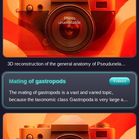
Photo
unavailable
3D reconstruction of the general anatomy of Pseudunela
cornuta.
Mating of
gastropods
Videos
The mating of gastropods is a vast and varied topic,
because the taxonomic class Gastropoda is very large and
diverse, a group comprising sea snails and sea slugs,
freshwater snails and land snails an