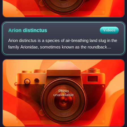
Arion
distinctus
Videos
Arion distinctus is a species of air-breathing land slug in the
family Arionidae, sometimes known as the roundback
slugs. It is a terrestrial pulmonate gastropod mollusc.
Several vernacular names exis
Photo
unavailable