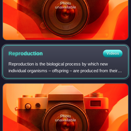
Photo
unavailable
Reproduction
Videos
Reproduction is the biological process by which new
individual organisms – offspring – are produced from their
parent or parents. There are two forms of reproduction:
asexual and sexual.
Photo
unavailable