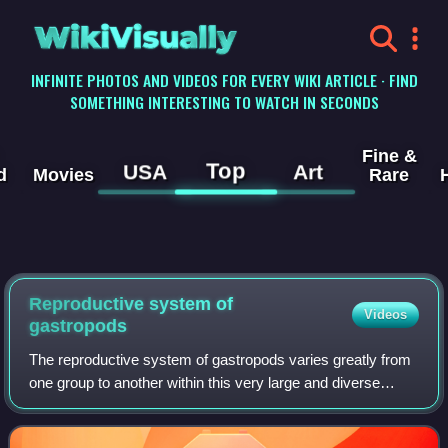
WikiVisually
INFINITE PHOTOS AND VIDEOS FOR EVERY WIKI ARTICLE · FIND
SOMETHING INTERESTING TO WATCH IN SECONDS
Fine &
Top
USA
Art
d
Movies
Rare
Reproductive system of
Videos
gastropods
The reproductive system of gastropods varies greatly from
one group to another within this very large and diverse
taxonomic class of animals. Their reproductive strategies
also vary greatly.