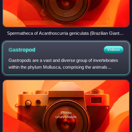
Spermatheca of Acanthoscurria geniculata (Brazilian Giant
White Knee Tarantula)
Gastropod
Videos
Gastropods are a vast and diverse group of invertebrates
within the phylum Mollusca, comprising the animals
commonly known as snails and slugs. With an estimated
65,000 to 80,000 living species, they
Photo
unavailable