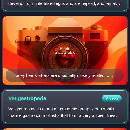
develop from unfertilized eggs and are haploid, and females
develop from fertilized eggs and are diploid. Haplodiploidy is
sometimes called a
Photo
unavailable
Honey bee workers are unusually closely related to
their full sisters (same father) because of their
haplodiploid inheritance system.
Vetigastropoda
Videos
Vetigastropoda is a major taxonomic group of sea snails,
marine gastropod mollusks that form a very ancient lineage.
Taxonomically the Vetigastropoda are sometimes treated as
an order, although they a