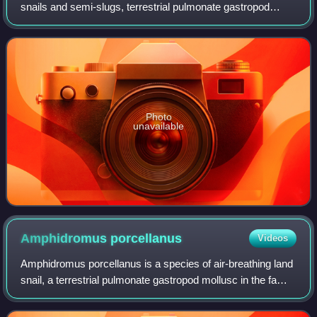
snails and semi-slugs, terrestrial pulmonate gastropod
mollusks in the superfamily Helicarionoidea.
Photo
unavailable
Amphidromus
porcellanus
Videos
Amphidromus porcellanus is a species of air-breathing land
snail, a terrestrial pulmonate gastropod mollusc in the family
Camaenidae.