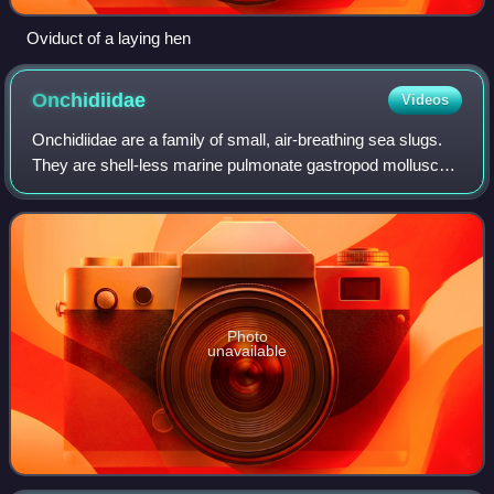
Oviduct of a laying hen
Onchidiidae
Videos
Onchidiidae are a family of small, air-breathing sea slugs.
They are shell-less marine pulmonate gastropod molluscs.
Onchidiidae is the only family within the superfamily
Onchidioidea.
Photo
unavailable