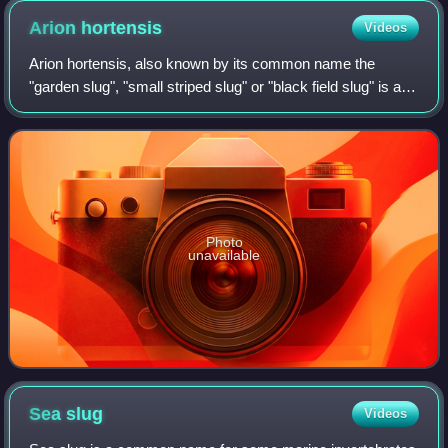
concepts are still in use.
Arion
hortensis
Videos
Arion hortensis, also known by its common name the
"garden slug", "small striped slug" or "black field slug" is a
species of small air-breathing land slug, a terrestrial
pulmonate gastropod mollusk in
Photo
unavailable
Sea
slug
Videos