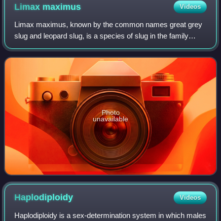
Limax
maximus
Videos
Limax maximus, known by the common names great grey
slug and leopard slug, is a species of slug in the family
Limacidae, the keeled slugs. It is among the largest keeled
slugs, Limax cinereoniger bein
Photo
unavailable
Haplodiploidy
Videos
Haplodiploidy is a sex-determination system in which males