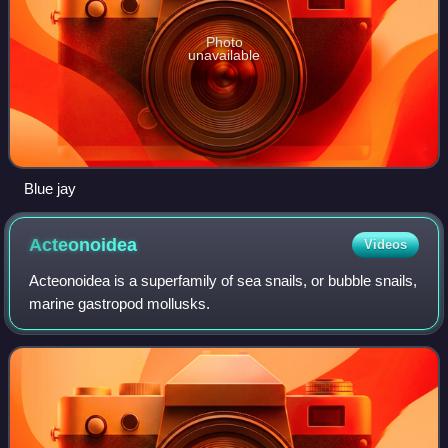
Photo
unavailable
Blue jay
Acteonoidea
Videos
Acteonoidea is a superfamily of sea snails, or bubble snails,
marine gastropod mollusks.