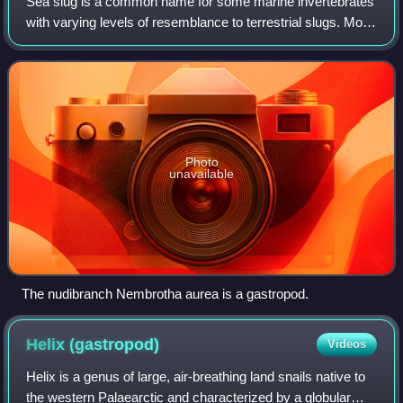
Sea slug is a common name for some marine invertebrates
with varying levels of resemblance to terrestrial slugs. Most
creatures known as sea slugs are gastropods, i.e. they are
sea snails that, over e
Photo
unavailable
The nudibranch Nembrotha aurea is a gastropod.
Helix
(gastropod)
Videos
Helix is a genus of large, air-breathing land snails native to
the western Palaearctic and characterized by a globular