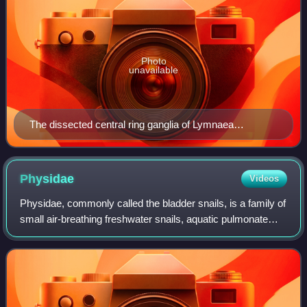
Photo
unavailable
The dissected central ring ganglia of Lymnaea
stagnalis. Scale bar is 1 mm. LBuG and RBuG: left and
right buccal ganglia LCeG and RCeG: left and right
cerebral ganglia LPeG and RPeG: left and right pedal
Physidae
Videos
ganglia LPIG and RPIG: left and right pleural ganglia
Physidae, commonly called the bladder snails, is a family of
LPaG and RPaG: left and right parietal ganglia VG:
small air-breathing freshwater snails, aquatic pulmonate
visceral ganglion.
gastropod molluscs in the superfamily Lymnaeoidea.