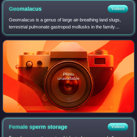
Geomalacus
Videos
Geomalacus is a genus of large air-breathing land slugs,
terrestrial pulmonate gastropod mollusks in the family
Arionidae, the roundback slugs.
Photo
unavailable
Female sperm
storage
Videos