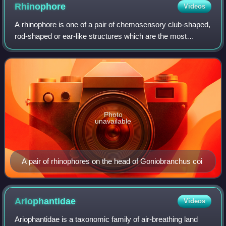
Rhinophore
Videos
A rhinophore is one of a pair of chemosensory club-shaped,
rod-shaped or ear-like structures which are the most
prominent part of the external head anatomy in sea slugs,
marine gastropod opisthobranch
Photo
unavailable
A pair of rhinophores on the head of Goniobranchus coi
Ariophantidae
Videos
Ariophantidae is a taxonomic family of air-breathing land