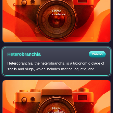
Photo
unavailable
Heterobranchia
Videos
Heterobranchia, the heterobranchs, is a taxonomic clade of
snails and slugs, which includes marine, aquatic, and
terrestrial gastropod molluscs.
Photo
unavailable