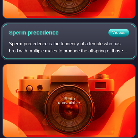
Sperm
precedence
Videos
Sperm precedence is the tendency of a female who has
bred with multiple males to produce the offspring of those
males in unequal proportions. It thus only occurs in species
breeding through sexual rep
Photo
unavailable