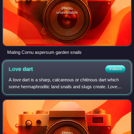
Photo
unavailable
Mating Cornu aspersum garden snails
Love
dart
Videos
A love dart is a sharp, calcareous or chitinous dart which
some hermaphroditic land snails and slugs create. Love
darts are both formed and stored internally in a dart sac.
These darts are made in sex
Photo