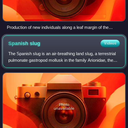
Production of new individuals along a leaf margin of the
miracle leaf plant (Kalanchoe pinnata). The small plant in front
is about 1 cm (0.4 in) tall. The concept of "individual" is
Spanish
slug
Videos
obviously stretched by this asexual reproductive process.
The Spanish slug is an air-breathing land slug, a terrestrial
pulmonate gastropod mollusk in the family Arionidae, the
roundback slugs.
Photo
unavailable