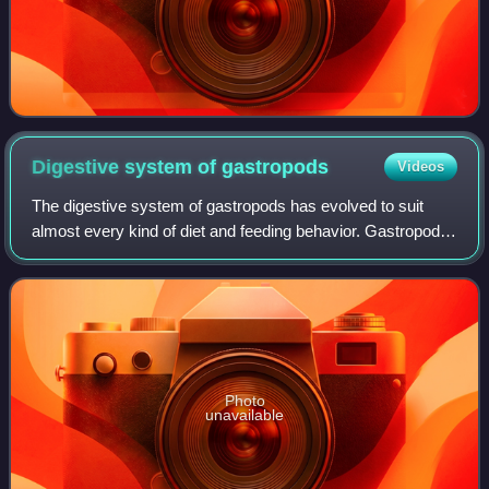
Digestive system of
gastropods
Videos
The digestive system of gastropods has evolved to suit
almost every kind of diet and feeding behavior. Gastropods
as the largest taxonomic class of the mollusca are very
diverse: the group includes ca
Photo
unavailable