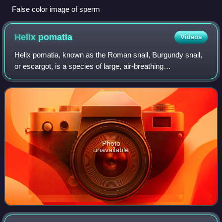
False color image of sperm
Helix
pomatia
Videos
Helix pomatia, known as the Roman snail, Burgundy snail,
or escargot, is a species of large, air-breathing
stylommatophoran land snail native to Europe. It is
characterized by a globular brown shell.
Photo
unavailable