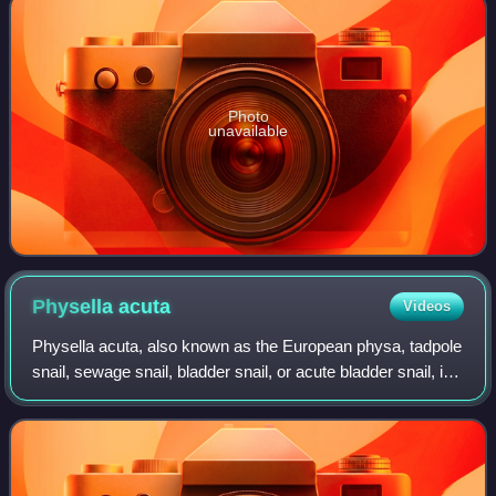
Photo
unavailable
Physella
acuta
Videos
Physella acuta, also known as the European physa, tadpole
snail, sewage snail, bladder snail, or acute bladder snail, is
a species of small, air-breathing freshwater snail of the
family Physidae. It o