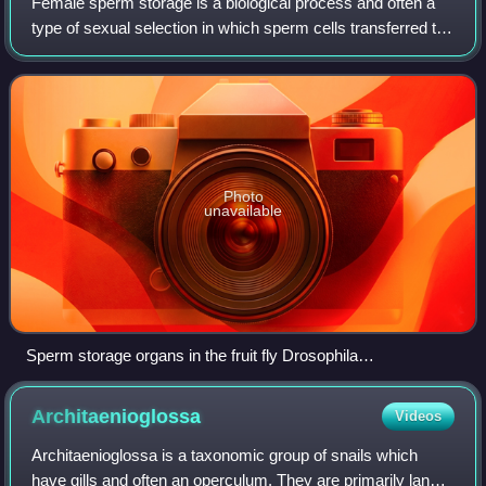
Female sperm storage is a biological process and often a
type of sexual selection in which sperm cells transferred to
a female during mating are temporarily retained within a
specific part of the repr
Photo
unavailable
Sperm storage organs in the fruit fly Drosophila
melanogaster. Female was first mated with GFP-male and
then re-mated with RFP-male.
Architaenioglossa
Videos
Architaenioglossa is a taxonomic group of snails which
have gills and often an operculum. They are primarily land