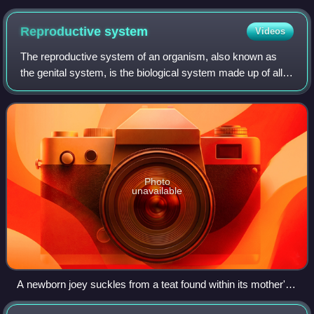
Reproductive
system
Videos
The reproductive system of an organism, also known as
the genital system, is the biological system made up of all
the anatomical organs involved in sexual reproduction and
asexual reproduction. Many n
Photo
unavailable
A newborn joey suckles from a teat found within its mother's
pouch