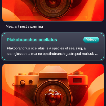
Meat ant nest swarming
Plakobranchus
ocellatus
Videos
Plakobranchus ocellatus is a species of sea slug, a
sacoglossan, a marine opisthobranch gastropod mollusk in
the family Plakobranchidae. It is found in shallow water in
the Indo-Pacific region.
Photo
unavailable