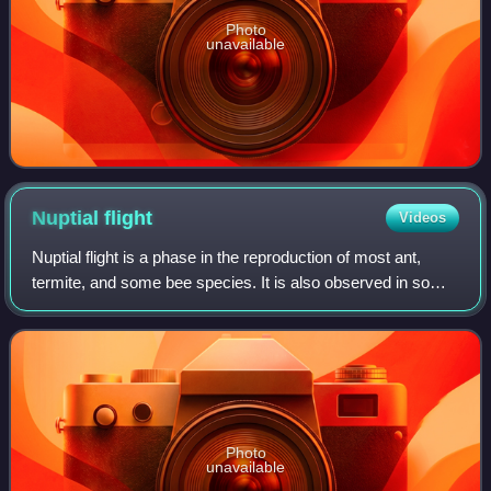
Photo
unavailable
Nuptial
flight
Videos
Nuptial flight is a phase in the reproduction of most ant,
termite, and some bee species. It is also observed in some
fly species, such as Rhamphomyia longicauda.
Photo
unavailable