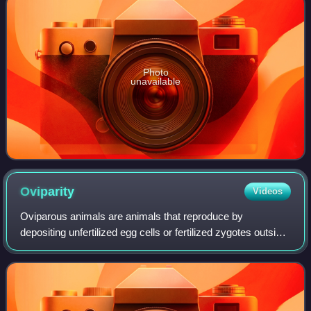
Photo
unavailable
Oviparity
Videos
Oviparous animals are animals that reproduce by
depositing unfertilized egg cells or fertilized zygotes outside
the body in metabolically independent incubation organs,
which nurture the embryo into m