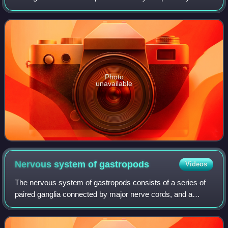
and freshwater gastropod mollusks within the clade
Caenogastropoda.
Photo
unavailable
Nervous system of
gastropods
Videos
The nervous system of gastropods consists of a series of
paired ganglia connected by major nerve cords, and a
number of smaller branching nerves. It is sometimes called
ganglionic.