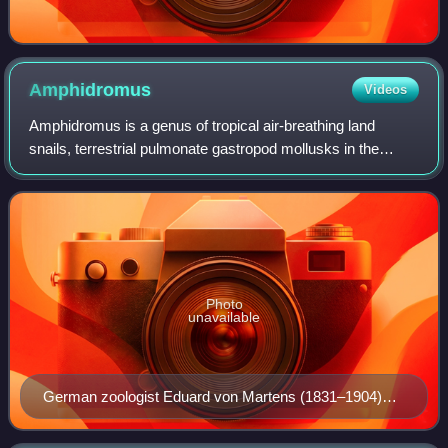
Amphidromus
Videos
Amphidromus is a genus of tropical air-breathing land
snails, terrestrial pulmonate gastropod mollusks in the
family Camaenidae.
Photo
unavailable
German zoologist Eduard von Martens (1831–1904)
published the first comprehensive monograph on the
genus Amphidromus in 1867, and many of his