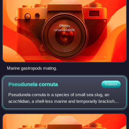
Photo
unavailable
Marine gastropods mating.
Pseudunela
cornuta
Videos
Pseudunela cornuta is a species of small sea slug, an
acochlidian, a shell-less marine and temporarily brackish
gastropod mollusk in the family Pseudunelidae. Adults are
about 3 mm long and live in th