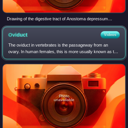
Drawing of the digestive tract of Anostoma depressum
viewed as if through the apex of the shell
Oviduct
Videos
The oviduct in vertebrates is the passageway from an
ovary. In human females, this is more usually known as the
fallopian tube. The eggs travel along the oviduct. These
eggs will either be fertilized
Photo
unavailable