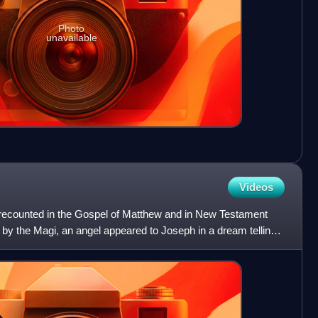
Photo
unavailable
Videos
ry recounted in the Gospel of Matthew and in New Testament
t by the Magi, an angel appeared to Joseph in a dream telling