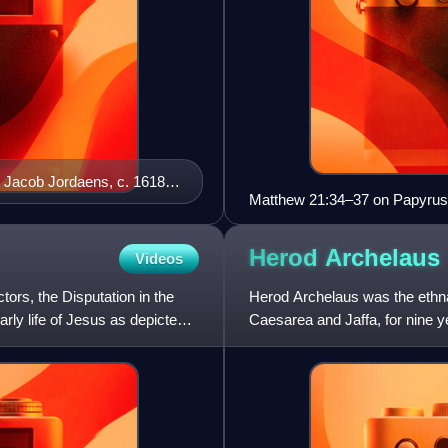
by Jacob Jordaens, c. 1618–
Matthew 21:34–37 on Papyrus 
Herod
Archelaus
Videos
ors, the Disputation in the
Herod Archelaus was the ethna
rly life of Jesus as depicted
Caesarea and Jaffa, for nine y
tetrarchy, created afte