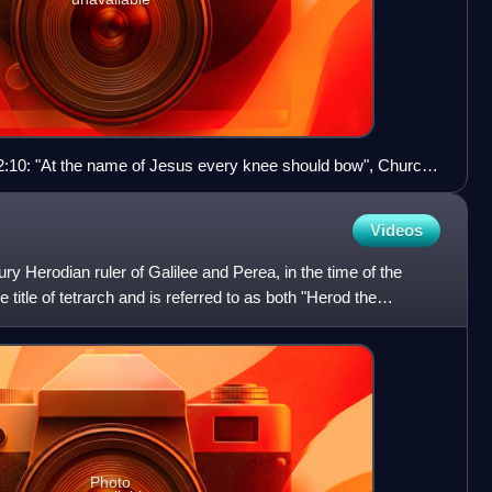
ns 2:10: "At the name of Jesus every knee should bow", Church
Videos
ry Herodian ruler of Galilee and Perea, in the time of the
 title of tetrarch and is referred to as both "Herod the
Photo