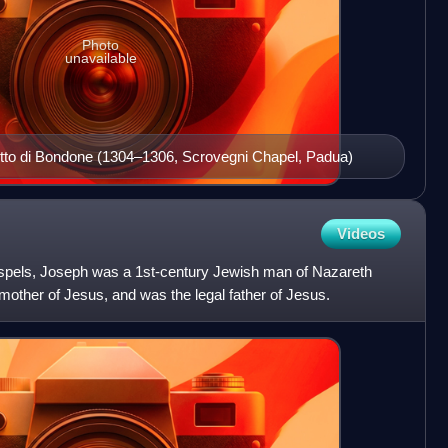
Photo
unavailable
iotto di Bondone (1304–1306, Scrovegni Chapel, Padua)
Videos
ospels, Joseph was a 1st-century Jewish man of Nazareth
other of Jesus, and was the legal father of Jesus.