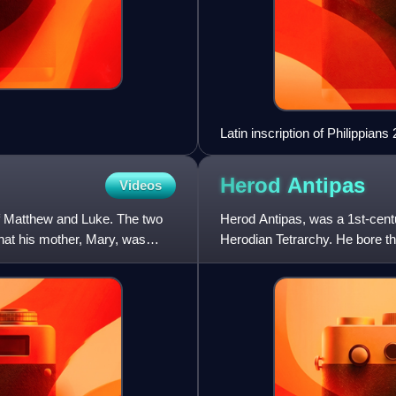
Latin inscription of Philippia
of the Gesù, Rome.
Herod
Antipas
Videos
 of Matthew and Luke. The two
Herod Antipas, was a 1st-centu
hat his mother, Mary, was
Herodian Tetrarchy. He bore the
Tetrarch" and "King Her