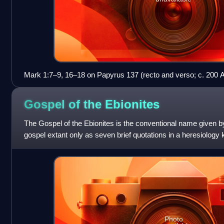
Mark 1:7–9, 16–18 on Papyrus 137 (recto and verso; c. 200 
Gospel of the
Ebionites
The Gospel of the Ebionites is the conventional name given b
gospel extant only as seven brief quotations in a heresiology
Epiphanius of Salamis; h
Photo