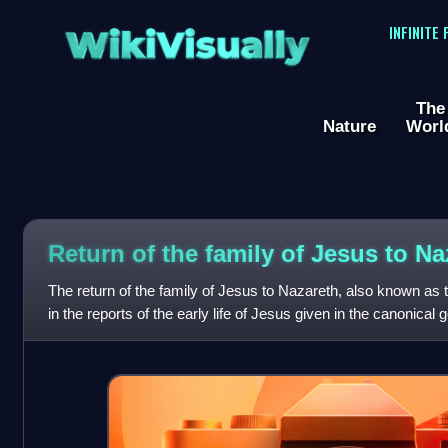
WikiVisually
INFINITE
The
Nature
Worl
Return of the family of Jesus to Na
The return of the family of Jesus to Nazareth, also known as 
in the reports of the early life of Jesus given in the canonical
which describe