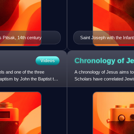
s Pitsak, 14th century
Saint Joseph with the Infan
Chronology of
J
Videos
ls and one of the three
A chronology of Jesus aims to e
baptism by John the Baptist to
Scholars have correlated Je
calendars with the New Testa