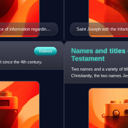
e of information regarding
Saint Joseph with the Infan
Names and titles
Videos
Testament
t since the 4th century.
Two names and a variety of tit
Christianity, the two names J
have salvific attributes.