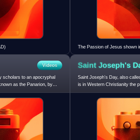
AD)
The Passion of Jesus shown in
Jerusalem through the Golden G
Saint Joseph's
D
Videos
y scholars to an apocryphal
Saint Joseph's Day, also calle
 known as the Panarion, by
is in Western Christianity the 
and legal fat