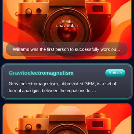
Photo
unavailable
Williams was the first person to successfully work out
the Penrose process, which explains how energy can
be extracted from a black hole. Above, a spectacular
view of black hole outflows from the radio galaxy
Gravitoelectromagnetism
Videos
Centaurus A.
Gravitoelectromagnetism, abbreviated GEM, is a set of
formal analogies between the equations for
electromagnetism and relativistic gravitation. More
specifically, it is an analogy between Maxwell's fi