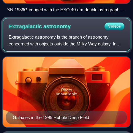
SN 1986G imaged with the ESO 40-cm double astrograph on
La Silla
Extragalactic
astronomy
Videos
Extragalactic astronomy is the branch of astronomy
concerned with objects outside the Milky Way galaxy. In
other words, it is the study of all astronomical objects which
are not covered by galactic as
Photo
unavailable
Galaxies in the 1995 Hubble Deep Field