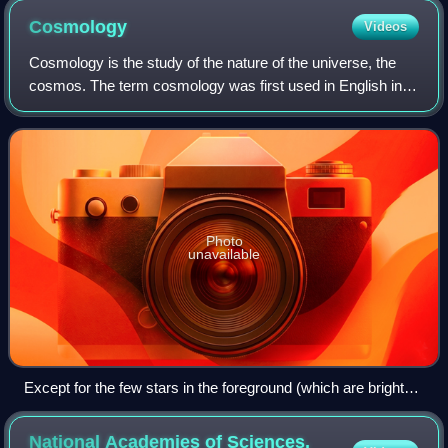
Cosmology
Videos
Cosmology is the study of the nature of the universe, the
cosmos. The term cosmology was first used in English in
1656 in Thomas Blount's Glossographia, with the meaning
of "a speaking of the world".
Photo
unavailable
Except for the few stars in the foreground (which are bright
and easily recognizable because only they have diffraction
spikes), every speck of light in the composite photo is an
National Academies of Sciences,