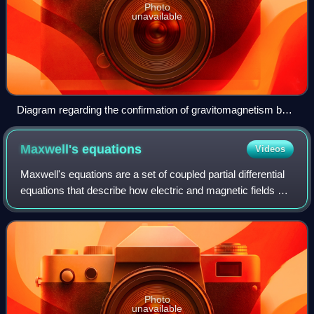
Photo
unavailable
Diagram regarding the confirmation of gravitomagnetism by
Gravity Probe B
Maxwell's
equations
Videos
Maxwell's equations are a set of coupled partial differential
equations that describe how electric and magnetic fields are
generated by electric charges and currents. Together with
the Lorentz force l
Photo
unavailable