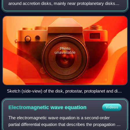
around accretion disks, mainly near protoplanetary disks
and active galactic nuclei. The disk wind is made up of a
gaseous and a dusty componen
Photo
unavailable
Sketch (side-view) of the disk, protostar, protoplanet and disk
wind around T Chamaeleontis, which was resolved with the
James Webb Space Telescope by Bajaj et al.
Electromagnetic wave
equation
Videos
The electromagnetic wave equation is a second-order
partial differential equation that describes the propagation of