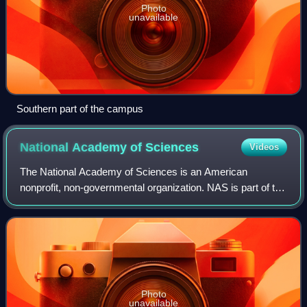
Photo
unavailable
Southern part of the campus
National Academy of
Sciences
Videos
The National Academy of Sciences is an American
nonprofit, non-governmental organization. NAS is part of the
National Academies of Sciences, Engineering, and
Medicine, along with the National Academy
Photo
unavailable