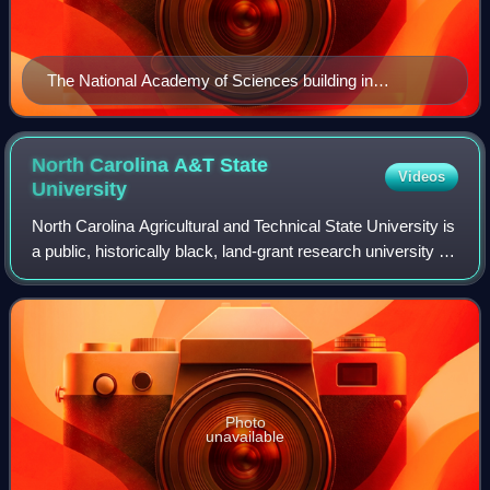
The National Academy of Sciences building in
Washington, D.C. in 2000
North Carolina A&T State
Videos
University
North Carolina Agricultural and Technical State University is
a public, historically black, land-grant research university in
Greensboro, North Carolina, United States. It is a
constituent institution
Photo
unavailable