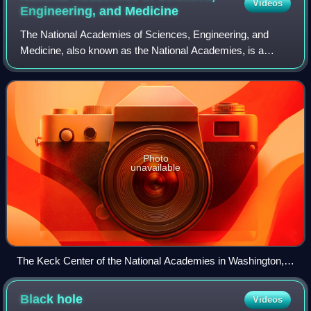
Videos
individual galaxy, some of them as old as 13.2 billion years;
Engineering, and
Medicine
the observable universe is estimated to contain more than 2
The National Academies of Sciences, Engineering, and
trillion galaxies. From the Hubble eXtreme Deep Field.
Medicine, also known as the National Academies, is a
congressionally chartered organization that serves as the
collective scientific national acade
Photo
unavailable
The Keck Center of the National Academies in Washington,
D.C.
Black
hole
Videos