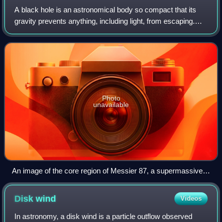
A black hole is an astronomical body so compact that its
gravity prevents anything, including light, from escaping.
Albert Einstein's theory of general relativity, which describes
gravitation as the c
Photo
unavailable
An image of the core region of Messier 87, a supermassive
black hole, processed from a sparse array of radio
telescopes known as the EHT with colours indicating
Disk
wind
Videos
brightness temperature
In astronomy, a disk wind is a particle outflow observed