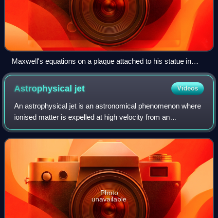
Maxwell's equations on a plaque attached to his statue in
Edinburgh
Astrophysical
jet
Videos
An astrophysical jet is an astronomical phenomenon where
ionised matter is expelled at high velocity from an
astronomical object, in a pair of narrow streams aligned with
the object's axis of rotation
Photo
unavailable