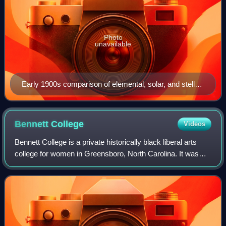
Photo
unavailable
Early 1900s comparison of elemental, solar, and stellar
spectra
Bennett
College
Videos
Bennett College is a private historically black liberal arts
college for women in Greensboro, North Carolina. It was
founded in 1873 as a normal school to educate freedmen
and train both men and women