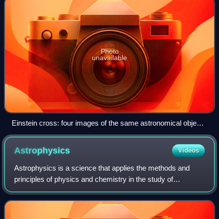
Photo
unavailable
Einstein cross: four images of the same astronomical object,
produced by a gravitational lens
Astrophysics
Videos
Astrophysics is a science that applies the methods and
principles of physics and chemistry in the study of
astronomical objects and phenomena including the
universe. As one of the founders of the disc