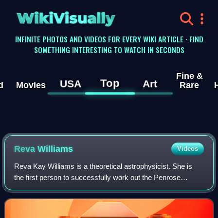
WikiVisually
INFINITE PHOTOS AND VIDEOS FOR EVERY WIKI ARTICLE · FIND
SOMETHING INTERESTING TO WATCH IN SECONDS
Fine &
Top
USA
Art
d
Movies
Rare
Reva Williams
Videos
Reva Kay Williams is a theoretical astrophysicist. She is
the first person to successfully work out the Penrose
process using Einstein's Theory of Relativity to extract
energy from black holes. Also,