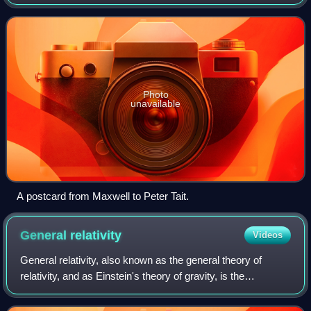
electromagnetic waves through a medium or in a vacuum.
It is a three-dimensional for
Photo
unavailable
A postcard from Maxwell to Peter Tait.
General
relativity
Videos
General relativity, also known as the general theory of
relativity, and as Einstein's theory of gravity, is the
geometric theory of gravitation published by Albert Einstein
in May 1916 and is the acce