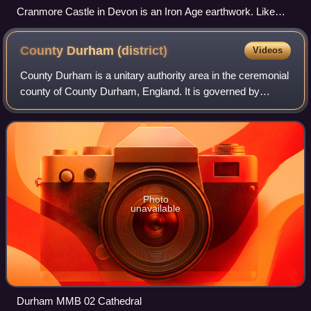
Cranmore Castle in Devon is an Iron Age earthwork. Like
many scheduled monuments, it blends into the landscape,
and may not be evident even to those crossing over it.
County Durham
(district)
Videos
County Durham is a unitary authority area in the ceremonial
county of County Durham, England. It is governed by
Durham County Council. The district has an area of 2,226
square kilometres, and contains
Photo
unavailable
Durham MMB 02 Cathedral