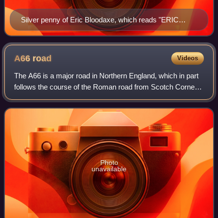
Silver penny of Eric Bloodaxe, which reads "ERIC
REX"
A66
road
Videos
The A66 is a major road in Northern England, which in part
follows the course of the Roman road from Scotch Corner
to Penrith. It runs from east of Middlesbrough in North
Yorkshire to Workington in Cu
Photo
unavailable