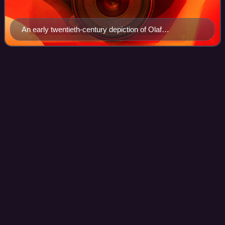
An early twentieth-century depiction of Olaf
Guthfrithson campaigning against the English in 937.
Winston, County
Durham
Videos
Winston is a village and civil parish in County Durham,
England. It is situated approximately 6 miles east of
Barnard Castle, on a crossroads between the A67 and
B6274 roads. According to the 2011 UK
Photo
unavailable