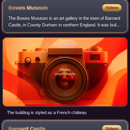
Bowes
Museum
Videos
The Bowes Museum is an art gallery in the town of Barnard
Castle, in County Durham in northern England. It was built
to designs by Jules Pellechet and John Edward Watson to
house the art collection of
Photo
unavailable
The building is styled as a French château
Barnard
Castle
Videos