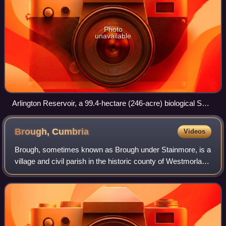
Photo
unavailable
Arlington Reservoir, a 99.4-hectare (246-acre) biological SSSI
in Arlington, East Sussex
Brough,
Cumbria
Videos
Brough, sometimes known as Brough under Stainmore, is a
village and civil parish in the historic county of Westmorland
and the ceremonial county of Cumbria, England, within the
Westmorland and Furness