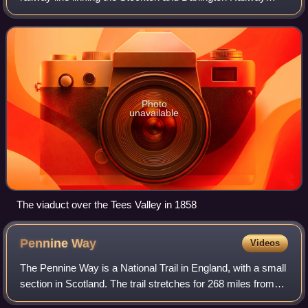
near Bishop Auckland with the Lancaster and Carlisle
Railway at Tebay, via Barnard Castle
Photo
unavailable
The viaduct over the Tees Valley in 1858
Pennine
Way
Videos
The Pennine Way is a National Trail in England, with a small
section in Scotland. The trail stretches for 268 miles from
Edale, in the northern Derbyshire Peak District, north