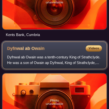
unavailable
Kents Bank, Cumbria
Dyfnwal ab
Owain
Videos
Dyfnwal ab Owain was a tenth-century King of Strathclyde.
He was a son of Owain ap Dyfnwal, King of Strathclyde,
and seems to have been a member of the royal dynasty of
Strathclyde. At some point in t
Photo
unavailable