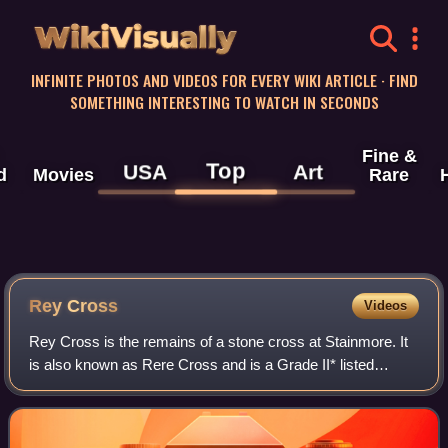
WikiVisually
INFINITE PHOTOS AND VIDEOS FOR EVERY WIKI ARTICLE · FIND
SOMETHING INTERESTING TO WATCH IN SECONDS
Fine &
Top
USA
Art
d
Movies
Rare
Rey Cross
Videos
Rey Cross is the remains of a stone cross at Stainmore. It
is also known as Rere Cross and is a Grade II* listed
structure and a scheduled monument. It is located towards
the western edge of County Du