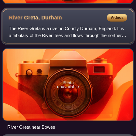
River Greta,
Durham
Videos
The River Greta is a river in County Durham, England. It is
a tributary of the River Tees and flows through the northern
part of the old North Riding of Yorkshire. The name "Greta"
derives from the Ol
Photo
unavailable
River Greta near Bowes