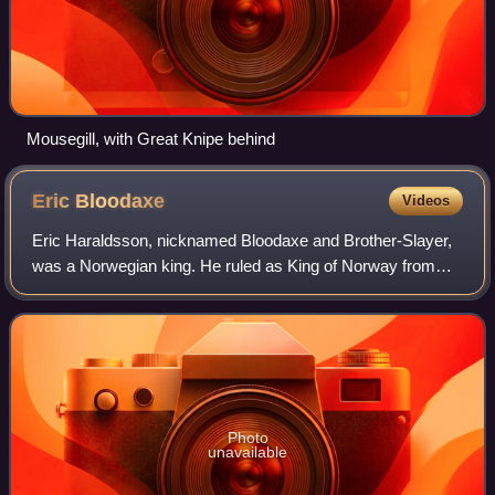
Mousegill, with Great Knipe behind
Eric
Bloodaxe
Videos
Eric Haraldsson, nicknamed Bloodaxe and Brother-Slayer,
was a Norwegian king. He ruled as King of Norway from
932 to 934, and twice as King of Northumbria: from 947 to
948, and again from 952 to 954.
Photo
unavailable