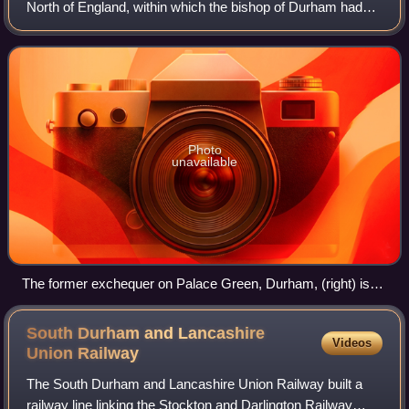
North of England, within which the bishop of Durham had
rights usually exclusive to the monarch. It developed from
the Liberty of Durham, which
Photo
unavailable
The former exchequer on Palace Green, Durham, (right) is
the only surviving medieval administrative building of the
palatinate. It was built by Robert Neville, bishop 1438–1457.
South Durham and Lancashire
Videos
Union
Railway
The South Durham and Lancashire Union Railway built a
railway line linking the Stockton and Darlington Railway