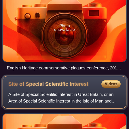
Photo
unavailable
English Heritage commemorative plaques conference, 2010.
English Heritage began administering the London blue plaque
scheme in 1986.
Site of Special Scientific
Interest
Videos
A Site of Special Scientific Interest in Great Britain, or an
Area of Special Scientific Interest in the Isle of Man and
Northern Ireland, is a conservation designation denoting a
protected area in th