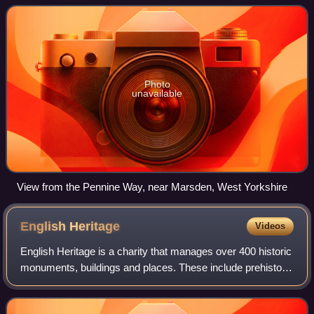
through the Yorkshire Da
Photo
unavailable
View from the Pennine Way, near Marsden, West Yorkshire
English
Heritage
Videos
English Heritage is a charity that manages over 400 historic
monuments, buildings and places. These include prehistoric
sites, a battlefield, medieval castles, Roman forts, historic
industrial sites,