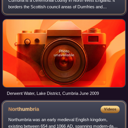
Cumbria is a ceremonial county in North West England. It
borders the Scottish council areas of Dumfries and
Galloway and Scottish Borders to the north; the English
ceremonial counties of Northumberlan
Photo
unavailable
Derwent Water, Lake District, Cumbria June 2009
Northumbria
Videos
Northumbria was an early medieval English kingdom,
existing between 654 and 1066 AD, spanning modern-day