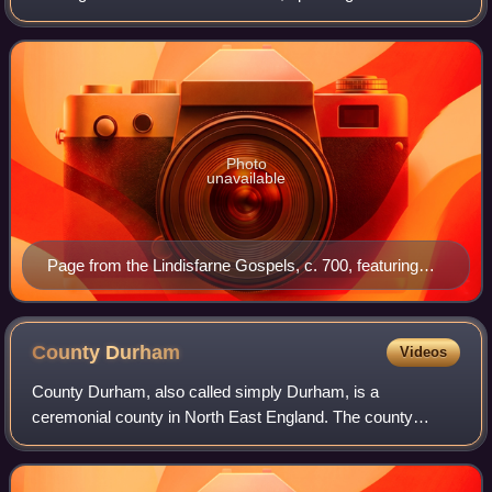
Northern England and Southern Scotland.
Photo
unavailable
Page from the Lindisfarne Gospels, c. 700, featuring
zoomorphic knot-work.
County
Durham
Videos
County Durham, also called simply Durham, is a
ceremonial county in North East England. The county
borders Northumberland and Tyne and Wear to the north,
the North Sea to the east, North Yorkshire to