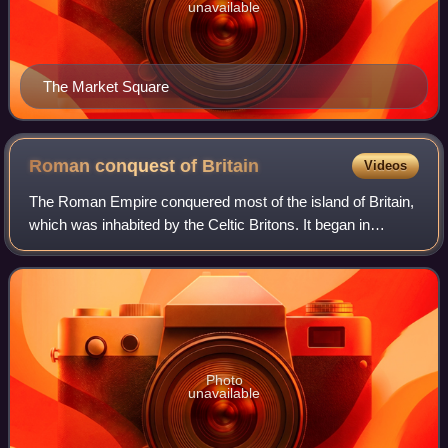
unavailable
The Market Square
Roman conquest of
Britain
Videos
The Roman Empire conquered most of the island of Britain,
which was inhabited by the Celtic Britons. It began in
earnest in AD 43 under Emperor Claudius, and was largely
completed in the southern half
Photo
unavailable