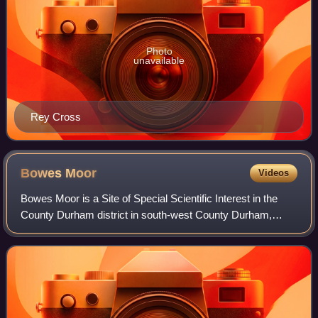
Photo
unavailable
Rey Cross
Bowes
Moor
Videos
Bowes Moor is a Site of Special Scientific Interest in the
County Durham district in south-west County Durham,
England. It is an extensive area of moorland, most of it
covered by blanket bog, which su