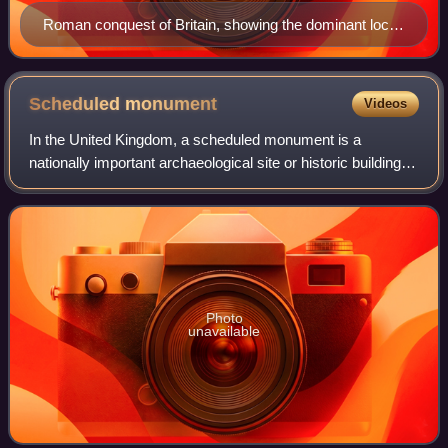
Roman conquest of Britain, showing the dominant local
tribes/kingdoms conquered in each area
Scheduled
monument
Videos
In the United Kingdom, a scheduled monument is a
nationally important archaeological site or historic building,
given protection against unauthorised change.
Photo
unavailable