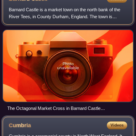
Barnard Castle is a market town on the north bank of the
River Tees, in County Durham, England. The town is
named after and built around a ruined medieval castle. The
town's Bowes Museum has an 18th-c
Photo
unavailable
The Octagonal Market Cross in Barnard Castle
geograph.org.uk 5899391
Cumbria
Videos