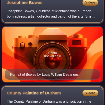
Joséphine
Bowes
Videos
Joséphine Bowes, Countess of Montalbo was a French-
born actress, artist, collector and patron of the arts. She
was married to fellow collector John Bowes, son of John
Bowes, 10th Earl of Strathmore an
Photo
unavailable
Portrait of Bowes by Louis William Desanges
County Palatine of
Durham
Videos
The County Palatine of Durham was a jurisdiction in the