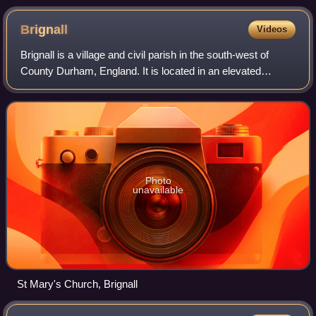
Brignall
Videos
Brignall is a village and civil parish in the south-west of
County Durham, England. It is located in an elevated
position adjacent to the River Greta, 1.2 miles upstream
from Greta Bridge. The nearest
Photo
unavailable
St Mary's Church, Brignall