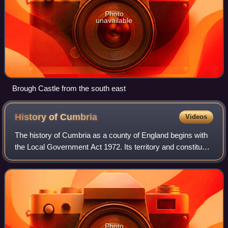
Photo
unavailable
Brough Castle from the south east
History of
Cumbria
Videos
The history of Cumbria as a county of England begins with
the Local Government Act 1972. Its territory and constituent
parts however have a long history under various other
administrative and historic
Photo