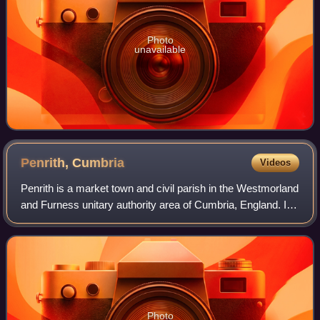
Photo
unavailable
Penrith,
Cumbria
Videos
Penrith is a market town and civil parish in the Westmorland
and Furness unitary authority area of Cumbria, England. It
is less than 3 miles outside the Lake District National Park
and about 17 miles
Photo