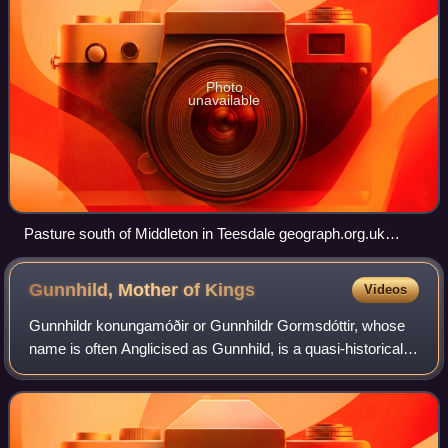
Photo
unavailable
Pasture south of Middleton in Teesdale geograph.org.uk
2186636 )
Gunnhild, Mother of
Kings
Videos
Gunnhildr konungamóðir or Gunnhildr Gormsdóttir, whose
name is often Anglicised as Gunnhild, is a quasi-historical
figure who appears in the Icelandic Sagas, according to
which she was the wife of Eri