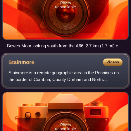
Photo
unavailable
Bowes Moor looking south from the A66, 2.7 km (1.7 mi) east
of Rey Cross
Stainmore
Videos
Stainmore is a remote geographic area in the Pennines on
the border of Cumbria, County Durham and North
Yorkshire. The name is used for a civil parish in the
Westmorland and Furness of Cumbria, Englan
Photo
unavailable