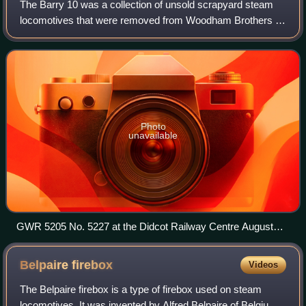
The Barry 10 was a collection of unsold scrapyard steam
locomotives that were removed from Woodham Brothers in
1990 when Dai Woodham retired.
Photo
unavailable
GWR 5205 No. 5227 at the Didcot Railway Centre August
2018
Belpaire
firebox
Videos
The Belpaire firebox is a type of firebox used on steam
locomotives. It was invented by Alfred Belpaire of Belgium