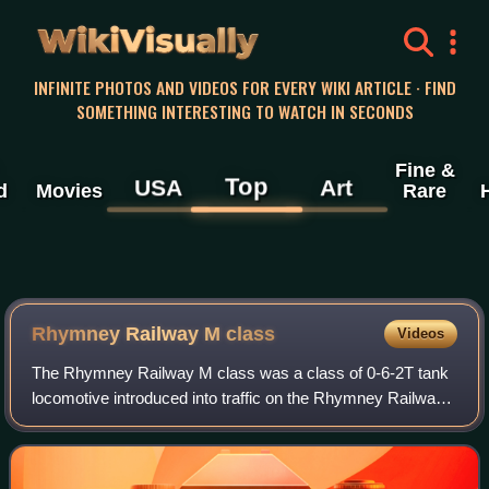
WikiVisually
INFINITE PHOTOS AND VIDEOS FOR EVERY WIKI ARTICLE · FIND
SOMETHING INTERESTING TO WATCH IN SECONDS
Fine &
Top
USA
Art
d
Movies
Rare
Rhymney Railway M class
Videos
The Rhymney Railway M class was a class of 0-6-2T tank
locomotive introduced into traffic on the Rhymney Railway
in 1904. These were substantial sized tank engines, and
weighed 66 long tons and were 3