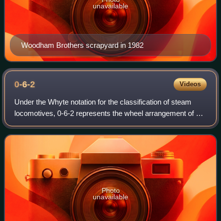
unavailable
Woodham Brothers scrapyard in 1982
0-6-2
Videos
Under the Whyte notation for the classification of steam
locomotives, 0-6-2 represents the wheel arrangement of no
leading wheels, six powered and coupled driving wheels on
three axles and two trailin
Photo
unavailable