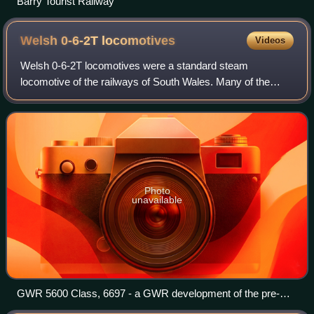
Barry Tourist Railway
Welsh 0-6-2T
locomotives
Videos
Welsh 0-6-2T locomotives were a standard steam
locomotive of the railways of South Wales. Many of the
independent railways used them and, at the grouping of
1923, the survivors passed into Great Weste
Photo
unavailable
GWR 5600 Class, 6697 - a GWR development of the pre-
1923 Welsh locomotives