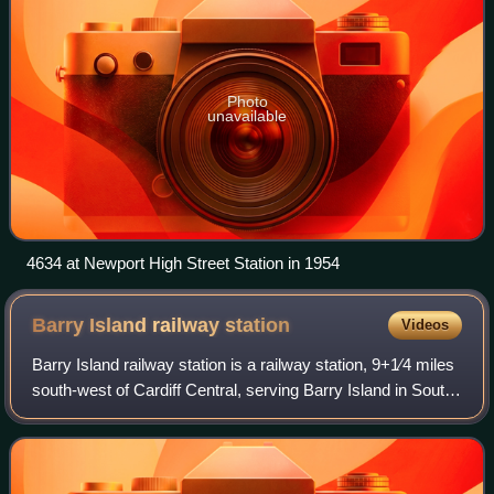
Photo
unavailable
4634 at Newport High Street Station in 1954
Barry Island railway
station
Videos
Barry Island railway station is a railway station, 9+1⁄4 miles
south-west of Cardiff Central, serving Barry Island in South
Wales. The station has been the terminus – and only
remaining active station