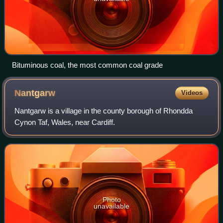
Bituminous coal, the most common coal grade
Nantgarw
Videos
Nantgarw is a village in the county borough of Rhondda
Cynon Taf, Wales, near Cardiff.
Photo
unavailable