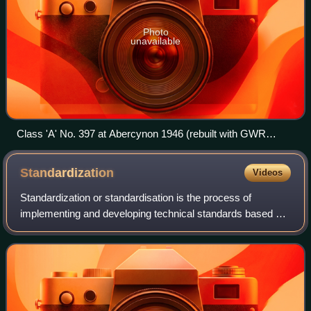
Photo
unavailable
Class 'A' No. 397 at Abercynon 1946 (rebuilt with GWR
boiler)
Standardization
Videos
Standardization or standardisation is the process of
implementing and developing technical standards based on
the consensus of different parties that may include firms,
users, interest groups, standar