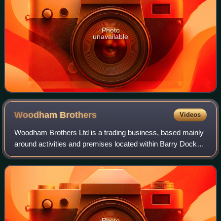
Photo
unavailable
Woodham
Brothers
Videos
Woodham Brothers Ltd is a trading business, based mainly
around activities and premises located within Barry Docks,
in Barry, South Wales. It is noted globally for its 1960s
activity as a scrapyard, w
Photo