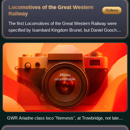
Locomotives of the Great Western
Videos
Railway
The first Locomotives of the Great Western Railway were
specified by Isambard Kingdom Brunel, but Daniel Gooch
was soon appointed as the railway's Locomotive
Superintendent. He designed several differ
Photo
unavailable
GWR Ariadne class loco "Nemesis", at Trowbridge, not later
than 1872