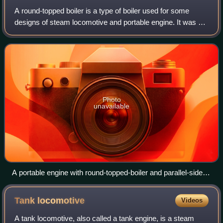
A round-topped boiler is a type of boiler used for some
designs of steam locomotive and portable engine. It was an
early form of locomotive boiler, although continuing to be
used for new locomotives t
Photo
unavailable
A portable engine with round-topped-boiler and parallel-sided
firebox
Tank
locomotive
Videos
A tank locomotive, also called a tank engine, is a steam