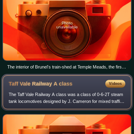
Photo
unavailable
The interior of Brunel's train-shed at Temple Meads, the first
Bristol terminus of the GWR, from an engraving by J. C.
Bourne
Taff Vale Railway A
class
Videos
The Taff Vale Railway A class was a class of 0-6-2T steam
tank locomotives designed by J. Cameron for mixed traffic
work and introduced to the Taff Vale Railway in 1914. The A
class was an enlarged ve