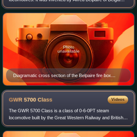
in 1864. Today it generally refers to the shape of the outer
shell of the firebox whi
Photo
unavailable
Diagramatic cross section of the Belpaire fire box
showing the increased area for evaporation and larger
volume of water contained in the square section above
the box. The hatched circles show the outline of the
GWR 5700
Class
Videos
barrel to which the firebox was attached.
The GWR 5700 Class is a class of 0-6-0PT steam
locomotive built by the Great Western Railway and British
Railways between 1929 and 1950. With 863 built, they were
the most prolific class of the GWR, a