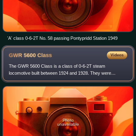
'A' class 0-6-2T No. 58 passing Pontypridd Station 1949
GWR 5600
Class
Videos
The GWR 5600 Class is a class of 0-6-2T steam
locomotive built between 1924 and 1928. They were
designed by Charles Collett for the Great Western Railway,
and were introduced into traffic in 1924. Aft
Photo
unavailable