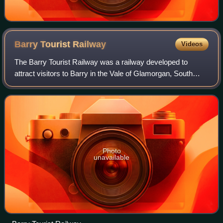
Barry Tourist
Railway
Videos
The Barry Tourist Railway was a railway developed to
attract visitors to Barry in the Vale of Glamorgan, South
Wales. It was a key element of the Barry Rail Centre which
also includes engineering and
Photo
unavailable