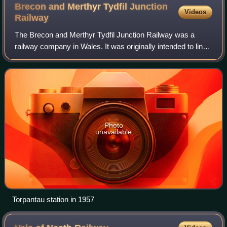
Brecon and Merthyr Tydfil Junction
Videos
Railway
The Brecon and Merthyr Tydfil Junction Railway was a
railway company in Wales. It was originally intended to link
the towns in its name. Finding its access to Merthyr difficult
at first, it acquired t
Photo
unavailable
Torpantau station in 1957