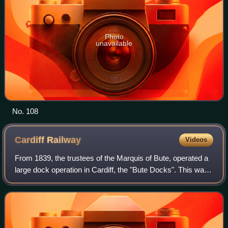
Photo
unavailable
No. 108
Cardiff
Railway
Videos
From 1839, the trustees of the Marquis of Bute, operated a
large dock operation in Cardiff, the "Bute Docks". This was
very successful, but was overwhelmed by the huge volume
of coal exported through