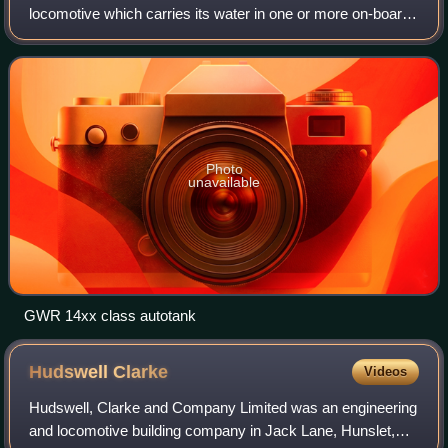
locomotive which carries its water in one or more on-board
water tanks, instead of a more traditional tender. Most tank
engines also have bunke
Photo
unavailable
GWR 14xx class autotank
Hudswell
Clarke
Videos
Hudswell, Clarke and Company Limited was an engineering
and locomotive building company in Jack Lane, Hunslet,