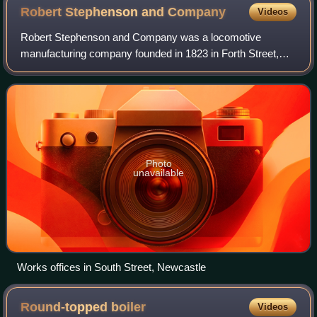
Robert Stephenson and
Company
Videos
Robert Stephenson and Company was a locomotive
manufacturing company founded in 1823 in Forth Street,
Newcastle upon Tyne in England. It was the first company
in the world created specifically to buil
Photo
unavailable
Works offices in South Street, Newcastle
Round-topped
boiler
Videos