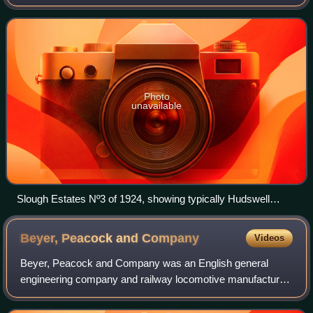
Leeds, West Yorkshire, England.
Photo
unavailable
Slough Estates Nº3 of 1924, showing typically Hudswell
Clarke style of saddle tank and bunker
Beyer, Peacock and
Company
Videos
Beyer, Peacock and Company was an English general
engineering company and railway locomotive manufacturer
with a factory in Openshaw, Manchester. Charles Beyer,
Richard Peacock and Henry Robertson fou