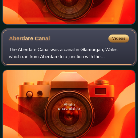
Aberdare
Canal
Videos
The Aberdare Canal was a canal in Glamorgan, Wales
which ran from Aberdare to a junction with the
Glamorganshire Canal at Abercynon. It opened in 1812 and
served the iron and coal industries for almos
Photo
unavailable