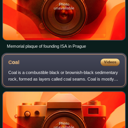
Photo
unavailable
Memorial plaque of founding ISA in Prague
Coal
Videos
Coal is a combustible black or brownish-black sedimentary
rock, formed as layers called coal seams. Coal is mostly
carbon with variable amounts of other elements, chiefly
hydrogen, sulfur, oxygen, and
Photo
unavailable