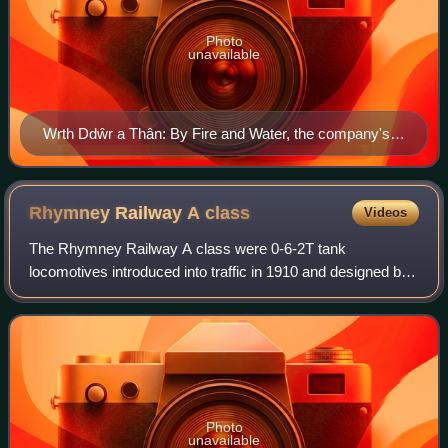
Photo
unavailable
Wrth Ddŵr a Thân: By Fire and Water, the company's
motto. Plaque in the National Railway Museum, York,
England
Rhymney Railway A
class
Videos
The Rhymney Railway A class were 0-6-2T tank
locomotives introduced into traffic in 1910 and designed by
the railway's engineer Hurry Riches. These were
substantial sized tank engines, and weighed 64
Photo
unavailable