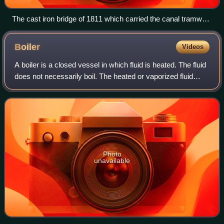
The cast iron bridge of 1811 which carried the canal tramway
over the Afon Cynon
Boiler
Videos
A boiler is a closed vessel in which fluid is heated. The fluid
does not necessarily boil. The heated or vaporized fluid
exits the boiler for use in various processes or heating
applications, includin
Photo
unavailable