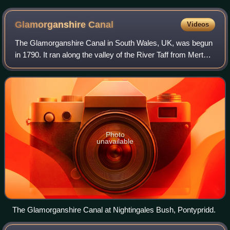
Glamorganshire
Canal
Videos
The Glamorganshire Canal in South Wales, UK, was begun
in 1790. It ran along the valley of the River Taff from Merthyr
Tydfil to the Bristol Channel at Cardiff. The final section of
canal was closed i
Photo
unavailable
The Glamorganshire Canal at Nightingales Bush, Pontypridd.