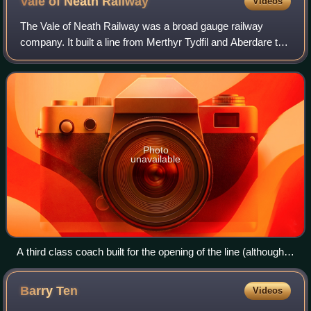
Vale of Neath
Railway
Videos
The Vale of Neath Railway was a broad gauge railway
company. It built a line from Merthyr Tydfil and Aberdare to
Neath, in Wales, mostly to transport the products of the
Merthyr iron industries to por
Photo
unavailable
A third class coach built for the opening of the line (although
the roof was added later)
Barry
Ten
Videos