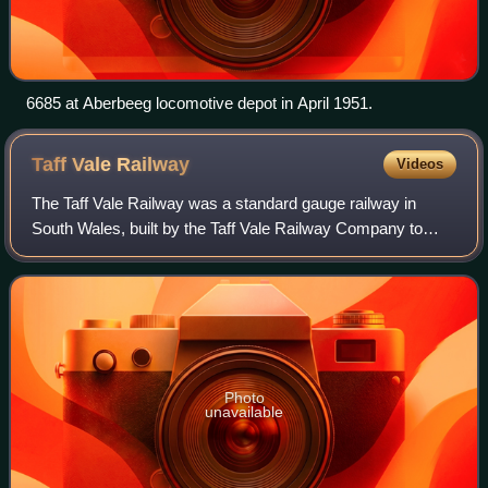
6685 at Aberbeeg locomotive depot in April 1951.
Taff Vale
Railway
Videos
The Taff Vale Railway was a standard gauge railway in
South Wales, built by the Taff Vale Railway Company to
serve the iron and coal industries around Merthyr Tydfil and
to connect them with docks in
Photo
unavailable