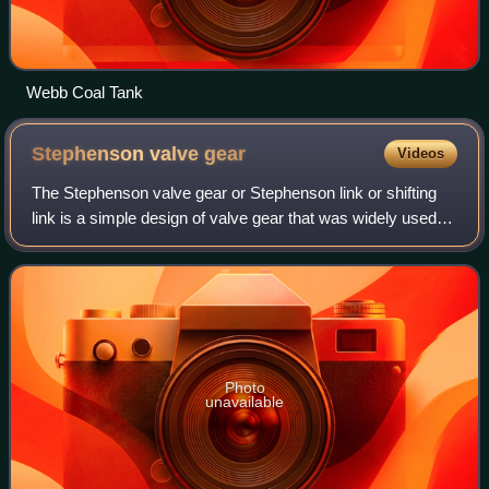
Webb Coal Tank
Stephenson valve
gear
Videos
The Stephenson valve gear or Stephenson link or shifting
link is a simple design of valve gear that was widely used
throughout the world for various kinds of steam engines. It
is named after Robert St
Photo
unavailable