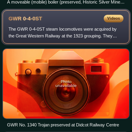
A moveable (mobile) boiler (preserved, Historic Silver Mine in
Tarnowskie Góry, Poland)
GWR
0-4-0ST
Videos
The GWR 0-4-0ST steam locomotives were acquired by
the Great Western Railway at the 1923 grouping. They
came from small railways and from contractors. Some of
them survived into British Railways owner
Photo
unavailable
GWR No. 1340 Trojan preserved at Didcot Railway Centre