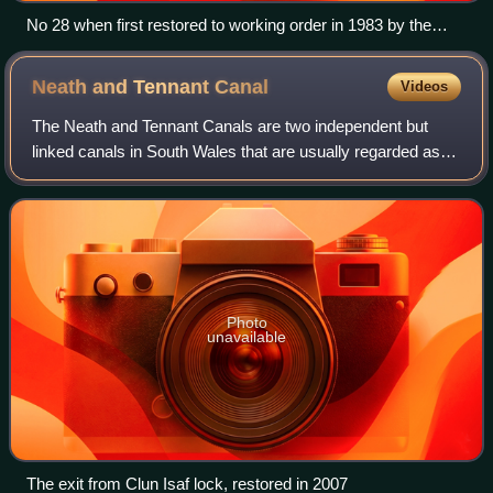
No 28 when first restored to working order in 1983 by the
Caerphilly Railway Society
Neath and Tennant
Canal
Videos
The Neath and Tennant Canals are two independent but
linked canals in South Wales that are usually regarded as a
single canal. The Neath Canal was opened from Glynneath
to Melincryddan, to the south o
Photo
unavailable
The exit from Clun Isaf lock, restored in 2007