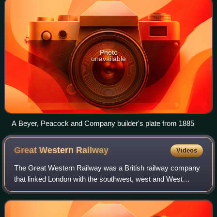
Photo
unavailable
A Beyer, Peacock and Company builder's plate from 1885
Great Western
Railway
Videos
The Great Western Railway was a British railway company
that linked London with the southwest, west and West
Midlands of England and most of Wales. It was founded in
1833, received its enabling act of