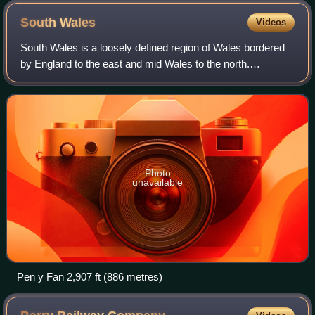
South
Wales
Videos
South Wales is a loosely defined region of Wales bordered
by England to the east and mid Wales to the north.
Generally considered to include the historic counties of
Glamorgan and Monmouthshire, south
Photo
unavailable
Pen y Fan 2,907 ft (886 metres)