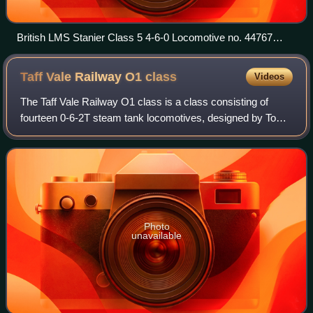
British LMS Stanier Class 5 4-6-0 Locomotive no. 44767
showing experimental Stephenson valve gear unusually
mounted outside the frames
Taff Vale Railway O1
class
Videos
The Taff Vale Railway O1 class is a class consisting of
fourteen 0-6-2T steam tank locomotives, designed by Tom
Hurry Riches, which were introduced to the TVR during the
period 1894-1897.
Photo
unavailable