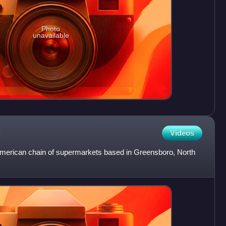
Photo
unavailable
Videos
American chain of supermarkets based in Greensboro, North