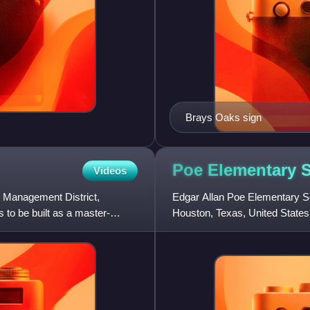
Brays Oaks sign
Poe Elementary 
Videos
 Management District,
Edgar Allan Poe Elementary Sc
 to be built as a master-
Houston, Texas, United States.
school, which was built in