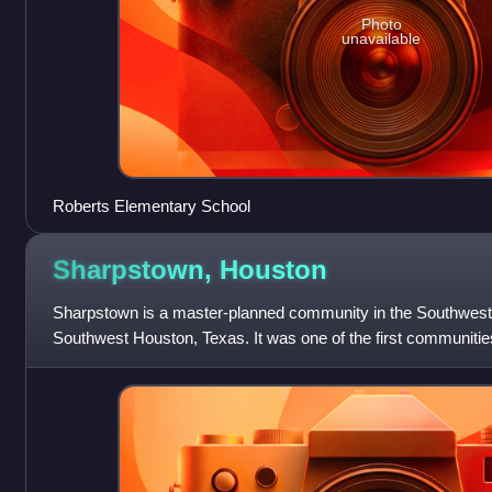
Photo
unavailable
Roberts Elementary School
Sharpstown,
Houston
Sharpstown is a master-planned community in the Southwest
Southwest Houston, Texas. It was one of the first communities
planned, automobile centered commun