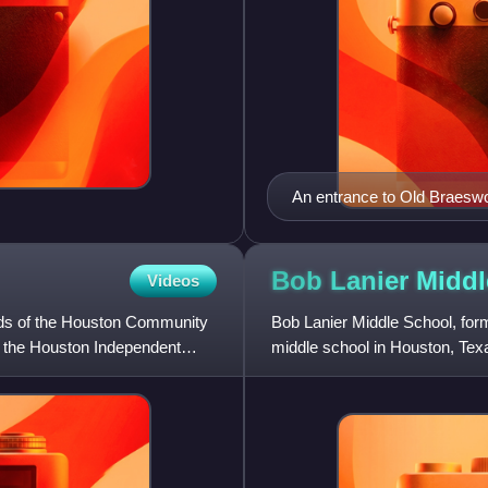
An entrance to Old Braesw
Bob Lanier Midd
Videos
unds of the Houston Community
Bob Lanier Middle School, form
f the Houston Independent
middle school in Houston, Texa
of the Houston Indepe