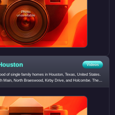
Photo
unavailable
Houston
Videos
od of single family homes in Houston, Texas, United States.
uth Main, North Braeswood, Kirby Drive, and Holcombe. The