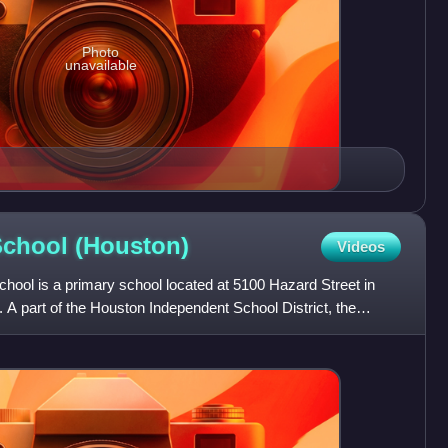
Photo
unavailable
School
(Houston)
Videos
hool is a primary school located at 5100 Hazard Street in
 A part of the Houston Independent School District, the