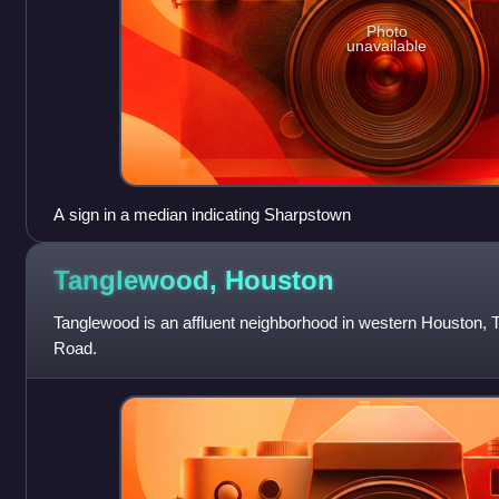
Photo
unavailable
A sign in a median indicating Sharpstown
Tanglewood,
Houston
Tanglewood is an affluent neighborhood in western Houston, T
Road.