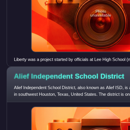
Photo
unavailable
Liberty was a project started by officials at Lee High Schoo
School), and originally it was located on the Lee campus
Alief Independent School
District
Alief Independent School District, also known as Alief ISD, is a
in southwest Houston, Texas, United States. The district is one
in the st