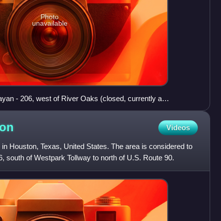
Photo
unavailable
an - 206, west of River Oaks (closed, currently a
on
Videos
in Houston, Texas, United States. The area is considered to
, south of Westpark Tollway to north of U.S. Route 90.