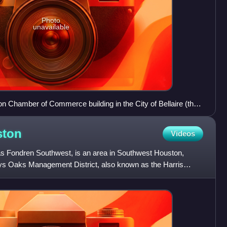
Photo
unavailable
 Chamber of Commerce building in the City of Bellaire (the
ston
Videos
s Fondren Southwest, is an area in Southwest Houston,
ys Oaks Management District, also known as the Harris
5, gov