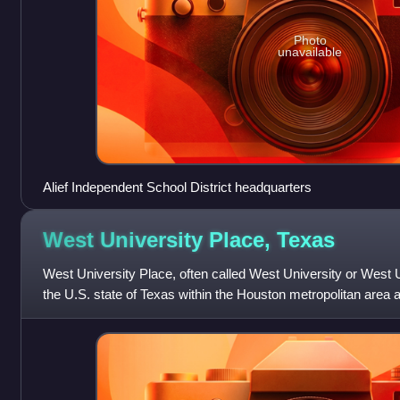
Photo
unavailable
Alief Independent School District headquarters
West University Place,
Texas
West University Place, often called West University or West U f
the U.S. state of Texas within the Houston metropolitan area
County. At the 2020 U