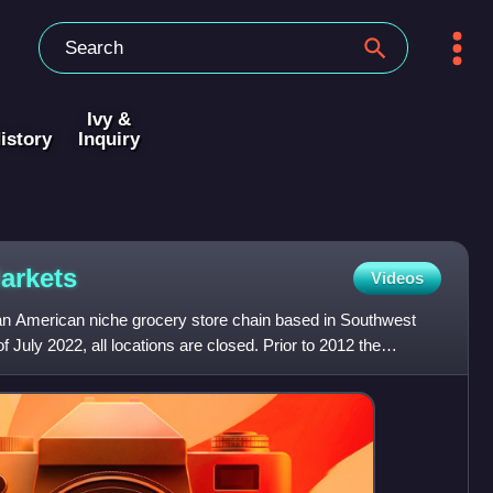
Ivy &
istory
Inquiry
arkets
Videos
n American niche grocery store chain based in Southwest
July 2022, all locations are closed. Prior to 2012 the
pi