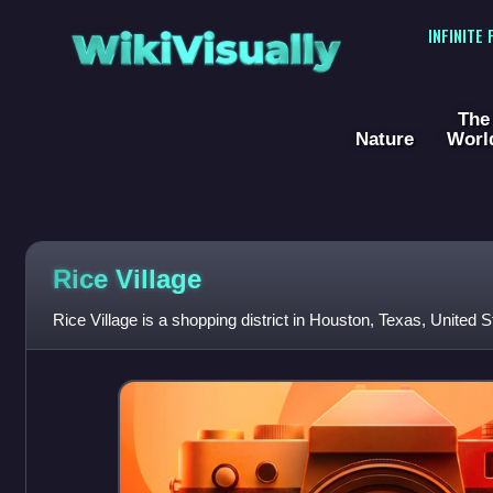
WikiVisually
INFINITE
The
Nature
Worl
Rice Village
Rice Village is a shopping district in Houston, Texas, United S