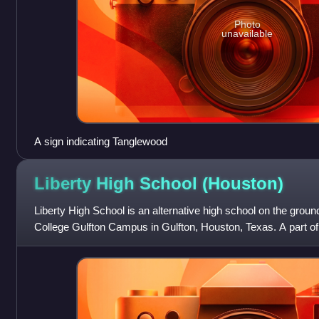
Photo
unavailable
A sign indicating Tanglewood
Liberty High School
(Houston)
Liberty High School is an alternative high school on the gro
College Gulfton Campus in Gulfton, Houston, Texas. A part o
School District, it is a