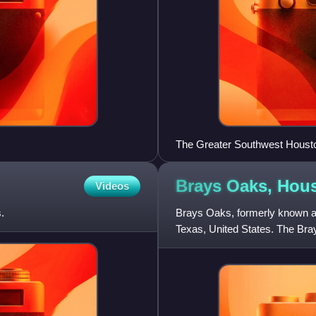
The Greater Southwest Houston
office has since moved)
Brays Oaks,
Hou
Videos
.
Brays Oaks, formerly known a
Texas, United States. The Bra
County Improvement District #