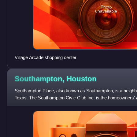
Photo
unavailable
Village Arcade shopping center
Southampton,
Houston
Southampton Place, also known as Southampton, is a neighbo
Texas. The Southampton Civic Club Inc. is the homeowners' a