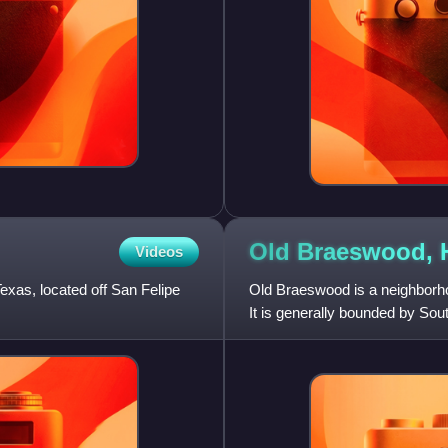
Old Braeswood,
Videos
exas, located off San Felipe
Old Braeswood is a neighborho
It is generally bounded by So
Texas Medical Center, Ri