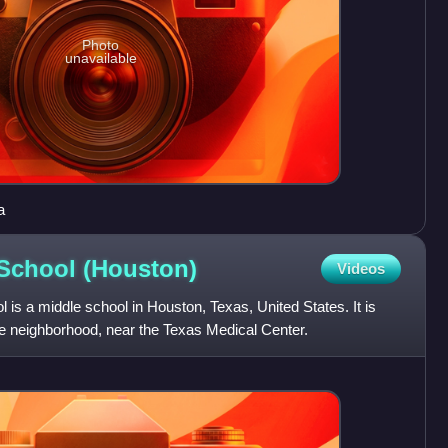
Photo
unavailable
a
 School
(Houston)
Videos
 is a middle school in Houston, Texas, United States. It is
e neighborhood, near the Texas Medical Center.