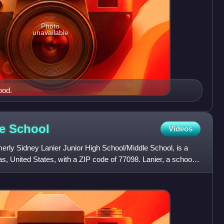
Photo
unavailable
ood.
le
School
Videos
erly Sidney Lanier Junior High School/Middle School, is a
s, United States, with a ZIP code of 77098. Lanier, a school