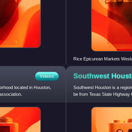
Rice Epicurean Markets Weslay
Walgreens)
Southwest
Houst
Videos
rhood located in Houston,
Southwest Houston is a region 
ssociation.
be from Texas State Highway 6