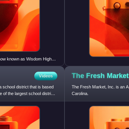
l (now known as Wisdom High
The Fresh
Market
Videos
 school district that is based
The Fresh Market, Inc. is an 
 of the largest school districts
Carolina.