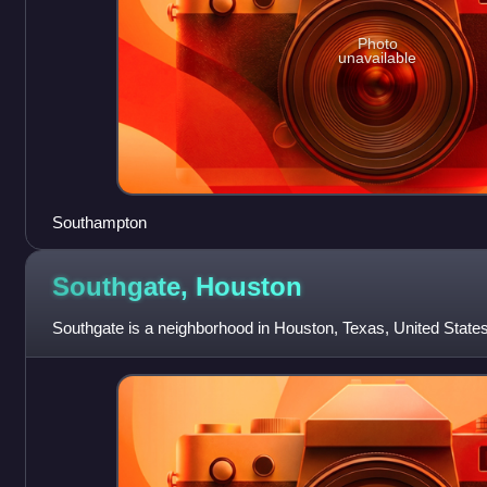
Photo
unavailable
Southampton
Southgate,
Houston
Southgate is a neighborhood in Houston, Texas, United States