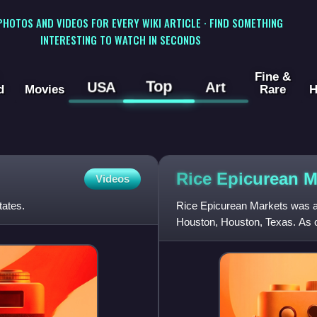
 PHOTOS AND VIDEOS FOR EVERY WIKI ARTICLE · FIND SOMETHING
INTERESTING TO WATCH IN SECONDS
Fine &
Top
USA
Art
d
Movies
Rare
H
Rice Epicurean
M
Videos
tates.
Rice Epicurean Markets was a
Houston, Houston, Texas. As of 
company operated five Rice E