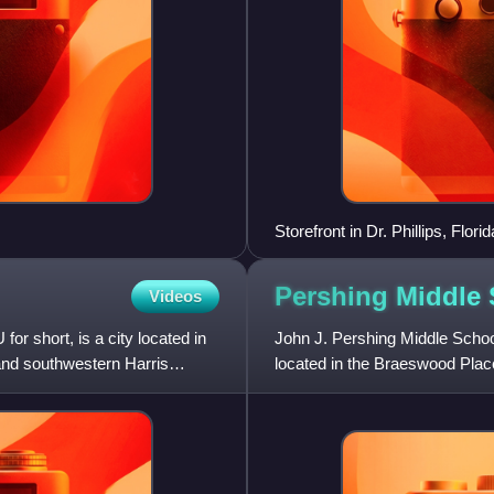
Storefront in Dr. Phillips, Florid
Pershing Middle
Videos
or short, is a city located in
John J. Pershing Middle School
 and southwestern Harris
located in the Braeswood Plac