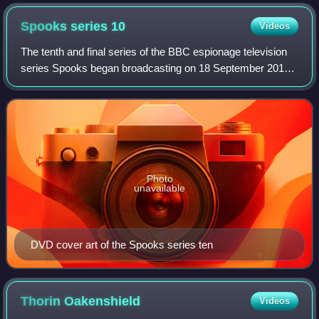
Embassy Theatre in Wellington.
Spooks series
10
Videos
The tenth and final series of the BBC espionage television
series Spooks began broadcasting on 18 September 2011
on BBC One, and continued until 23 October. It consists of
six episodes. The series con
Photo
unavailable
DVD cover art of the Spooks series ten
Thorin
Oakenshield
Videos