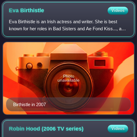
Eva
Birthistle
Videos
Eva Birthistle is an Irish actress and writer. She is best
known for her roles in Bad Sisters and Ae Fond Kiss..., and
for her work on The Last Kingdom between 2015 and 2022.
She won the London Film C
Photo
unavailable
Birthistle in 2007
Robin Hood (2006 TV
series)
Videos