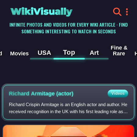
WikiVisually
INFINITE PHOTOS AND VIDEOS FOR EVERY WIKI ARTICLE · FIND
SOMETHING INTERESTING TO WATCH IN SECONDS
Fine &
Top
USA
Art
d
Movies
Rare
Richard Armitage (actor)
Videos
Richard Crispin Armitage is an English actor and author. He
received recognition in the UK with his first leading role as
John Thornton in the British television programme North &
South. His role as d