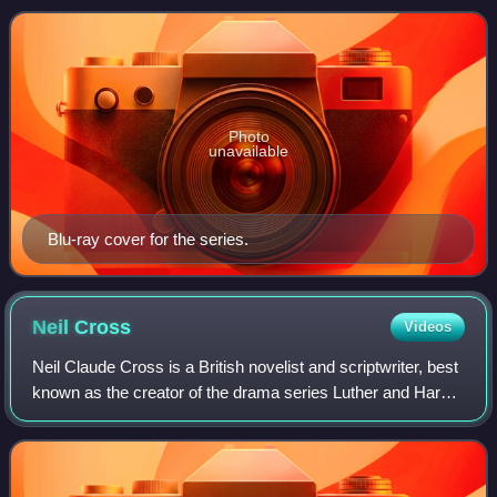
selling author and former soldier o
Photo
unavailable
Blu-ray cover for the series.
Neil
Cross
Videos
Neil Claude Cross is a British novelist and scriptwriter, best
known as the creator of the drama series Luther and Hard
Sun. He is also the showrunner for the TV adaptation of The
Mosquito Coast, whic