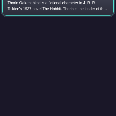
Thorin Oakenshield is a fictional character in J. R. R.
Tolkien's 1937 novel The Hobbit. Thorin is the leader of the
Company of Dwarves who aim to reclaim the Lonely
Mountain from Smaug the dragon. He
Photo
unavailable
Detail from the Stora Hammars I stone, depicting the
Hjaðningavíg
Trolls in
Middle-earth
Videos
Trolls are fictional characters in J. R. R. Tolkien's Middle-