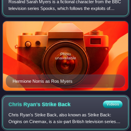
Rosalind Sarah Myers is a fictional character from the BBC
television series Spooks, which follows the exploits of
Section D, a counter-terrorism division in MI5.
Photo
unavailable
Hermione Norris as Ros Myers
Chris Ryan's Strike
Back
Videos
Chris Ryan's Strike Back, also known as Strike Back:
Origins on Cinemax, is a six-part British television series
based on the novel of the same name written by best-