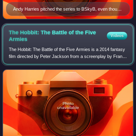
Andy Harries pitched the series to BSkyB, even though
he had not read the book.
The Hobbit: The Battle of the Five
Videos
Armies
The Hobbit: The Battle of the Five Armies is a 2014 fantasy
film directed by Peter Jackson from a screenplay by Fran
Walsh, Philippa Boyens, Jackson, and Guillermo del Toro. It
is based on the 1937 no
Photo
unavailable