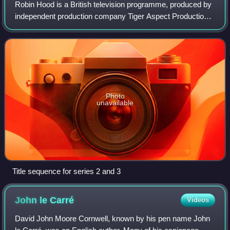
Robin Hood is a British television programme, produced by
independent production company Tiger Aspect Productions
for BBC One, with co-funding from the BBC America cable
television channel in the Unit
Photo
unavailable
Title sequence for series 2 and 3
John le
Carré
Videos
David John Moore Cornwell, known by his pen name John