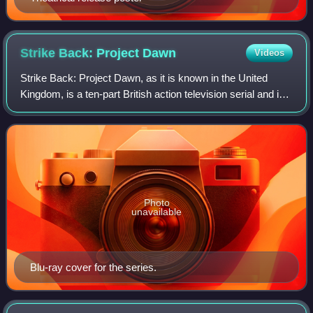
Strike Back: Project
Dawn
Videos
Strike Back: Project Dawn, as it is known in the United
Kingdom, is a ten-part British action television serial and is
the second series of Strike Back. However, the only cast
member to return from th
Photo
unavailable
Blu-ray cover for the series.