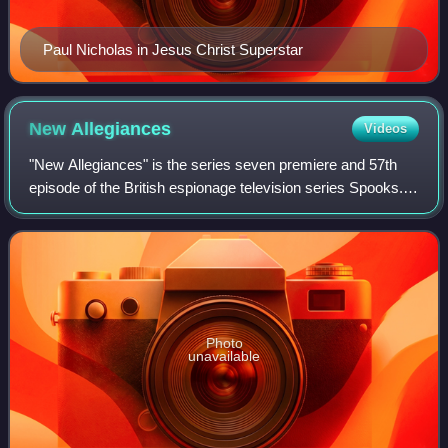
Paul Nicholas in Jesus Christ Superstar
New
Allegiances
Videos
"New Allegiances" is the series seven premiere and 57th
episode of the British espionage television series Spooks. It
was originally broadcast on BBC One on 27 October 2008.
The episode was written by
Photo
unavailable