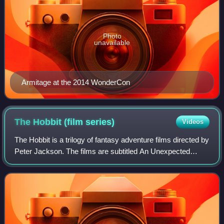
Photo
unavailable
Armitage at the 2014 WonderCon
The Hobbit (film
series)
Videos
The Hobbit is a trilogy of fantasy adventure films directed by
Peter Jackson. The films are subtitled An Unexpected
Journey, The Desolation of Smaug, and The Battle of the
Five Armies. The films are b