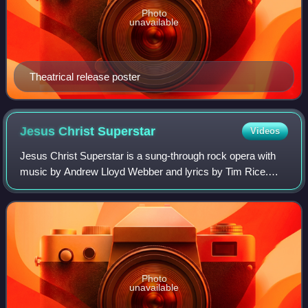
Photo
unavailable
Theatrical release poster
Jesus Christ
Superstar
Videos
Jesus Christ Superstar is a sung-through rock opera with
music by Andrew Lloyd Webber and lyrics by Tim Rice.
Loosely based on the Gospel accounts of the Passion, the
work interprets the psychology of
Photo
unavailable