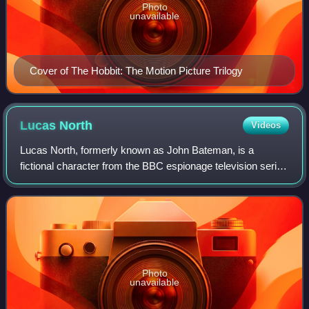
Photo
unavailable
Cover of The Hobbit: The Motion Picture Trilogy
Lucas
North
Videos
Lucas North, formerly known as John Bateman, is a
fictional character from the BBC espionage television series
Spooks, which follows the exploits of Section D, a counter-
terrorism division of MI5. Nor
Photo
unavailable