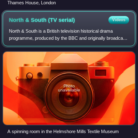
Thames House, London
North & South (TV
serial)
Videos
North & South is a British television historical drama
programme, produced by the BBC and originally broadcast
in four episodes on BBC One in November and December
2004. The serial is based on the 185
Photo
unavailable
A spinning room in the Helmshore Mills Textile Museum