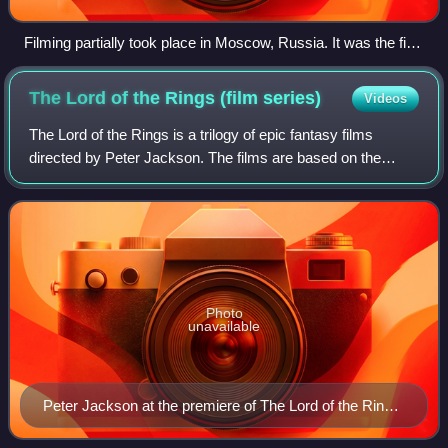
Filming partially took place in Moscow, Russia. It was the first
time in series history where filming took place outside the
United Kingdom.
The Lord of the Rings (film
series)
Videos
The Lord of the Rings is a trilogy of epic fantasy films
directed by Peter Jackson. The films are based on the
novel The Lord of the Rings by J. R. R. Tolkien, drawing
their titles and most of their p
Photo
unavailable
Peter Jackson at the premiere of The Lord of the Rings:
The Return of the King on 1 December 2003 at the