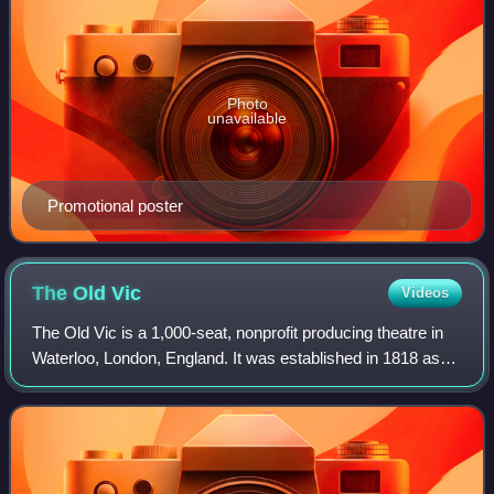
Photo
unavailable
Promotional poster
The Old
Vic
Videos
The Old Vic is a 1,000-seat, nonprofit producing theatre in
Waterloo, London, England. It was established in 1818 as
the Royal Coburg Theatre, and renamed in 1833 the Royal
Victoria Theatre. In 1871 i