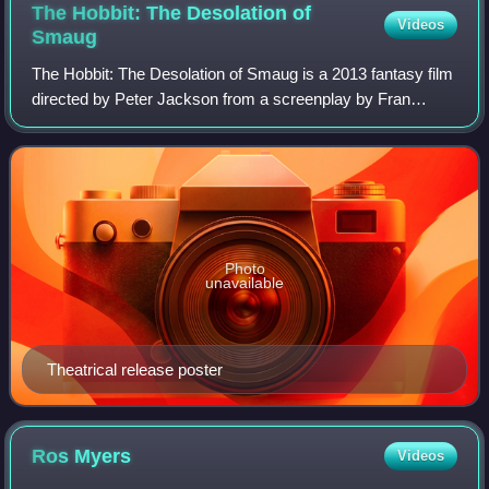
The Hobbit: The Desolation of
Videos
Smaug
The Hobbit: The Desolation of Smaug is a 2013 fantasy film
directed by Peter Jackson from a screenplay by Fran
Walsh, Philippa Boyens, Jackson, and Guillermo del Toro,
based on the 1937 novel The Hobb
Photo
unavailable
Theatrical release poster
Ros
Myers
Videos