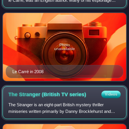
le Carré, was an English author. Many of his espionage
novels have been adapted for film or television. He has
been described as a "sophisticated,
Photo
unavailable
Le Carré in 2008
The Stranger (British TV
series)
Videos
The Stranger is an eight-part British mystery thriller
miniseries written primarily by Danny Brocklehurst and
based on the 2015 Harlan Coben novel of the same title.
The miniseries premiered on Netfli