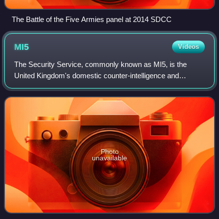
The Battle of the Five Armies panel at 2014 SDCC
MI5
Videos
The Security Service, commonly known as MI5, is the
United Kingdom's domestic counter-intelligence and
security agency and is part of its intelligence machinery
alongside the Secret Intelligence Servi
Photo
unavailable