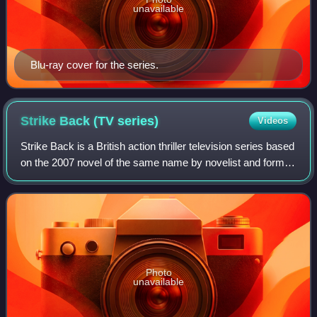
unavailable
Blu-ray cover for the series.
Strike Back (TV
series)
Videos
Strike Back is a British action thriller television series based
on the 2007 novel of the same name by novelist and former
Special Air Service soldier Chris Ryan. The series follows
the actions of Sec
Photo
unavailable