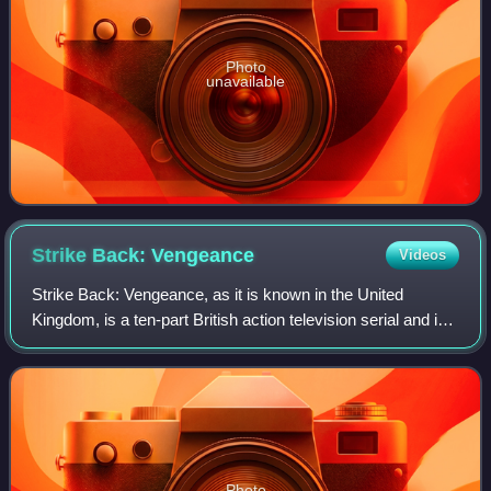
Photo
unavailable
Strike Back:
Vengeance
Videos
Strike Back: Vengeance, as it is known in the United
Kingdom, is a ten-part British action television serial and is
the third installment of Strike Back. The main cast for the
series includes Philip W
Photo