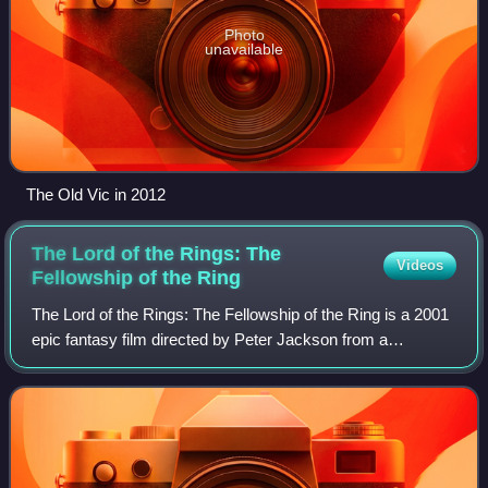
Photo
unavailable
The Old Vic in 2012
The Lord of the Rings: The
Videos
Fellowship of the
Ring
The Lord of the Rings: The Fellowship of the Ring is a 2001
epic fantasy film directed by Peter Jackson from a
screenplay by Fran Walsh, Philippa Boyens, and Jackson.
It is based on J. R. R. Tolkien's