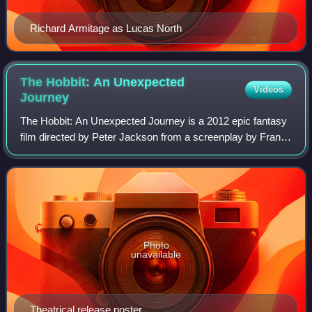
Richard Armitage as Lucas North
The Hobbit: An Unexpected
Videos
Journey
The Hobbit: An Unexpected Journey is a 2012 epic fantasy
film directed by Peter Jackson from a screenplay by Fran
Walsh, Philippa Boyens, Jackson, and Guillermo del Toro. It
is based on the 1937 novel
Photo
unavailable
Theatrical release poster