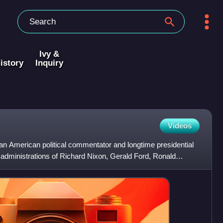
Ivy &
istory
Inquiry
Videos
 American political commentator and longtime presidential
 administrations of Richard Nixon, Gerald Ford, Ronald