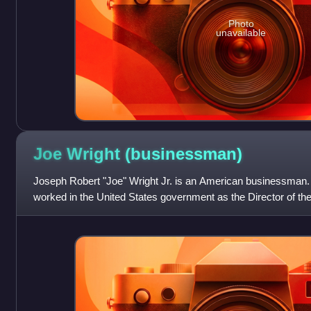
Photo
unavailable
Joe Wright
(businessman)
Joseph Robert "Joe" Wright Jr. is an American businessman.
worked in the United States government as the Director of t
Budget for president Ronald Reag