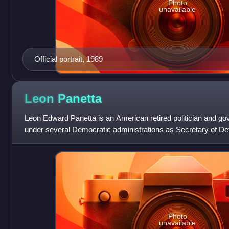
Photo
unavailable
Official portrait, 1989
Leon
Panetta
Leon Edward Panetta is an American retired politician and go
under several Democratic administrations as Secretary of Def
Intelligence Agency,
Photo
unavailable