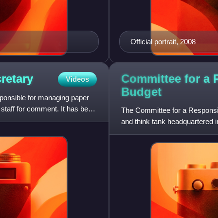
Official portrait, 2008
Committee for a 
retary
Videos
Budget
esponsible for managing paper
staff for comment. It has been
The Committee for a Responsibl
and think tank headquartered i
reduce the federal budg