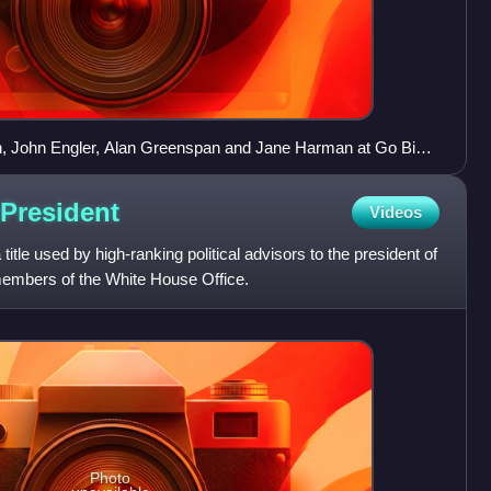
, John Engler, Alan Greenspan and Jane Harman at Go Big
President
Videos
title used by high-ranking political advisors to the president of
members of the White House Office.
Photo