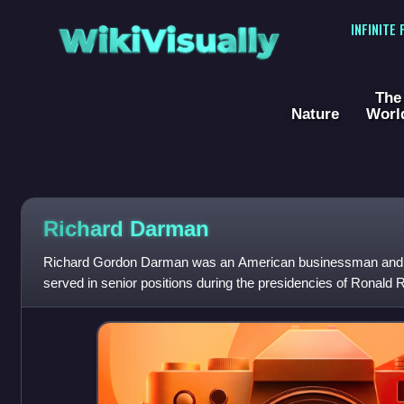
WikiVisually
INFINITE
The
Nature
Worl
Richard Darman
Richard Gordon Darman was an American businessman and g
served in senior positions during the presidencies of Ronal
Bush.