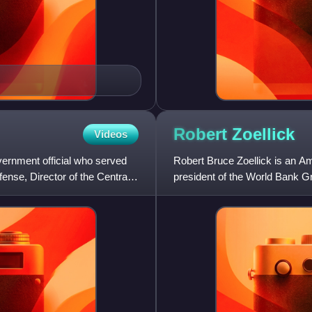
Robert
Zoellick
Videos
vernment official who served
Robert Bruce Zoellick is an A
ense, Director of the Central
president of the World Bank G
international advisors at Gold