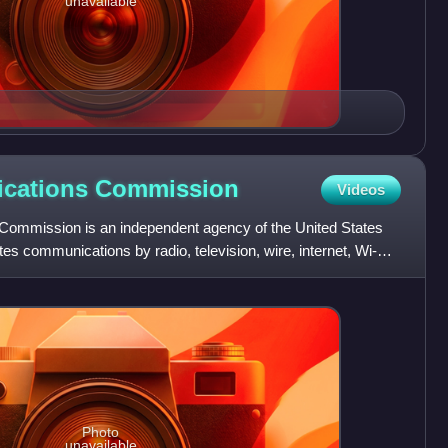
unavailable
ications
Commission
Videos
ommission is an independent agency of the United States
es communications by radio, television, wire, internet, Wi-Fi,
Photo
unavailable