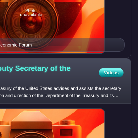
Photo
unavailable
 Economic Forum
uty Secretary of the
Videos
easury of the United States advises and assists the secretary
ion and direction of the Department of the Treasury and its