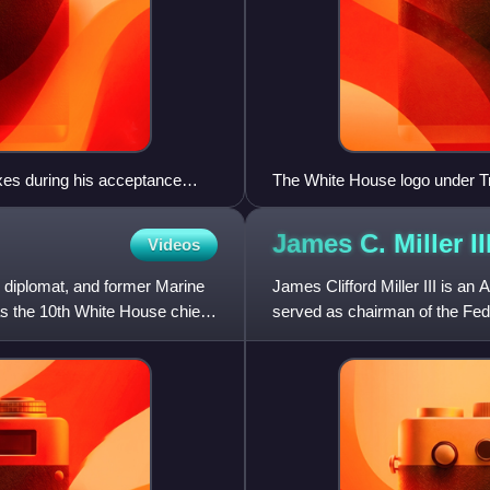
xes during his acceptance
The White House logo under T
18, 1988
James C. Miller
II
Videos
 diplomat, and former Marine
James Clifford Miller III is a
s the 10th White House chief
served as chairman of the Fe
Budget Director for President