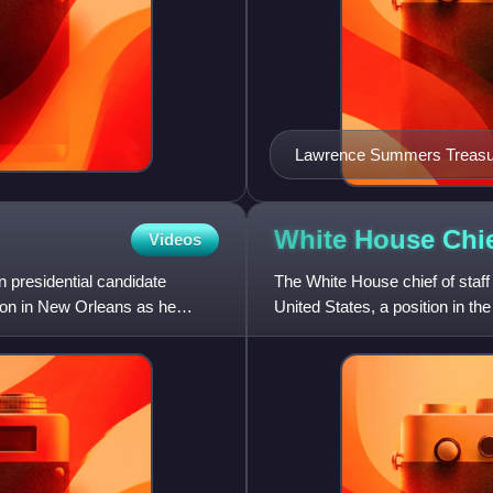
Lawrence Summers Treasury
White House Chi
Videos
 presidential candidate
The White House chief of staff 
ion in New Orleans as he
United States, a position in th