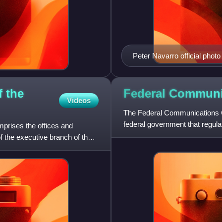
Peter Navarro official photo
f the
Federal Commun
Videos
The Federal Communications C
federal government that regulat
mprises the offices and
satellite, and cable a
of the executive branch of the