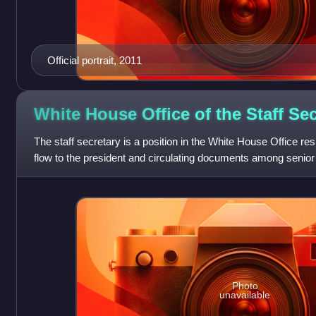
Official portrait, 2011
White House Office of the Staff
Sec
The staff secretary is a position in the White House Office r
flow to the president and circulating documents among senior 
referred to as "t
Photo
unavailable