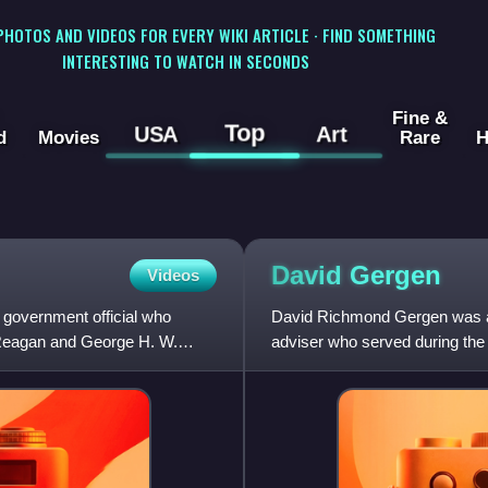
 PHOTOS AND VIDEOS FOR EVERY WIKI ARTICLE · FIND SOMETHING
INTERESTING TO WATCH IN SECONDS
Fine &
Top
USA
Art
d
Movies
Rare
H
David
Gergen
Videos
overnment official who
David Richmond Gergen was an
d Reagan and George H. W.
adviser who served during the
Reagan, and Bill Clinton. He w