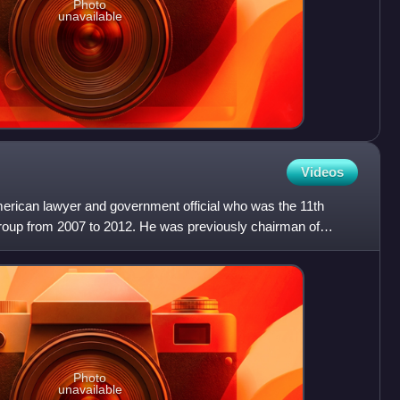
Photo
unavailable
Videos
merican lawyer and government official who was the 11th
roup from 2007 to 2012. He was previously chairman of
ma
Photo
unavailable