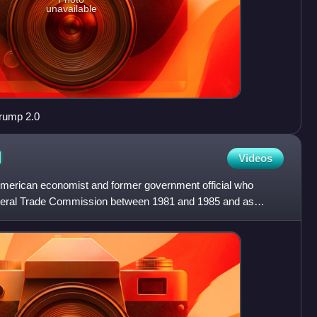
unavailable
rump 2.0
I
Videos
n American economist and former government official who
deral Trade Commission between 1981 and 1985 and as
 Rona