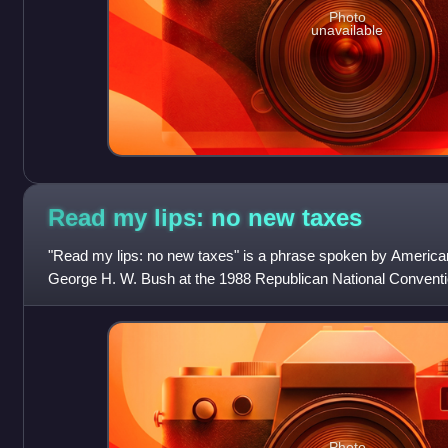
Photo
unavailable
Read my lips: no new
taxes
"Read my lips: no new taxes" is a phrase spoken by American
George H. W. Bush at the 1988 Republican National Convent
accepted the nomination on August 1
Photo