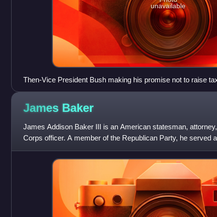
unavailable
Then-Vice President Bush making his promise not to raise ta
speech at the 1988 Republican National Convention, August 
James
Baker
James Addison Baker III is an American statesman, attorney,
Corps officer. A member of the Republican Party, he served a
of staff and 67th Unite