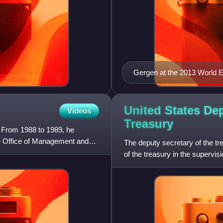
Gergen at the 2013 World
United States Dep
Videos
Treasury
 From 1988 to 1989, he
he Office of Management and
The deputy secretary of the tr
of the treasury in the supervis
activities, and s