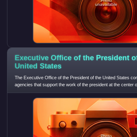
Photo
unavailable
Executive Office of the President o
United
States
The Executive Office of the President of the United States co
agencies that support the work of the president at the center 
United States federal
Photo