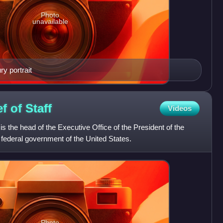
Photo
unavailable
 portrait
ef of
Staff
Videos
is the head of the Executive Office of the President of the
e federal government of the United States.
Photo