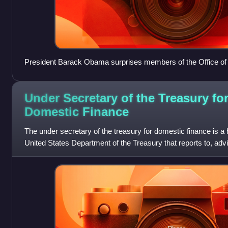
President Barack Obama surprises members of the Office of t
West Wing of the White House during an impromptu drop-by v
Under Secretary of the Treasury fo
Domestic
Finance
The under secretary of the treasury for domestic finance is a h
United States Department of the Treasury that reports to, adv
of the treasury