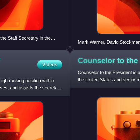
he Staff Secretary in the
Mark Warner, David Stockman
isit on May 21, 2009.
2011
r
Counselor to the
Videos
Counselor to the President is a 
the United States and senior 
igh-ranking position within
ises, and assists the secretary