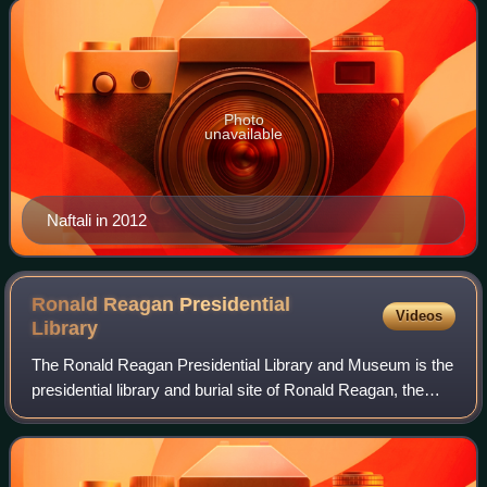
Photo
unavailable
Naftali in 2012
Ronald Reagan Presidential
Videos
Library
The Ronald Reagan Presidential Library and Museum is the
presidential library and burial site of Ronald Reagan, the
40th president of the United States, and his wife Nancy
Reagan. Located in Simi Vall