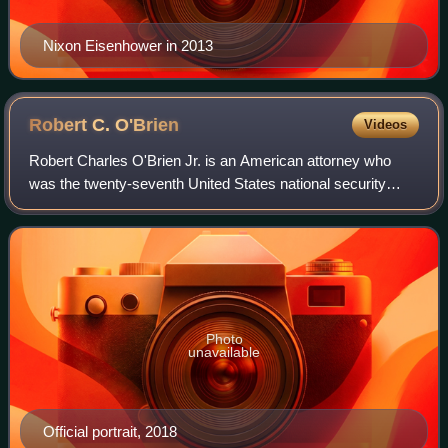
Nixon Eisenhower in 2013
Robert C.
O'Brien
Videos
Robert Charles O'Brien Jr. is an American attorney who
was the twenty-seventh United States national security
advisor from 2019 to 2021. He was the fourth and final
person to hold the position during
Photo
unavailable
Official portrait, 2018