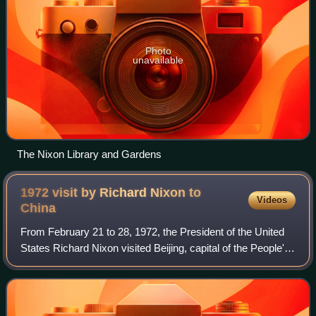
Photo
unavailable
The Nixon Library and Gardens
1972 visit by Richard Nixon to
Videos
China
From February 21 to 28, 1972, the President of the United
States Richard Nixon visited Beijing, capital of the People's
Republic of China in the culmination of his administration's
efforts to establis