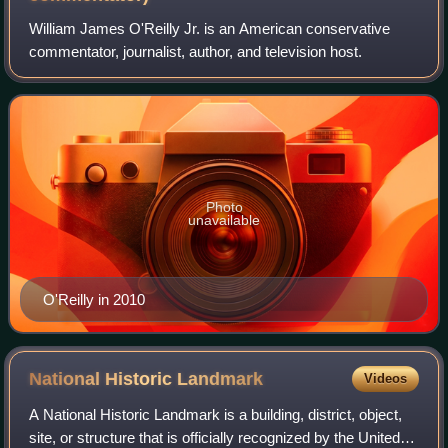
William James O'Reilly Jr. is an American conservative
commentator, journalist, author, and television host.
Photo
unavailable
O'Reilly in 2010
National Historic
Landmark
Videos
A National Historic Landmark is a building, district, object,
site, or structure that is officially recognized by the United