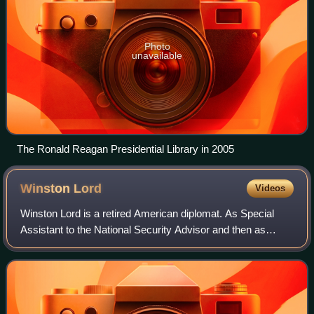
Photo
unavailable
The Ronald Reagan Presidential Library in 2005
Winston
Lord
Videos
Winston Lord is a retired American diplomat. As Special
Assistant to the National Security Advisor and then as
Director of Policy Planning at the United States Department
of State, Lord was a close ad