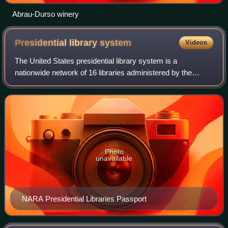
Abrau-Durso winery
Presidential library
system
Videos
The United States presidential library system is a
nationwide network of 16 libraries administered by the
Office of Presidential Libraries, which is part of the National
Archives and Records Administr
Photo
unavailable
NARA Presidential Libraries Passport