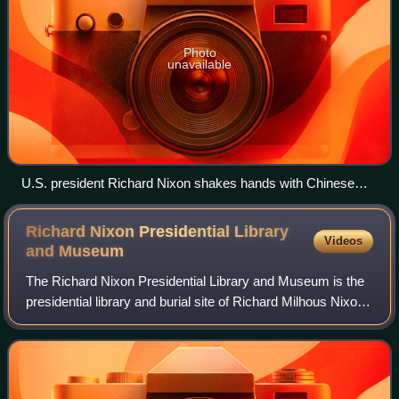
Photo
unavailable
U.S. president Richard Nixon shakes hands with Chinese
premier Zhou Enlai at Beijing Capital International Airport.
Richard Nixon Presidential Library
Videos
and
Museum
The Richard Nixon Presidential Library and Museum is the
presidential library and burial site of Richard Milhous Nixon,
the 37th president of the United States, and his wife Pat
Nixon.