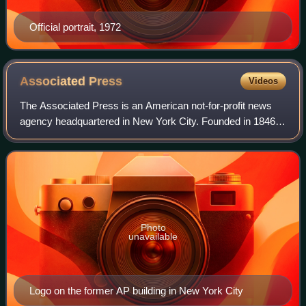
Official portrait, 1972
Associated
Press
Videos
The Associated Press is an American not-for-profit news
agency headquartered in New York City. Founded in 1846, it
operates as a cooperative, unincorporated association, and
produces news reports that
Photo
unavailable
Logo on the former AP building in New York City