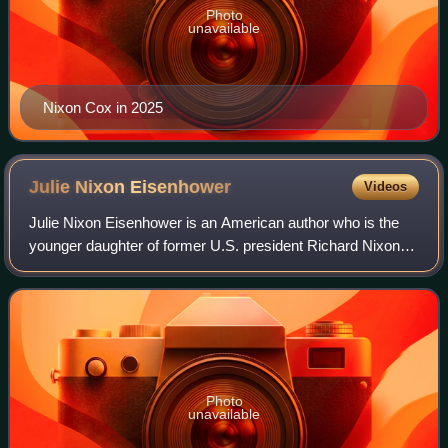
Photo
unavailable
Nixon Cox in 2025
Julie Nixon
Eisenhower
Videos
Julie Nixon Eisenhower is an American author who is the
younger daughter of former U.S. president Richard Nixon
and his wife, Pat Nixon. Her husband, David, is the
grandson of former U.S. president Dw
Photo
unavailable