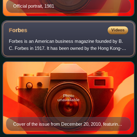
Official portrait, 1981
Forbes
Videos
Forbes is an American business magazine founded by B.
C. Forbes in 1917. It has been owned by the Hong Kong-
based investment group Integrated Whale Media
Investments since 2014. Its chairman and edito
Photo
unavailable
Cover of the issue from December 20, 2010, featuring
WikiLeaks founder Julian Assange