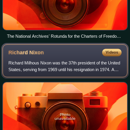
The National Archives' Rotunda for the Charters of Freedom
where, in-between two Barry Faulkner murals, the original
United States Declaration of Independence, United States
Richard
Nixon
Videos
Constitution, and other American founding documents are
publicly exhibited
Richard Milhous Nixon was the 37th president of the United
States, serving from 1969 until his resignation in 1974. A
member of the Republican Party, he represented California
in both houses of the Un
Photo
unavailable