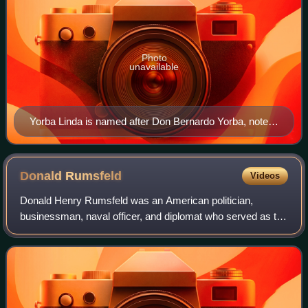
Photo
unavailable
Yorba Linda is named after Don Bernardo Yorba, noted
Californio figure in early 19th century California.
Donald
Rumsfeld
Videos
Donald Henry Rumsfeld was an American politician,
businessman, naval officer, and diplomat who served as the
13th United States secretary of defense from 1975 to 1977
under President Gerald Ford, and