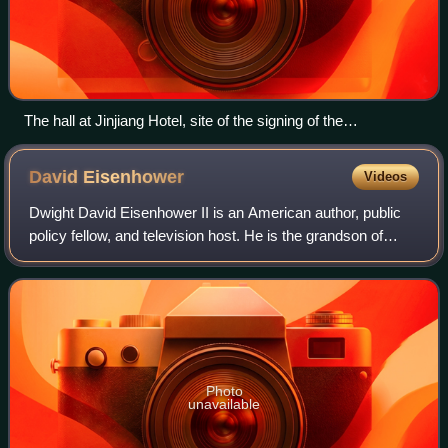
The hall at Jinjiang Hotel, site of the signing of the
communiqué.
David
Eisenhower
Videos
Dwight David Eisenhower II is an American author, public
policy fellow, and television host. He is the grandson of
President Dwight D. Eisenhower and First Lady Mamie
Eisenhower and a son-in-law of Pr
Photo
unavailable