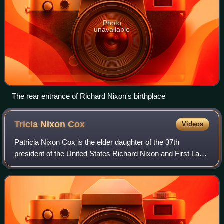
Photo
unavailable
The rear entrance of Richard Nixon's birthplace
Tricia Nixon
Cox
Videos
Patricia Nixon Cox is the elder daughter of the 37th
president of the United States Richard Nixon and First Lady
Pat Nixon, and the sister of Julie Nixon Eisenhower. She is
married to Edward F. Cox an