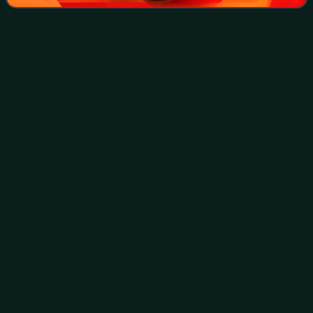
United States Homeland Security
Videos
Advisor
The assistant to the president for homeland security,
commonly referred to as the homeland security advisor, is
a senior aide in the National Security Council, based in the
West Wing of the White Hous
Photo
unavailable
2025 visit to National Guard soldiers by White House
Deputy Chief of Staff Stephen Miller at Union Station in
Washington,D.C.