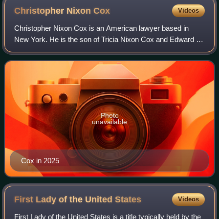
Christopher Nixon
Cox
Videos
Christopher Nixon Cox is an American lawyer based in
New York. He is the son of Tricia Nixon Cox and Edward F.
Cox, and grandson of President Richard Nixon and First
Lady Pat Nixon. Cox is the CEO of
Photo
unavailable
Cox in 2025
First Lady of the United
States
Videos
First Lady of the United States is a title typically held by the