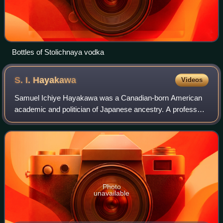
Bottles of Stolichnaya vodka
S. I.
Hayakawa
Videos
Samuel Ichiye Hayakawa was a Canadian-born American
academic and politician of Japanese ancestry. A professor
of English, he served as president of San Francisco State
University and then as a U.S. Se
Photo
unavailable