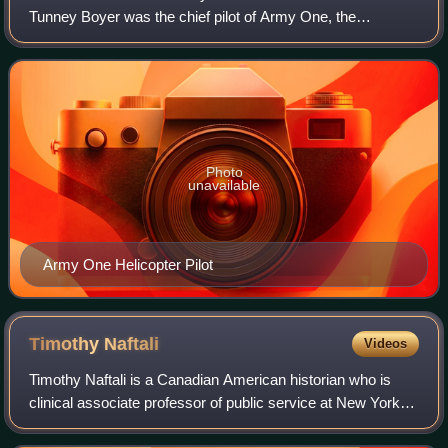
collection
Tunney Boyer was the chief pilot of Army One, the
helicopter transporting the President of the United States,
between 1964 and 1975. Boyer was the pi
Photo
unavailable
Army One Helicopter Pilot
Timothy
Naftali
Videos
Timothy Naftali is a Canadian American historian who is
clinical associate professor of public service at New York
University.