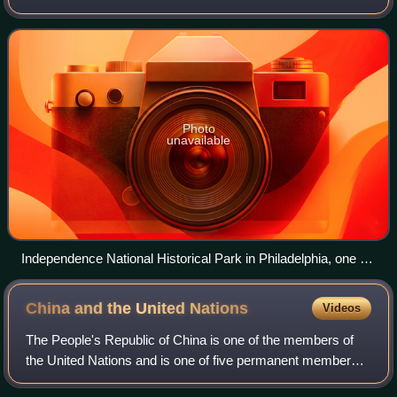
States government for its outstanding historical
significance. Only some 2,
Photo
unavailable
Independence National Historical Park in Philadelphia, one of
the nation's most visited National Historic Landmark Districts
China and the United
Nations
Videos
The People's Republic of China is one of the members of
the United Nations and is one of five permanent members
of its Security Council. The Republic of China was one of