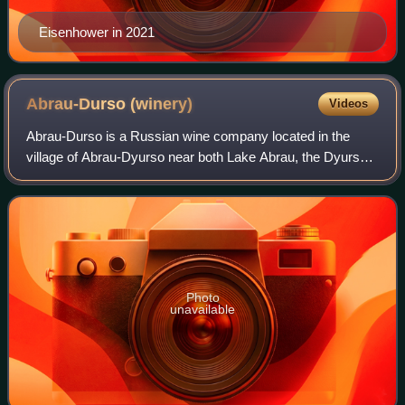
Eisenhower in 2021
Abrau-Durso
(winery)
Videos
Abrau-Durso is a Russian wine company located in the
village of Abrau-Dyurso near both Lake Abrau, the Dyurso
River and the Black Sea Coast and about 15 kilometres
west of the Black Sea port of Novoro
Photo
unavailable