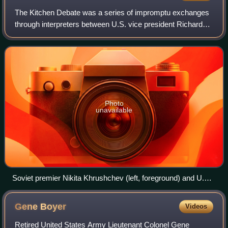
The Kitchen Debate was a series of impromptu exchanges
through interpreters between U.S. vice president Richard
Nixon and Soviet premier Nikita Khrushchev, at the opening
of the American National Exhi
Photo
unavailable
Soviet premier Nikita Khrushchev (left, foreground) and U.S.
vice president Richard Nixon (right) debate the merits of
communism versus capitalism in a model American kitchen
Gene
Boyer
Videos
at the American National Exhibition in Moscow (July 1959);
photo by Thomas J. O'Halloran, Library of Congress
Retired United States Army Lieutenant Colonel Gene