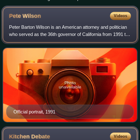
Pete
Wilson
Videos
Peter Barton Wilson is an American attorney and politician
who served as the 36th governor of California from 1991 to
1999. A member of the Republican Party, Wilson previously
served as a United State
Photo
unavailable
Official portrait, 1991
Kitchen
Debate
Videos