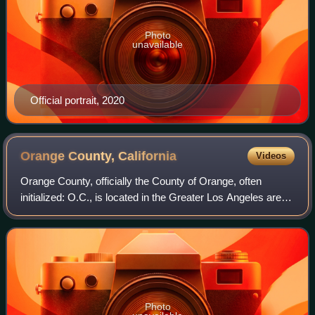
Photo
unavailable
Official portrait, 2020
Orange County,
California
Videos
Orange County, officially the County of Orange, often
initialized: O.C., is located in the Greater Los Angeles area
in Southern California, United States. As of the 2020 United
States census, the popu
Photo