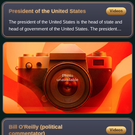
President of the United
States
Videos
The president of the United States is the head of state and
head of government of the United States. The president
directs the executive branch of the federal government and
is the commander-in-chief
Photo
unavailable
Bill O'Reilly (political
Videos
commentator)