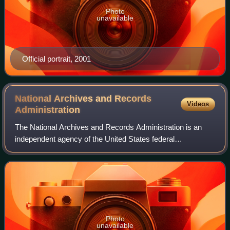
Photo
unavailable
Official portrait, 2001
National Archives and Records
Videos
Administration
The National Archives and Records Administration is an
independent agency of the United States federal
government within the executive branch, charged with the
preservation and documentation of govern
Photo
unavailable