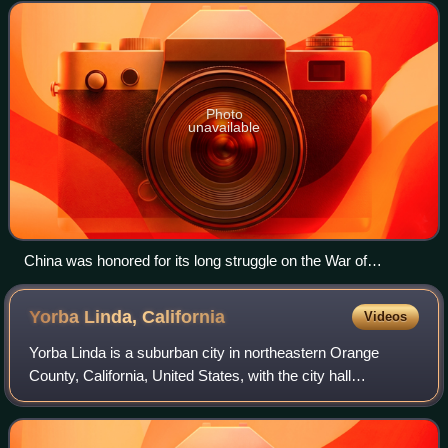
the victorious Allies of World
Photo
unavailable
China was honored for its long struggle on the War of
Resistance against Axis Power since Japanese aggression
in Northeast China as the first signatory to affix the United
Yorba Linda,
California
Videos
Nations Charter on 24 August 1945. Generalissimo Chiang
Kai-shek was the representative of the Republic of China.
Yorba Linda is a suburban city in northeastern Orange
County, California, United States, with the city hall
approximately 27 miles southeast of downtown Los
Angeles. It is part of the Los Angeles metr