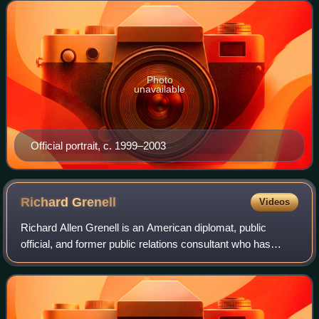
from office in 2003. He is the se
Photo
unavailable
Official portrait, c. 1999–2003
Richard
Grenell
Videos
Richard Allen Grenell is an American diplomat, public
official, and former public relations consultant who has
served as the special presidential envoy for special
missions since 2025. Grenell additio