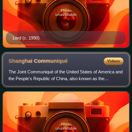
Photo
unavailable
Lord (c. 1990)
Shanghai
Communiqué
Videos
The Joint Communiqué of the United States of America and
the People's Republic of China, also known as the
Shanghai Communiqué, was a diplomatic document issued
by the United States of America and the
Photo
unavailable