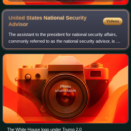
United States National Security
Videos
Advisor
The assistant to the president for national security affairs,
commonly referred to as the national security advisor, is a
senior aide in the Executive Office of the President, based
at the West Wing o
Photo
unavailable
The White House logo under Trump 2.0