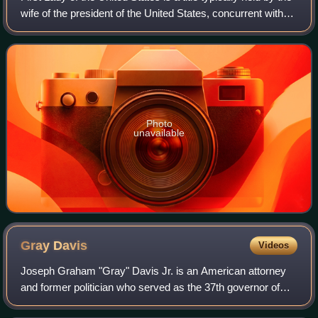
wife of the president of the United States, concurrent with
the president's term in office. Although the first lady's role
has never be
Photo
unavailable
Gray
Davis
Videos
Joseph Graham "Gray" Davis Jr. is an American attorney
and former politician who served as the 37th governor of
California from 1999 until he was recalled and removed