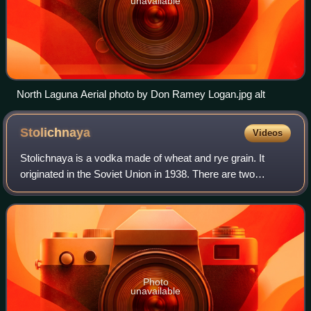
unavailable
North Laguna Aerial photo by Don Ramey Logan.jpg alt
Stolichnaya
Videos
Stolichnaya is a vodka made of wheat and rye grain. It
originated in the Soviet Union in 1938. There are two
versions of the vodka: the version found outside Russia is
made in Latvia, while the versio
Photo
unavailable