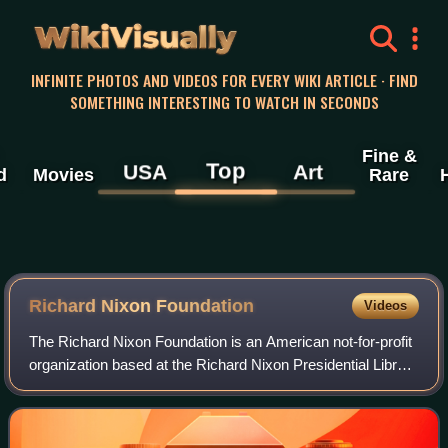
WikiVisually
INFINITE PHOTOS AND VIDEOS FOR EVERY WIKI ARTICLE · FIND
SOMETHING INTERESTING TO WATCH IN SECONDS
Fine &
Top
USA
Art
d
Movies
Rare
Richard Nixon Foundation
Videos
The Richard Nixon Foundation is an American not-for-profit
organization based at the Richard Nixon Presidential Library
and Museum in Yorba Linda, California. It was founded on
January 24, 1983 by Ric