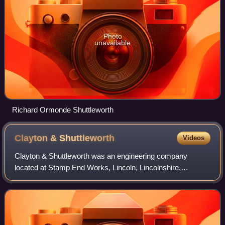
Photo
unavailable
Richard Ormonde Shuttleworth
Clayton &
Shuttleworth
Videos
Clayton & Shuttleworth was an engineering company
located at Stamp End Works, Lincoln, Lincolnshire,
England. The company was established in 1842 when
Nathaniel Clayton formed a partnership with his b