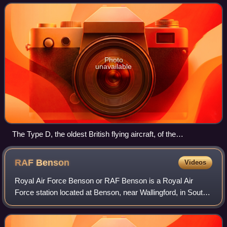
shortly after the Second World Wa
Photo
unavailable
The Type D, the oldest British flying aircraft, of the
Shuttleworth Collection at Old Warden
RAF
Benson
Videos
Royal Air Force Benson or RAF Benson is a Royal Air
Force station located at Benson, near Wallingford, in South
Oxfordshire, England. It is a front-line station and from 2009
to 2025 was home to the R