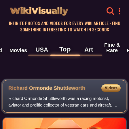
WikiVisually
INFINITE PHOTOS AND VIDEOS FOR EVERY WIKI ARTICLE · FIND
SOMETHING INTERESTING TO WATCH IN SECONDS
Fine &
Top
USA
Art
d
Movies
Rare
Richard Ormonde Shuttleworth
Videos
Richard Ormonde Shuttleworth was a racing motorist,
aviator and prolific collector of veteran cars and aircraft. His
collection forms the nucleus of the Shuttleworth Collection.
He was killed in an ai