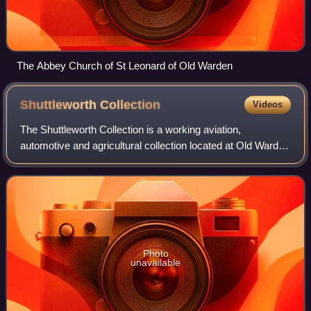
The Abbey Church of St Leonard of Old Warden
Shuttleworth
Collection
Videos
The Shuttleworth Collection is a working aviation,
automotive and agricultural collection located at Old Warden
Aerodrome in Bedfordshire, England.
Photo
unavailable