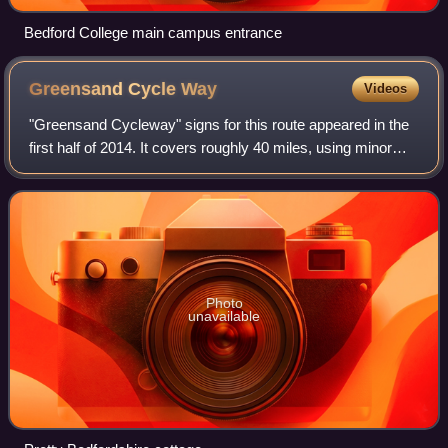
Bedford College main campus entrance
Greensand Cycle
Way
Videos
"Greensand Cycleway" signs for this route appeared in the
first half of 2014. It covers roughly 40 miles, using minor
roads and runs roughly in parallel with its sister walk, the
Greensand Ridge Walk.
Photo
unavailable