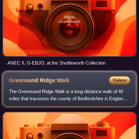
Photo
unavailable
ANEC II, G-EBJO, at the Shuttleworth Collection
Greensand Ridge
Walk
Videos
The Greensand Ridge Walk is a long-distance walk of 40
miles that traverses the county of Bedfordshire in England,
with brief sections in the neighbouring counties of
Cambridgeshire and Buckinghamshir