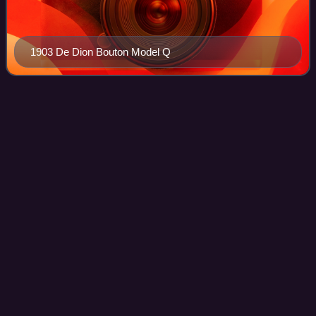
1903 De Dion Bouton Model Q
Writtle University
College
Videos
Writtle University College was a university college located
in Writtle near Chelmsford, Essex. It was founded in 1893
and obtained University College status in May 2016.
Photo
unavailable