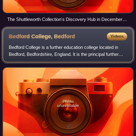
The Shuttleworth Collection's Discovery Hub in December
2021, with its Southern Martlet outside.
Bedford College,
Bedford
Videos
Bedford College is a further education college located in
Bedford, Bedfordshire, England. It is the principal further
education provider in the Borough of Bedford.
Photo
unavailable