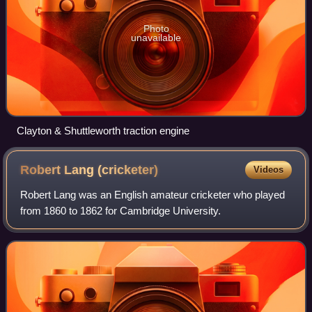
Photo
unavailable
Clayton & Shuttleworth traction engine
Robert Lang
(cricketer)
Videos
Robert Lang was an English amateur cricketer who played
from 1860 to 1862 for Cambridge University.