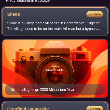
Pretty Bedfordshire cottage
Silsoe
Videos
Silsoe is a village and civil parish in Bedfordshire, England.
The village used to be on the main A6 road but a bypass
around the village was opened in 1981 at a cost of £1.6m.
Photo
unavailable
Silsoe village sign 2000 Millennium Year
Cranfield
University
Videos