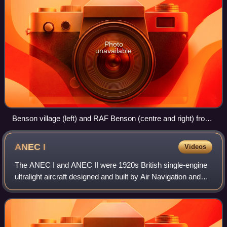
Photo
unavailable
Benson village (left) and RAF Benson (centre and right) from
the air
ANEC
I
Videos
The ANEC I and ANEC II were 1920s British single-engine
ultralight aircraft designed and built by Air Navigation and
Engineering Company Limited at Addlestone Surrey. One
was privately constructed in