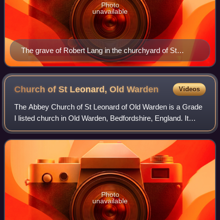
Photo
unavailable
The grave of Robert Lang in the churchyard of St
Leonard's in Old Warden
Church of St Leonard, Old
Warden
Videos
The Abbey Church of St Leonard of Old Warden is a Grade
I listed church in Old Warden, Bedfordshire, England. It
became a listed building on 31 October 1966.
Photo
unavailable