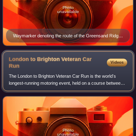
Photo
unavailable
Waymarker denoting the route of the Greensand Ridge
Walk
London to Brighton Veteran Car
Videos
Run
The London to Brighton Veteran Car Run is the world's
longest-running motoring event, held on a course between
London and Brighton, England. To qualify, participating cars
must have been built before
Photo
unavailable