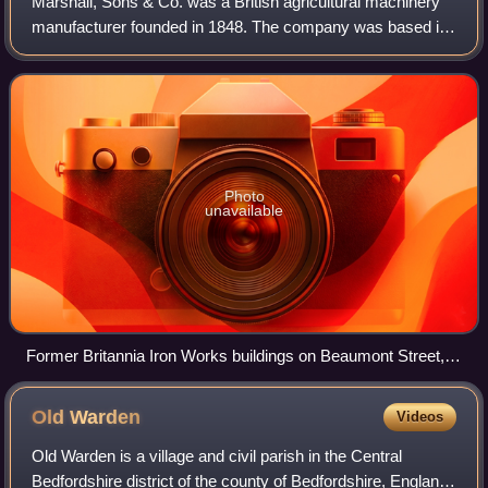
Marshall, Sons & Co. was a British agricultural machinery
manufacturer founded in 1848. The company was based in
the Britannia Iron Works, Gainsborough, Lincolnshire. Early
production was of steam eng
Photo
unavailable
Former Britannia Iron Works buildings on Beaumont Street,
Gainsborough, 2008
Old
Warden
Videos
Old Warden is a village and civil parish in the Central
Bedfordshire district of the county of Bedfordshire, England,