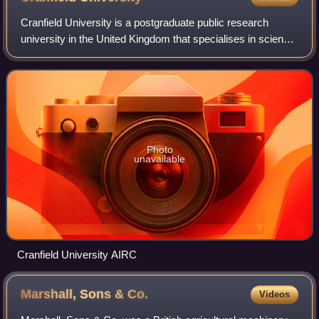
Cranfield University is a postgraduate public research
university in the United Kingdom that specialises in science,
engineering, design, technology and management. Cranfield
was founded as the Colleg
Photo
unavailable
Cranfield University AIRC
Marshall, Sons &
Co.
Videos