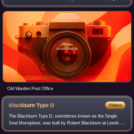
about 6.5 miles south-east of the county town of Bedford.
Photo
unavailable
Old Warden Post Office
Blackburn Type
D
Videos
The Blackburn Type D, sometimes known as the Single
Seat Monoplane, was built by Robert Blackburn at Leeds in
1912. It is a single-engine mid-wing monoplane. Restored