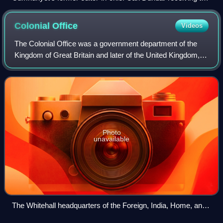
2015 Reporters Without Borders Prize. Shortly after, he was
arrested.
Colonial
Office
Videos
The Colonial Office was a government department of the
Kingdom of Great Britain and later of the United Kingdom,
first created in 1768 from the Southern Department to deal
with colonial affairs in Nor
Photo
unavailable
The Whitehall headquarters of the Foreign, India, Home, and
Colonial Offices in 1866. It was at that time occupied by all