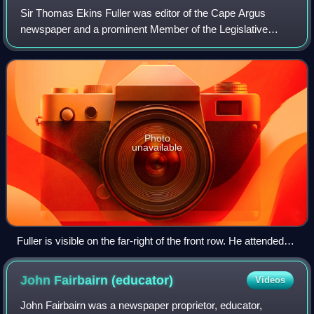
Sir Thomas Ekins Fuller was editor of the Cape Argus
newspaper and a prominent Member of the Legislative
Assembly of the Cape Colony. Initially a moderate follower
of the "Cape Liberal Tradition", he
Photo
unavailable
Fuller is visible on the far-right of the front row. He attended
the 1902 Colonial Conference as Agent-General for the Cape.
John Fairbairn
(educator)
Videos
John Fairbairn was a newspaper proprietor, educator,