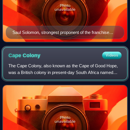
Photo
unavailable
Saul Solomon, strongest proponent of the franchise
through the 1860s and 70s.
Cape
Colony
Videos
The Cape Colony, also known as the Cape of Good Hope,
was a British colony in present-day South Africa named
after the Cape of Good Hope. It existed from 1795 to 1802,
and again from 1806 to 1910, whe
Photo
unavailable