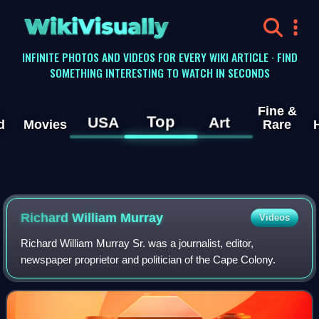
WikiVisually
INFINITE PHOTOS AND VIDEOS FOR EVERY WIKI ARTICLE · FIND
SOMETHING INTERESTING TO WATCH IN SECONDS
Fine &
Top
USA
Art
d
Movies
Rare
Richard William Murray
Videos
Richard William Murray Sr. was a journalist, editor,
newspaper proprietor and politician of the Cape Colony.