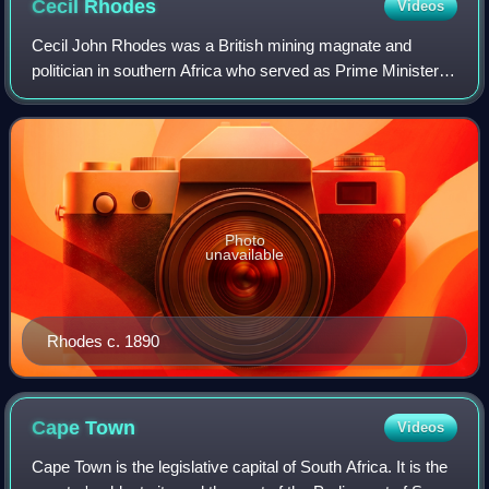
Cecil
Rhodes
Videos
Cecil John Rhodes was a British mining magnate and
politician in southern Africa who served as Prime Minister of
the Cape Colony from 1890 to 1896. He and his British
South Africa Company founded the
Photo
unavailable
Rhodes c. 1890
Cape
Town
Videos
Cape Town is the legislative capital of South Africa. It is the