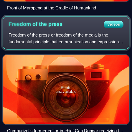
Front of Maropeng at the Cradle of Humankind
Freedom of the
press
Videos
Freedom of the press or freedom of the media is the
fundamental principle that communication and expression
through various media, including printed and electronic
media, especially published material
Photo
unavailable
Cumhuriyet's former editor-in-chief Can Dündar receiving the