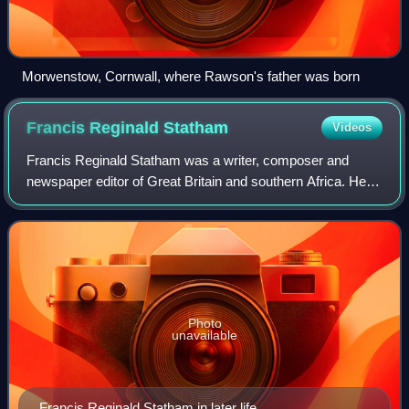
Morwenstow, Cornwall, where Rawson's father was born
Francis Reginald
Statham
Videos
Francis Reginald Statham was a writer, composer and
newspaper editor of Great Britain and southern Africa. He
was notable for his radical anti-imperialist writings and for
the controversy that was att
Photo
unavailable
Francis Reginald Statham in later life