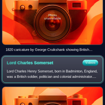
Photo
unavailable
1820 caricature by George Cruikshank showing British
settlers being attacked by cannibal "Hottentots"
Lord Charles
Somerset
Videos
Lord Charles Henry Somerset, born in Badminton, England,
was a British soldier, politician and colonial administrator.
He was governor of the Cape Colony, South Africa, from
1814 to 1826.