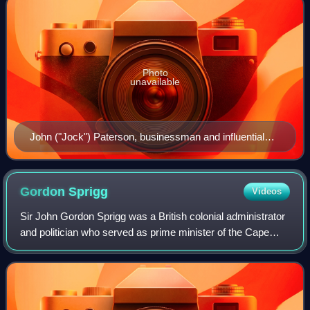
Photo
unavailable
John ("Jock") Paterson, businessman and influential
politician.
Gordon
Sprigg
Videos
Sir John Gordon Sprigg was a British colonial administrator
and politician who served as prime minister of the Cape
Colony on four occasions.