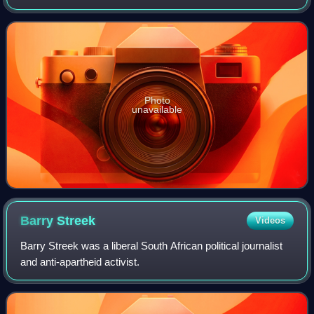
until the creation of the Union of South Africa in 1910, when
it was dissolved and
Photo
unavailable
Barry
Streek
Videos
Barry Streek was a liberal South African political journalist
and anti-apartheid activist.