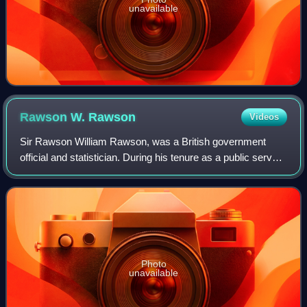
unavailable
Rawson W.
Rawson
Videos
Sir Rawson William Rawson, was a British government
official and statistician. During his tenure as a public servant
in Canada he contributed to the Report on the affairs of the
Indians in Canada, a f
Photo
unavailable