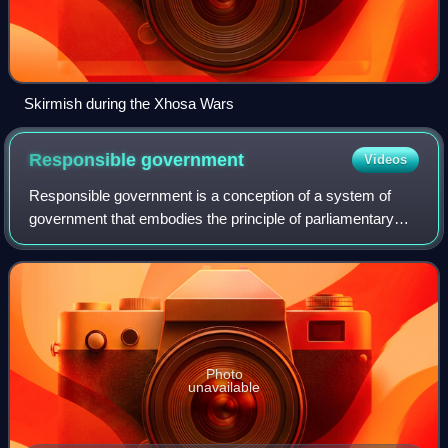
Skirmish during the Xhosa Wars
Responsible
government
Videos
Responsible government is a conception of a system of
government that embodies the principle of parliamentary
accountability, the foundation of the Westminster system of
parliamentary democracy. Gover
Photo
unavailable