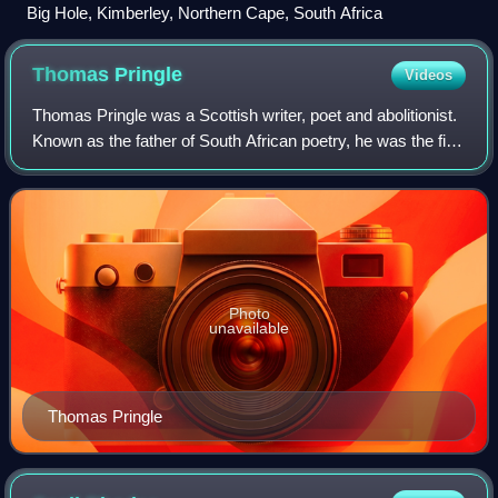
Big Hole, Kimberley, Northern Cape, South Africa
Thomas
Pringle
Videos
Thomas Pringle was a Scottish writer, poet and abolitionist.
Known as the father of South African poetry, he was the first
successful English language poet and author to describe
South Africa's scener
Photo
unavailable
Thomas Pringle