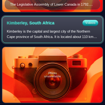
The Legislative Assembly of Lower Canada in 1792.
Elective assemblies existed in British North America
since the 18th century, although the colonies' executive
councils were not beholden to them.
Kimberley, South
Africa
Videos
Kimberley is the capital and largest city of the Northern
Cape province of South Africa. It is located about 110 km
east of the confluence of the Vaal and Orange Rivers. The
city has considerable hist
Photo
unavailable