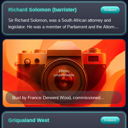
Richard Solomon
(barrister)
Videos
Sir Richard Solomon, was a South African attorney and
legislator. He was a member of Parliament and the Attorney
General of the Cape Colony and Attorney General,
Lieutenant-Governor, and Agent-General
Photo
unavailable
Bust by Francis Derwent Wood, commissioned
posthumously for the Houses of Parliament, Cape
Town.
Griqualand
West
Videos