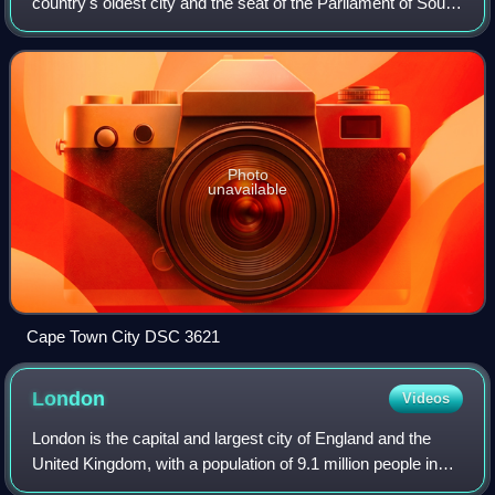
country's oldest city and the seat of the Parliament of South
Africa. Cape Town is the country's second-largest city by
population, afte
Photo
unavailable
Cape Town City DSC 3621
London
Videos
London is the capital and largest city of England and the
United Kingdom, with a population of 9.1 million people in
2024. Its wider metropolitan area is the largest in Western