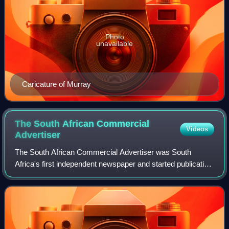
Photo
unavailable
Caricature of Murray
The South African Commercial
Videos
Advertiser
The South African Commercial Advertiser was South
Africa's first independent newspaper and started publication
in Cape Town on 7 January 1824. It was banned between 5
May 1824 and 31 August 1825, and