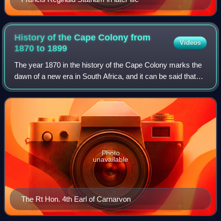
History of the Cape Colony from
Videos
1870 to
1899
The year 1870 in the history of the Cape Colony marks the
dawn of a new era in South Africa, and it can be said that
the development of modern South Africa began on that
date. Despite political compli
Photo
unavailable
The Rt Hon. 4th Earl of Carnarvon