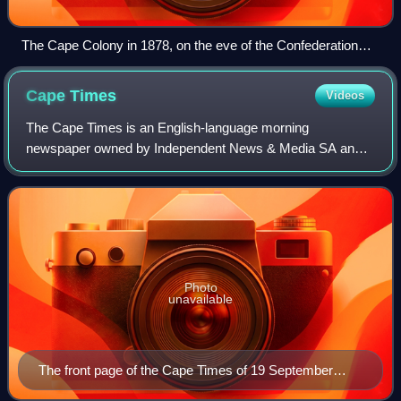
The Cape Colony in 1878, on the eve of the Confederation
wars
Cape
Times
Videos
The Cape Times is an English-language morning
newspaper owned by Independent News & Media SA and
published in Cape Town, South Africa.
Photo
unavailable
The front page of the Cape Times of 19 September
2008