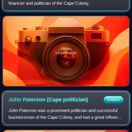
financier and politician of the Cape Colony.
Photo
unavailable
John Paterson (Cape
politician)
Videos
John Paterson was a prominent politician and successful
businessman of the Cape Colony, and had a great influence
on the development of Port Elizabeth where he was based.
He ran newspapers, establishe