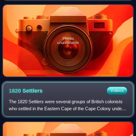
Europe, with a populati
Photo
unavailable
1820
Settlers
Videos
The 1820 Settlers were several groups of British colonists
who settled in the Eastern Cape of the Cape Colony under
the auspices of the government of the United Kingdom in
1820.