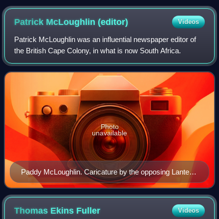
Patrick McLoughlin
(editor)
Videos
Patrick McLoughlin was an influential newspaper editor of
the British Cape Colony, in what is now South Africa.
Photo
unavailable
Paddy McLoughlin. Caricature by the opposing Lantern
newspaper in 1879
Thomas Ekins
Fuller
Videos