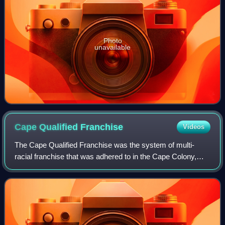
Photo
unavailable
Cape Qualified
Franchise
Videos
The Cape Qualified Franchise was the system of multi-
racial franchise that was adhered to in the Cape Colony,
and in the Cape Province in the early years of the Union of
South Africa. Qualifications f