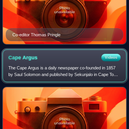
Photo
unavailable
Co-editor Thomas Pringle
Cape
Argus
Videos
The Cape Argus is a daily newspaper co-founded in 1857
by Saul Solomon and published by Sekunjalo in Cape Town,
South Africa. It is commonly referred to as The Argus.
Photo
unavailable