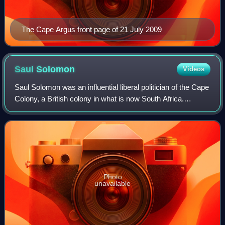
The Cape Argus front page of 21 July 2009
Saul
Solomon
Videos
Saul Solomon was an influential liberal politician of the Cape
Colony, a British colony in what is now South Africa.
Solomon was an important member of the movement for
responsible government and an o
Photo
unavailable