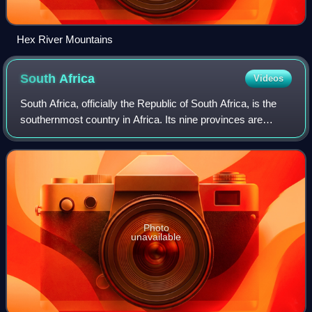
Hex River Mountains
South
Africa
Videos
South Africa, officially the Republic of South Africa, is the
southernmost country in Africa. Its nine provinces are
bounded to the south by 2,798 kilometres of coastline that
stretches along the Sout
Photo
unavailable