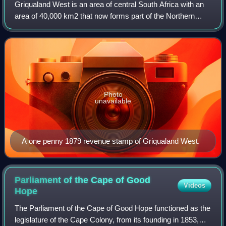
Griqualand West is an area of central South Africa with an
area of 40,000 km2 that now forms part of the Northern
Cape Province. It was inhabited by the Griqua people – a
semi-nomadic, Afrikaans-speak
Photo
unavailable
A one penny 1879 revenue stamp of Griqualand West.
Parliament of the Cape of Good
Videos
Hope
The Parliament of the Cape of Good Hope functioned as the
legislature of the Cape Colony, from its founding in 1853,