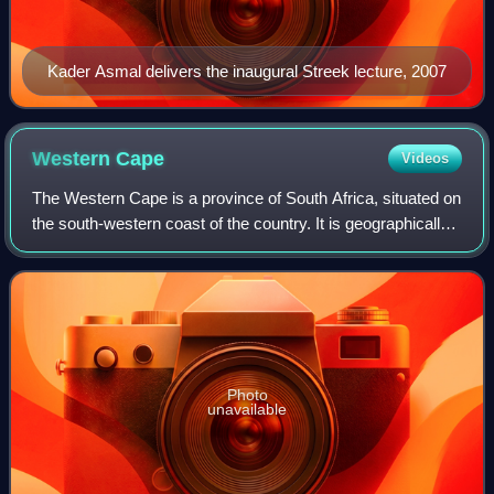
Kader Asmal delivers the inaugural Streek lecture, 2007
Western
Cape
Videos
The Western Cape is a province of South Africa, situated on
the south-western coast of the country. It is geographically
the fourth largest of the country's nine provinces, with an
area of 129,449 squ
Photo
unavailable