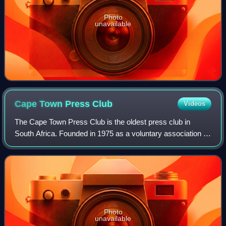
Photo
unavailable
Cape Town Press
Club
Videos
The Cape Town Press Club is the oldest press club in
South Africa. Founded in 1975 as a voluntary association of
journalists, it has since become a non-profit organisation
supporting freedom of the pr
Photo
unavailable