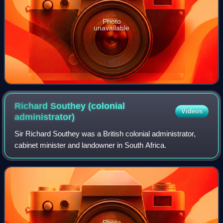
Photo
unavailable
Richard Southey (colonial
Videos
administrator)
Sir Richard Southey was a British colonial administrator,
cabinet minister and landowner in South Africa.
Photo