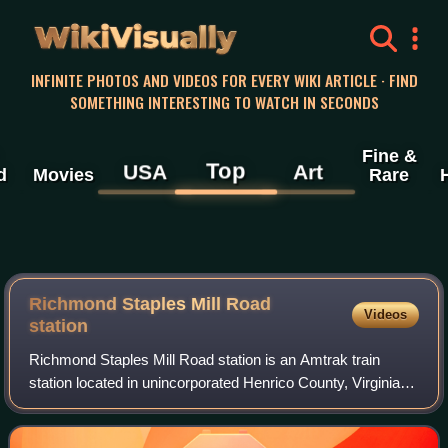
WikiVisually
INFINITE PHOTOS AND VIDEOS FOR EVERY WIKI ARTICLE · FIND
SOMETHING INTERESTING TO WATCH IN SECONDS
Fine &
Top
USA
Art
d
Movies
Rare
Richmond Staples Mill Road
Videos
station
Richmond Staples Mill Road station is an Amtrak train
station located in unincorporated Henrico County, Virginia,
about 6 miles northwest of downtown Richmond. The
busiest Amtrak station in the state