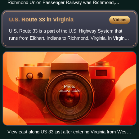
Richmond Union Passenger Railway was Richmond,
Virginia's first notable mass transit system.
U.S. Route 33 in
Virginia
Videos
U.S. Route 33 is a part of the U.S. Highway System that
runs from Elkhart, Indiana to Richmond, Virginia. In Virginia,
the U.S. Highway runs 135.60 miles from the West Virginia
state line near Rawley
Photo
unavailable
View east along US 33 just after entering Virginia from West
Virginia in Rockingham County