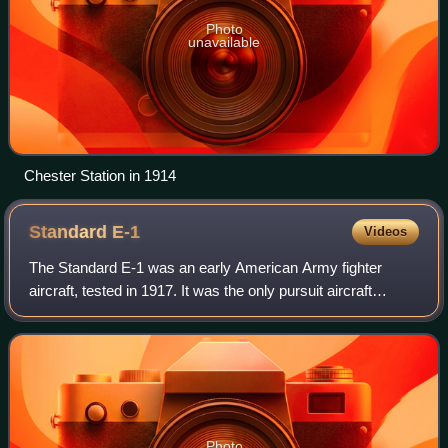
Photo
unavailable
Chester Station in 1914
Standard
E-1
Videos
The Standard E-1 was an early American Army fighter
aircraft, tested in 1917. It was the only pursuit aircraft
manufactured by the United States during World War I. It
arrived late in World War I, and
Photo