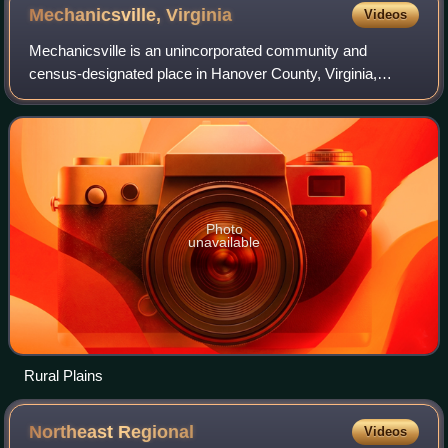
Mechanicsville,
Virginia
Videos
Mechanicsville is an unincorporated community and
census-designated place in Hanover County, Virginia,
United States. The population was 39,482 during the 2020
census, up from 36,348 in the 2010 censu
Photo
unavailable
Rural Plains
Northeast
Regional
Videos