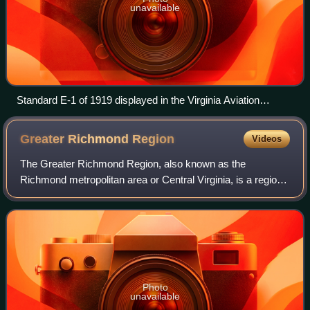
unavailable
Standard E-1 of 1919 displayed in the Virginia Aviation
Museum at Richmond, Virginia in USAAS markings
Greater Richmond
Region
Videos
The Greater Richmond Region, also known as the
Richmond metropolitan area or Central Virginia, is a region
and metropolitan area in the U.S. state of Virginia, centered
on Richmond. The U.S. Office of
Photo
unavailable