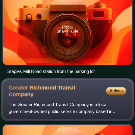
Photo
unavailable
Staples Mill Road station from the parking lot
Greater Richmond Transit
Videos
Company
The Greater Richmond Transit Company is a local
government-owned public service company based in
Richmond, Virginia. In 2025, the system had a ridership of
11,940,100, or about 37,500 per weekday as o