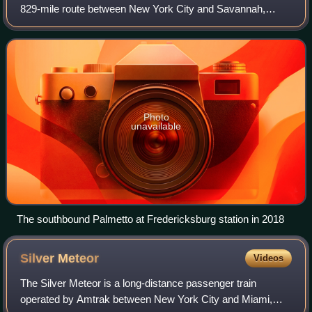
829-mile route between New York City and Savannah,
Georgia, via the Northeast Corridor, Washington, D.C.,
Richmond, Virginia, Fayetteville, No
Photo
unavailable
The southbound Palmetto at Fredericksburg station in 2018
Silver
Meteor
Videos
The Silver Meteor is a long-distance passenger train
operated by Amtrak between New York City and Miami,