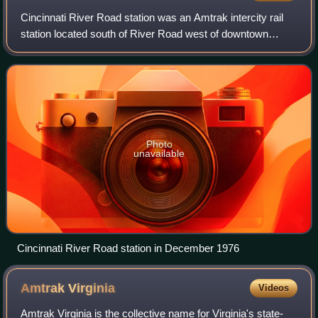
Cincinnati River Road station was an Amtrak intercity rail
station located south of River Road west of downtown
Cincinnati, Ohio. It opened in October 1972 to replace the
underused Cincinnati Union Te
Photo
unavailable
Cincinnati River Road station in December 1976
Amtrak
Virginia
Videos
Amtrak Virginia is the collective name for Virginia's state-