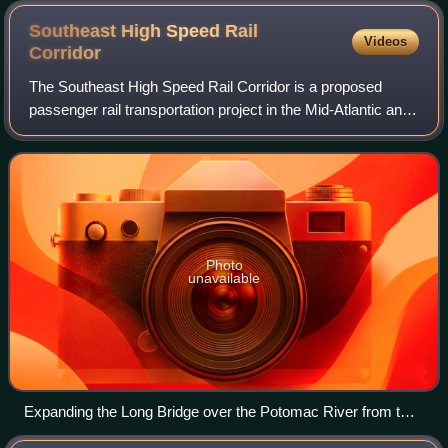
Southeast High Speed Rail
Videos
Corridor
The Southeast High Speed Rail Corridor is a proposed
passenger rail transportation project in the Mid-Atlantic and
Southeastern United States to build high-speed passenger
rail services into the South
Photo
unavailable
Expanding the Long Bridge over the Potomac River from two
to four tracks will allow a doubling of the amount of Amtrak