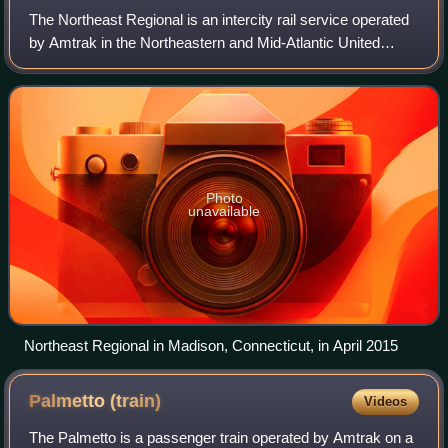
The Northeast Regional is an intercity rail service operated
by Amtrak in the Northeastern and Mid-Atlantic United
States. In the past it has been known as the
NortheastDirect, Acela Regional, or Regi
Photo
unavailable
Northeast Regional in Madison, Connecticut, in April 2015
Palmetto
(train)
Videos
The Palmetto is a passenger train operated by Amtrak on a