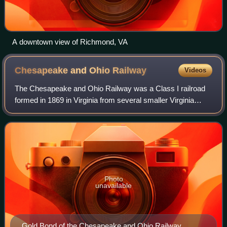
A downtown view of Richmond, VA
Chesapeake and Ohio
Railway
Videos
The Chesapeake and Ohio Railway was a Class I railroad
formed in 1869 in Virginia from several smaller Virginia
railroads begun in the 19th century. Led by industrialist
Collis Potter Huntington, it r
Photo
unavailable
Gold Bond of the Chesapeake and Ohio Railway