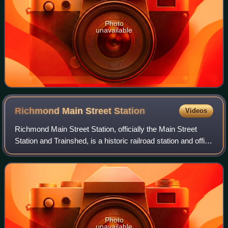
Photo
unavailable
Richmond Main Street
Station
Videos
Richmond Main Street Station, officially the Main Street
Station and Trainshed, is a historic railroad station and office
building in Richmond, Virginia. It was built in 1901, and is
served by Amtrak.
Photo
unavailable