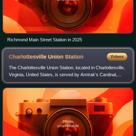
Richmond Main Street Station in 2025
Charlottesville Union
Station
Videos
The Charlottesville Union Station, located in Charlottesville,
Virginia, United States, is served by Amtrak's Cardinal,
Crescent, and daily Northeast Regional passenger trains. It
is Amtrak's fourth-b
Photo
unavailable