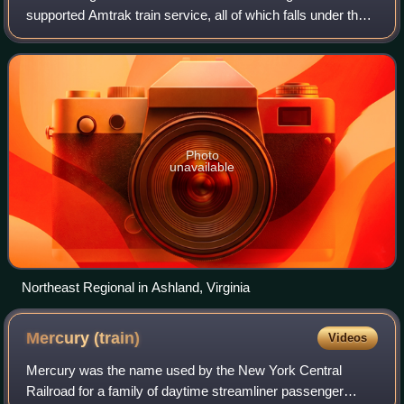
supported Amtrak train service, all of which falls under the
Northeast Regional brand. Amtrak Virginia trains run
between Washington, D.C.,
Photo
unavailable
Northeast Regional in Ashland, Virginia
Mercury
(train)
Videos
Mercury was the name used by the New York Central
Railroad for a family of daytime streamliner passenger