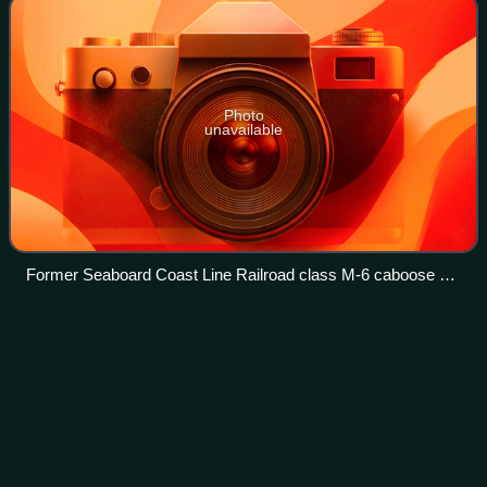
Photo
unavailable
Former Seaboard Coast Line Railroad class M-6 caboose on
display at the Mulberry Phosphate Museum in Mulberry,
Florida.
Henry
Dreyfuss
Videos
Henry Dreyfuss was an American industrial designer. He is
known for designing the Western Electric Model 500
telephone, the Westclox Big Ben alarm clock, and the
Honeywell T87 Round Thermostat.