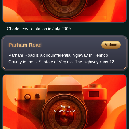
Charlottesville station in July 2009
Parham
Road
Videos
Parham Road is a circumferential highway in Henrico
County in the U.S. state of Virginia. The highway runs 12.08
miles from Virginia State Route 150 near Tuckahoe east to
U.S. Route 301 and SR 2 in Ch
Photo
unavailable