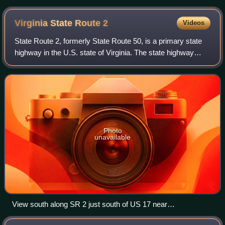
Virginia State Route
2
Videos
State Route 2, formerly State Route 50, is a primary state
highway in the U.S. state of Virginia. The state highway
runs 53.08 miles from U.S. Route 1 and US 301 in
Richmond north to US 1 Business, US
Photo
unavailable
View south along SR 2 just south of US 17 near
Fredericksburg