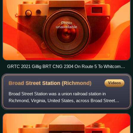
Photo
unavailable
GRTC 2021 Gillig BRT CNG 2304 On Route 5 To Whitcomb
Court
Broad Street Station
(Richmond)
Videos
Broad Street Station was a union railroad station in
Richmond, Virginia, United States, across Broad Street
from the Fan district. The building is now used by the
Science Museum of Virginia.