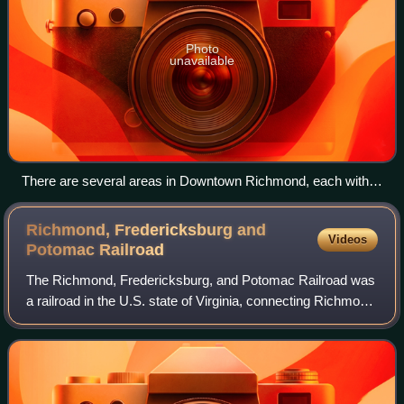
Photo
unavailable
There are several areas in Downtown Richmond, each with
their distinct history and character.
Richmond, Fredericksburg and
Videos
Potomac
Railroad
The Richmond, Fredericksburg, and Potomac Railroad was
a railroad in the U.S. state of Virginia, connecting Richmond
to Washington, D.C. The track is now the RF&P Subdivision
of the CSX Transportation