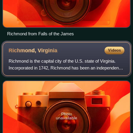
Richmond from Falls of the James
Richmond,
Virginia
Videos
Richmond is the capital city of the U.S. state of Virginia.
Incorporated in 1742, Richmond has been an independent
city since 1871. It is the fourth-most populous city in
Virginia, with a population o
Photo
unavailable