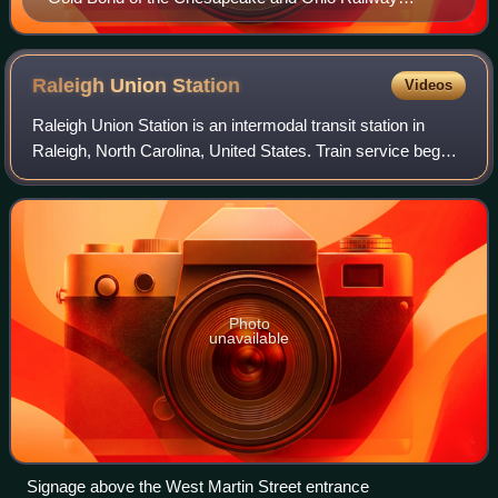
Company, issued 1. February 1905
Raleigh Union
Station
Videos
Raleigh Union Station is an intermodal transit station in
Raleigh, North Carolina, United States. Train service began
the morning of July 10, 2018. Its main building serves as an
Amtrak train station,
Photo
unavailable
Signage above the West Martin Street entrance