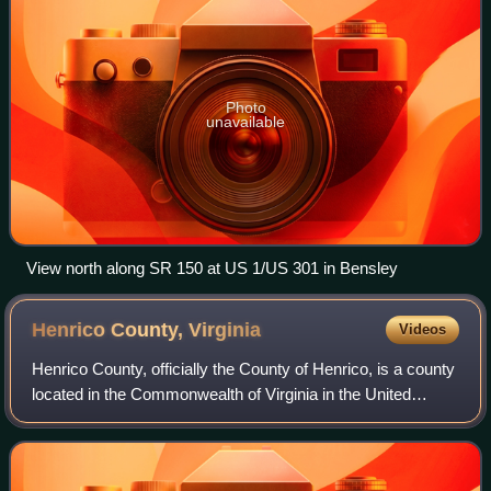
Photo
unavailable
View north along SR 150 at US 1/US 301 in Bensley
Henrico County,
Virginia
Videos
Henrico County, officially the County of Henrico, is a county
located in the Commonwealth of Virginia in the United
States. As of the 2020 census, the population was 334,389
making it the fifth-most p