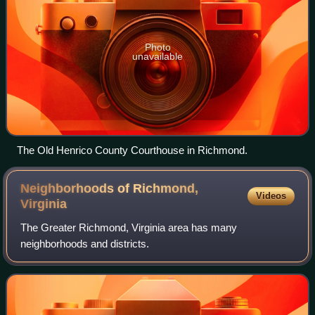
Photo
unavailable
The Old Henrico County Courthouse in Richmond.
Neighborhoods of Richmond,
Videos
Virginia
The Greater Richmond, Virginia area has many
neighborhoods and districts.