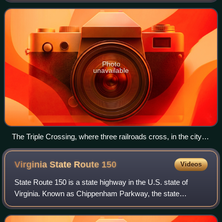
counties of Henrico and C
Photo
unavailable
The Triple Crossing, where three railroads cross, in the city of
Richmond.
Virginia State Route
150
Videos
State Route 150 is a state highway in the U.S. state of
Virginia. Known as Chippenham Parkway, the state
highway runs 15.19 miles from Interstate 95 and SR 895 in
Bensley north to Parham Road and Rive