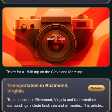
trains operating between midwestern cities. The Mercury
train sets were designed by the noted i
Photo
unavailable
Ticket for a 1938 trip on the Cleveland Mercury
Transportation in Richmond,
Videos
Virginia
Transportation in Richmond, Virginia and its immediate
surroundings include land, sea and air modes. This article
includes the independent city and portions of the contiguous