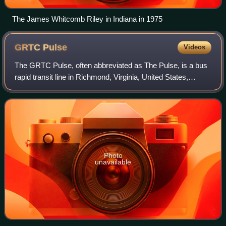
The James Whitcomb Riley in Indiana in 1975
GRTC
Pulse
Videos
The GRTC Pulse, often abbreviated as The Pulse, is a bus
rapid transit line in Richmond, Virginia, United States,
operated by the Greater Richmond Transit Company. The
line runs along Broad Street and
Photo
unavailable