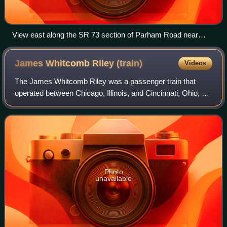
View east along the SR 73 section of Parham Road near
Chamberlayne
James Whitcomb Riley
(train)
Videos
The James Whitcomb Riley was a passenger train that
operated between Chicago, Illinois, and Cincinnati, Ohio, via
Indianapolis, Indiana. Originally operated by the New York
Central Railroad, it was ta
Photo
unavailable