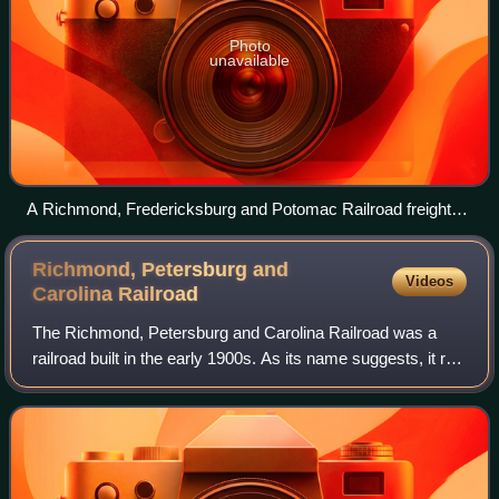
Photo
unavailable
A Richmond, Fredericksburg and Potomac Railroad freight
train passing through Doswell, Virginia, in 1969
Richmond, Petersburg and
Videos
Carolina
Railroad
The Richmond, Petersburg and Carolina Railroad was a
railroad built in the early 1900s. As its name suggests, it ran
from Richmond, Virginia south through Petersburg into
northern North Carolina. It w