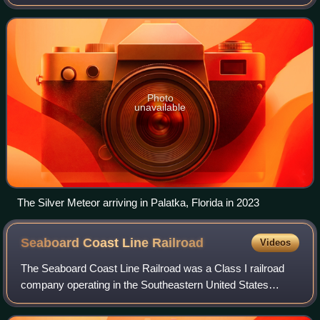
Florida. Introduced in 1939 as the first diesel-powered
streamliner between New York and Florid
Photo
unavailable
The Silver Meteor arriving in Palatka, Florida in 2023
Seaboard Coast Line
Railroad
Videos
The Seaboard Coast Line Railroad was a Class I railroad
company operating in the Southeastern United States
beginning in 1967. Its passenger operations were taken
over by Amtrak in 1971. Eventually, t