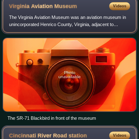
service between Washington D.C. and Virginia, including
Virginia Aviation
Museum
Videos
services proposed under the SEHSR plan.
The Virginia Aviation Museum was an aviation museum in
unincorporated Henrico County, Virginia, adjacent to
Richmond International Airport. Erected in 1986, the
museum housed a collection of some thir
Photo
unavailable
The SR-71 Blackbird in front of the museum
Cincinnati River Road
station
Videos