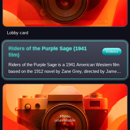
Lobby card
Riders of the Purple Sage (1941
Videos
film)
Riders of the Purple Sage is a 1941 American Western film
based on the 1912 novel by Zane Grey, directed by James
Tinling, and starring George Montgomery as Lassiter and
Mary Howard as Jane Witherstee
Photo
unavailable