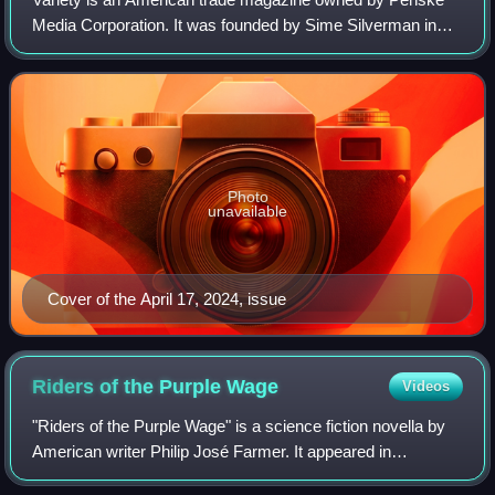
Media Corporation. It was founded by Sime Silverman in
New York City in 1905 as a weekly newspaper reporting on
theater and vaudeville. In 1933, D
Photo
unavailable
Cover of the April 17, 2024, issue
Riders of the Purple
Wage
Videos
"Riders of the Purple Wage" is a science fiction novella by
American writer Philip José Farmer. It appeared in
Dangerous Visions, the New Wave science fiction