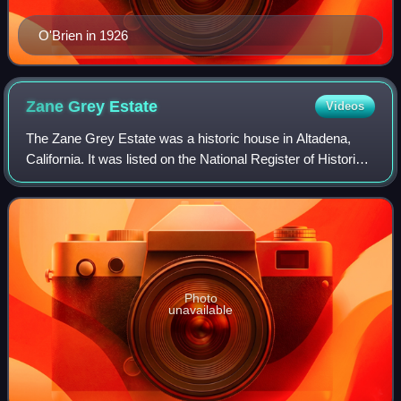
O'Brien in 1926
Zane Grey
Estate
Videos
The Zane Grey Estate was a historic house in Altadena,
California. It was listed on the National Register of Historic
Places in 2002.
Photo
unavailable