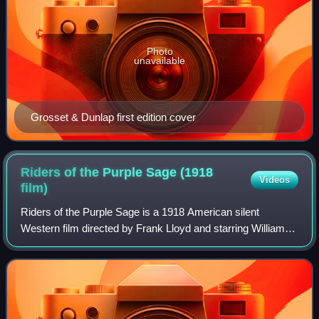
Photo
unavailable
Grosset & Dunlap first edition cover
Riders of the Purple Sage (1918
Videos
film)
Riders of the Purple Sage is a 1918 American silent
Western film directed by Frank Lloyd and starring William
Farnum, Mary Mersch, and William Scott. The film is about
a former Texas Ranger who goes a