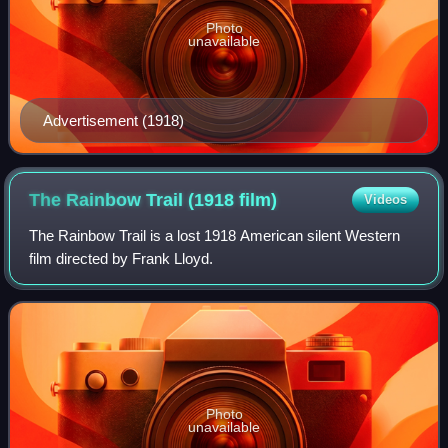
Photo
unavailable
Advertisement (1918)
The Rainbow Trail (1918
film)
Videos
The Rainbow Trail is a lost 1918 American silent Western
film directed by Frank Lloyd.
Photo
unavailable