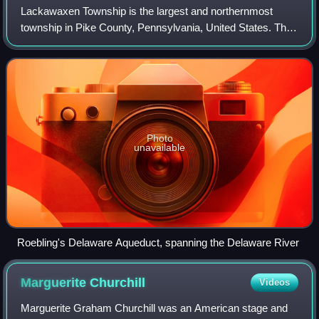
Lackawaxen Township is the largest and northernmost
township in Pike County, Pennsylvania, United States. The
population was 5,066 at the 2020 census. The Delaware
River, which marks the eastern bound
Photo
unavailable
Roebling's Delaware Aqueduct, spanning the Delaware River
Marguerite
Churchill
Videos
Marguerite Graham Churchill was an American stage and