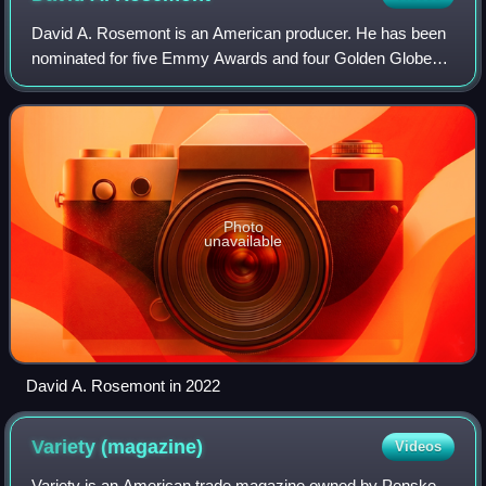
David A. Rosemont is an American producer. He has been
nominated for five Emmy Awards and four Golden Globes.
Rosemont has won the Peabody award, two Critics Choice
Awards, The Media Access Award, The
Photo
unavailable
David A. Rosemont in 2022
Variety
(magazine)
Videos
Variety is an American trade magazine owned by Penske