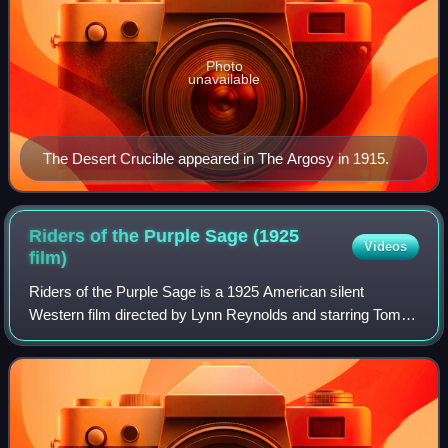
Photo
unavailable
The Desert Crucible appeared in The Argosy in 1915.
Riders of the Purple Sage (1925
Videos
film)
Riders of the Purple Sage is a 1925 American silent
Western film directed by Lynn Reynolds and starring Tom
Mix, Mabel Ballin, and Warner Oland. Based on the 1912
novel Riders of the Purple Sage by Za