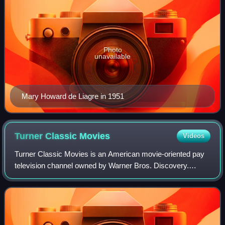
Photo
unavailable
Mary Howard de Liagre in 1951
Turner Classic
Movies
Videos
Turner Classic Movies is an American movie-oriented pay
television channel owned by Warner Bros. Discovery.
Launched on April 14, 1994, it is headquartered at Turner's
Techwood broadcasting campus in