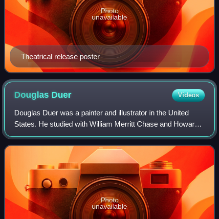
Photo
unavailable
Theatrical release poster
Douglas
Duer
Videos
Douglas Duer was a painter and illustrator in the United
States. He studied with William Merritt Chase and Howard
Pyle. Duer worked for various newspapers, illustrated
books, did Works Progress Admini
Photo
unavailable