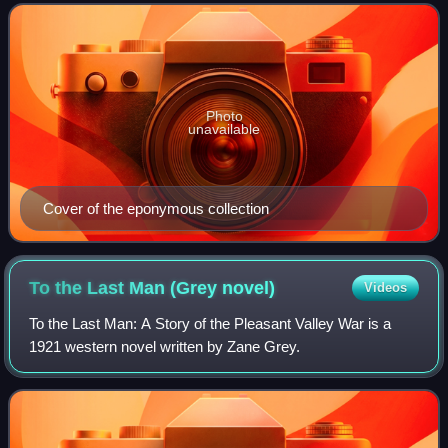
anthology compiled by Harlan Ellison and
Photo
unavailable
Cover of the eponymous collection
To the Last Man (Grey
novel)
Videos
To the Last Man: A Story of the Pleasant Valley War is a
1921 western novel written by Zane Grey.