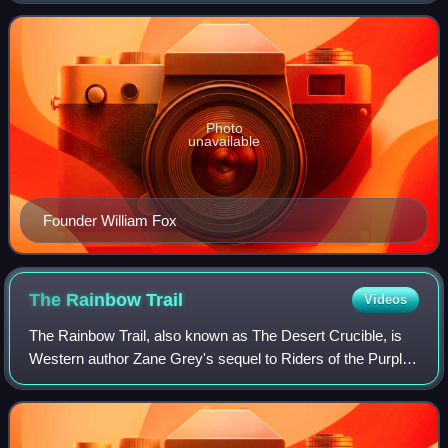
corporate successor to his earl
Photo
unavailable
Founder William Fox
The Rainbow
Trail
Videos
The Rainbow Trail, also known as The Desert Crucible, is
Western author Zane Grey's sequel to Riders of the Purple
Sage. Originally published under the title The Rainbow Trail
in 1915, it was re-edite