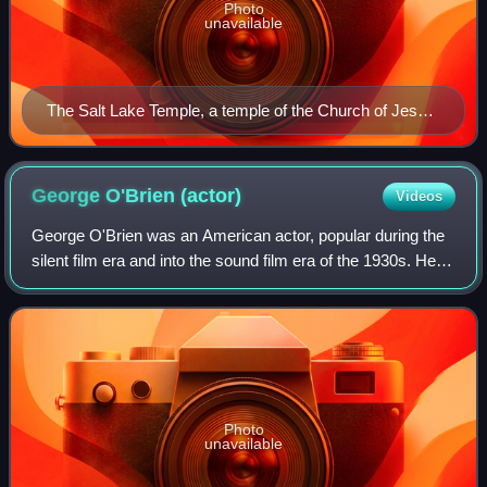
Photo
unavailable
The Salt Lake Temple, a temple of the Church of Jesus
Christ of Latter-day Saints in Salt Lake City, Utah
George O'Brien
(actor)
Videos
George O'Brien was an American actor, popular during the
silent film era and into the sound film era of the 1930s. He is
best known today as the lead actor in F. W. Murnau's 1927
Academy Award-winning
Photo
unavailable