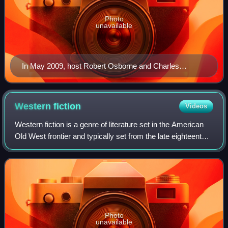
Photo
unavailable
In May 2009, host Robert Osborne and Charles
Tabesh, senior vice president for programming,
accepted Turner Classic Movies' Institutional Peabody
Award "for a continuing, powerful commitment to a
Western
fiction
Videos
central concept—the place of film in social and cultural
Western fiction is a genre of literature set in the American
experience".
Old West frontier and typically set from the late eighteenth
to the late nineteenth century. Well-known writers of
Western fiction include
Photo
unavailable