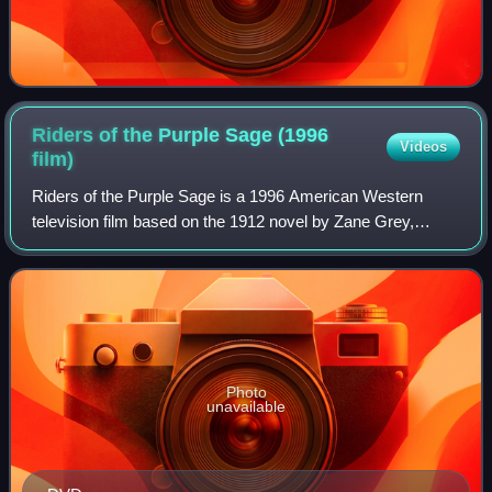
Riders of the Purple Sage (1996
Videos
film)
Riders of the Purple Sage is a 1996 American Western
television film based on the 1912 novel by Zane Grey,
directed by Charles Haid, adapted by Gil Dennis, and
starring Ed Harris as Lassiter and Amy M
Photo
unavailable