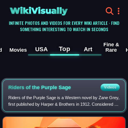
WikiVisually
INFINITE PHOTOS AND VIDEOS FOR EVERY WIKI ARTICLE · FIND
SOMETHING INTERESTING TO WATCH IN SECONDS
Fine &
Top
USA
Art
d
Movies
Rare
Riders of the Purple Sage
Videos
Riders of the Purple Sage is a Western novel by Zane Grey,
first published by Harper & Brothers in 1912. Considered by
scholars to have played a significant role in shaping the
formula of the popular