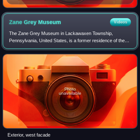
Zane Grey
Museum
Videos
The Zane Grey Museum in Lackawaxen Township,
Pennsylvania, United States, is a former residence of the
author Zane Grey and is now maintained as a museum and
operated by the National Park Service. It
Photo
unavailable
Exterior, west facade