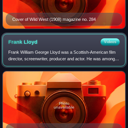
Cover of Wild West (1908) magazine no. 284
Frank
Lloyd
Videos
Frank William George Lloyd was a Scottish-American film
director, screenwriter, producer and actor. He was among
the founders of the Academy of Motion Picture Arts and
Sciences, and was its president
Photo
unavailable