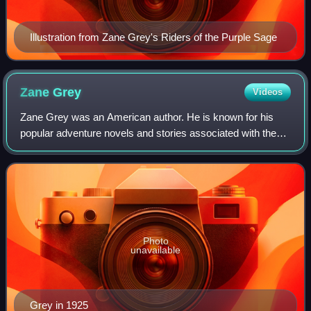
Illustration from Zane Grey's Riders of the Purple Sage
Zane
Grey
Videos
Zane Grey was an American author. He is known for his
popular adventure novels and stories associated with the
Western genre in literature and the arts; he idealized the
American frontier. Riders of t
Photo
unavailable
Grey in 1925