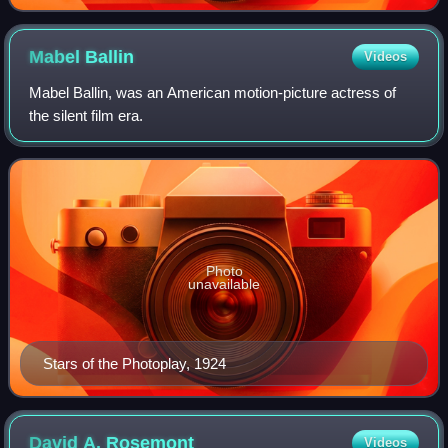
Mabel
Ballin
Videos
Mabel Ballin, was an American motion-picture actress of
the silent film era.
Photo
unavailable
Stars of the Photoplay, 1924
David A.
Rosemont
Videos