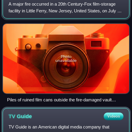
A major fire occurred in a 20th Century-Fox film-storage
facility in Little Ferry, New Jersey, United States, on July 9,
1937. Flammable nitrate film had previously contributed to
several fires in fil
Photo
unavailable
Piles of ruined film cans outside the fire-damaged vault
building
TV
Guide
Videos
TV Guide is an American digital media company that