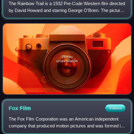
The Rainbow Trail is a 1932 Pre-Code Western film directed
by David Howard and starring George O'Brien. The picture
is an adaptation of Zane Grey's novel of the same name
and a sequel to the 1931 film
Photo
unavailable
Fox
Film
Videos
The Fox Film Corporation was an American independent
company that produced motion pictures and was formed in
1915 by the theater "chain" pioneer William Fox. It was the