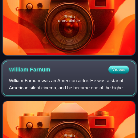
Photo
unavailable
William
Farnum
Videos
William Farnum was an American actor. He was a star of
American silent cinema, and he became one of the highest-
paid actors during this time.
Photo