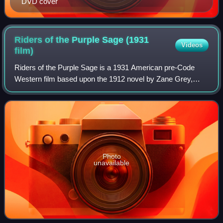
DVD cover
Riders of the Purple Sage (1931
Videos
film)
Riders of the Purple Sage is a 1931 American pre-Code
Western film based upon the 1912 novel by Zane Grey,
directed by Hamilton MacFadden, photographed by George
Schneiderman, and starring George O'Br
Photo
unavailable