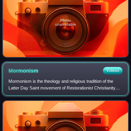
Photo
unavailable
Mormonism
Videos
Mormonism is the theology and religious tradition of the
Latter Day Saint movement of Restorationist Christianity
started by Joseph Smith in Western New York in the 1820s
and 1830s. As a label, Mormon