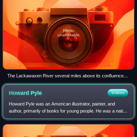
Photo
unavailable
The Lackawaxen River several miles above its confluence
with the Delaware River
Howard
Pyle
Videos
Howard Pyle was an American illustrator, painter, and
author, primarily of books for young people. He was a native
of Wilmington, Delaware, and he spent the last year of his
life in Florence, Italy.