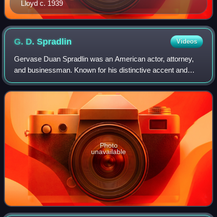
Lloyd c. 1939
G. D.
Spradlin
Videos
Gervase Duan Spradlin was an American actor, attorney,
and businessman. Known for his distinctive accent and
voice, he often played devious authority figures or high
ranking military officers. He is c
Photo
unavailable