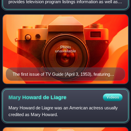
provides television program listings information as well as
entertainment and television-related news.
Photo
unavailable
The first issue of TV Guide (April 3, 1953), featuring
Desi Arnaz Jr., the younger of Lucille Ball (seen at
upper right inset) and Desi Arnaz's two children. Ball's
pregnancy with Arnaz Jr. was incorporated into her I
Mary Howard de
Liagre
Videos
Love Lucy character's storyline, with his January 1953
Mary Howard de Liagre was an American actress usually
birth coinciding with that of the fictional "Little Ricky"
credited as Mary Howard.
Ricardo.