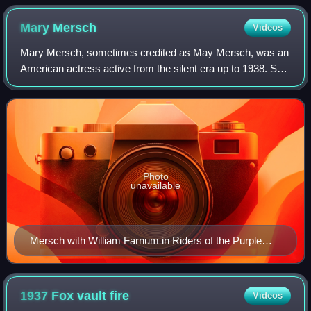
Mary
Mersch
Videos
Mary Mersch, sometimes credited as May Mersch, was an
American actress active from the silent era up to 1938. She
was under contract with Fox, and often worked with
directors like William Farnum and F
Photo
unavailable
Mersch with William Farnum in Riders of the Purple
Sage
1937 Fox vault
fire
Videos