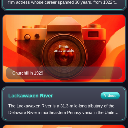
film actress whose career spanned 30 years, from 1922 to
1952. Marguerite made her debut as a child actress on
Broadway in 1922. She debuted onscr
Photo
unavailable
Churchill in 1929
Lackawaxen
River
Videos
The Lackawaxen River is a 31.3-mile-long tributary of the
Delaware River in northeastern Pennsylvania in the United
States. The river flows through a largely rural area in the
northern Pocono Mountain