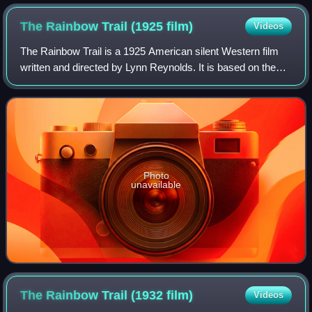
The Rainbow Trail (1925
film)
Videos
The Rainbow Trail is a 1925 American silent Western film
written and directed by Lynn Reynolds. It is based on the
1915 novel The Rainbow Trail by Zane Grey. The film stars
Tom Mix, Anne Cornwall, Geo
Photo
unavailable
The Rainbow Trail (1932
film)
Videos