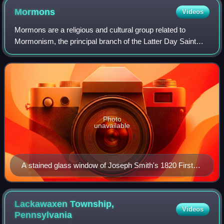
Mormons
Videos
Mormons are a religious and cultural group related to
Mormonism, the principal branch of the Latter Day Saint
movement started by Joseph Smith in upstate New York
during the Second Great Awakening. Af
Photo
unavailable
A stained glass window of Joseph Smith's 1820 First
Vision
Lackawaxen Township,
Videos
Pennsylvania