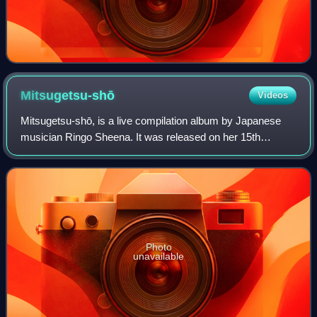
Mitsugetsu-shō
Videos
Mitsugetsu-shō, is a live compilation album by Japanese
musician Ringo Sheena. It was released on her 15th
anniversary on November 13, 2013, alongside a
collaborations compilation album called Ukina.
Photo
unavailable