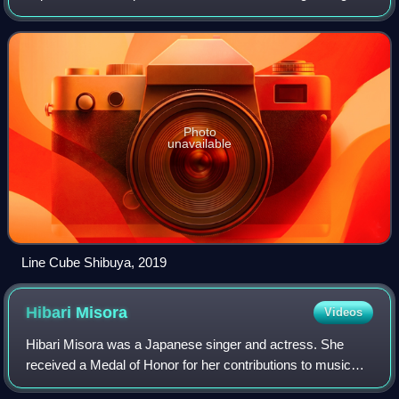
events in the 1964 Summer Olympics.
Photo
unavailable
Line Cube Shibuya, 2019
Hibari
Misora
Videos
Hibari Misora was a Japanese singer and actress. She
received a Medal of Honor for her contributions to music
and for improving the welfare of the public, and was the first