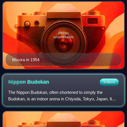
woman to receive the People
Photo
unavailable
Misora in 1954
Nippon
Budokan
Videos
The Nippon Budokan, often shortened to simply the
Budokan, is an indoor arena in Chiyoda, Tokyo, Japan. It
was originally built for the inaugural Olympic judo
competition in the 1964 Summer Olympics.