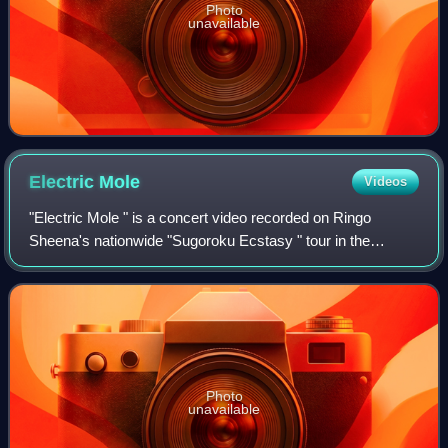
Photo
unavailable
Electric
Mole
Videos
"Electric Mole " is a concert video recorded on Ringo
Sheena's nationwide "Sugoroku Ecstasy " tour in the
summer of 2003. The DVD was released on December 17,
2003, by distributor Toshiba EMI/Virgin M
Photo
unavailable