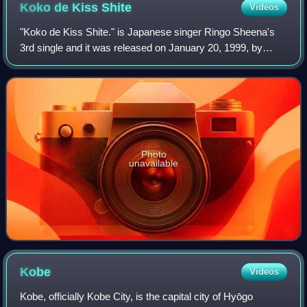
Koko de Kiss
Shite
Videos
"Koko de Kiss Shite." is Japanese singer Ringo Sheena's
3rd single and it was released on January 20, 1999, by
Toshiba EMI, East World. It was certified gold twice by the
RIAJ: Once in 1999 for 200,00
Photo
unavailable
Kobe
Videos
Kobe, officially Kobe City, is the capital city of Hyōgo