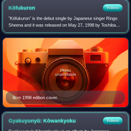
Kōfukuron
Videos
"Kōfukuron" is the debut single by Japanese singer Ringo
Sheena and it was released on May 27, 1998 by Toshiba
EMI, East World. Since Sheena suddenly gained popularity,
it was decided that this single
Photo
unavailable
8cm 1998 edition cover.
Gyakuyunyū:
Kōwankyoku
Videos