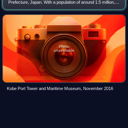
Prefecture, Japan. With a population of around 1.5 million,
Kobe is Japan's seventh-largest city and the third-largest
port city after Tokyo an
Photo
unavailable
Kobe Port Tower and Maritime Museum, November 2016
Watashi to
Hōden
Videos
Watashi to Houden, also known as Electric Discharge &
Me, is a compilation album by Japanese singer and
songwriter Ringo Sheena. It features most of her B-sides