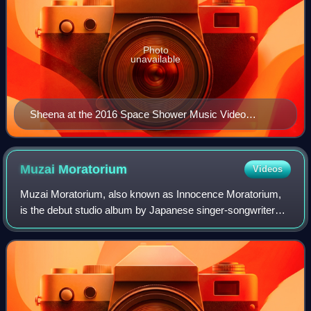
Photo
unavailable
Sheena at the 2016 Space Shower Music Video
Awards
Muzai
Moratorium
Videos
Muzai Moratorium, also known as Innocence Moratorium,
is the debut studio album by Japanese singer-songwriter
Ringo Sheena, released on February 24, 1999, through
Toshiba EMI and Eastworld. Sheena com