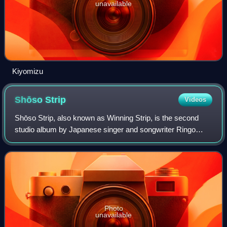
unavailable
Kiyomizu
Shōso
Strip
Videos
Shōso Strip, also known as Winning Strip, is the second
studio album by Japanese singer and songwriter Ringo
Sheena, released on March 31, 2000, by Toshiba EMI and
Virgin Music. The limited-edition ve
Photo
unavailable