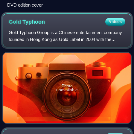
DVD edition cover
Gold
Typhoon
Videos
Gold Typhoon Group is a Chinese entertainment company
founded in Hong Kong as Gold Label in 2004 with the
support of EMI. It acquired EMI Music Taiwan / EMI Music
China in 2008 to adopt its current na
Photo
unavailable