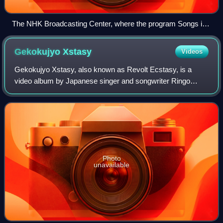
The NHK Broadcasting Center, where the program Songs is
recorded. Performances of "Ariamaru Tomi" and "Mittei
Monogatari" recorded for this show in 2009 were included on
Gekokujyo
Xstasy
Videos
Mitsugetsu-shō.
Gekokujyo Xstasy, also known as Revolt Ecstasy, is a
video album by Japanese singer and songwriter Ringo
Sheena, released on 7 December 2000 by Toshiba EMI. It
contains a live recording of Sheena duri
Photo
unavailable