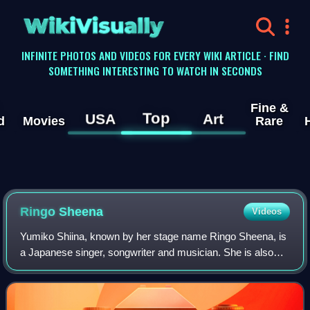
WikiVisually
INFINITE PHOTOS AND VIDEOS FOR EVERY WIKI ARTICLE · FIND
SOMETHING INTERESTING TO WATCH IN SECONDS
Fine &
Top
USA
Art
d
Movies
Rare
Ringo Sheena
Videos
Yumiko Shiina, known by her stage name Ringo Sheena, is
a Japanese singer, songwriter and musician. She is also
the founder and lead vocalist of the band Tokyo Jihen.