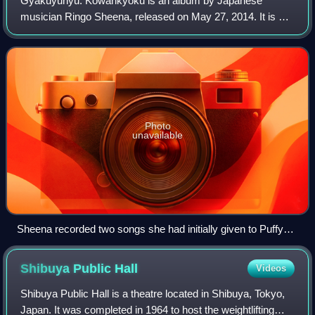
Gyakuyunyū: Kōwankyoku is an album by Japanese
musician Ringo Sheena, released on May 27, 2014. It is a
self-cover album, featuring new recordings of songs that
Sheena wrote for other artists.
Photo
unavailable
Sheena recorded two songs she had initially given to Puffy
AmiYumi in 2008 and 2009: "Hiyori Hime" and "Shuen no
Onna".
Shibuya Public
Hall
Videos
Shibuya Public Hall is a theatre located in Shibuya, Tokyo,
Japan. It was completed in 1964 to host the weightlifting