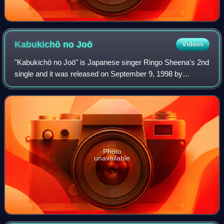
Kabukichō no
Joō
Videos
"Kabukichō no Joō" is Japanese singer Ringo Sheena's 2nd
single and it was released on September 9, 1998 by
Toshiba EMI, East World. It was certified gold for 100,000
downloads to cellphones by the RI
Photo
unavailable