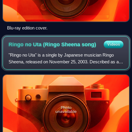
Blu-ray edition cover.
Ringo no Uta (Ringo Sheena
song)
Videos
"Ringo no Uta" is a single by Japanese musician Ringo
Sheena, released on November 25, 2003. Described as a
"turning point single" by Sheena, it was her final release as
a solo artist before joining t
Photo
unavailable