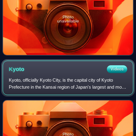
Photo
unavailable
Kyoto
Videos
Kyoto, officially Kyoto City, is the capital city of Kyoto
Prefecture in the Kansai region of Japan's largest and most
populous island of Honshu. As of 2020, the city had a
population of 1.46 million,
Photo