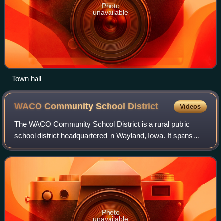
Photo
unavailable
Town hall
WACO Community School
District
Videos
The WACO Community School District is a rural public
school district headquartered in Wayland, Iowa. It spans
Henry, Washington, and Louisa counties, and serves the
towns of Wayland, Crawfordsville, a
Photo
unavailable