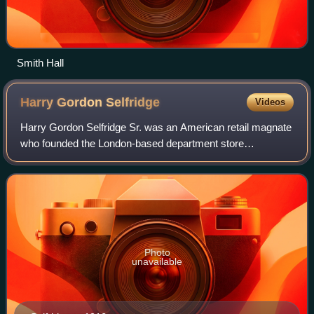
Smith Hall
Harry Gordon
Selfridge
Videos
Harry Gordon Selfridge Sr. was an American retail magnate
who founded the London-based department store
Selfridges. The early years of his leadership led to his
becoming one of the wealthiest and most
Photo
unavailable