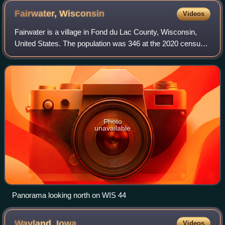
Fairwater,
Wisconsin
Videos
Fairwater is a village in Fond du Lac County, Wisconsin,
United States. The population was 346 at the 2020 census.
The town of Metomen surrounds the village.
Photo
unavailable
Panorama looking north on WIS 44
Wayland,
Iowa
Videos