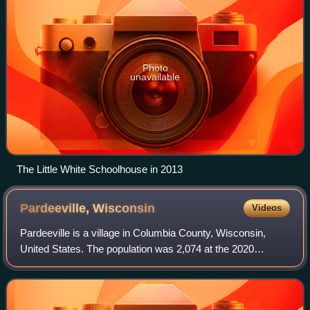
Photo
unavailable
The Little White Schoolhouse in 2013
Pardeeville,
Wisconsin
Videos
Pardeeville is a village in Columbia County, Wisconsin,
United States. The population was 2,074 at the 2020
census. It is part of the Madison, Wisconsin metropolitan
area.