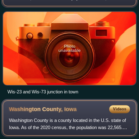
2020 census. The city is located within the Town of
Princeton. The Fox River flows through t
Photo
unavailable
Wis-23 and Wis-73 junction in town
Washington County,
Iowa
Videos
Washington County is a county located in the U.S. state of
Iowa. As of the 2020 census, the population was 22,565.
The county seat and the largest city is Washington.