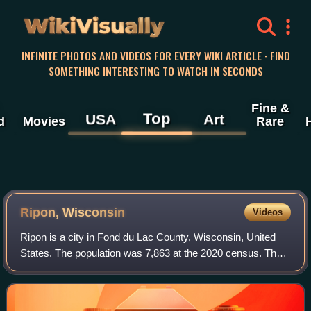
WikiVisually
INFINITE PHOTOS AND VIDEOS FOR EVERY WIKI ARTICLE · FIND
SOMETHING INTERESTING TO WATCH IN SECONDS
Fine &
Top
USA
Art
d
Movies
Rare
Ripon, Wisconsin
Videos
Ripon is a city in Fond du Lac County, Wisconsin, United
States. The population was 7,863 at the 2020 census. The
city is surrounded by the Town of Ripon.