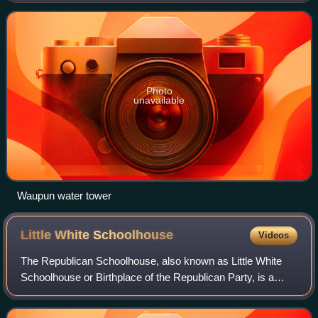
3,549 were in Fond du Lac Coun
Photo
unavailable
Waupun water tower
Little White
Schoolhouse
Videos
The Republican Schoolhouse, also known as Little White
Schoolhouse or Birthplace of the Republican Party, is a
historic former one-room schoolhouse now located at 1074
West Fond Du Lac Street, in Ripo