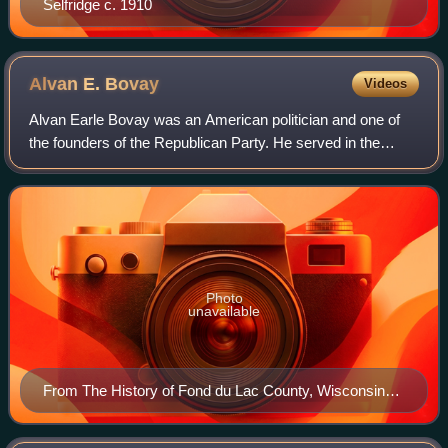
Selfridge c. 1910
Alvan E.
Bovay
Videos
Alvan Earle Bovay was an American politician and one of
the founders of the Republican Party. He served in the
Wisconsin State Assembly in 1859 and 1860, representing
Fond du Lac County.
Photo
unavailable
From The History of Fond du Lac County, Wisconsin
(1880)