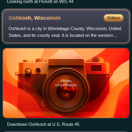
Looking north at Pickett on WIS 44
Oshkosh,
Wisconsin
Videos
Oshkosh is a city in Winnebago County, Wisconsin, United
States, and its county seat. It is located on the western
shore of Lake Winnebago, adjacent to the much less
populous Town of Oshkosh in the no
Photo
unavailable
Downtown Oshkosh at U.S. Route 45