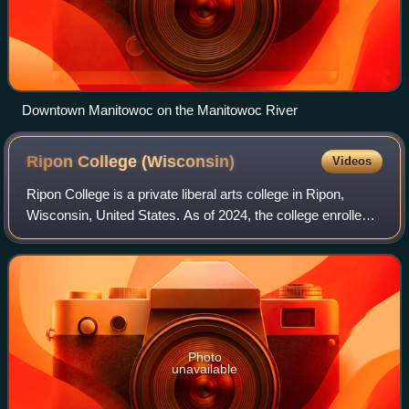
Downtown Manitowoc on the Manitowoc River
Ripon College
(Wisconsin)
Videos
Ripon College is a private liberal arts college in Ripon,
Wisconsin, United States. As of 2024, the college enrolled
around 754 undergraduate students. Nearly 80% of
students were Wisconsin residents.
Photo
unavailable