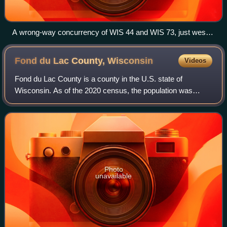
A wrong-way concurrency of WIS 44 and WIS 73, just west
of Manchester traveling east
Fond du Lac County,
Wisconsin
Videos
Fond du Lac County is a county in the U.S. state of
Wisconsin. As of the 2020 census, the population was
104,154. Its county seat is Fond du Lac. The county was
created in the Wisconsin Territory in 1
Photo
unavailable