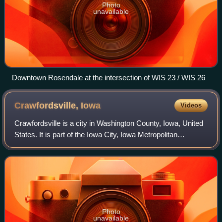
Photo
unavailable
Downtown Rosendale at the intersection of WIS 23 / WIS 26
Crawfordsville,
Iowa
Videos
Crawfordsville is a city in Washington County, Iowa, United
States. It is part of the Iowa City, Iowa Metropolitan
Statistical Area. The population was 277 at the 2020
census.
Photo
unavailable