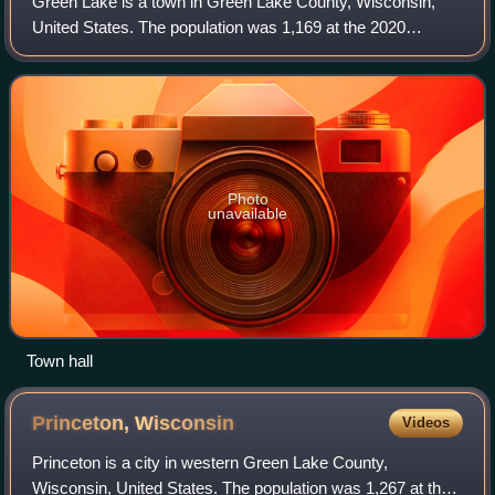
Green Lake is a town in Green Lake County, Wisconsin,
United States. The population was 1,169 at the 2020
census. The town is located on the south side of Green
Lake, with the city of Green Lake on th
Photo
unavailable
Town hall
Princeton,
Wisconsin
Videos
Princeton is a city in western Green Lake County,
Wisconsin, United States. The population was 1,267 at the