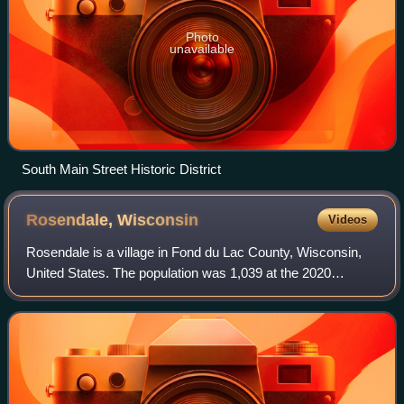
Photo
unavailable
South Main Street Historic District
Rosendale,
Wisconsin
Videos
Rosendale is a village in Fond du Lac County, Wisconsin,
United States. The population was 1,039 at the 2020
census. The village is located partially within the Town of
Rosendale and partially within