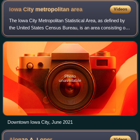
Iowa City metropolitan
area
Videos
The Iowa City Metropolitan Statistical Area, as defined by
the United States Census Bureau, is an area consisting of
two counties in Iowa anchored by the city of Iowa City. The
Metropolitan Statistica
Photo
unavailable
Downtown Iowa City, June 2021
Alonzo A.
Loper
Videos