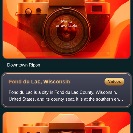
Photo
unavailable
Downtown Ripon
Fond du Lac,
Wisconsin
Videos
Fond du Lac is a city in Fond du Lac County, Wisconsin,
United States, and its county seat. It is at the southern end
of Lake Winnebago and had a population of 44,678 at the
2020 census. The city form