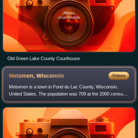
Photo
unavailable
Old Green Lake County Courthouse
Metomen,
Wisconsin
Videos
Metomen is a town in Fond du Lac County, Wisconsin,
United States. The population was 709 at the 2000 census.
The villages of Fairwater and Brandon, the unincorporated
community of Metomen, and the gh