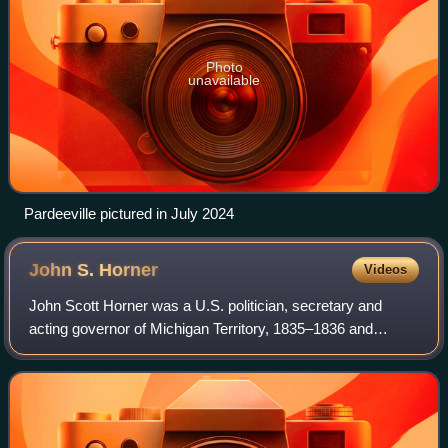
Photo
unavailable
Pardeeville pictured in July 2024
John S.
Horner
Videos
John Scott Horner was a U.S. politician, secretary and
acting governor of Michigan Territory, 1835–1836 and
secretary of Wisconsin Territory, 1836–1837.