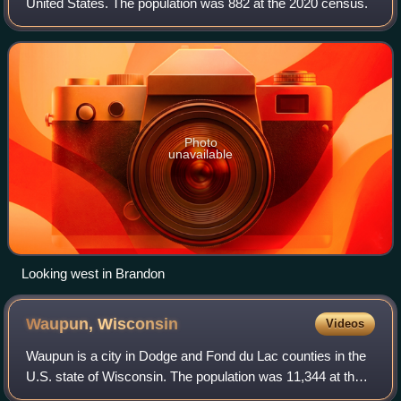
United States. The population was 882 at the 2020 census.
Photo
unavailable
Looking west in Brandon
Waupun,
Wisconsin
Videos
Waupun is a city in Dodge and Fond du Lac counties in the
U.S. state of Wisconsin. The population was 11,344 at the
2020 census. Of this, 7,795 were in Dodge County, and