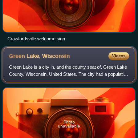
Crawfordsville welcome sign
Green Lake,
Wisconsin
Videos
Green Lake is a city in, and the county seat of, Green Lake
County, Wisconsin, United States. The city had a population
of 1,001 in the 2020 census. It is located on the north side of
Green Lake. The
Photo
unavailable