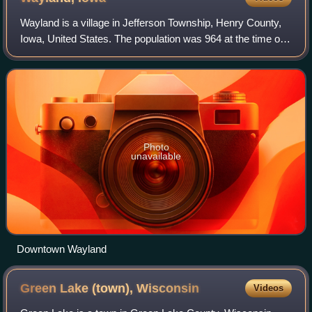
Wayland is a village in Jefferson Township, Henry County,
Iowa, United States. The population was 964 at the time of
the 2020 census.
Photo
unavailable
Downtown Wayland
Green Lake (town),
Wisconsin
Videos