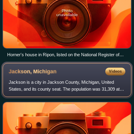
Photo
unavailable
Horner's house in Ripon, listed on the National Register of
Historic Places as the John Scott Horner House
Jackson,
Michigan
Videos
Jackson is a city in Jackson County, Michigan, United
States, and its county seat. The population was 31,309 at
the 2020 census. It is served by Interstate 94 and U.S.
Route 127. It is approximately 6