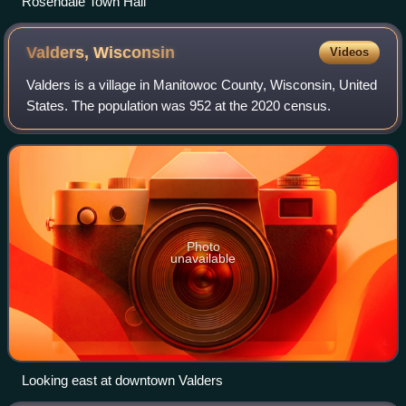
Rosendale Town Hall
Valders,
Wisconsin
Videos
Valders is a village in Manitowoc County, Wisconsin, United
States. The population was 952 at the 2020 census.
Photo
unavailable
Looking east at downtown Valders