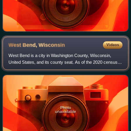
West Bend,
Wisconsin
Videos
West Bend is a city in Washington County, Wisconsin,
United States, and its county seat. As of the 2020 census,
the population was 31,752. It is part of the Milwaukee
metropolitan area.
Photo
unavailable