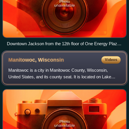
Photo
unavailable
Downtown Jackson from the 12th floor of One Energy Plaza
(CMS Energy headquarters)
Manitowoc,
Wisconsin
Videos
Manitowoc is a city in Manitowoc County, Wisconsin,
United States, and its county seat. It is located on Lake
Michigan at the mouth of the Manitowoc River. The
population was 34,626 at the 2020 census
Photo
unavailable