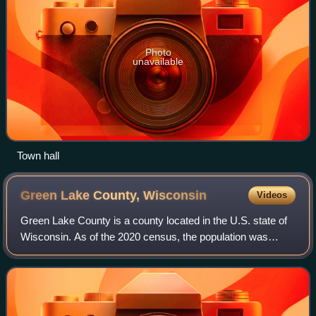
Photo
unavailable
Town hall
Green Lake County,
Wisconsin
Videos
Green Lake County is a county located in the U.S. state of
Wisconsin. As of the 2020 census, the population was
19,018. Its county seat is Green Lake. In 2020, the center of
population of Wisconsin wa