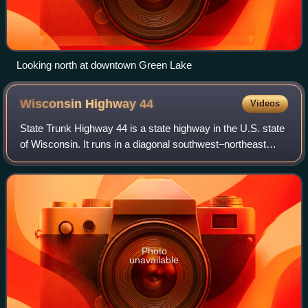
Looking north at downtown Green Lake
Wisconsin Highway
44
Videos
State Trunk Highway 44 is a state highway in the U.S. state
of Wisconsin. It runs in a diagonal southwest–northeast
direction in east-central Wisconsin from Pardeeville to
Oshkosh.
Photo
unavailable