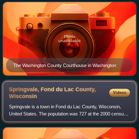
Washington County is included in
Photo
unavailable
The Washington County Courthouse in Washington
Springvale, Fond du Lac County,
Videos
Wisconsin
Springvale is a town in Fond du Lac County, Wisconsin,
United States. The population was 727 at the 2000 census.
The unincorporated community of Ladoga is located
partially in the town.