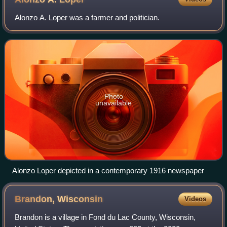
Alonzo A. Loper was a farmer and politician.
Photo
unavailable
Alonzo Loper depicted in a contemporary 1916 newspaper
Brandon,
Wisconsin
Videos
Brandon is a village in Fond du Lac County, Wisconsin,