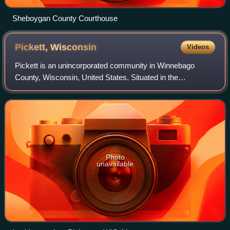
Sheboygan County Courthouse
Pickett,
Wisconsin
Videos
Pickett is an unincorporated community in Winnebago
County, Wisconsin, United States. Situated in the
southwestern part of the county, Pickett is located on
Wisconsin Highway 44 between Ripon and Oshk
Photo
unavailable