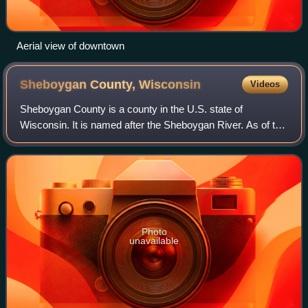
Aerial view of downtown
Sheboygan County,
Wisconsin
Videos
Sheboygan County is a county in the U.S. state of
Wisconsin. It is named after the Sheboygan River. As of the
2020 census, the population was 118,034. Its county seat is
Sheboygan. The county was crea
Photo
unavailable