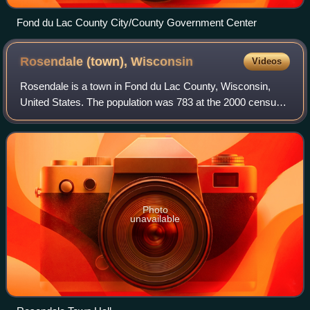
Fond du Lac County City/County Government Center
Rosendale (town),
Wisconsin
Videos
Rosendale is a town in Fond du Lac County, Wisconsin,
United States. The population was 783 at the 2000 census.
The village of Rosendale is located partially within the town.
The unincorporated commun
Photo
unavailable