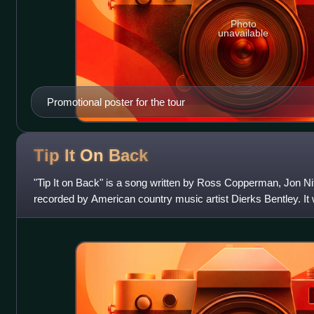
Photo
unavailable
Promotional poster for the tour
Tip It On
Back
"Tip It on Back" is a song written by Ross Copperman, Jon Ni
recorded by American country music artist Dierks Bentley. It
as the fourth and final s