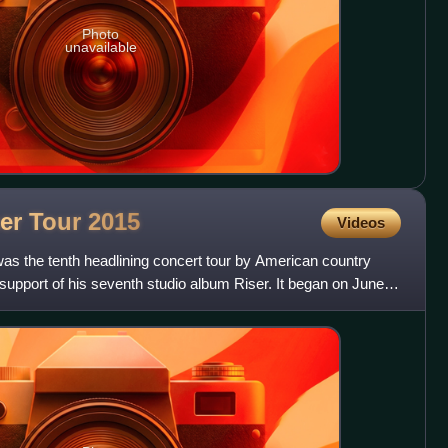
Photo
unavailable
er Tour
2015
Videos
s the tenth headlining concert tour by American country
 support of his seventh studio album Riser. It began on June 6,