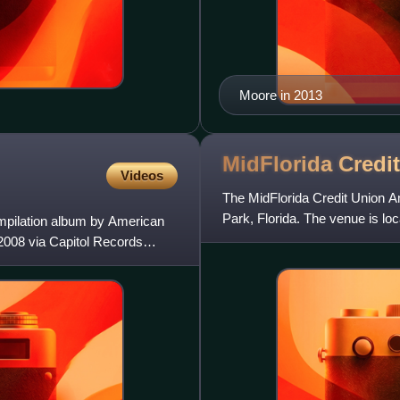
Moore in 2013
MidFlorida Credi
Videos
The MidFlorida Credit Union A
Park, Florida. The venue is loc
ompilation album by American
in the eastern s
2008 via Capitol Records