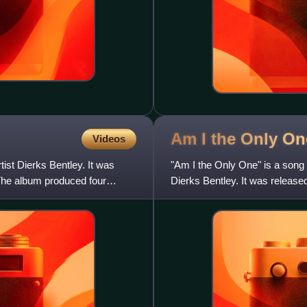
Am I the Only On
Videos
ist Dierks Bentley. It was
"Am I the Only One" is a song
The album produced four
Dierks Bentley. It was release
and the first from hi