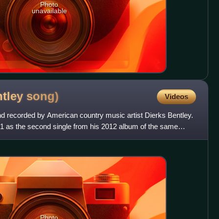
Photo
unavailable
ntley
song)
Videos
nd recorded by American country music artist Dierks Bentley.
11 as the second single from his 2012 album of the same
Photo