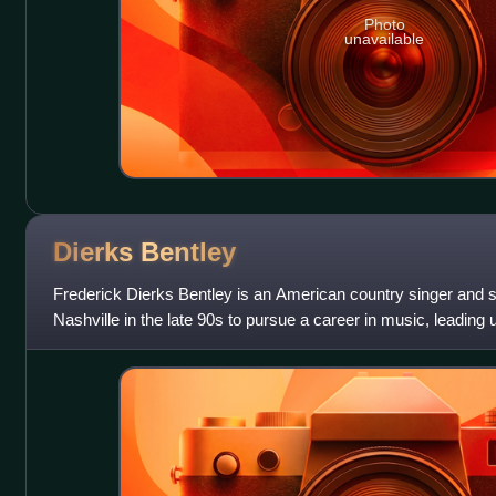
Photo
unavailable
Dierks
Bentley
Frederick Dierks Bentley is an American country singer and 
Nashville in the late 90s to pursue a career in music, leading u
funded and independe