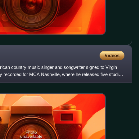
Videos
ican country music singer and songwriter signed to Virgin
 recorded for MCA Nashville, where he released five studio
Photo
unavailable