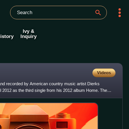
Ivy &
istory
Inquiry
Videos
 and recorded by American country music artist Dierks
ril 2012 as the third single from his 2012 album Home. The