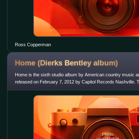
Ross Copperman
Home (Dierks Bentley
album)
Home is the sixth studio album by American country music art
released on February 7, 2012 by Capitol Records Nashville. 
singles—"Am I the Only One", t
Photo
unavailable