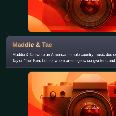
Maddie &
Tae
Maddie & Tae were an American female country music duo 
Taylor "Tae" Kerr, both of whom are singers, songwriters, and
to the revived Dot Recor
Photo
unavailable