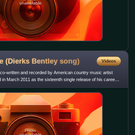
unavailable
e (Dierks Bentley
song)
Videos
 co-written and recorded by American country music artist
d in March 2011 as the sixteenth single release of his career
Photo
unavailable