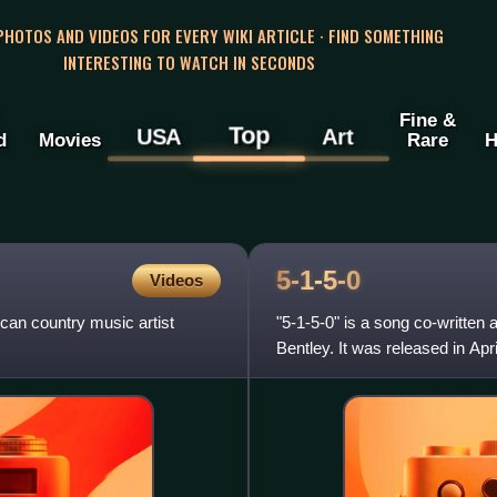
 PHOTOS AND VIDEOS FOR EVERY WIKI ARTICLE · FIND SOMETHING
INTERESTING TO WATCH IN SECONDS
Fine &
Top
USA
Art
d
Movies
Rare
H
5-1-5-0
Videos
can country music artist
"5-1-5-0" is a song co-written
Bentley. It was released in Ap
song was written by Bentley