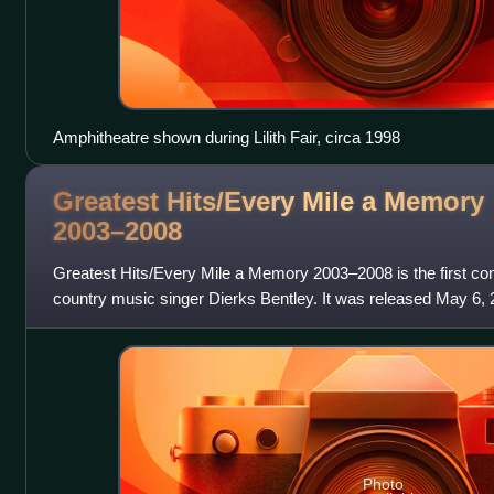
Amphitheatre shown during Lilith Fair, circa 1998
Greatest Hits/Every Mile a Memory
2003–2008
Greatest Hits/Every Mile a Memory 2003–2008 is the first c
country music singer Dierks Bentley. It was released May 6, 
Nashville. His fourth album
Photo