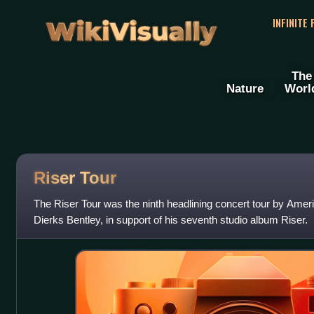
WikiVisually
INFINITE
The
Nature
Worl
Riser Tour
The Riser Tour was the ninth headlining concert tour by Ameri
Dierks Bentley, in support of his seventh studio album Riser.