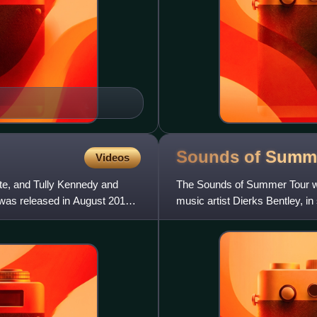
Sounds of Summ
Videos
te, and Tully Kennedy and
The Sounds of Summer Tour wa
 was released in August 2012
music artist Dierks Bentley, in
2015, in Raleigh, Nor