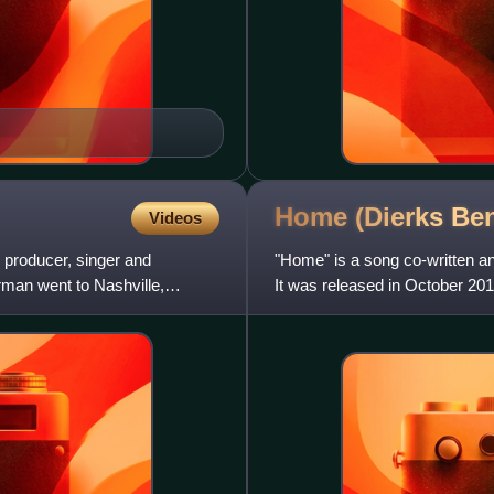
Home (Dierks Be
Videos
roducer, singer and
"Home" is a song co-written a
rman went to Nashville,
It was released in October 20
name. The song reached nu