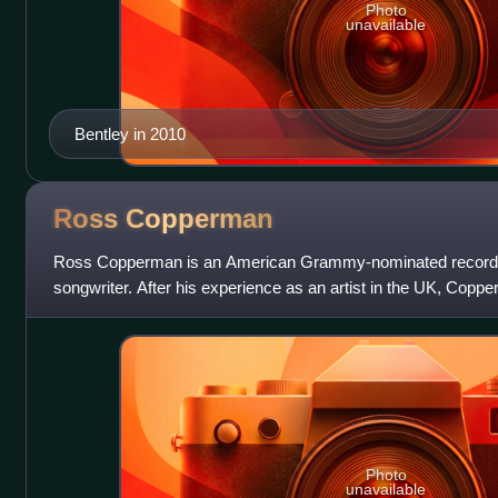
Photo
unavailable
Bentley in 2010
Ross
Copperman
Ross Copperman is an American Grammy-nominated record p
songwriter. After his experience as an artist in the UK, Coppe
Tennessee, where he pursued a career in
Photo
unavailable