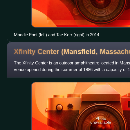
Maddie Font (left) and Tae Kerr (right) in 2014
Xfinity Center (Mansfield,
Massachu
The Xfinity Center is an outdoor amphitheatre located in Man
venue opened during the summer of 1986 with a capacity of 1
2000 to 19,900; 7,000 res
Photo
unavailable