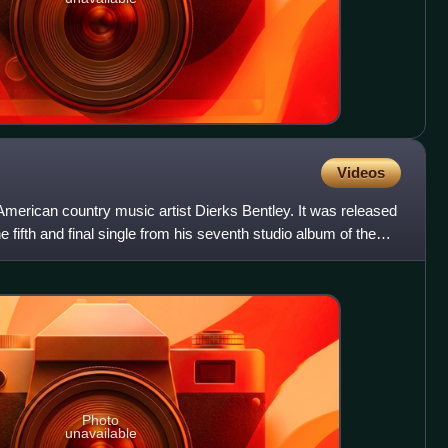
Videos
American country music artist Dierks Bentley. It was released
e fifth and final single from his seventh studio album of the
Photo
unavailable