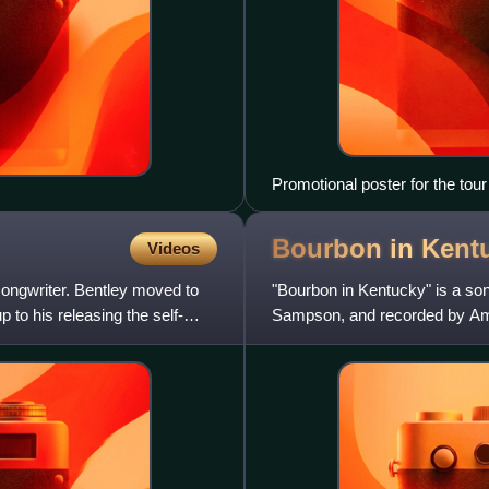
Promotional poster for the tour
Bourbon in
Kent
Videos
songwriter. Bentley moved to
"Bourbon in Kentucky" is a son
p to his releasing the self-
Sampson, and recorded by Amer
vocals by Kacey Musgraves. It