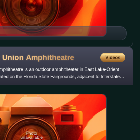
t Union
Amphitheatre
Videos
mphitheatre is an outdoor amphitheater in East Lake-Orient
ated on the Florida State Fairgrounds, adjacent to Interstate 4,
Photo
unavailable