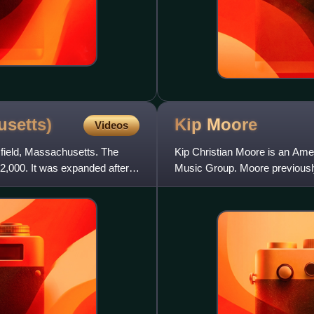
setts)
Kip
Moore
Videos
sfield, Massachusetts. The
Kip Christian Moore is an Amer
2,000. It was expanded after
Music Group. Moore previously
albums for the label and