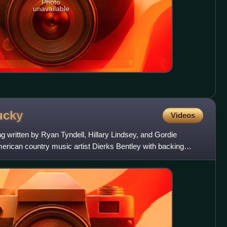
Photo
unavailable
ucky
Videos
g written by Ryan Tyndell, Hillary Lindsey, and Gordie
ican country music artist Dierks Bentley with backing
 is