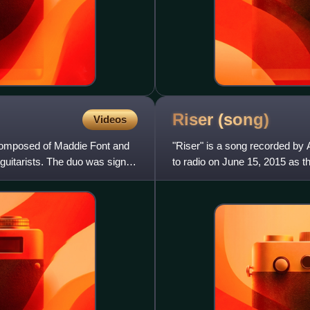
Riser
(song)
Videos
composed of Maddie Font and
"Riser" is a song recorded by 
 guitarists. The duo was signed
to radio on June 15, 2015 as th
same name. The