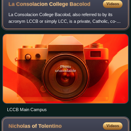
La Consolacion College
Bacolod
Videos
La Consolacion College Bacolod, also referred to by its
acronym LCCB or simply LCC, is a private, Catholic, co-
educational basic and higher education institution
administered by the Augustinian Sister
Photo
unavailable
LCCB Main Campus
Nicholas of
Tolentino
Videos