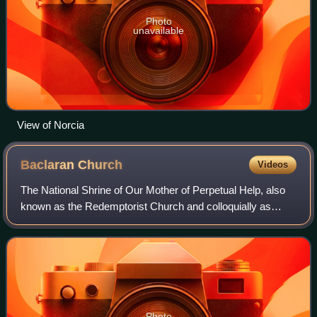
Photo
unavailable
View of Norcia
Baclaran
Church
Videos
The National Shrine of Our Mother of Perpetual Help, also
known as the Redemptorist Church and colloquially as
Baclaran Church, is a national shrine dedicated to Our Lady
of Perpetual Help along Roxas
Photo