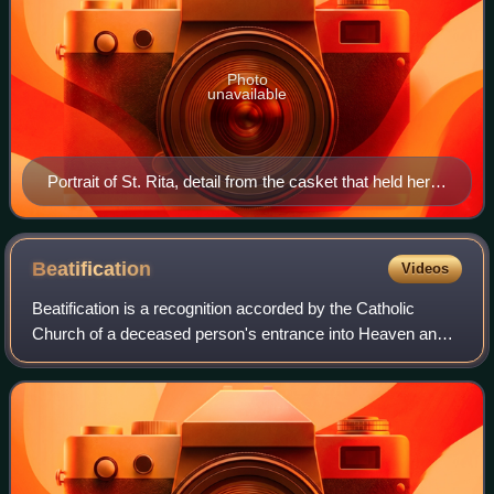
Photo
unavailable
Portrait of St. Rita, detail from the casket that held her
body, Sanctuary of Cascia.
Beatification
Videos
Beatification is a recognition accorded by the Catholic
Church of a deceased person's entrance into Heaven and
capacity to intercede on behalf of individuals who pray in
their name. Beati is the plura