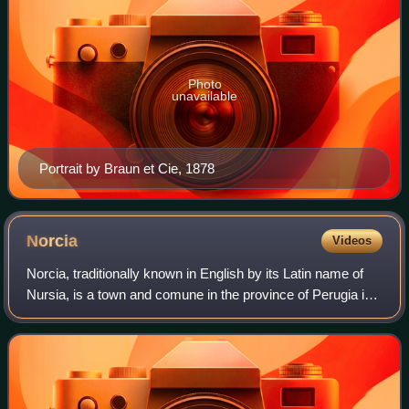
Photo
unavailable
Portrait by Braun et Cie, 1878
Norcia
Videos
Norcia, traditionally known in English by its Latin name of
Nursia, is a town and comune in the province of Perugia in
southeastern Umbria, Italy.