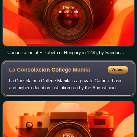
Photo
unavailable
Canonization of Elizabeth of Hungary in 1235, by Sándor
Liezen-Mayer (1863)
La Consolacion College
Manila
Videos
La Consolación College Manila is a private Catholic basic
and higher education institution run by the Augustinian
Sisters of Our Lady of Consolation in the City of Manila,
Philippines. It was founded
Photo