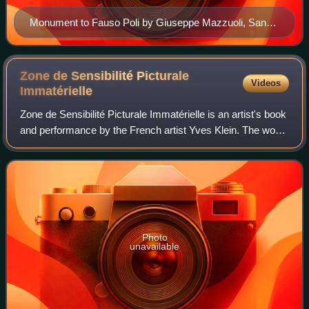
Monument to Fauso Poli by Giuseppe Mazzuoli, San
Crisogono, Rome
Zone de Sensibilité Picturale
Videos
Immatérielle
Zone de Sensibilité Picturale Immatérielle is an artist's book
and performance by the French artist Yves Klein. The work
involved the sale of documentation of ownership of empty
space, taking the form
Photo
unavailable