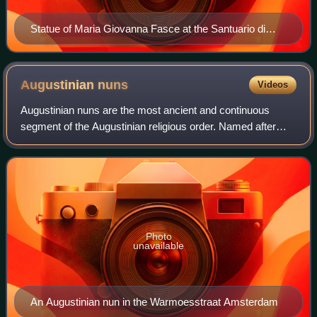
Statue of Maria Giovanna Fasce at the Santuario di
Santa Rita in Cascia
Augustinian
nuns
Videos
Augustinian nuns are the most ancient and continuous
segment of the Augustinian religious order. Named after
Augustine of Hippo, there are several Catholic religious
communities of women living accord
Photo
unavailable
An Augustinian nun in the Warmoesstraat Amsterdam