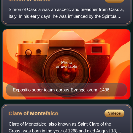
Simon of Cascia was an ascetic and preacher from Cascia,
Italy. In his early days, he was influenced by the Spiritual
Franciscan Angelo Clareno da Cingoli. He is
commemorated on February 16.
Photo
unavailable
Expositio super totum corpus Evangeliorum, 1486
Clare of
Montefalco
Videos
Clare of Montefalco, also known as Saint Clare of the
Cross, was born in the year of 1268 and died August 18,