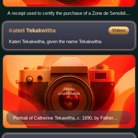
A receipt used to certify the purchase of a Zone de Sensibilité
Picturale Immatérielle. This copy was bought by Jacques
Kugel on 7 December 1959
Kateri
Tekakwitha
Videos
Kateri Tekakwitha, given the name Tekakwitha
Photo
unavailable
Portrait of Catherine Tekawitha, c. 1690, by Father
Chauchetière