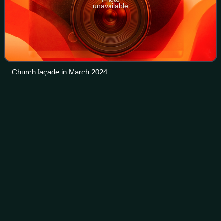
unavailable
Church façade in March 2024
Consecrated
life
Videos
Consecrated life is a state of life in liturgical branches of
Christianity lived by those faithful who are called to follow
Jesus Christ in a more exacting way. Consecrated life
includes individuals l
Photo
unavailable