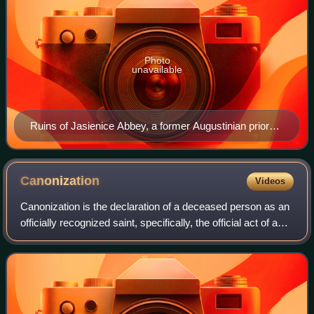
Photo
unavailable
Ruins of Jasienice Abbey, a former Augustinian priory
in Jasienica, Police, Poland (14th century).
Canonization
Videos
Canonization is the declaration of a deceased person as an
officially recognized saint, specifically, the official act of a
Christian communion declaring a person worthy of public
veneration and enter