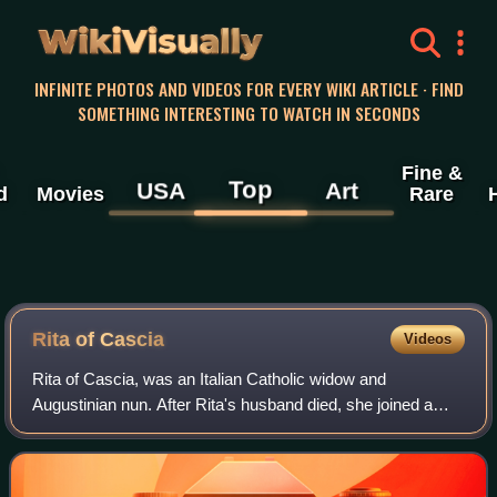
WikiVisually
INFINITE PHOTOS AND VIDEOS FOR EVERY WIKI ARTICLE · FIND
SOMETHING INTERESTING TO WATCH IN SECONDS
Fine &
Top
USA
Art
d
Movies
Rare
Rita of Cascia
Videos
Rita of Cascia, was an Italian Catholic widow and
Augustinian nun. After Rita's husband died, she joined a
small community of nuns who later became Augustinians.
Therein, she was known both for practi