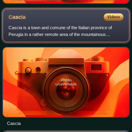
Cascia
Videos
Cascia is a town and comune of the Italian province of
Perugia in a rather remote area of the mountainous
southeastern corner of Umbria.
Photo
unavailable
Cascia