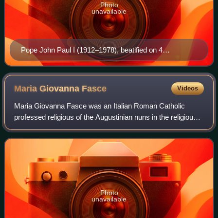
Photo
unavailable
Pope John Paul I (1912–1978), beatified on 4
September 2022 by Pope Francis. He is the most
recent pontiff to be beatified.
Maria Giovanna
Fasce
Videos
Maria Giovanna Fasce was an Italian Roman Catholic
professed religious of the Augustinian nuns in the religious
name of "Maria Teresa". Fasce served in various leadership
positions in her convent in G
Photo
unavailable