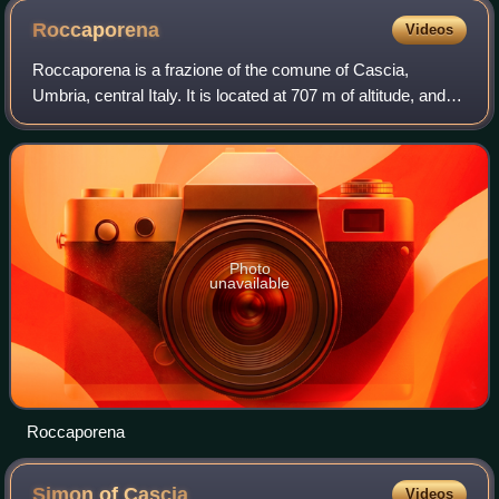
Roccaporena
Videos
Roccaporena is a frazione of the comune of Cascia,
Umbria, central Italy. It is located at 707 m of altitude, and,
according to 2001 census, it had 71 inhabitants.
Photo
unavailable
Roccaporena
Simon of
Cascia
Videos