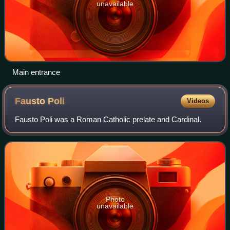
unavailable
Main entrance
Fausto
Poli
Videos
Fausto Poli was a Roman Catholic prelate and Cardinal.
Photo
unavailable