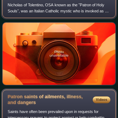
Nicholas of Tolentino, OSA known as the "Patron of Holy
Souls", was an Italian Catholic mystic who is invoked as an
advocate for the souls in Purgatory, especially during Lent
and the month of Novembe
Photo
unavailable
Patron saints of ailments, illness,
Videos
and
dangers
Saints have often been prevailed upon in requests for
intercessory prayers to protect against or help combatting a