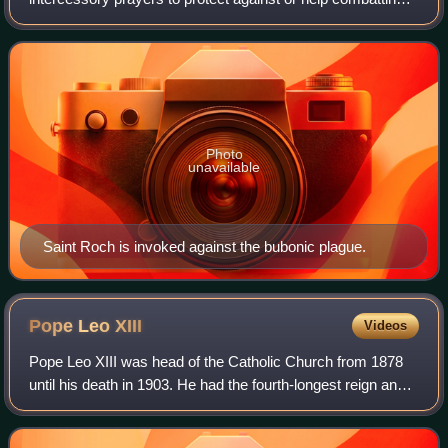
variety of dangers, illnesses, and ailments. This is a list of
saints and such ills t
Photo
unavailable
Saint Roch is invoked against the bubonic plague.
Pope Leo
XIII
Videos
Pope Leo XIII was head of the Catholic Church from 1878
until his death in 1903. He had the fourth-longest reign and
third-longest verified reign of any pope, behind those of St.
Peter, Pius IX, and J