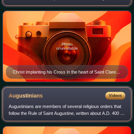
1308. She was an Augustinian nun, abbess, and formerly a
member of the Third Order of St.
Photo
unavailable
Christ implanting his Cross in the heart of Saint Clare of
Montefalco
Augustinians
Videos
Augustinians are members of several religious orders that
follow the Rule of Saint Augustine, written about A.D. 400 by
Augustine of Hippo. There are two distinct types of
Augustinians in Catholic rel