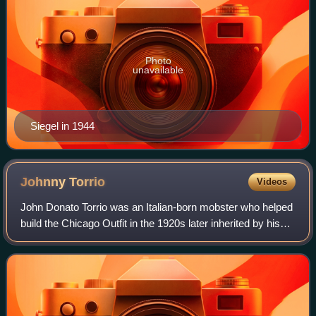
Photo
unavailable
Siegel in 1944
Johnny
Torrio
Videos
John Donato Torrio was an Italian-born mobster who helped
build the Chicago Outfit in the 1920s later inherited by his
protégé Al Capone. Torrio proposed a National Crime
Syndicate in the 1930s and la