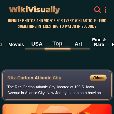
WikiVisually
INFINITE PHOTOS AND VIDEOS FOR EVERY WIKI ARTICLE · FIND
SOMETHING INTERESTING TO WATCH IN SECONDS
Fine &
Top
USA
Art
d
Movies
Rare
Ritz-Carlton Atlantic City
Videos
The Ritz-Carlton Atlantic City, located at 199 S. Iowa
Avenue in Atlantic City, New Jersey, began as a hotel on
the Boardwalk in Atlantic City, built at the beginning of the
Roaring Twenties and renow