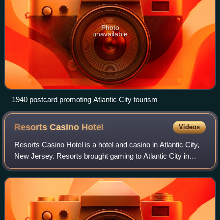
Photo
unavailable
1940 postcard promoting Atlantic City tourism
Resorts Casino
Hotel
Videos
Resorts Casino Hotel is a hotel and casino in Atlantic City,
New Jersey. Resorts brought gaming to Atlantic City in
1978 as the first American casino outside Nevada when it
opened in 1978. The resort