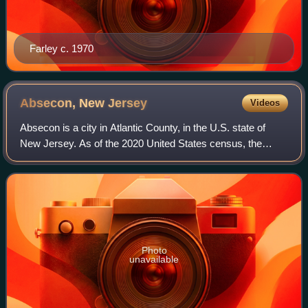
Farley c. 1970
Absecon, New
Jersey
Videos
Absecon is a city in Atlantic County, in the U.S. state of
New Jersey. As of the 2020 United States census, the
city's population was 9,137, its highest decennial count ever
and an increase of 726 fro
Photo
unavailable