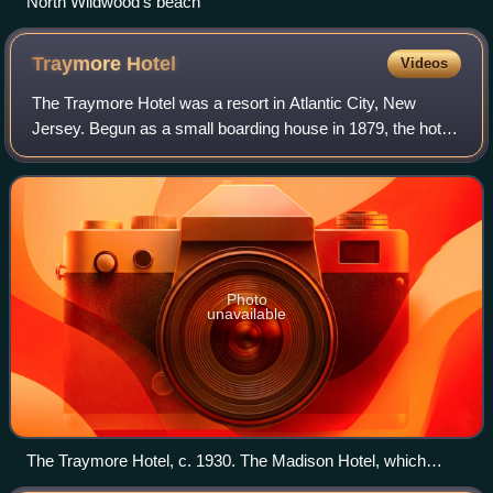
North Wildwood's beach
Traymore
Hotel
Videos
The Traymore Hotel was a resort in Atlantic City, New
Jersey. Begun as a small boarding house in 1879, the hotel
expanded and became one of the city's premier resorts. As
Atlantic City began to declin
Photo
unavailable
The Traymore Hotel, c. 1930. The Madison Hotel, which
remains standing, is visible to the left.