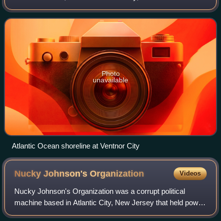
New Jersey, on the Atlantic Ocean. As of the 2020 United
States census, the city's p
Photo
unavailable
Atlantic Ocean shoreline at Ventnor City
Nucky Johnson's
Organization
Videos
Nucky Johnson's Organization was a corrupt political
machine based in Atlantic City, New Jersey that held power
during the Prohibition era. Its boss, Enoch "Nucky"