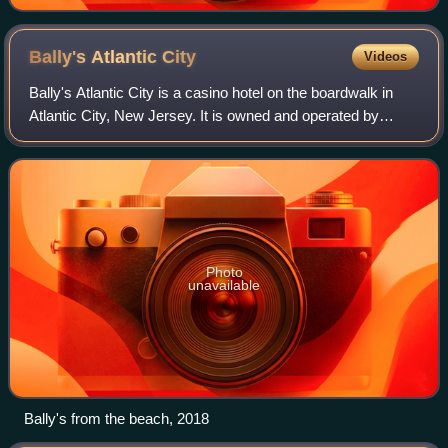
Bally's Atlantic
City
Videos
Bally's Atlantic City is a casino hotel on the boardwalk in
Atlantic City, New Jersey. It is owned and operated by
Bally's Corporation.
Photo
unavailable
Bally's from the beach, 2018