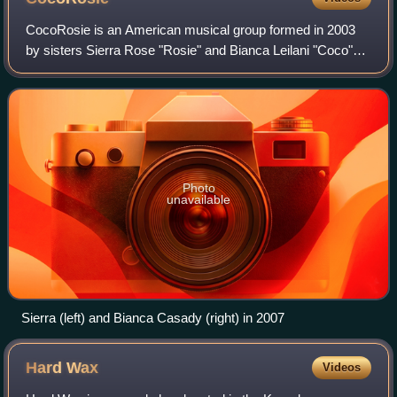
CocoRosie is an American musical group formed in 2003
by sisters Sierra Rose "Rosie" and Bianca Leilani "Coco"
Casady. The group's music has been described as
folktronica, freak folk and "New Weird Am
Photo
unavailable
Sierra (left) and Bianca Casady (right) in 2007
Hard
Wax
Videos