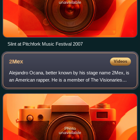
unavailable
Slint at Pitchfork Music Festival 2007
2Mex
Videos
Alejandro Ocana, better known by his stage name 2Mex, is
an American rapper. He is a member of The Visionaries
and of Mexican Descent. He has collaborated with
underground hip-hop artists such as Jel,
Photo
unavailable