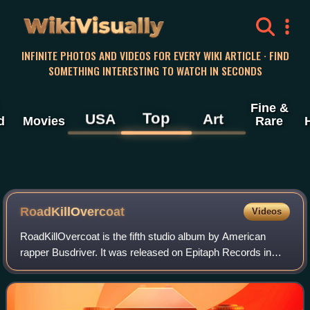
WikiVisually
INFINITE PHOTOS AND VIDEOS FOR EVERY WIKI ARTICLE · FIND
SOMETHING INTERESTING TO WATCH IN SECONDS
Fine &
Top
USA
Art
d
Movies
Rare
RoadKillOvercoat
Videos
RoadKillOvercoat is the fifth studio album by American
rapper Busdriver. It was released on Epitaph Records in
2007.