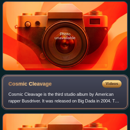
experimental artists
Photo
unavailable
Cosmic
Cleavage
Videos
Cosmic Cleavage is the third studio album by American
rapper Busdriver. It was released on Big Dada in 2004. The
cover depicts an action figure of the Mazinger Z robot
Aphrodite A firing its breast mi