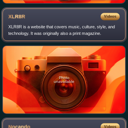
XLR8R
Videos
XLR8R is a website that covers music, culture, style, and
technology. It was originally also a print magazine.
Photo
unavailable
Nocando
Videos