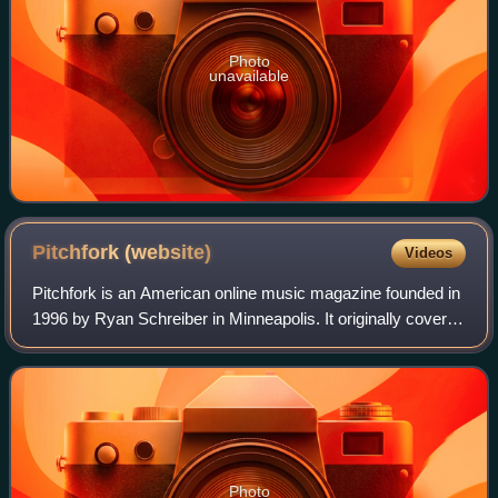
Photo
unavailable
Pitchfork
(website)
Videos
Pitchfork is an American online music magazine founded in
1996 by Ryan Schreiber in Minneapolis. It originally covered
alternative and independent music, and expanded to cover
genres including pop, hi
Photo