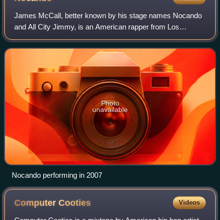
James McCall, better known by his stage names Nocando
and All City Jimmy, is an American rapper from Los
Angeles, California. He is the 2007 Scribble Jam champion
and founder of Hellfyre Club. He is a
Photo
unavailable
Nocando performing in 2007
Computer
Cooties
Videos