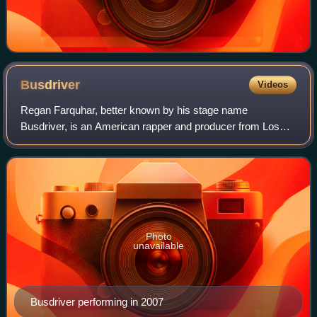
Busdriver
Videos
Regan Farquhar, better known by his stage name
Busdriver, is an American rapper and producer from Los
Angeles. He has collaborated with rappers such as Myka 9,
R.A.P. Ferreira, Nocando, Open Mike Eagl
Photo
unavailable
Busdriver performing in 2007