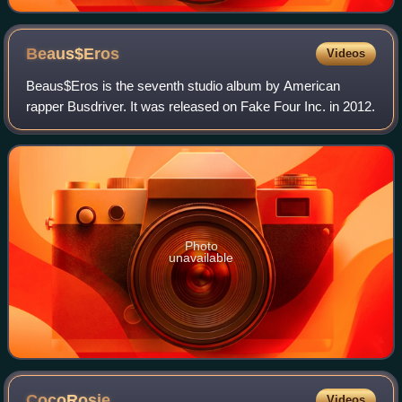
Beaus$Eros
Videos
Beaus$Eros is the seventh studio album by American
rapper Busdriver. It was released on Fake Four Inc. in 2012.
Photo
unavailable
CocoRosie
Videos