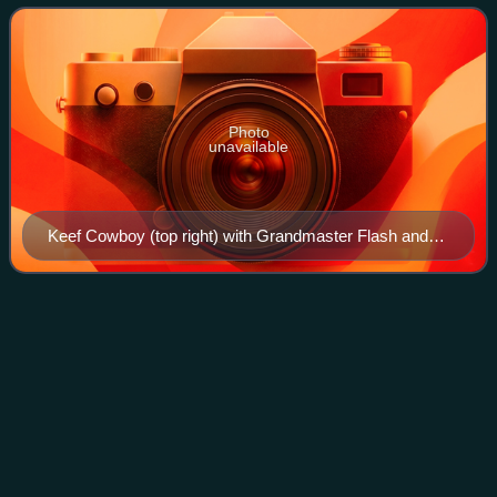
in New York City. The musical
Photo
unavailable
Keef Cowboy (top right) with Grandmaster Flash and
the Furious Five in 1982
Daedelus
(musician)
Videos
Alfred Darlington, better known by their stage name
Daedelus, is an American record producer based in Los
Angeles, California. They are a member of the groups The
Long Lost and Adventure Time. Daedelu