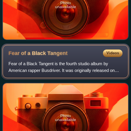
Photo
unavailable
Fear of a Black
Tangent
Videos
Fear of a Black Tangent is the fourth studio album by
American rapper Busdriver. It was originally released on
Mush Records in 2005. In Europe, it was released on Big
Dada.
Photo
unavailable