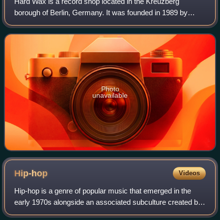
Hard Wax is a record shop located in the Kreuzberg
borough of Berlin, Germany. It was founded in 1989 by
Mark Ernestus of Basic Channel at the ground floor of a
Reichenberger Straße building. It is sp
Photo
unavailable
Hip-hop
Videos
Hip-hop is a genre of popular music that emerged in the
early 1970s alongside an associated subculture created by
African-American, Afro-Caribbean and Latino communities