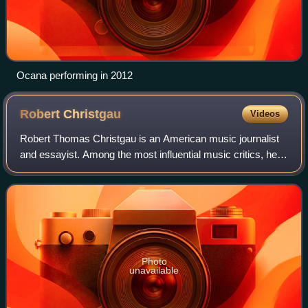
Ocana performing in 2012
Robert
Christgau
Videos
Robert Thomas Christgau is an American music journalist
and essayist. Among the most influential music critics, he
began his career in the late 1960s as one of the earliest
professional rock critics a
Photo
unavailable