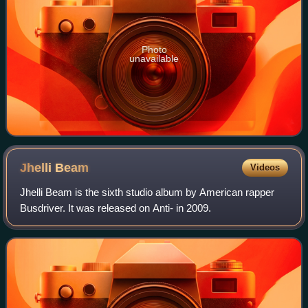
Photo
unavailable
Jhelli
Beam
Videos
Jhelli Beam is the sixth studio album by American rapper
Busdriver. It was released on Anti- in 2009.