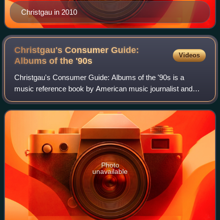
Christgau in 2010
Christgau's Consumer Guide:
Videos
Albums of the
'90s
Christgau's Consumer Guide: Albums of the '90s is a
music reference book by American music journalist and
essayist Robert Christgau. It was published in October
2000 by St. Martin's Press's Griffin im
Photo
unavailable