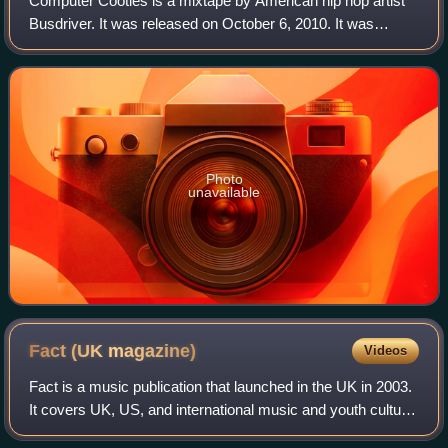
Computer Cooties is a mixtape by American hip hop artist
Busdriver. It was released on October 6, 2010. It was
available free on Busdriver's official website for a limited
time.
Photo
unavailable
Fact (UK
magazine)
Videos
Fact is a music publication that launched in the UK in 2003.
It covers UK, US, and international music and youth culture
topics, with particular focus on electronic, pop, rap, and