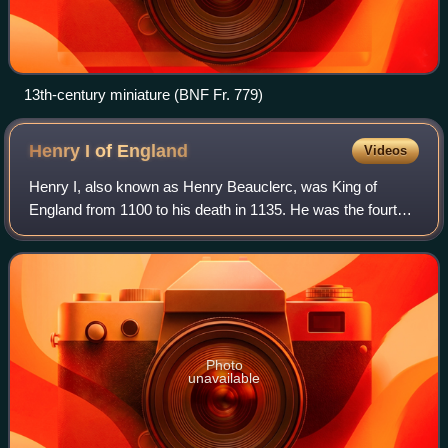
13th-century miniature (BNF Fr. 779)
Henry I of
England
Videos
Henry I, also known as Henry Beauclerc, was King of
England from 1100 to his death in 1135. He was the fourth
son of William the Conqueror and was educated in Latin and
the liberal arts. On William's
Photo
unavailable