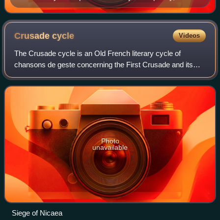
named at top
Crusade
cycle
Videos
The Crusade cycle is an Old French literary cycle of
chansons de geste concerning the First Crusade and its
aftermath.
Photo
unavailable
Siege of Nicaea