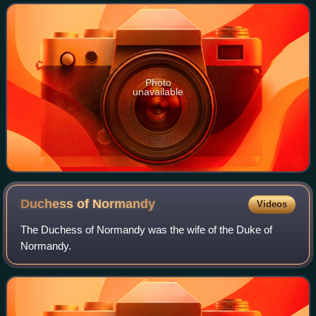
his control into Wales. The thir
Photo
unavailable
Duchess of
Normandy
Videos
The Duchess of Normandy was the wife of the Duke of
Normandy.