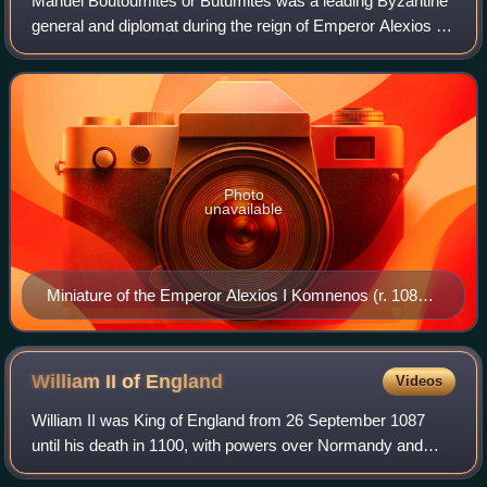
Manuel Boutoumites or Butumites was a leading Byzantine
general and diplomat during the reign of Emperor Alexios I
Komnenos, and one of the Emperor's most trusted aides.
He was instrumental in the Byz
Photo
unavailable
Miniature of the Emperor Alexios I Komnenos (r. 1081–
1118).
William II of
England
Videos
William II was King of England from 26 September 1087
until his death in 1100, with powers over Normandy and
influence in Scotland. He was less successful in extending