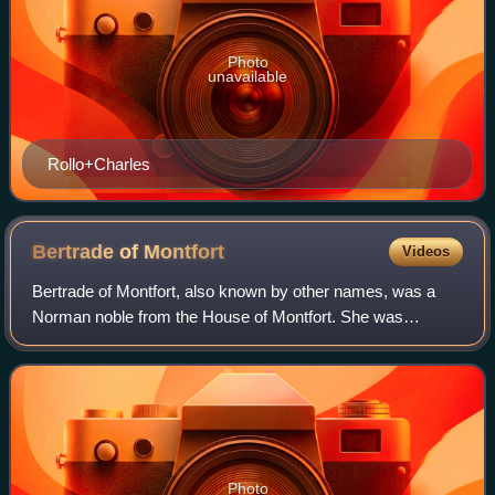
Photo
unavailable
Rollo+Charles
Bertrade of
Montfort
Videos
Bertrade of Montfort, also known by other names, was a
Norman noble from the House of Montfort. She was
countess of Anjou through her first marriage to Fulk the
Rude and then queen consort of France t
Photo