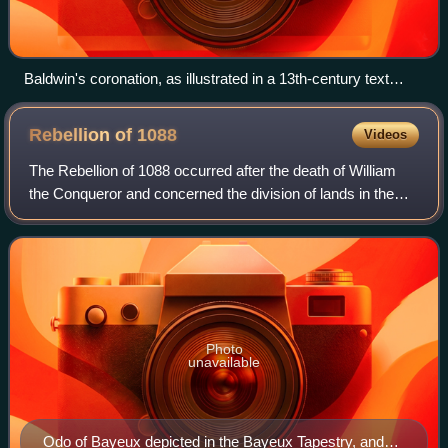
Baldwin's coronation, as illustrated in a 13th-century text
(Bibliothèque nationale de France)
Rebellion of
1088
Videos
The Rebellion of 1088 occurred after the death of William
the Conqueror and concerned the division of lands in the
Kingdom of England and the Duchy of Normandy between
his two sons William Rufus and R
Photo
unavailable
Odo of Bayeux depicted in the Bayeux Tapestry, and