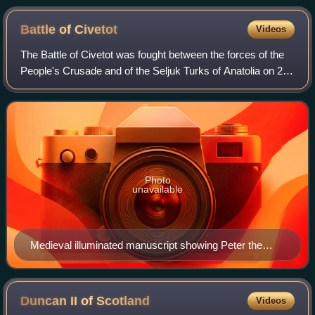
Battle of
Civetot
Videos
The Battle of Civetot was fought between the forces of the
People's Crusade and of the Seljuk Turks of Anatolia on 21
October 1096. The battle brought an end to the People's
Crusade; some of the survi
Photo
unavailable
Medieval illuminated manuscript showing Peter the
Hermit's People's Crusade of 1096
Duncan II of
Scotland
Videos