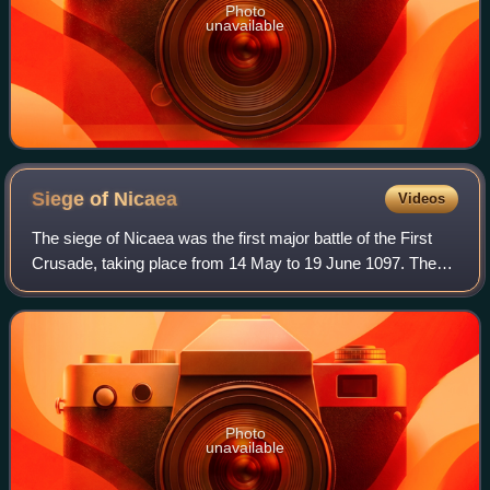
Photo
unavailable
Siege of
Nicaea
Videos
The siege of Nicaea was the first major battle of the First
Crusade, taking place from 14 May to 19 June 1097. The
city was under the control of the Seljuk Turks who opted to
surrender to the Byzantin
Photo
unavailable