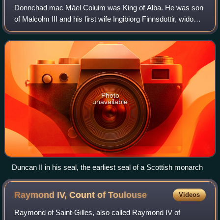
Donnchad mac Máel Coluim was King of Alba. He was son
of Malcolm III and his first wife Ingibiorg Finnsdottir, widow
of Thorfinn Sigurdsson, earl of Orkney.
Photo
unavailable
Duncan II in his seal, the earliest seal of a Scottish monarch
Raymond IV, Count of
Toulouse
Videos
Raymond of Saint-Gilles, also called Raymond IV of