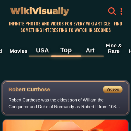
WikiVisually
INFINITE PHOTOS AND VIDEOS FOR EVERY WIKI ARTICLE · FIND
SOMETHING INTERESTING TO WATCH IN SECONDS
Fine &
Top
USA
Art
d
Movies
Rare
Robert Curthose
Videos
Robert Curthose was the eldest son of William the
Conqueror and Duke of Normandy as Robert II from 1087
to 1106.