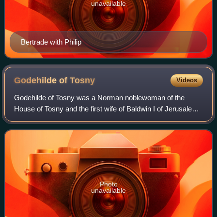
unavailable
Bertrade with Philip
Godehilde of
Tosny
Videos
Godehilde of Tosny was a Norman noblewoman of the
House of Tosny and the first wife of Baldwin I of Jerusalem.
She was the daughter of Raoul II of Tosny, a companion of
William the Conqueror, and Isab
Photo
unavailable