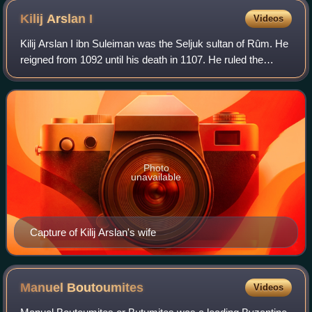
Kilij Arslan
I
Videos
Kilij Arslan I ibn Suleiman was the Seljuk sultan of Rûm. He
reigned from 1092 until his death in 1107. He ruled the
Sultanate during the time of the First Crusade and thus
faced the earliest attacks
Photo
unavailable
Capture of Kilij Arslan's wife
Manuel
Boutoumites
Videos