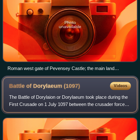
Photo
unavailable
Roman west gate of Pevensey Castle; the main land
entrance
Battle of Dorylaeum
(1097)
Videos
The Battle of Dorylaion or Dorylaeum took place during the
First Crusade on 1 July 1097 between the crusader forces
and the Seljuk Turks, near the city of Dorylaion in Anatolia.
Though the Turkish for