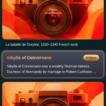
Photo
unavailable
La bataille de Dorylée, 1330–1340 French work
Sibylla of
Conversano
Videos
Sibylla of Conversano was a wealthy Norman heiress,
Duchess of Normandy by marriage to Robert Curthose.
She was regent of Normandy during the absence of her
spouse.