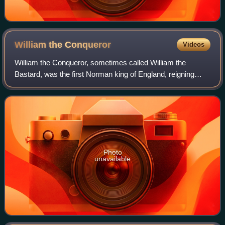
William the
Conqueror
Videos
William the Conqueror, sometimes called William the
Bastard, was the first Norman king of England, reigning
from 1066 until his death. A descendant of Rollo, he was
Duke of Normandy from 1035 onward.
Photo
unavailable