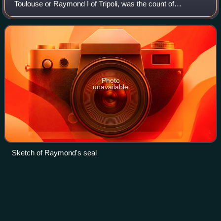
Toulouse or Raymond I of Tripoli, was the count of
Toulouse, duke of Narbonne, and margrave of Provence
from 1094, and one of the leaders of the Firs
Photo
unavailable
Sketch of Raymond's seal
Bonne of
Luxembourg
Videos
Bonne of Luxemburg or Jutta of Luxemburg, was born
Jutta, the second daughter of King John of Bohemia, and
his first wife, Elisabeth of Bohemia. She was the first wife of