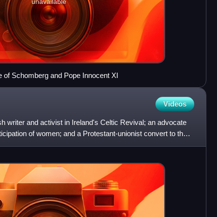
unavailable
uke of Schomberg and Pope Innocent XI
Videos
ish writer and activist in Ireland's Celtic Revival; an advocate
articipation of women; and a Protestant-unionist convert to the