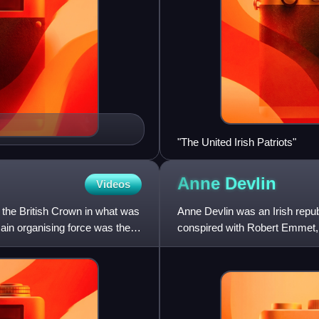
"The United Irish Patriots"
Anne
Devlin
Videos
t the British Crown in what was
Anne Devlin was an Irish repub
ain organising force was the
conspired with Robert Emmet, 
renew the United Irish insurrec