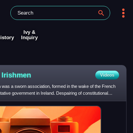
Ivy &
istory
Inquiry
d
Irishmen
Videos
n was a sworn association, formed in the wake of the French
ative government in Ireland. Despairing of constitutional