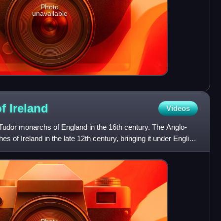
Photo
unavailable
of
Ireland
Videos
Tudor monarchs of England in the 16th century. The Anglo-
of Ireland in the late 12th century, bringing it under English