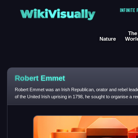
WikiVisually
INFINITE
The
Nature
Worl
Robert Emmet
Robert Emmet was an Irish Republican, orator and rebel leade
of the United Irish uprising in 1798, he sought to organise a r
overthrow the Briti