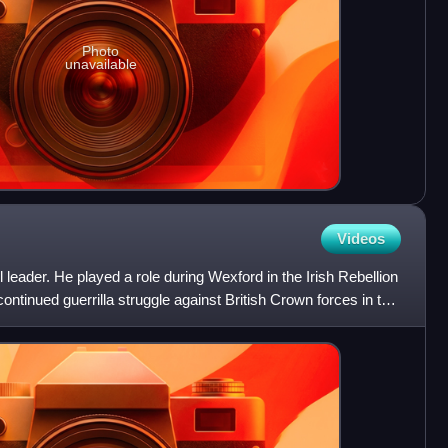
Photo
unavailable
Videos
leader. He played a role during Wexford in the Irish Rebellion
continued guerrilla struggle against British Crown forces in the