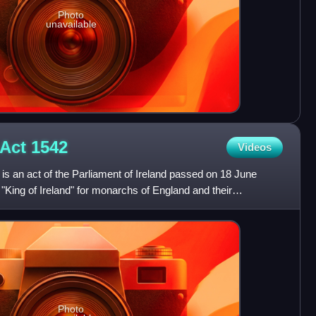
Photo
unavailable
 Act
1542
Videos
is an act of the Parliament of Ireland passed on 18 June
f "King of Ireland" for monarchs of England and their
h
Photo