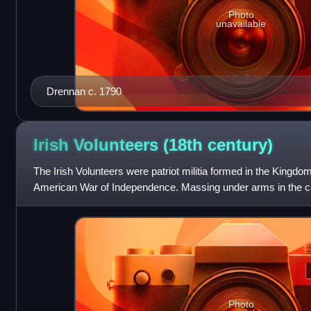
Photo
unavailable
Drennan c. 1790
Irish Volunteers (18th
century)
The Irish Volunteers were patriot militia formed in the Kingdom
American War of Independence. Massing under arms in the cap
American example, in 1782 the Vol
Photo