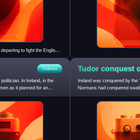
departing to fight the English,
Tudor conquest 
Videos
tician. In Ireland, in the
Ireland was conquered by the 
men as it planned for an
Normans had conquered swathes 
rule. In the 14th cen