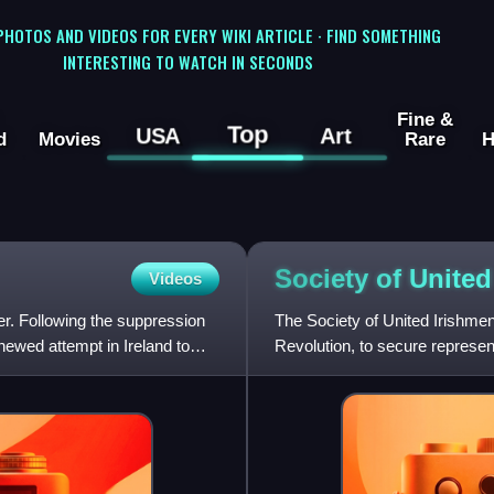
 PHOTOS AND VIDEOS FOR EVERY WIKI ARTICLE · FIND SOMETHING
INTERESTING TO WATCH IN SECONDS
Fine &
Top
USA
Art
d
Movies
Rare
H
Society of Unite
Videos
r. Following the suppression
The Society of United Irishme
enewed attempt in Ireland to
Revolution, to secure represent
reform, and in defianc