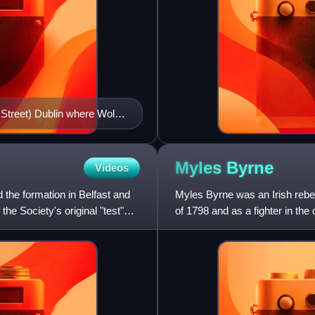
 Street) Dublin where Wolfe
Myles
Byrne
Videos
the formation in Belfast and
Myles Byrne was an Irish rebel 
the Society's original "test"
of 1798 and as a fighter in the 
Wicklow H