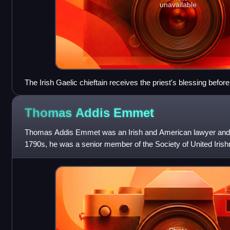
unavailable
The Irish Gaelic chieftain receives the priest's blessing before 
who are shown in full armour.
Thomas Addis
Emmet
Thomas Addis Emmet was an Irish and American lawyer and poli
1790s, he was a senior member of the Society of United Irish
insurrection against the Bri