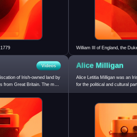
 1779
William III of England, the D
Alice
Milligan
Videos
iscation of Irish-owned land by
Alice Letitia Milligan was an Ir
rs from Great Britain. The main
for the political and cultural p
cause o