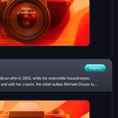
Photo
unavailable
Videos
lican who in 1803, while his ostensible housekeeper,
and with her cousin, the rebel outlaw Michael Dwyer to
ti