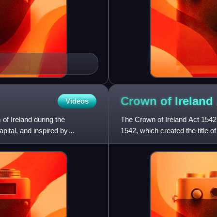
Crown of Ireland
Videos
 of Ireland during the
The Crown of Ireland Act 1542 
ital, and inspired by
1542, which created the title o
successors; previous monarc