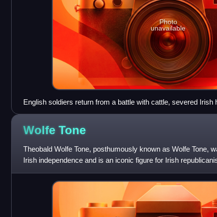
Photo
unavailable
English soldiers return from a battle with cattle, severed Irish
The Image of Irelande, 1581
Wolfe
Tone
Theobald Wolfe Tone, posthumously known as Wolfe Tone, wa
Irish independence and is an iconic figure for Irish republicani
Protestants fear