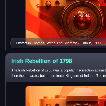
Photo
unavailable
Emmet in Thomas Street, The Shamrock, Dublin, 1890
Irish Rebellion of
1798
The Irish Rebellion of 1798 was a popular insurrection agains
then the separate, but subordinate, Kingdom of Ireland. The m
Society of United