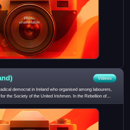
Photo
unavailable
land)
Videos
ical democrat in Ireland who organised among labourers,
or the Society of the United Irishmen. In the Rebellion of