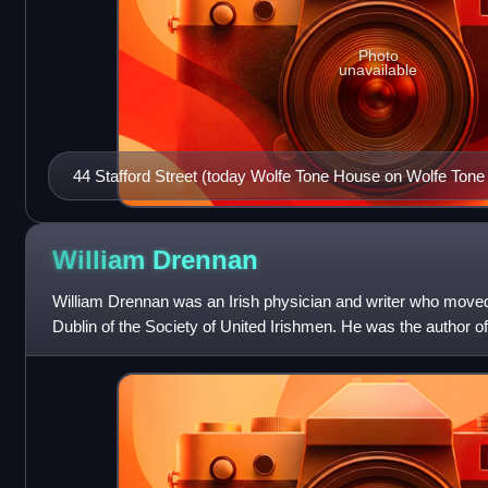
Photo
unavailable
44 Stafford Street (today Wolfe Tone House on Wolfe Tone
Tone was said to have been born.
William
Drennan
William Drennan was an Irish physician and writer who moved 
Dublin of the Society of United Irishmen. He was the author of 
which, in the caus