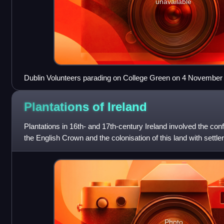
unavailable
Dublin Volunteers parading on College Green on 4 November
Plantations of
Ireland
Plantations in 16th- and 17th-century Ireland involved the conf
the English Crown and the colonisation of this land with settle
plantation
Photo