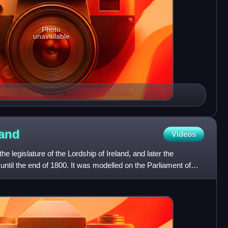
Photo
unavailable
land
Videos
e legislature of the Lordship of Ireland, and later the
until the end of 1800. It was modelled on the Parliament of