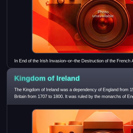
Photo
unavailable
In End of the Irish Invasion–or–the Destruction of the Frenc
caricatured the failure of Hoche's expedition.
Kingdom of
Ireland
The Kingdom of Ireland was a dependency of England from 15
Britain from 1707 to 1800. It was ruled by the monarchs of En
in personal union,