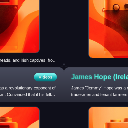
 heads, and Irish captives, from
James Hope
(Ire
Videos
s a revolutionary exponent of
James "Jemmy" Hope was a rad
sm. Convinced that if his fellow
tradesmen and tenant farmers f
1798 he fought alongside He