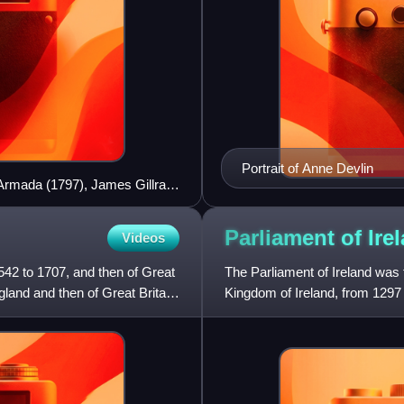
Portrait of Anne Devlin
h Armada (1797), James Gillray
Parliament of
Ire
Videos
42 to 1707, and then of Great
The Parliament of Ireland was th
gland and then of Great Britain
Kingdom of Ireland, from 1297 
England and from 1537