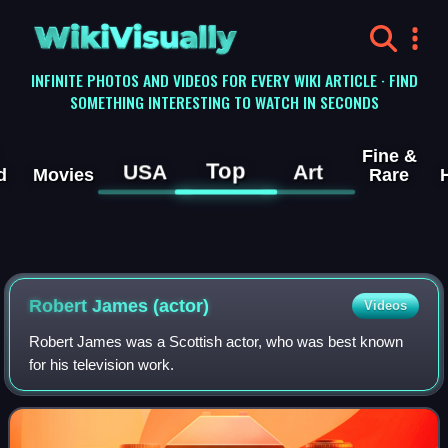
WikiVisually
INFINITE PHOTOS AND VIDEOS FOR EVERY WIKI ARTICLE · FIND
SOMETHING INTERESTING TO WATCH IN SECONDS
Fine &
Top
USA
Art
d
Movies
Rare
Robert James (actor)
Videos
Robert James was a Scottish actor, who was best known
for his television work.