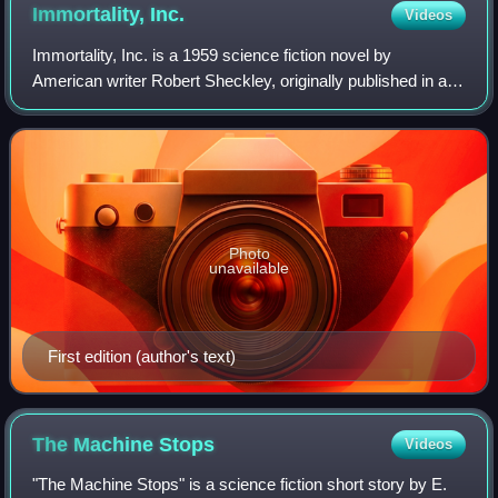
Immortality,
Inc.
Videos
Immortality, Inc. is a 1959 science fiction novel by
American writer Robert Sheckley, originally published in a
shorter form in 1958 as Immortality Delivered. It was
Sheckley's first novel and remains
Photo
unavailable
First edition (author's text)
The Machine
Stops
Videos
"The Machine Stops" is a science fiction short story by E.