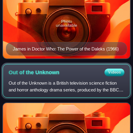
Photo
unavailable
James in Doctor Who: The Power of the Daleks (1966)
Out of the
Unknown
Videos
Out of the Unknown is a British television science fiction
and horror anthology drama series, produced by the BBC
and broadcast on BBC2 in four series between 1965 and
1971.