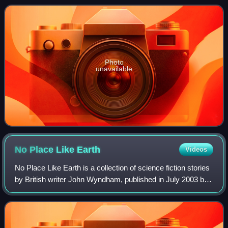
collections Earth Is Ro
Photo
unavailable
No Place Like
Earth
Videos
No Place Like Earth is a collection of science fiction stories
by British writer John Wyndham, published in July 2003 by
Darkside Press.