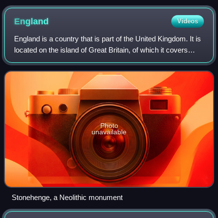
England
Videos
England is a country that is part of the United Kingdom. It is
located on the island of Great Britain, of which it covers
about 62%, and more than 100 smaller adjacent islands.
England shares a land b
Photo
unavailable
Stonehenge, a Neolithic monument