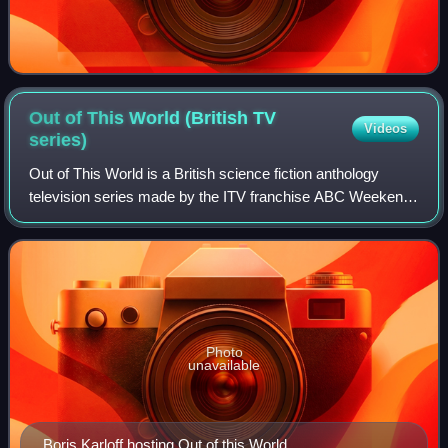
Out of This World (British TV
Videos
series)
Out of This World is a British science fiction anthology
television series made by the ITV franchise ABC Weekend
TV for ITV. It was broadcast on ITV in 1962. A spin-off from
the Armchair Theatre antho
Photo
unavailable
Boris Karloff hosting Out of this World