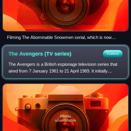
Filming The Abominable Snowmen serial, which is now
mostly missing, at Nant Ffrancon, Wales in 1967
The Avengers (TV
series)
Videos
The Avengers is a British espionage television series that
aired from 7 January 1961 to 21 April 1969. It initially
focused on David Keel, aided by John Steed. Hendry left
after the first series; Stee
Photo
unavailable