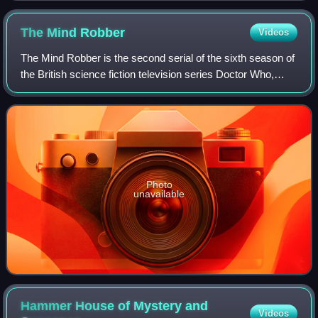
The Mind
Robber
Videos
The Mind Robber is the second serial of the sixth season of
the British science fiction television series Doctor Who,
which was first broadcast in five weekly parts from 14
September to 12 October 196
Photo
unavailable
Hammer House of Mystery and
Videos