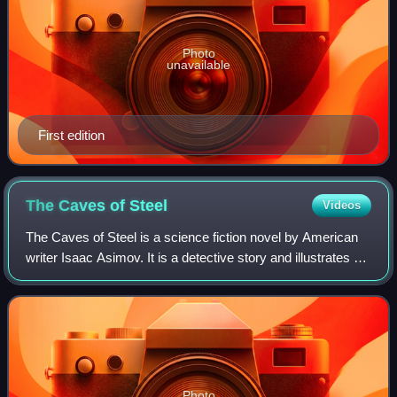
Photo
unavailable
First edition
The Caves of
Steel
Videos
The Caves of Steel is a science fiction novel by American
writer Isaac Asimov. It is a detective story and illustrates an
idea Asimov advocated, that science fiction can be applied
to any literary gen
Photo