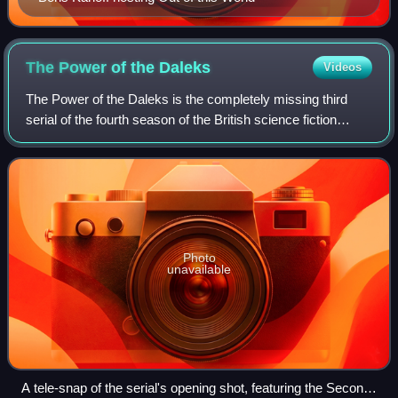
The Power of the
Daleks
Videos
The Power of the Daleks is the completely missing third
serial of the fourth season of the British science fiction
television series Doctor Who, which was first broadcast in
six weekly parts from 5 No
Photo
unavailable
A tele-snap of the serial's opening shot, featuring the Second