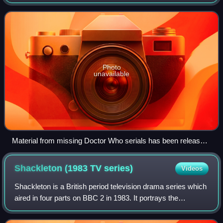
BBC. Between 1967 and 1978, the BBC routinely deleted
archive programmes for vari
Photo
unavailable
Material from missing Doctor Who serials has been released
in books and in audio form on CD, and several episodes have
been animated for DVD release. DVDs have also been
Shackleton (1983 TV
series)
Videos
released of surviving episodes from otherwise-missing
serials, and tele-snaps exist of many missing episodes.
Shackleton is a British period television drama series which
aired in four parts on BBC 2 in 1983. It portrays the
Antarctic expeditions of the explorer Sir Ernest Shackleton.
Scriptwriter Christopher