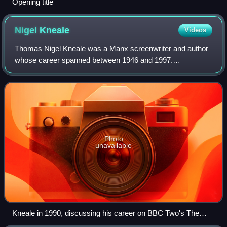
Opening title
Nigel
Kneale
Videos
Thomas Nigel Kneale was a Manx screenwriter and author
whose career spanned between 1946 and 1997.
Predominantly a writer of thrillers that used science fiction
and horror elements, he was best known
Photo
unavailable
Kneale in 1990, discussing his career on BBC Two's The
Late Show