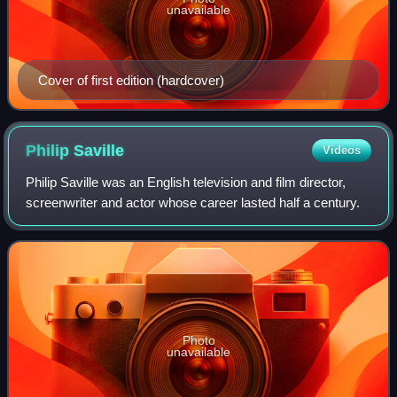
unavailable
Cover of first edition (hardcover)
Philip
Saville
Videos
Philip Saville was an English television and film director,
screenwriter and actor whose career lasted half a century.
Photo
unavailable