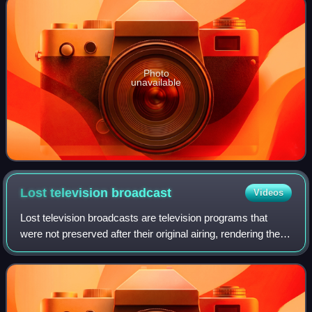
Photo
unavailable
Lost television
broadcast
Videos
Lost television broadcasts are television programs that
were not preserved after their original airing, rendering them
permanently lost. This particularly affects television
programs that aired before