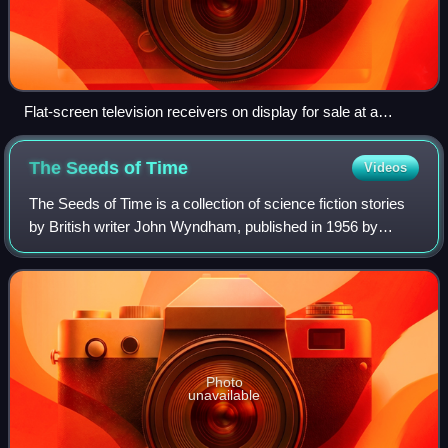
Flat-screen television receivers on display for sale at a
consumer electronics store in May 2008
The Seeds of
Time
Videos
The Seeds of Time is a collection of science fiction stories
by British writer John Wyndham, published in 1956 by
Michael Joseph.
Photo
unavailable