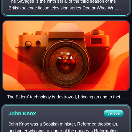
The Savages is the ninth serial of the third season of the
British science fiction television series Doctor Who. Written
by Ian Stuart Black and directed by Christopher Barry, it
was broadcast on BBC1
Photo
unavailable
The Elders' technology is destroyed, bringing an end to their
oppression of the savages. Several scholars highlighted the
serial's anti-colonialist and pro-democratic themes.
John
Knox
Videos
John Knox was a Scottish minister, Reformed theologian,
and writer who was a leader of the country's Reformation.