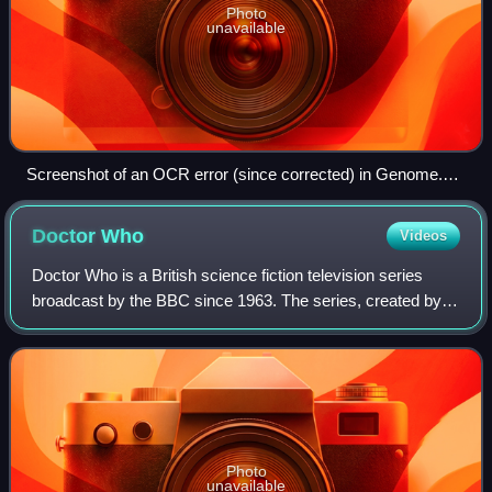
Photo
unavailable
Screenshot of an OCR error (since corrected) in Genome.
The text, "Uza TarbuclC's Christmas", should read "Liza
Tarbuck's Christmas".
Doctor
Who
Videos
Doctor Who is a British science fiction television series
broadcast by the BBC since 1963. The series, created by
Sydney Newman, C. E. Webber and Donald Wilson, follows
the adventures of the Doctor, a
Photo
unavailable