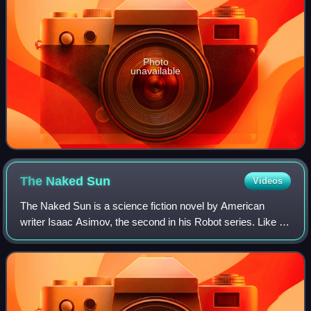
Photo
unavailable
The Naked
Sun
Videos
The Naked Sun is a science fiction novel by American
writer Isaac Asimov, the second in his Robot series. Like its
predecessor, The Caves of Steel, this is a whodunit story. It
was first published in