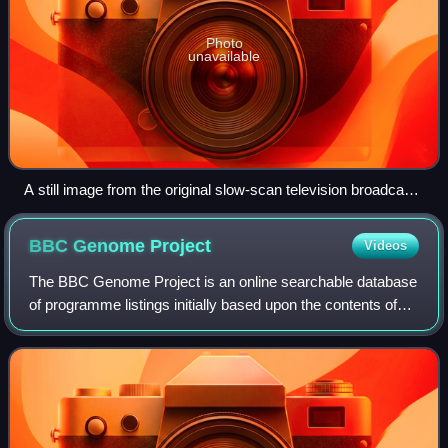
Photo
unavailable
A still image from the original slow-scan television broadcast
of the Apollo 11 moon landing, which has since been lost to
time
BBC Genome
Project
Videos
The BBC Genome Project is an online searchable database
of programme listings initially based upon the contents of
the Radio Times from the first issue in 1923 to 2009.
Television listings from post-2