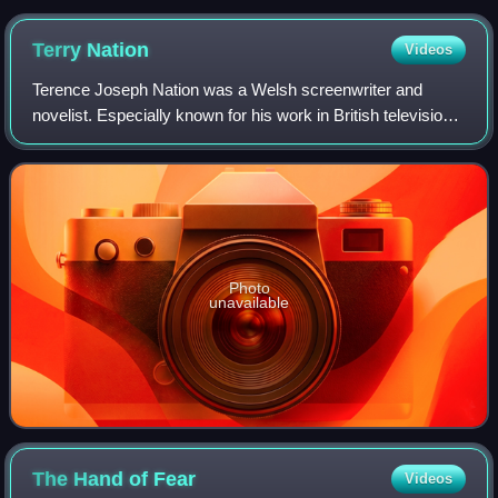
Doctor post-"renewal"
Terry
Nation
Videos
Terence Joseph Nation was a Welsh screenwriter and
novelist. Especially known for his work in British television
science fiction, he created the Daleks and Davros for
Doctor Who, as well as the series
Photo
unavailable
The Hand of
Fear
Videos