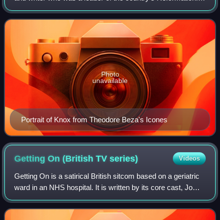
He was the reformer of the Church of Scotland.
Photo
unavailable
Portrait of Knox from Theodore Beza's Icones
Getting On (British TV
series)
Videos
Getting On is a satirical British sitcom based on a geriatric
ward in an NHS hospital. It is written by its core cast, Jo
Brand, Vicki Pepperdine, and Joanna Scanlan. Series 1 and
2 were directed by P