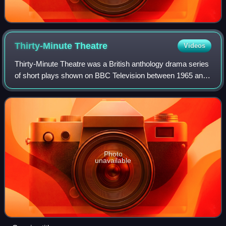
Thirty-Minute
Theatre
Videos
Thirty-Minute Theatre was a British anthology drama series
of short plays shown on BBC Television between 1965 and
1973, which was used in part at least as a training ground
for new writers, on accoun
Photo
unavailable