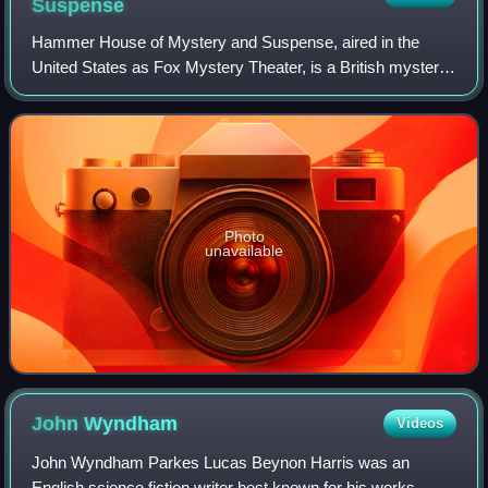
Suspense
Hammer House of Mystery and Suspense, aired in the
United States as Fox Mystery Theater, is a British mystery
anthology television series produced in Britain in 1984 by
Hammer Film Productions. Though
Photo
unavailable
John
Wyndham
Videos
John Wyndham Parkes Lucas Beynon Harris was an
English science fiction writer best known for his works