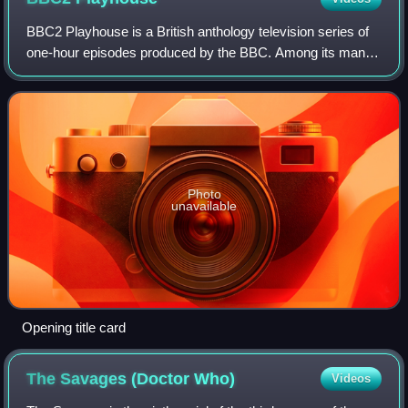
BBC2 Playhouse is a British anthology television series of
one-hour episodes produced by the BBC. Among its many
performers were Helen Mirren, Daniel Day-Lewis, Judi
Dench, Liam Neeson, Paul Scofield,
Photo
unavailable
Opening title card
The Savages (Doctor
Who)
Videos