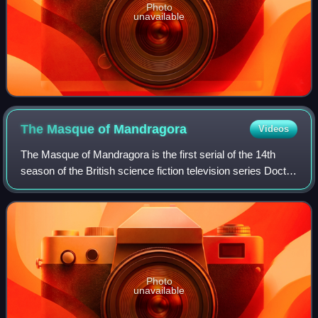
Photo
unavailable
The Masque of
Mandragora
Videos
The Masque of Mandragora is the first serial of the 14th
season of the British science fiction television series Doctor
Who, which was first broadcast in four weekly parts on
BBC1 from 4 to 25 Septemb
Photo
unavailable