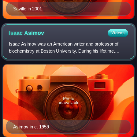
Saville in 2001
Isaac
Asimov
Videos
Isaac Asimov was an American writer and professor of
biochemistry at Boston University. During his lifetime,
Asimov was considered one of the "Big Three" science
fiction writers, along with Robert A.
Photo
unavailable
Asimov in c. 1959