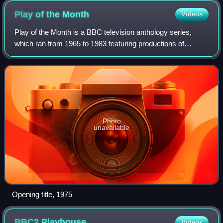
Play of the
Month
Videos
Play of the Month is a BBC television anthology series,
which ran from 1965 to 1983 featuring productions of
classic and contemporary stage plays which were usually
broadcast on BBC1. Each production
Photo
unavailable
Opening title, 1975
BBC2
Playhouse
Videos