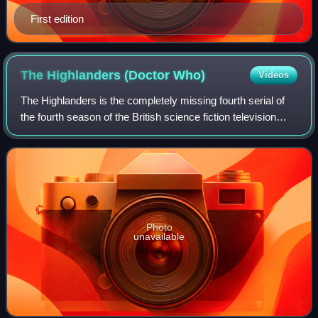
First edition
The Highlanders (Doctor
Who)
Videos
The Highlanders is the completely missing fourth serial of
the fourth season of the British science fiction television
series Doctor Who, which was first broadcast in four
weekly parts from 17 Decembe
Photo
unavailable