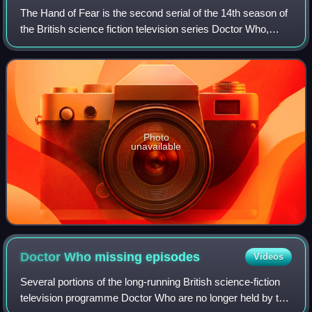
The Hand of Fear is the second serial of the 14th season of
the British science fiction television series Doctor Who,
which was first broadcast in four weekly parts on BBC1
from 2 to 23 October 1976.
Photo
unavailable
Doctor Who missing
episodes
Videos
Several portions of the long-running British science-fiction
television programme Doctor Who are no longer held by the