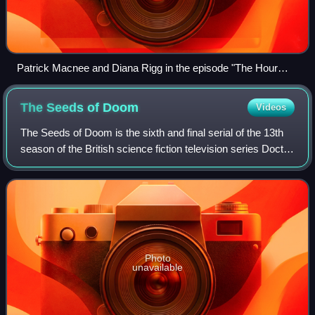
Patrick Macnee and Diana Rigg in the episode "The Hour
That Never Was", first aired in 1965
The Seeds of
Doom
Videos
The Seeds of Doom is the sixth and final serial of the 13th
season of the British science fiction television series Doctor
Who, which was first broadcast in six weekly parts on
BBC1 from 31 January to
Photo
unavailable