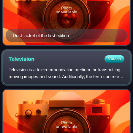
Photo
unavailable
Dust-jacket of the first edition
Television
Videos
Television is a telecommunication medium for transmitting
moving images and sound. Additionally, the term can refer
to a physical television set rather than the medium of
transmission. Television is a
Photo
unavailable