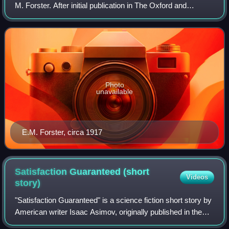
M. Forster. After initial publication in The Oxford and
Cambridge Review, the story was republished in Forster's
The Eternal Moment and Other
Photo
unavailable
E.M. Forster, circa 1917
Satisfaction Guaranteed (short
Videos
story)
"Satisfaction Guaranteed" is a science fiction short story by
American writer Isaac Asimov, originally published in the
April 1951 issue of Amazing Stories, and included in the