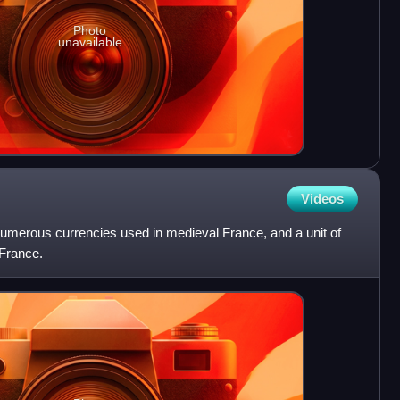
Photo
unavailable
Videos
numerous currencies used in medieval France, and a unit of
France.