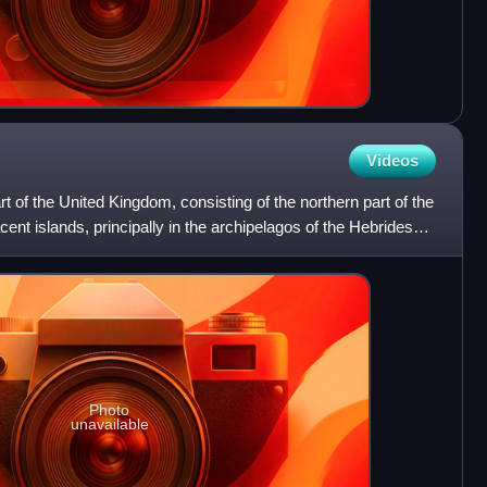
Videos
art of the United Kingdom, consisting of the northern part of the
acent islands, principally in the archipelagos of the Hebrides
Photo
unavailable