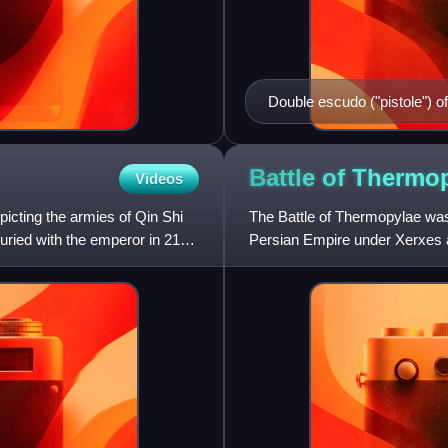
Double escudo ("pistole") of
Battle of
Thermop
Videos
picting the armies of Qin Shi
The Battle of Thermopylae wa
 buried with the emperor in 210–
Persian Empire under Xerxes a
Leonidas I. Lasting over the c