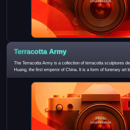
unavailable
Terracotta
Army
The Terracotta Army is a collection of terracotta sculptures de
Huang, the first emperor of China. It is a form of funerary art
209 BCE in h
Photo
unavailable