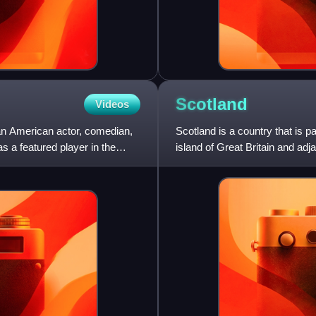
Scotland
Videos
an American actor, comedian,
Scotland is a country that is p
s a featured player in the
island of Great Britain and adj
and the N