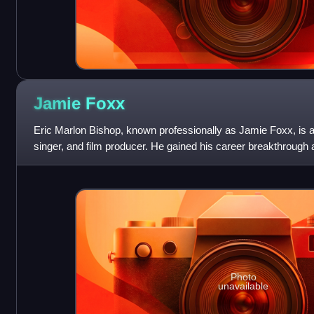
Jamie
Foxx
Eric Marlon Bishop, known professionally as Jamie Foxx, is 
singer, and film producer. He gained his career breakthrough a
sketch comedy show In L
Photo
unavailable