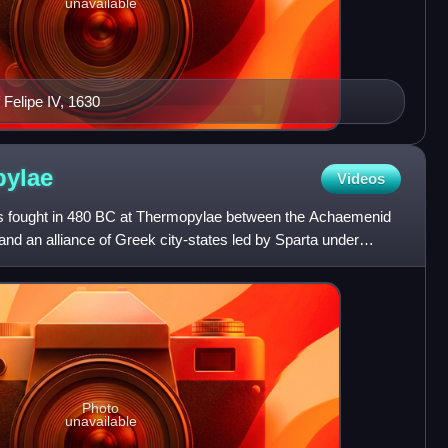
unavailable
 Felipe IV, 1630
ylae
Videos
s fought in 480 BC at Thermopylae between the Achaemenid
nd an alliance of Greek city-states led by Sparta under
Photo
unavailable