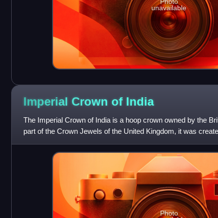
Photo
unavailable
Imperial Crown of
India
The Imperial Crown of India is a hoop crown owned by the Bri
part of the Crown Jewels of the United Kingdom, it was create
capacity as Emperor of In
Photo