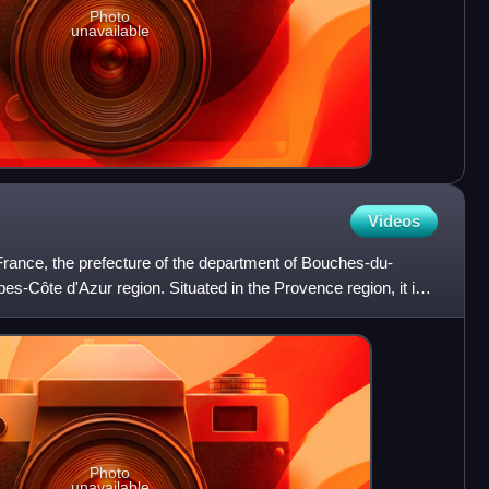
Photo
unavailable
Videos
n France, the prefecture of the department of Bouches-du-
s-Côte d'Azur region. Situated in the Provence region, it is
Photo
unavailable