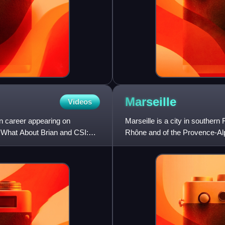
Marseille
Videos
n career appearing on
Marseille is a city in souther
 What About Brian and CSI:
Rhône and of the Provence-Alpe
located on the coast o