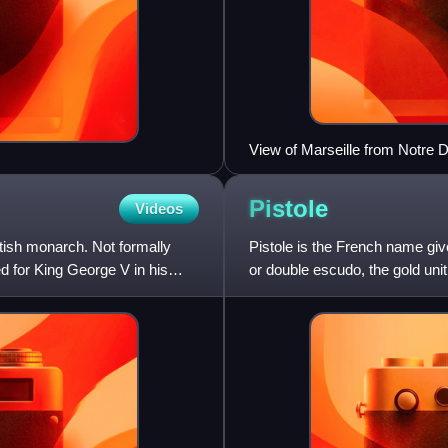
View of Marseille from Notre 
Pistole
Videos
tish monarch. Not formally
Pistole is the French name giv
d for King George V in his
or double escudo, the gold unit
France, and to o