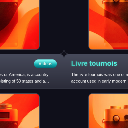
Livre
tournois
Videos
s or America, is a country
The livre tournois was one of 
sisting of 50 states and a
account used in early modern 