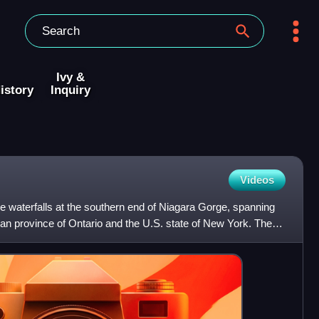
Ivy &
istory
Inquiry
Videos
ree waterfalls at the southern end of Niagara Gorge, spanning
an province of Ontario and the U.S. state of New York. The