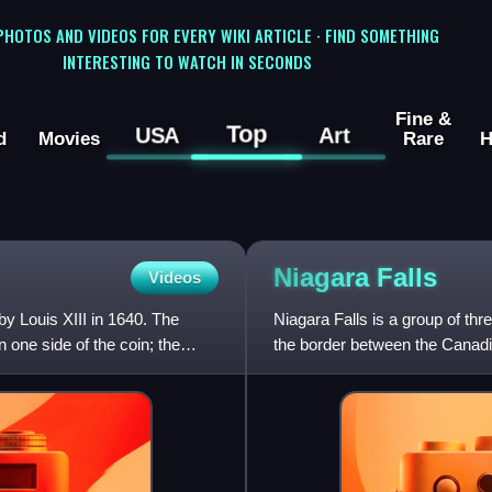
 PHOTOS AND VIDEOS FOR EVERY WIKI ARTICLE · FIND SOMETHING
INTERESTING TO WATCH IN SECONDS
Fine &
Top
USA
Art
d
Movies
Rare
H
Niagara
Falls
Videos
by Louis XIII in 1640. The
Niagara Falls is a group of th
n one side of the coin; the
the border between the Canadi
largest of the three