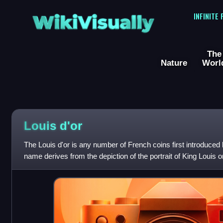
WikiVisually
INFINITE
The
Nature
Worl
Louis
d'or
The Louis d'or is any number of French coins first introduced 
name derives from the depiction of the portrait of King Louis o
French royal coat of