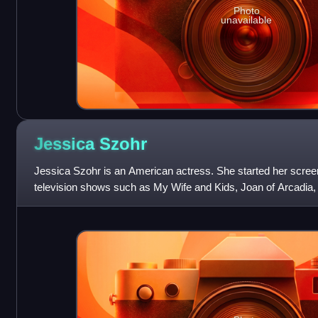
Photo
unavailable
Jessica
Szohr
Jessica Szohr is an American actress. She started her scree
television shows such as My Wife and Kids, Joan of Arcadia,
Miami. She gained recognition in