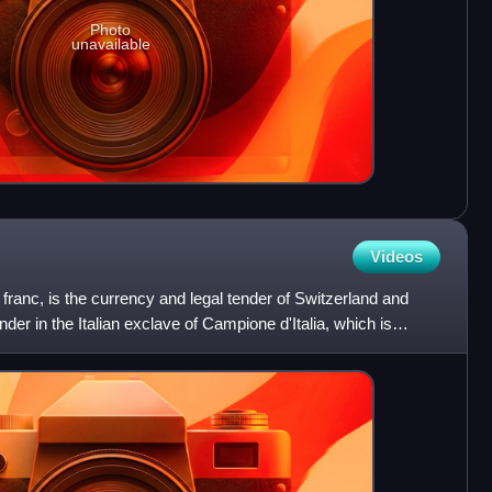
Photo
unavailable
Videos
franc, is the currency and legal tender of Switzerland and
tender in the Italian exclave of Campione d'Italia, which is