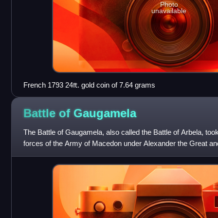
Photo
unavailable
French 1793 24₶. gold coin of 7.64 grams
Battle of
Gaugamela
The Battle of Gaugamela, also called the Battle of Arbela, to
forces of the Army of Macedon under Alexander the Great an
Darius III. It was t