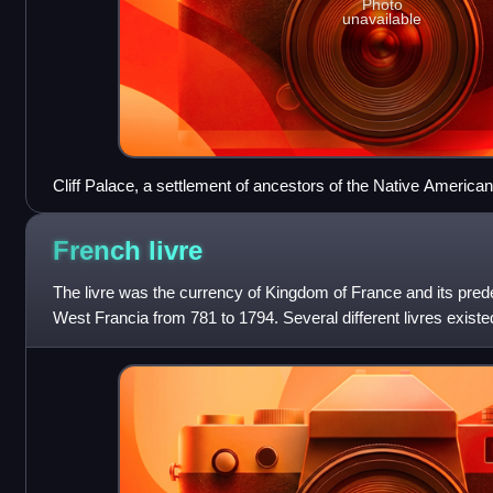
Photo
unavailable
Cliff Palace, a settlement of ancestors of the Native America
day Montezuma County, Colorado, built between c. 1200 and
French
livre
The livre was the currency of Kingdom of France and its pred
West Francia from 781 to 1794. Several different livres existe
was the name of