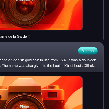
Dame de la Garde 4
Videos
en to a Spanish gold coin in use from 1537; it was a doubloon
. The name was also given to the Louis d'Or of Louis XIII of
Photo