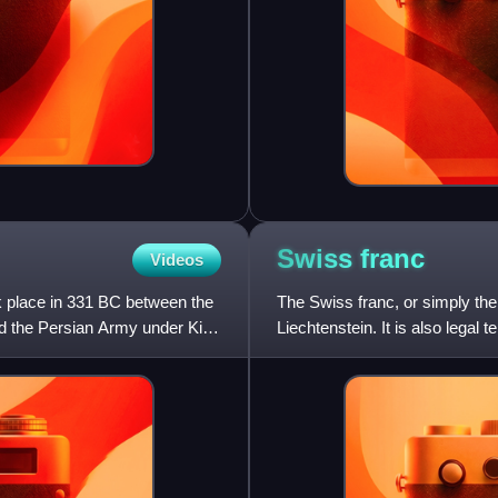
Swiss
franc
Videos
ok place in 331 BC between the
The Swiss franc, or simply the 
d the Persian Army under King
Liechtenstein. It is also legal 
surrounded by Swi