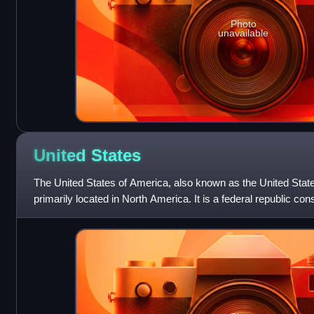
Photo
unavailable
United
States
The United States of America, also known as the United State
primarily located in North America. It is a federal republic con
federal capital distri