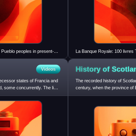
n Pueblo peoples in present-
La Banque Royale: 100 livres 
 1275
History of
Scotla
Videos
ecessor states of Francia and
The recorded history of Scotla
d, some concurrently. The livre
century, when the province of 
Caledonia, inhabited by the