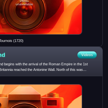
Photo
unavailable
Tournois (1720)
nd
Videos
nd begins with the arrival of the Roman Empire in the 1st
Britannia reached the Antonine Wall. North of this was