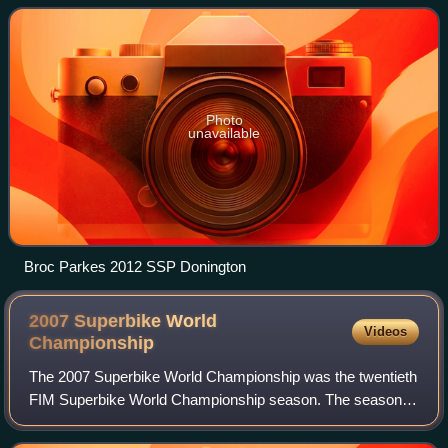
Superbike World Championship wi
Photo
unavailable
Broc Parkes 2012 SSP Donington
2007 Superbike World
Videos
Championship
The 2007 Superbike World Championship was the twentieth
FIM Superbike World Championship season. The season
started on 24 February at Losail and finished on 7 October
at Magny-Cours after 13 rounds.