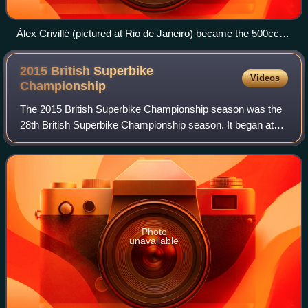
Àlex Crivillé (pictured at Rio de Janeiro) became the 500cc
champion
2015 British Superbike
Videos
Championship
The 2015 British Superbike Championship season was the
28th British Superbike Championship season. It began at
Donington Park on 6 April and ended at the Brands Hatch
GP circuit on 18 October. Shane B
Photo
unavailable