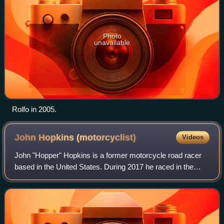
Photo
unavailable
Rolfo in 2005.
John Hopkins
(motorcyclist)
Videos
John "Hopper" Hopkins is a former motorcycle road racer
based in the United States. During 2017 he raced in the
British Superbike Championship aboard a Ducati 1199
Panigale for Moto Rapido Racing, but