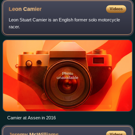
Leon
Camier
Videos
Leon Stuart Camier is an English former solo motorcycle
racer.
Photo
unavailable
Camier at Assen in 2016
Jeremy
McWilliams
Videos