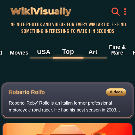
WikiVisually
INFINITE PHOTOS AND VIDEOS FOR EVERY WIKI ARTICLE · FIND
SOMETHING INTERESTING TO WATCH IN SECONDS
Fine &
Top
USA
Art
d
Movies
Rare
Roberto Rolfo
Videos
Roberto 'Roby' Rolfo is an Italian former professional
motorcycle road racer. He had his best season in 2003,
when he finished in second place in the 250cc World
Championship. Rolfo competed in the Mo