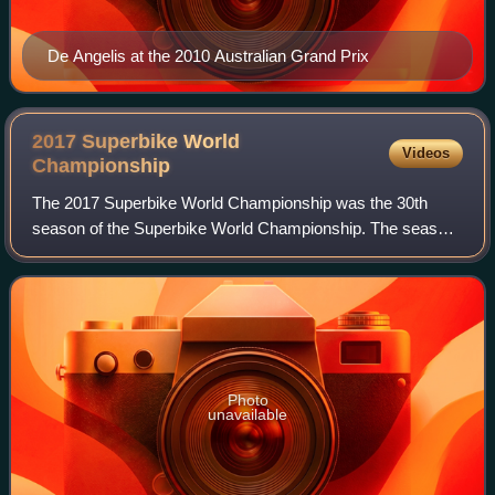
De Angelis at the 2010 Australian Grand Prix
2017 Superbike World
Videos
Championship
The 2017 Superbike World Championship was the 30th
season of the Superbike World Championship. The season
was contested over 26 races at 13 locations, starting on 25
February at Phillip Island Grand P
Photo
unavailable