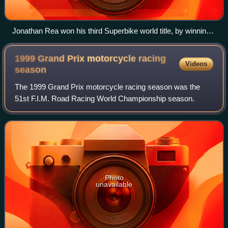
Jonathan Rea won his third Superbike world title, by winning
the Magny-Cours Race 1. His victory gave him an
unassailable lead with five races remaining.
1999 Grand Prix motorcycle racing
Videos
season
The 1999 Grand Prix motorcycle racing season was the
51st F.I.M. Road Racing World Championship season.
Photo
unavailable