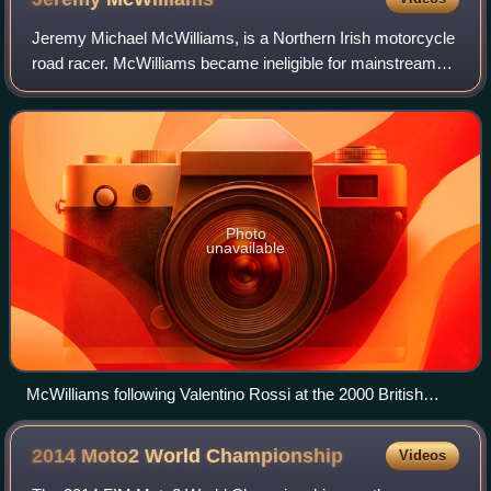
Jeremy Michael McWilliams, is a Northern Irish motorcycle
road racer. McWilliams became ineligible for mainstream
racing after the 2014 season due to his age exceeding the
50-year-old cutoff point, bu
Photo
unavailable
McWilliams following Valentino Rossi at the 2000 British
Grand Prix
2014 Moto2 World
Championship
Videos