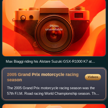
Photo
unavailable
Max Biaggi riding his Alstare Suzuki GSX-R1000 K7 at
Assen.
2005 Grand Prix motorcycle racing
Videos
season
The 2005 Grand Prix motorcycle racing season was the
57th F.I.M. Road racing World Championship season. The
season consisted out of 17 races for the MotoGP class and
16 for the 125cc and 250cc classes