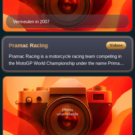
Vermeulen in 2007
Pramac
Racing
Videos
Pramac Racing is a motorcycle racing team competing in
the MotoGP World Championship under the name Prima
Pramac Yamaha MotoGP as a Yamaha satellite team and
the Moto2 World Championship as Blu Cru Pr
Photo
unavailable