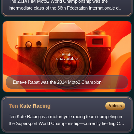
The 2014 FIM Moto2 World Championship was the
intermediate class of the 66th Fédération Internationale de
Motocyclisme Road Racing World Championship season.
Pol Espargaró was the reigning series cham
Photo
unavailable
Esteve Rabat was the 2014 Moto2 Champion.
Ten Kate
Racing
Videos
Ten Kate Racing is a motorcycle racing team competing in
the Supersport World Championship—currently fielding Can
Öncü and Yuki Okamoto. They previously competed in the