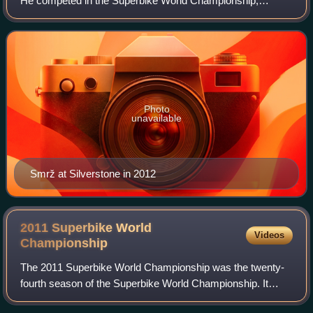
He competed in the Superbike World Championship,
aboard a Yamaha YZF-R1. For 2017 and 2018 he rode a
BMW S1000RR in the British Superbike Cha
Photo
unavailable
Smrž at Silverstone in 2012
2011 Superbike World
Videos
Championship
The 2011 Superbike World Championship was the twenty-
fourth season of the Superbike World Championship. It
began on 27 February at Phillip Island and finished on 16