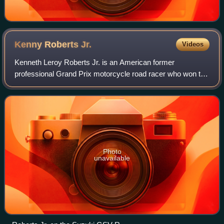
Kenny Roberts
Jr.
Videos
Kenneth Leroy Roberts Jr. is an American former
professional Grand Prix motorcycle road racer who won the
500cc Grand Prix Motorcycle Racing Championship in
2000, after finishing runner-up in 1999. Ro
Photo
unavailable