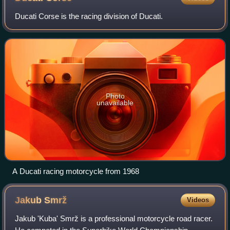
Ducati Corse is the racing division of Ducati.
Photo
unavailable
A Ducati racing motorcycle from 1968
Jakub
Smrž
Videos
Jakub 'Kuba' Smrž is a professional motorcycle road racer.