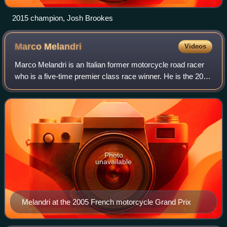
2015 champion, Josh Brookes
Marco
Melandri
Videos
Marco Melandri is an Italian former motorcycle road racer
who is a five-time premier class race winner. He is the 2002
250 cc World Champion and runner-up in 125 cc, MotoGP
and Superbike World Champio
Photo
unavailable
Melandri at the 2005 French motorcycle Grand Prix