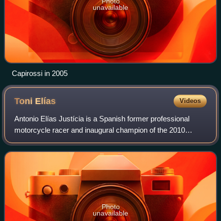
Photo
unavailable
Capirossi in 2005
Toni
Elías
Videos
Antonio Elías Justícia is a Spanish former professional
motorcycle racer and inaugural champion of the 2010
Moto2 World Championship. He is the third member of the
Elías family to compete in motorcycl
Photo
unavailable