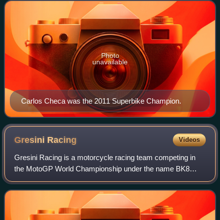
October in Portimão after 13 rounds
Photo
unavailable
Carlos Checa was the 2011 Superbike Champion.
Gresini
Racing
Videos
Gresini Racing is a motorcycle racing team competing in
the MotoGP World Championship under the name BK8
Gresini Racing MotoGP as a Ducati satellite team and the
Moto2 World Championship as Italjet Gr