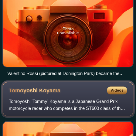
Photo
unavailable
Valentino Rossi (pictured at Donington Park) became the
MotoGP World Champion
Tomoyoshi
Koyama
Videos
Tomoyoshi 'Tommy' Koyama is a Japanese Grand Prix
motorcycle racer who competes in the ST600 class of the
All Japan Road Race Championship for Japan Post NTT
docomo Business, aboard a Honda CBR600RR.