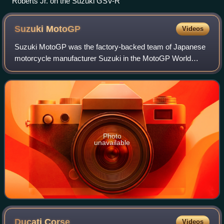
Roberts Jr. on the Suzuki GSV-R
Suzuki
MotoGP
Videos
Suzuki MotoGP was the factory-backed team of Japanese
motorcycle manufacturer Suzuki in the MotoGP World
Championship, most recently using the name Team Suzuki
Ecstar for sponsorship purposes. Suzuki
Photo
unavailable
Ducati
Corse
Videos