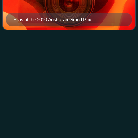
Elías at the 2010 Australian Grand Prix
2009 Superbike World
Videos
Championship
The 2009 Superbike World Championship was the twenty-
second season of the Superbike World Championship. It
was the second season in which HANNspree had been the
title sponsor of the championship. The
Photo
unavailable