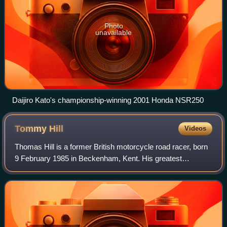
Photo
unavailable
Daijiro Kato's championship-winning 2001 Honda NSR250
Tommy
Hill
Videos
Thomas Hill is a former British motorcycle road racer, born
9 February 1985 in Beckenham, Kent. His greatest
success was becoming the British Superbike Champion for
2011. He also competed in the World