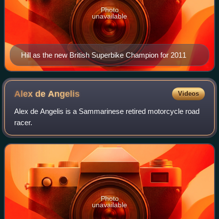
Photo
unavailable
Hill as the new British Superbike Champion for 2011
Alex de
Angelis
Videos
Alex de Angelis is a Sammarinese retired motorcycle road
racer.
Photo
unavailable