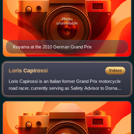
Photo
unavailable
Koyama at the 2010 German Grand Prix
Loris
Capirossi
Videos
Loris Capirossi is an Italian former Grand Prix motorcycle
road racer, currently serving as Safety Advisor to Dorna
Sports, the commercial rights holder of Grand Prix
motorcycle racing.