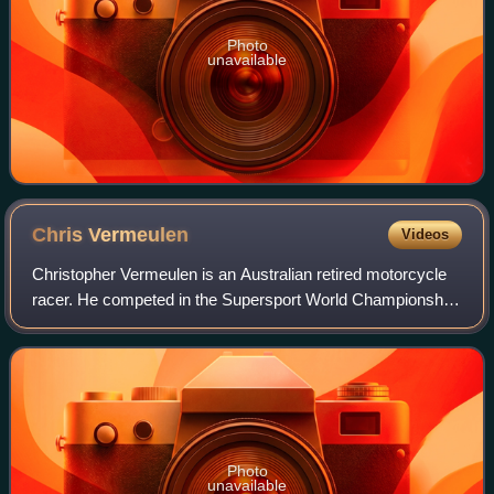
Photo
unavailable
Chris
Vermeulen
Videos
Christopher Vermeulen is an Australian retired motorcycle
racer. He competed in the Supersport World Championship
and the Superbike World Championship before racing in the
premier MotoGP class between
Photo
unavailable