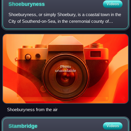
Shoeburyness
Videos
Shoeburyness, or simply Shoebury, is a coastal town in the
City of Southend-on-Sea, in the ceremonial county of
Essex, England; it lies 3 miles east of the city centre. It was
formerly a separate town
Photo
unavailable
Shoeburyness from the air
Stambridge
Videos