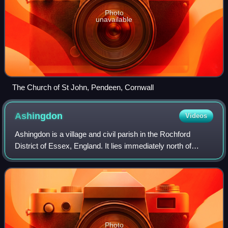
Photo
unavailable
The Church of St John, Pendeen, Cornwall
Ashingdon
Videos
Ashingdon is a village and civil parish in the Rochford
District of Essex, England. It lies immediately north of
Rochford and 13 miles south-east of Chelmsford. As well
as Ashingdon itself, the parish
Photo