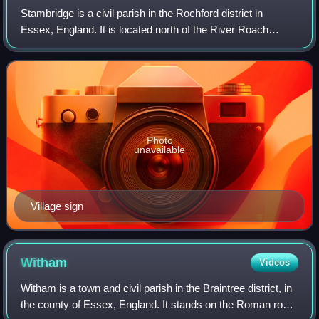
Stambridge is a civil parish in the Rochford district in
Essex, England. It is located north of the River Roach
between Rochford and Paglesham. The parish includes the
village of Great Stambridge, als
Photo
unavailable
Village sign
Witham
Videos
Witham is a town and civil parish in the Braintree district, in
the county of Essex, England. It stands on the Roman road