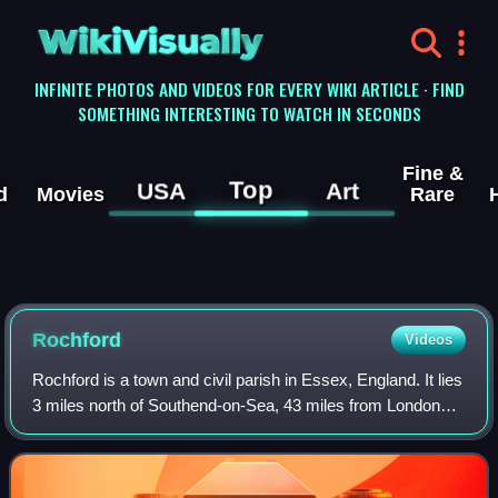
WikiVisually
INFINITE PHOTOS AND VIDEOS FOR EVERY WIKI ARTICLE · FIND
SOMETHING INTERESTING TO WATCH IN SECONDS
Fine &
Top
USA
Art
d
Movies
Rare
Rochford
Videos
Rochford is a town and civil parish in Essex, England. It lies
3 miles north of Southend-on-Sea, 43 miles from London
and 21 miles from Chelmsford. At the 2021 census the
parish had a population of 9,