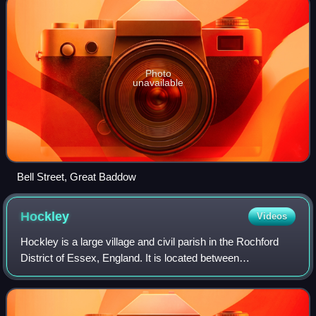
Photo
unavailable
Bell Street, Great Baddow
Hockley
Videos
Hockley is a large village and civil parish in the Rochford
District of Essex, England. It is located between
Chelmsford and Southend-on-Sea, or, more specifically,
between Rayleigh and Rochford. It c