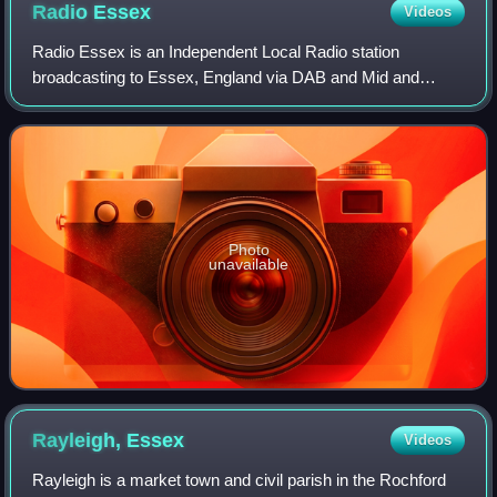
Radio
Essex
Videos
Radio Essex is an Independent Local Radio station
broadcasting to Essex, England via DAB and Mid and
South Essex via FM, from studios in The Icon Building on
Southend seafront, owned by the Adventure
Photo
unavailable
Rayleigh,
Essex
Videos
Rayleigh is a market town and civil parish in the Rochford