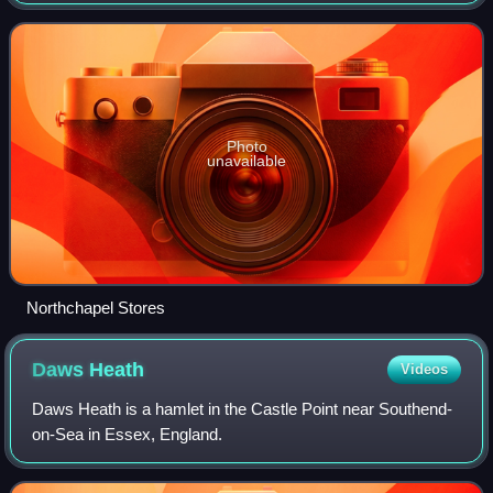
nineteenth century. Their stronghold was in West Sussex
and Surrey where they formed co-oper
Photo
unavailable
Northchapel Stores
Daws
Heath
Videos
Daws Heath is a hamlet in the Castle Point near Southend-
on-Sea in Essex, England.