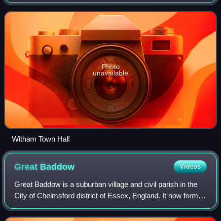
between the cities of Chelmsford and Colchester. The River
Brain runs through
Photo
unavailable
Witham Town Hall
Great
Baddow
Videos
Great Baddow is a suburban village and civil parish in the
City of Chelmsford district of Essex, England. It now forms
part of the built up area of Chelmsford as defined by the
Office for National Sta