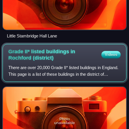
Little Stambridge Hall Lane
Grade II* listed buildings in
Videos
Rochford
(district)
There are over 20,000 Grade II* listed buildings in England.
This page is a list of these buildings in the district of
Rochford in Essex.
Photo
unavailable