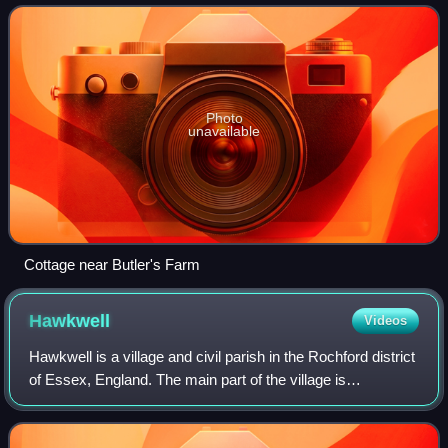
north-east of the centre of
Photo
unavailable
Cottage near Butler's Farm
Hawkwell
Videos
Hawkwell is a village and civil parish in the Rochford district
of Essex, England. The main part of the village is
contiguous with Hockley to the west. On the eastern side of
the parish it also includ