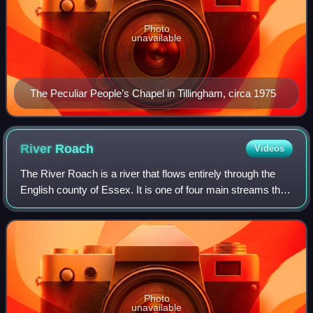
Photo
unavailable
The Peculiar People’s Chapel in Tillingham, circa 1975
River
Roach
Videos
The River Roach is a river that flows entirely through the
English county of Essex. It is one of four main streams that
originate in the Rayleigh Hills to the west, and flow east.
They then flow towar
Photo
unavailable