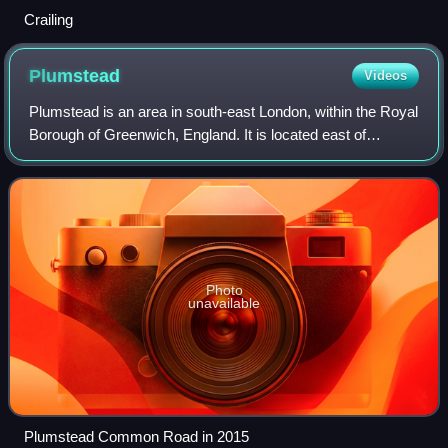
Crailing
Plumstead
Videos
Plumstead is an area in south-east London, within the Royal
Borough of Greenwich, England. It is located east of
Woolwich.
Photo
unavailable
Plumstead Common Road in 2015