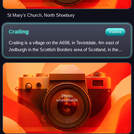
St Mary's Church, North Shoebury
Crailing
Videos
Crailing is a village on the A698, in Teviotdale, 4m east of
Jedburgh in the Scottish Borders area of Scotland, in the
historic county of Roxburghshire.
Photo
unavailable