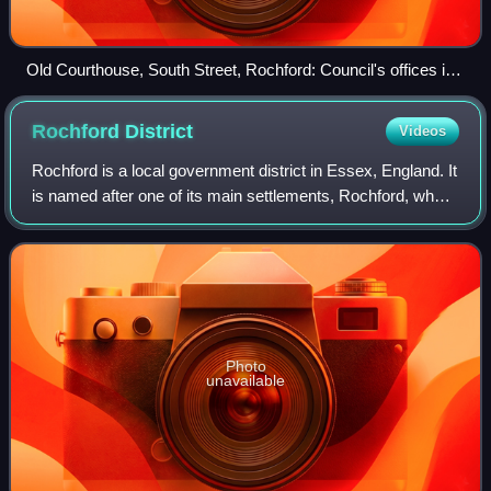
Old Courthouse, South Street, Rochford: Council's offices in
mid-20th century
Rochford
District
Videos
Rochford is a local government district in Essex, England. It
is named after one of its main settlements, Rochford, where
the council is based. The largest town in the district is
Rayleigh. Other plac
Photo
unavailable