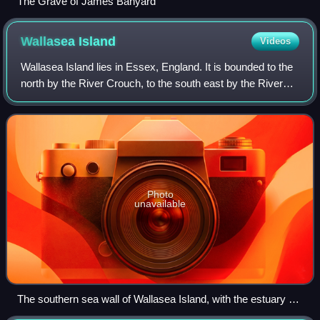
The Grave of James Banyard
Wallasea
Island
Videos
Wallasea Island lies in Essex, England. It is bounded to the
north by the River Crouch, to the south east by the River
Roach, and to the west by Paglesham Pool and the narrow
Paglesham Creek. The popu
Photo
unavailable
The southern sea wall of Wallasea Island, with the estuary of
the River Roach to the right.