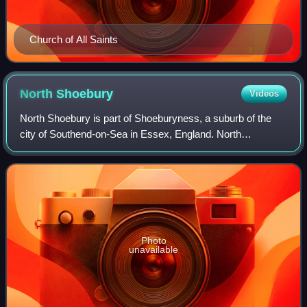
Church of All Saints
North
Shoebury
Videos
North Shoebury is part of Shoeburyness, a suburb of the
city of Southend-on-Sea in Essex, England. North
Shoebury was historically a separate village and parish.
The civil parish was abolished in 1933
Photo
unavailable