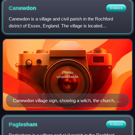
Canewdon
Videos
Canewdon is a village and civil parish in the Rochford
district of Essex, England. The village is located
approximately 4 miles northeast of the town of Rochford,
while the parish extends for several
Photo
unavailable
Canewdon village sign, showing a witch, the church, a
Viking, and the former radar tower
Paglesham
Videos