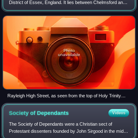
District of Essex, England. It lies between Chelmsford and
Southend-on-Sea, 32 miles east of central London. At the
2021 census the parish ha
Photo
unavailable
Rayleigh High Street, as seen from the top of Holy Trinity
Church
Society of
Dependants
Videos
The Society of Dependants were a Christian sect of
Protestant dissenters founded by John Sirgood in the mid-