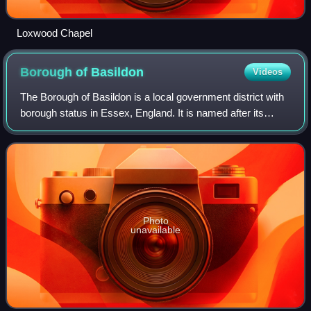
Loxwood Chapel
Borough of
Basildon
Videos
The Borough of Basildon is a local government district with
borough status in Essex, England. It is named after its
largest town, Basildon, where the council is based. The
borough also includes the to
Photo
unavailable