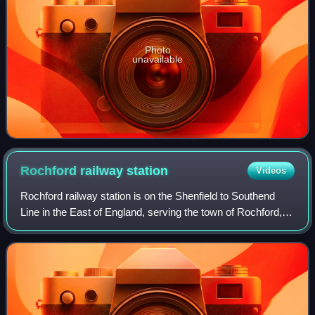
Photo
unavailable
Rochford railway
station
Videos
Rochford railway station is on the Shenfield to Southend
Line in the East of England, serving the town of Rochford,
Essex. It is 38 miles 54 chains down the line from London
Liverpool Street and is si