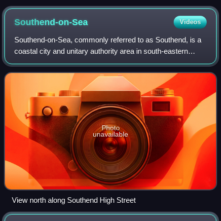
Southend-on-Sea
Videos
Southend-on-Sea, commonly referred to as Southend, is a
coastal city and unitary authority area in south-eastern
Essex, England. It lies on the north side of the Thames
Estuary, 40 miles east of centr
Photo
unavailable
View north along Southend High Street