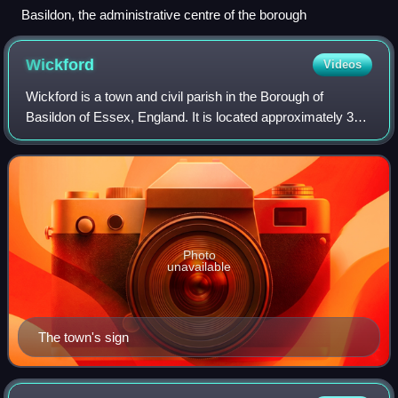
Basildon, the administrative centre of the borough
Wickford
Videos
Wickford is a town and civil parish in the Borough of
Basildon of Essex, England. It is located approximately 30
miles east of London and 4 miles north-east of Basildon. At
the 2021 census, the parish
Photo
unavailable
The town's sign