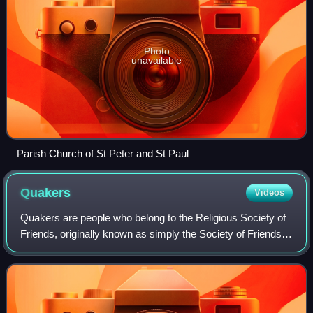
Photo
unavailable
Parish Church of St Peter and St Paul
Quakers
Videos
Quakers are people who belong to the Religious Society of
Friends, originally known as simply the Society of Friends,
a historically Protestant Christian set of denominations.
Members refer to each ot