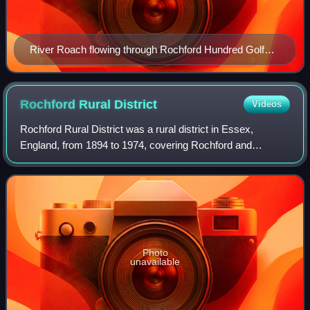
River Roach flowing through Rochford Hundred Golf
Course
Rochford Rural
District
Videos
Rochford Rural District was a rural district in Essex,
England, from 1894 to 1974, covering Rochford and
surrounding parishes. It was abolished in 1974 to become
part of the new Rochford District.
Photo
unavailable