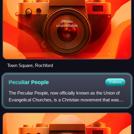
Photo
unavailable
Town Square, Rochford
Peculiar
People
Videos
The Peculiar People, now officially known as the Union of
Evangelical Churches, is a Christian movement that was
originally an offshoot of the Wesleyan denomination,
founded in 1838 in Rochford, Essex