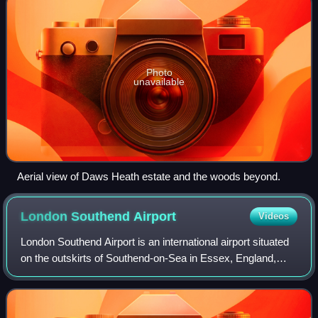
Photo
unavailable
Aerial view of Daws Heath estate and the woods beyond.
London Southend
Airport
Videos
London Southend Airport is an international airport situated
on the outskirts of Southend-on-Sea in Essex, England,
approximately 36 miles from the centre of London. The
airport straddles the boundari