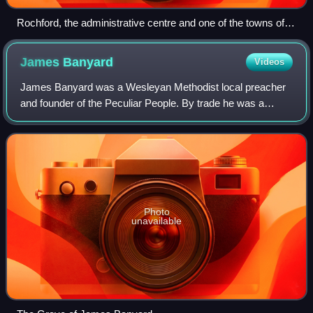
Rochford, the administrative centre and one of the towns of
the district
James
Banyard
Videos
James Banyard was a Wesleyan Methodist local preacher
and founder of the Peculiar People. By trade he was a
farmer and shoemaker.
Photo
unavailable