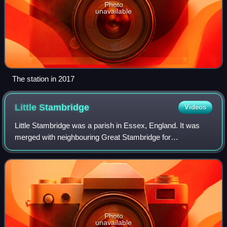
Photo
unavailable
The station in 2017
Little
Stambridge
Videos
Little Stambridge was a parish in Essex, England. It was
merged with neighbouring Great Stambridge for
ecclesiastical purposes in 1889 and for civil purposes in
1934. The civil parish of Stambridge no
Photo
unavailable