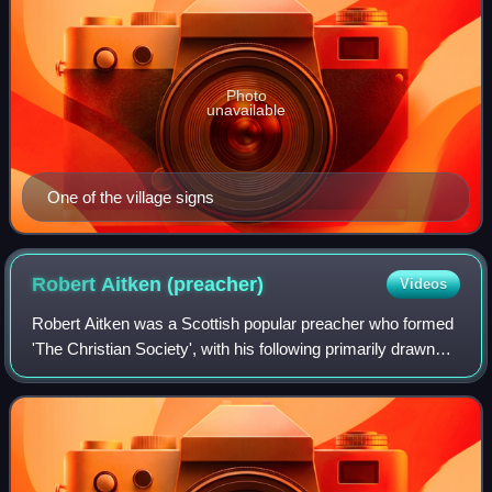
Photo
unavailable
One of the village signs
Robert Aitken
(preacher)
Videos
Robert Aitken was a Scottish popular preacher who formed
'The Christian Society', with his following primarily drawn
from Methodist and Anglican believers, promoting a mix of
evangelism and tractarian