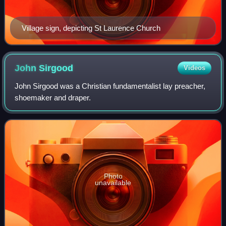
Village sign, depicting St Laurence Church
John
Sirgood
Videos
John Sirgood was a Christian fundamentalist lay preacher,
shoemaker and draper.
Photo
unavailable