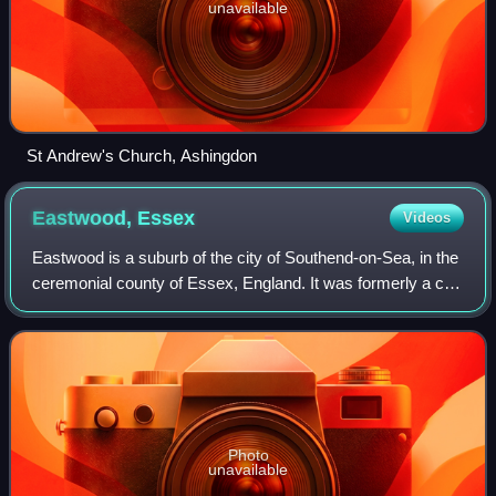
unavailable
St Andrew's Church, Ashingdon
Eastwood,
Essex
Videos
Eastwood is a suburb of the city of Southend-on-Sea, in the
ceremonial county of Essex, England. It was formerly a civil
parish, the main part of which was absorbed into the
municipal borough of South
Photo
unavailable