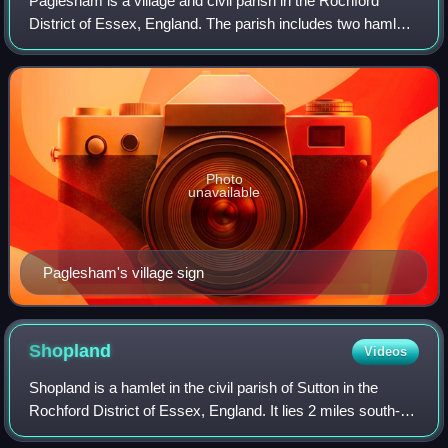
Paglesham is a village and civil parish in the Rochford
District of Essex, England. The parish includes two hamlets
of Eastend and Churchend, which are situated near the
River Crouch and Paglesham Cre
Photo
unavailable
Paglesham's village sign
Shopland
Videos
Shopland is a hamlet in the civil parish of Sutton in the
Rochford District of Essex, England. It lies 2 miles south-
east of Rochford, its post town, and a similar distance