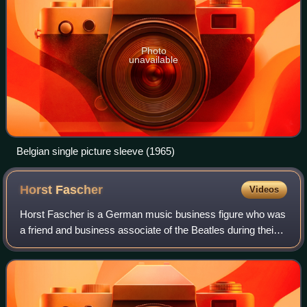
Photo
unavailable
Belgian single picture sleeve (1965)
Horst
Fascher
Videos
Horst Fascher is a German music business figure who was
a friend and business associate of the Beatles during their
early career playing in Hamburg, Germany.