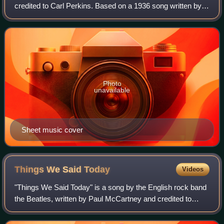
credited to Carl Perkins. Based on a 1936 song written by
singer/songwriter Rex Griffin, it achieved widespread
popularity when it was released
Photo
unavailable
Sheet music cover
Things We Said
Today
Videos
"Things We Said Today" is a song by the English rock band
the Beatles, written by Paul McCartney and credited to
Lennon–McCartney. It was released in July 1964 as the B-
side to the single "A Hard Day'