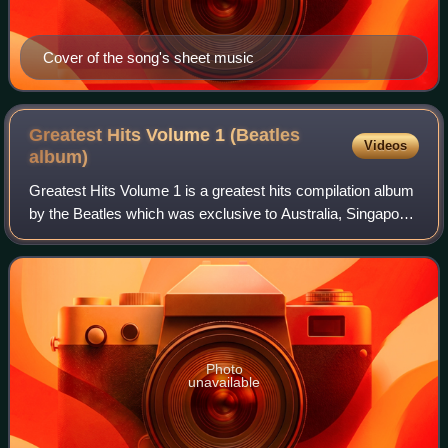
Cover of the song's sheet music
Greatest Hits Volume 1 (Beatles
Videos
album)
Greatest Hits Volume 1 is a greatest hits compilation album
by the Beatles which was exclusive to Australia, Singapore
and New Zealand. The album was compiled by EMI
Australia to fill in the gap betwe
Photo
unavailable