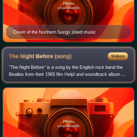
Photo
unavailable
Cover of the Northern Songs sheet music
The Night Before
(song)
Videos
"The Night Before" is a song by the English rock band the
Beatles from their 1965 film Help! and soundtrack album of
the same name. It was written primarily by Paul McCartney
and credited to the Lenno
Photo
unavailable