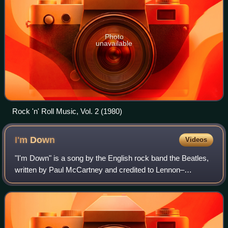
Photo
unavailable
Rock 'n' Roll Music, Vol. 2 (1980)
I'm
Down
Videos
"I'm Down" is a song by the English rock band the Beatles,
written by Paul McCartney and credited to Lennon–
McCartney. It was released on a non-album single as the B-
side to "Help!" in July 1965. The