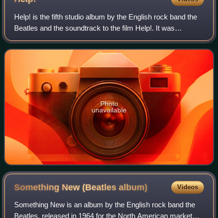
Help! is the fifth studio album by the English rock band the
Beatles and the soundtrack to the film Help!. It was
released on 6 August 1965 by Parlophone. Seven of the
fourteen songs, including the si
Photo
unavailable
Something New (Beatles
album)
Videos
Something New is an album by the English rock band the
Beatles, released in 1964 for the North American market