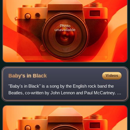
Photo
unavailable
Baby's in
Black
Videos
"Baby's in Black" is a song by the English rock band the
Beatles, co-written by John Lennon and Paul McCartney. It
appears on the United Kingdom album Beatles for Sale and
on the United States album B