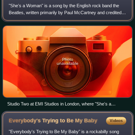
"She's a Woman" is a song by the English rock band the
Beatles, written primarily by Paul McCartney and credited
to Lennon–McCartney. It was released on a non-album
single in November 1964 as the B-si
Photo
unavailable
Studio Two at EMI Studios in London, where "She's a
Woman" was mostly written and then recorded.
Everybody's Trying to Be My
Baby
Videos
"Everybody's Trying to Be My Baby" is a rockabilly song