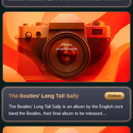
only.
Photo
unavailable
The Beatles' Long Tall
Sally
Videos
The Beatles' Long Tall Sally is an album by the English rock
band the Beatles, their final album to be released
exclusively in Canada. It was a mono release on the Capitol
Records label in May 1964. I