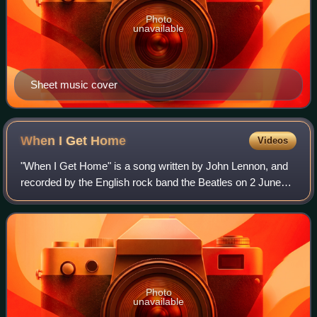
Photo
unavailable
Sheet music cover
When I Get
Home
Videos
"When I Get Home" is a song written by John Lennon, and
recorded by the English rock band the Beatles on 2 June
1964, during the last session for their third studio album A
Hard Day's Night. Its first
Photo
unavailable