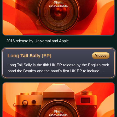
Photo
unavailable
2016 release by Universal and Apple
Long Tall Sally
(EP)
Videos
Long Tall Sally is the fifth UK EP release by the English rock
band the Beatles and the band's first UK EP to include
songs not previously released on an album or single in the
United Kingdom. It was
Photo
unavailable