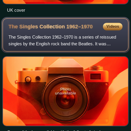
UK cover
The Singles Collection
1962–1970
Videos
The Singles Collection 1962–1970 is a series of reissued
singles by the English rock band the Beatles. It was
released in Britain on 5 March 1976 by EMI, following the
expiration of the Beatles' contr
Photo
unavailable