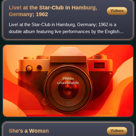
Live! at the Star-Club in Hamburg,
Videos
Germany;
1962
Live! at the Star-Club in Hamburg, Germany; 1962 is a
double album featuring live performances by the English
rock band the Beatles, recorded in late December 1962 at
the Star-Club during their final
Photo
unavailable
She's a
Woman
Videos