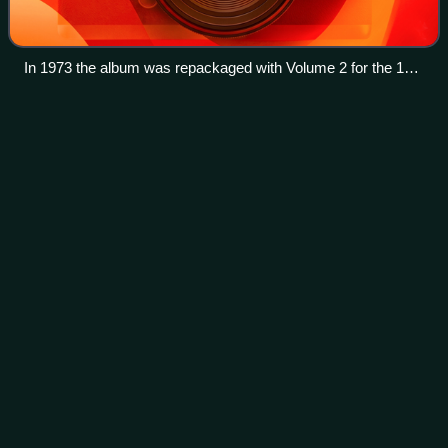
In 1973 the album was repackaged with Volume 2 for the 10th
anniversary of the Beatles' first release in Australia.
Blue Suede Shoes: A Rockabilly
Videos
Session
Blue Suede Shoes: A Rockabilly Session was a televised
concert that was taped live at Limehouse Studios in
London, England on 21 October 1985. The show featured
rock n' roll pioneer Carl Perkins along
Photo
unavailable