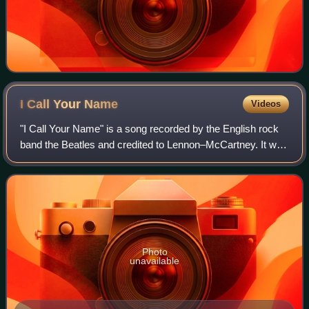
I Call Your
Name
Videos
"I Call Your Name" is a song recorded by the English rock
band the Beatles and credited to Lennon–McCartney. It was
written primarily by John Lennon, with assistance from Paul
McCartney. It was releas
Photo
unavailable