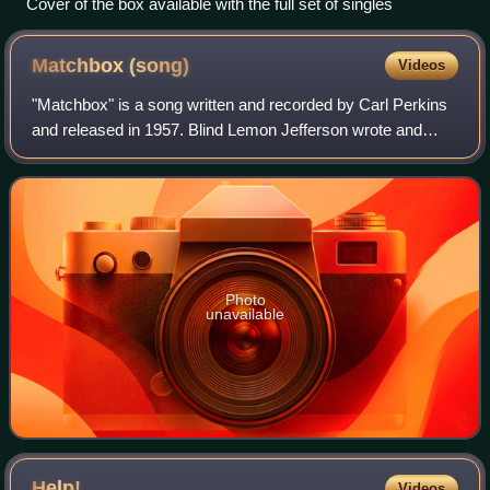
Cover of the box available with the full set of singles
Matchbox
(song)
Videos
"Matchbox" is a song written and recorded by Carl Perkins
and released in 1957. Blind Lemon Jefferson wrote and
recorded a song entitled "Match Box Blues" in 1927, which
is musically different but whi
Photo
unavailable
Help!
Videos