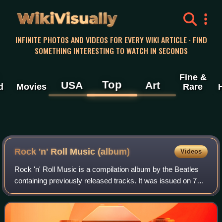
WikiVisually
INFINITE PHOTOS AND VIDEOS FOR EVERY WIKI ARTICLE · FIND
SOMETHING INTERESTING TO WATCH IN SECONDS
Fine &
Top
USA
Art
d
Movies
Rare
Rock 'n' Roll Music (album)
Videos
Rock 'n' Roll Music is a compilation album by the Beatles
containing previously released tracks. It was issued on 7
June 1976 in the United States, on Capitol Records, and on
11 June on Parlophone in