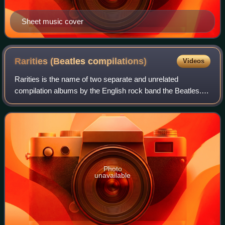
Sheet music cover
Rarities (Beatles
compilations)
Videos
Rarities is the name of two separate and unrelated
compilation albums by the English rock band the Beatles.
The first was released in the United Kingdom in December
1978, while the second album was is
Photo
unavailable