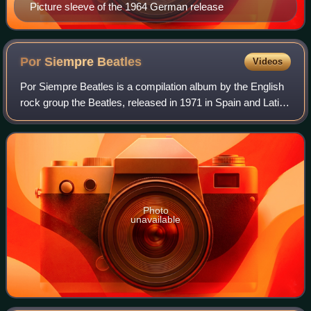
Picture sleeve of the 1964 German release
Por Siempre
Beatles
Videos
Por Siempre Beatles is a compilation album by the English
rock group the Beatles, released in 1971 in Spain and Latin
America. It contains various songs from 1964 to 1968 that
had not appeared on a Br
Photo
unavailable