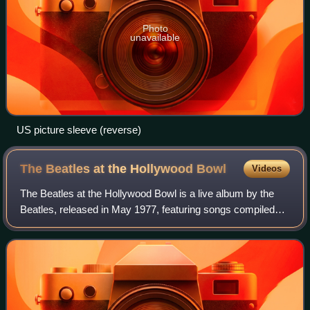
Photo
unavailable
US picture sleeve (reverse)
The Beatles at the Hollywood
Bowl
Videos
The Beatles at the Hollywood Bowl is a live album by the
Beatles, released in May 1977, featuring songs compiled
from three performances recorded at the Hollywood Bowl in
August 1964 and August 1965.