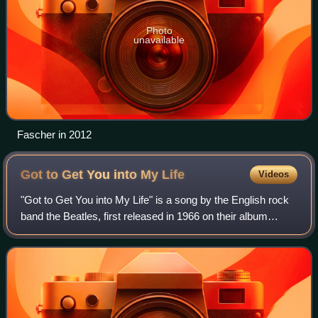
Photo
unavailable
Fascher in 2012
Got to Get You into My
Life
Videos
"Got to Get You into My Life" is a song by the English rock
band the Beatles, first released in 1966 on their album
Revolver. It was written by Paul McCartney and credited to
Lennon–McCartney. "It's a