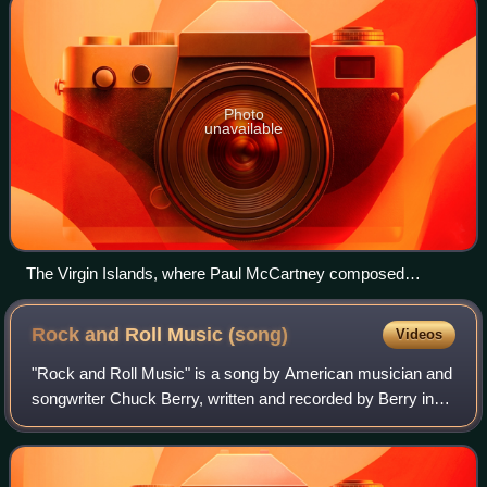
Photo
unavailable
The Virgin Islands, where Paul McCartney composed
"Things We Said Today" in May 1964.
Rock and Roll Music
(song)
Videos
"Rock and Roll Music" is a song by American musician and
songwriter Chuck Berry, written and recorded by Berry in
May 1957. It has been widely covered and is one of Berry's
most popular and enduring c