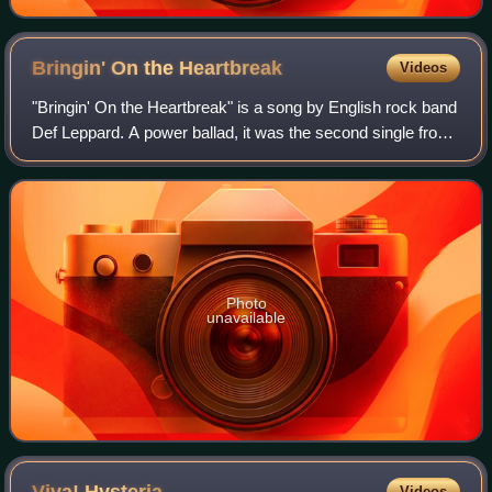
Bringin' On the
Heartbreak
Videos
"Bringin' On the Heartbreak" is a song by English rock band
Def Leppard. A power ballad, it was the second single from
their 1981 album High 'n' Dry. The song was written by
three of the band's member
Photo
unavailable
Videos