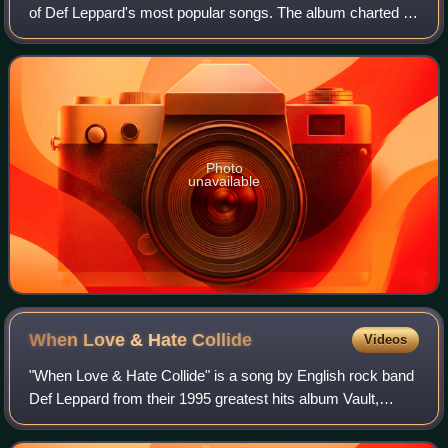
of Def Leppard's most popular songs. The album charted at
No. 6 on the UK Albums Chart.
Photo
unavailable
When Love & Hate
Collide
Videos
"When Love & Hate Collide" is a song by English rock band
Def Leppard from their 1995 greatest hits album Vault,
written by Joe Elliott and Rick Savage. The power ballad,
released by Mercury Records,