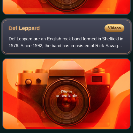
Def
Leppard
Videos
Def Leppard are an English rock band formed in Sheffield in
1976. Since 1992, the band has consisted of Rick Savage,
Joe Elliott, Rick Allen, Phil Collen, and Vivian Campbell.
They established themsel
Photo
unavailable