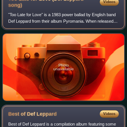
Videos
song)
"Too Late for Love" is a 1983 power ballad by English band
Def Leppard from their album Pyromania. When released
as a single, it peaked at number 9 on the Mainstream Rock
charts.
Photo
unavailable
Best of Def
Leppard
Videos
Best of Def Leppard is a compilation album featuring some