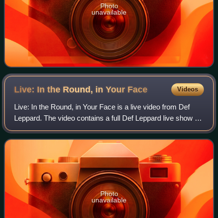
Photo
unavailable
Live: In the Round, in Your
Face
Videos
Live: In the Round, in Your Face is a live video from Def
Leppard. The video contains a full Def Leppard live show at
the McNichols Sports Arena in Denver, Colorado and
additional footage from shows a
Photo
unavailable