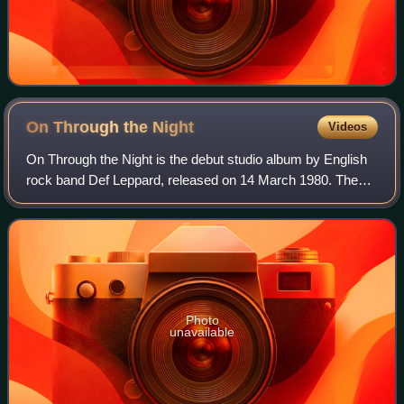
On Through the
Night
Videos
On Through the Night is the debut studio album by English
rock band Def Leppard, released on 14 March 1980. The
album was produced by Tom Allom. It charted at No. 15 on
the UK Albums Chart and No. 51
Photo
unavailable