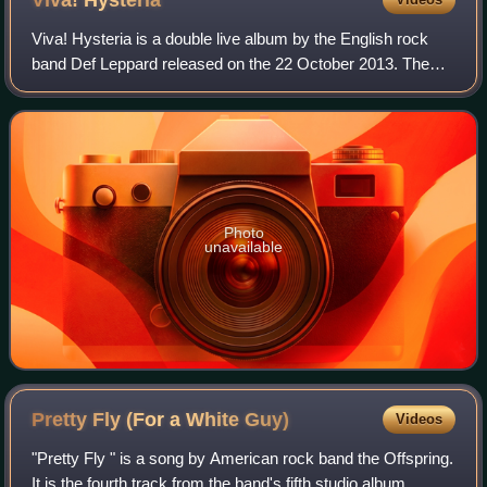
Viva!
Hysteria
Viva! Hysteria is a double live album by the English rock
band Def Leppard released on the 22 October 2013. The
album was recorded on 29 and 30 March 2013 during the
band's residency of the same name
Photo
unavailable
Pretty Fly (For a White
Guy)
Videos
"Pretty Fly " is a song by American rock band the Offspring.
It is the fourth track from the band's fifth studio album,