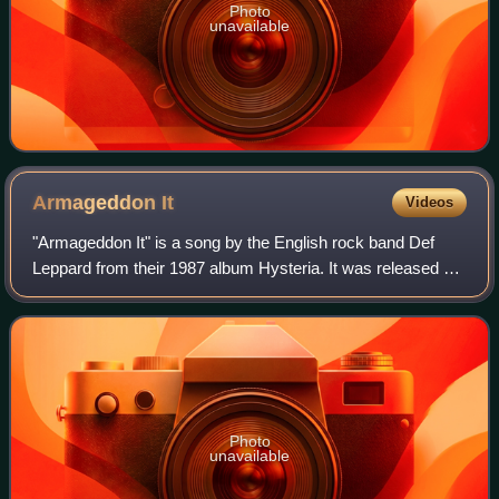
Photo
unavailable
Armageddon
It
Videos
"Armageddon It" is a song by the English rock band Def
Leppard from their 1987 album Hysteria. It was released as
a single in 1988 and went to number 3 in the US, becoming
their third Top 10 hit. It a
Photo
unavailable