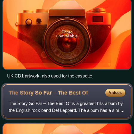
Photo
unavailable
UK CD1 artwork, also used for the cassette
The Story So Far – The Best
Of
Videos
The Story So Far – The Best Of is a greatest hits album by
the English rock band Def Leppard. The album has a similar
track listing to previous compilations; however it is the first
to include tracks