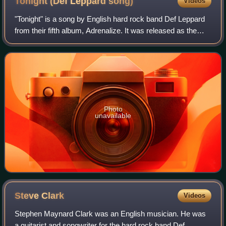
Tonight (Def Leppard
song)
Videos
"Tonight" is a song by English hard rock band Def Leppard
from their fifth album, Adrenalize. It was released as the
sixth international single from Adrenalize and the fifth single
in both the US and
Photo
unavailable
Steve
Clark
Videos
Stephen Maynard Clark was an English musician. He was
a guitarist and songwriter for the hard rock band Def