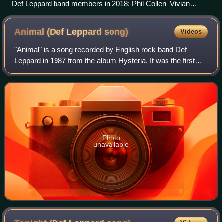
Def Leppard band members in 2018: Phil Collen, Vivian
Campbell, Joe Elliott, Rick Savage, Rick Allen
Animal (Def Leppard
song)
Videos
"Animal" is a song recorded by English rock band Def
Leppard in 1987 from the album Hysteria. It was the first
single release off the album, and became the band's first
Top 10 hit in their native UK,
Photo
unavailable