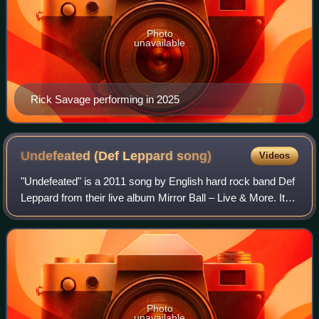
Photo
unavailable
Rick Savage performing in 2025
Undefeated (Def Leppard
song)
Videos
"Undefeated" is a 2011 song by English hard rock band Def
Leppard from their live album Mirror Ball – Live & More. It
was the first single from the album, and was released
publicly via a YouTube clip
Photo
unavailable