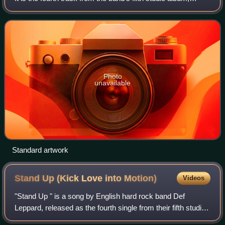
Americana, and was released as its first single in
November 1998. The song peake
Photo
unavailable
Standard artwork
Stand Up (Kick Love into
Motion)
Videos
"Stand Up " is a song by English hard rock band Def
Leppard, released as the fourth single from their fifth studio
album, Adrenalize. The song reached No. 1 on the US