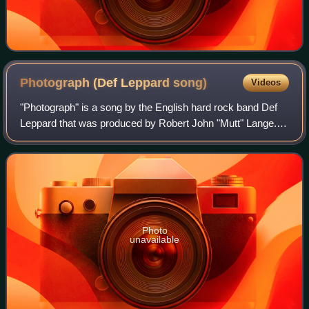
Photograph (Def Leppard
song)
Videos
"Photograph" is a song by the English hard rock band Def
Leppard that was produced by Robert John "Mutt" Lange.
The track was the lead single from the band's third studio
album, 1983's Pyromania. Alth
Photo
unavailable