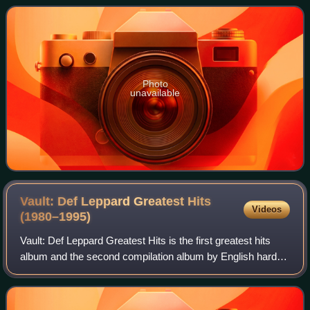
Billboard Album Rock Tracks chart
Photo
unavailable
Vault: Def Leppard Greatest Hits
Videos
(1980–1995)
Vault: Def Leppard Greatest Hits is the first greatest hits
album and the second compilation album by English hard
rock band Def Leppard. The album was originally released
in the band's home country o