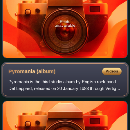
Photo
unavailable
Pyromania
(album)
Videos
Pyromania is the third studio album by English rock band
Def Leppard, released on 20 January 1983 through Vertigo
Records in Europe and through Mercury Records in the
US. The first album to feature gu