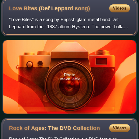
Love Bites (Def Leppard
song)
Videos
"Love Bites" is a song by English glam metal band Def
Leppard from their 1987 album Hysteria. The power ballad
is Def Leppard's only number-one single on the US
Billboard Hot 100 and became a Top 10 h
Photo
unavailable
Rock of Ages: The DVD
Collection
Videos