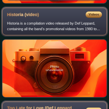
Historia
(video)
Videos
Historia is a compilation video released by Def Leppard,
containing all the band's promotional videos from 1980 to
1988. On DVD, it is bundled with the 1989 concert video
Live: In the Round, in Your F
Photo
unavailable
Too Late for Love (Def Leppard