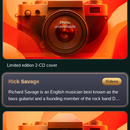
Photo
unavailable
Limited edition 2-CD cover
Rick
Savage
Videos
Richard Savage is an English musician best known as the
bass guitarist and a founding member of the rock band Def
Leppard. Savage and lead singer Joe Elliott are the only two
remaining original member