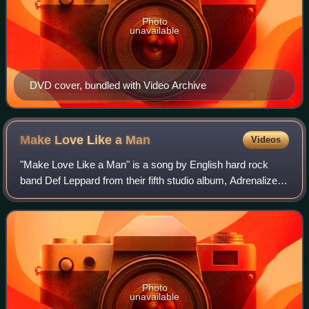
Photo
unavailable
DVD cover, bundled with Video Archive
Make Love Like a
Man
Videos
"Make Love Like a Man" is a song by English hard rock
band Def Leppard from their fifth studio album, Adrenalize.
The song reached No. 3 on the Album Rock Tracks chart
and No. 36 on the Billboard Hot
Photo
unavailable