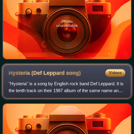
Photo
unavailable
Hysteria (Def Leppard
song)
Videos
"Hysteria" is a song by English rock band Def Leppard. It is
the tenth track on their 1987 album of the same name and
was released as the album's fourth single in November
1987. The song became the ba