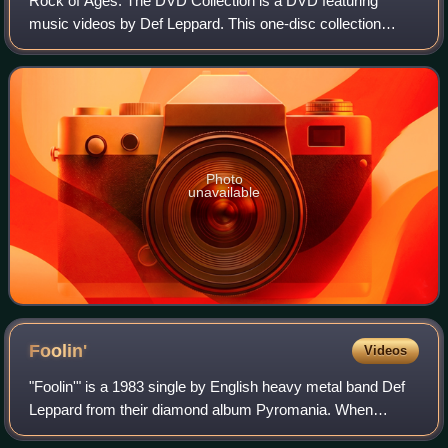
Rock of Ages: The DVD Collection is a DVD featuring
music videos by Def Leppard. This one-disc collection
contains a total of 19 commercial single videos that helped
jump the band to success after the
Photo
unavailable
Foolin'
Videos
"Foolin'" is a 1983 single by English heavy metal band Def
Leppard from their diamond album Pyromania. When
released as a single later that year, it reached #9 on the