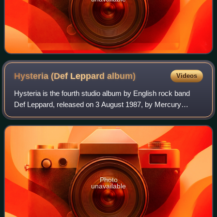
Hysteria (Def Leppard
album)
Videos
Hysteria is the fourth studio album by English rock band
Def Leppard, released on 3 August 1987, by Mercury
Records. The album is the follow-up to the band's 1983
breakthrough, Pyromania. Hysteria's c
Photo
unavailable