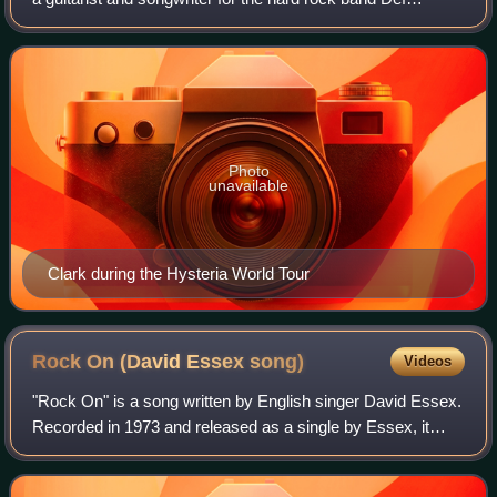
Leppard until his death in 1991. In 2007, Clark was ranked
No. 11 on Classic Rock Magazine's
Photo
unavailable
Clark during the Hysteria World Tour
Rock On (David Essex
song)
Videos
"Rock On" is a song written by English singer David Essex.
Recorded in 1973 and released as a single by Essex, it
became an international hit. In 1989, American actor and
singer Michael Damian recorde