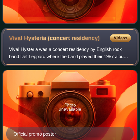
Viva! Hysteria (concert
residency)
Videos
Viva! Hysteria was a concert residency by English rock
band Def Leppard where the band played their 1987 album
Hysteria in its entirety.
Photo
unavailable
Official promo poster