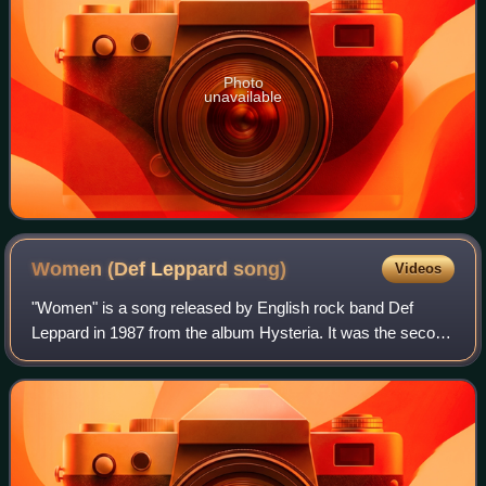
Photo
unavailable
Women (Def Leppard
song)
Videos
"Women" is a song released by English rock band Def
Leppard in 1987 from the album Hysteria. It was the second
overall but first single of the album released in the United
States. The song was also re