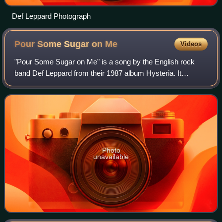
Def Leppard Photograph
Pour Some Sugar on
Me
Videos
"Pour Some Sugar on Me" is a song by the English rock
band Def Leppard from their 1987 album Hysteria. It
reached number two on the US Billboard Hot 100 chart on
23 July 1988. "Pour Some Sugar on Me"
Photo
unavailable