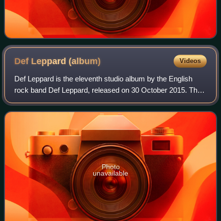
Def Leppard
(album)
Videos
Def Leppard is the eleventh studio album by the English
rock band Def Leppard, released on 30 October 2015. The
band's first studio album since 2008's Songs from the
Sparkle Lounge and their first on
Photo
unavailable