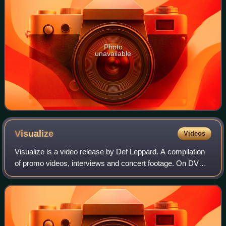
Photo
unavailable
Visualize
Videos
Visualize is a video release by Def Leppard. A compilation
of promo videos, interviews and concert footage. On DVD,
it is bundled with Video Archive. It won the 1993 Metal Edge
Readers' Choice Award f