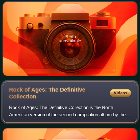
Mainstream Rock chart and #28 on
Photo
unavailable
Rock of Ages: The Definitive
Videos
Collection
Rock of Ages: The Definitive Collection is the North
American version of the second compilation album by the
English rock band Def Leppard. The two-disc anthology
featuring 35 hit songs by the band an