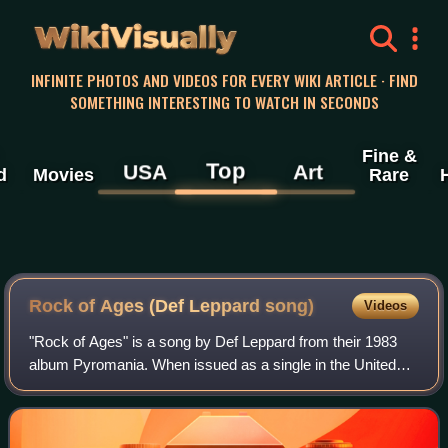
WikiVisually
INFINITE PHOTOS AND VIDEOS FOR EVERY WIKI ARTICLE · FIND
SOMETHING INTERESTING TO WATCH IN SECONDS
Fine &
Top
USA
Art
d
Movies
Rare
Rock of Ages (Def Leppard song)
Videos
"Rock of Ages" is a song by Def Leppard from their 1983
album Pyromania. When issued as a single in the United
States, the song reached #16 on the Billboard Hot 100 chart
and #19 on the Cash Box Top 1