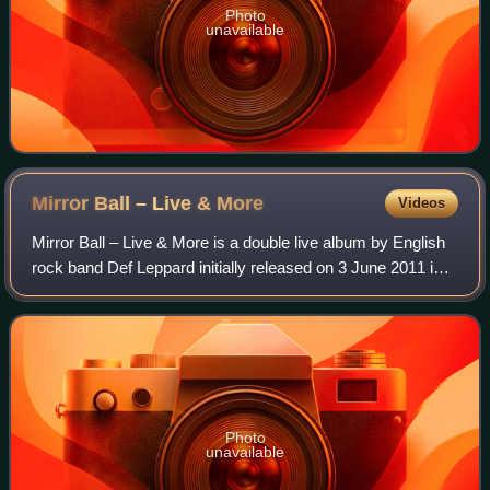
Photo
unavailable
Mirror Ball – Live &
More
Videos
Mirror Ball – Live & More is a double live album by English
rock band Def Leppard initially released on 3 June 2011 in
Germany, Switzerland, and Austria, then in the rest of
Europe on 6 June, and in N
Photo
unavailable