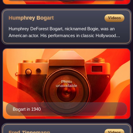
Humphrey
Bogart
Videos
Humphrey DeForest Bogart, nicknamed Bogie, was an
American actor. His performances in classic Hollywood
cinema made him an American cultural icon. In 1999, the
American Film Institute selected Bogart
Photo
unavailable
Bogart in 1940
Fred
Zinnemann
Videos