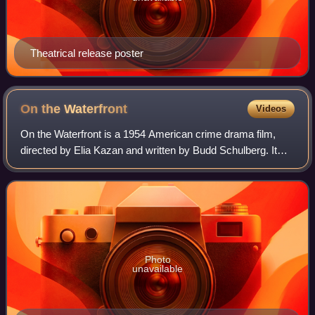
Theatrical release poster
On the
Waterfront
Videos
On the Waterfront is a 1954 American crime drama film,
directed by Elia Kazan and written by Budd Schulberg. It
stars Marlon Brando, and features Karl Malden, Lee J.
Cobb, Rod Steiger, Pat Henning and
Photo
unavailable