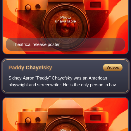
Photo
unavailable
Theatrical release poster
Paddy
Chayefsky
Videos
Sidney Aaron "Paddy" Chayefsky was an American
playwright and screenwriter. He is the only person to have
won three solo Academy Awards for writing both Adapted
and Original screenplays.
Photo