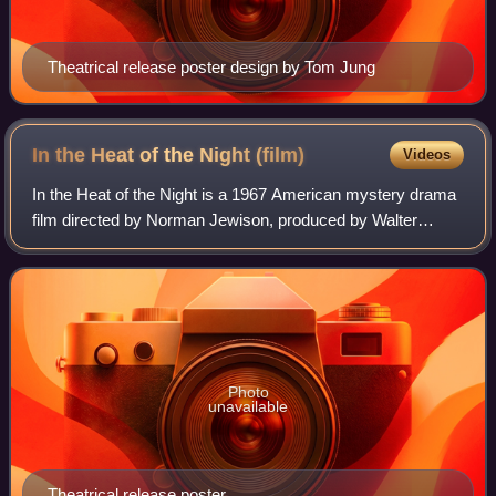
Theatrical release poster design by Tom Jung
In the Heat of the Night
(film)
Videos
In the Heat of the Night is a 1967 American mystery drama
film directed by Norman Jewison, produced by Walter
Mirisch, and starring Sidney Poitier and Rod Steiger. It tells
the story of Virgil Tibbs,
Photo
unavailable
Theatrical release poster