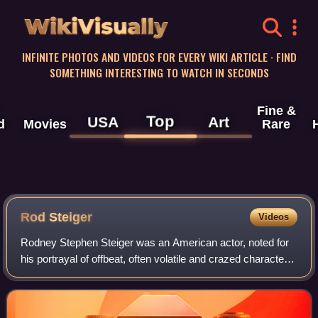
WikiVisually
INFINITE PHOTOS AND VIDEOS FOR EVERY WIKI ARTICLE · FIND
SOMETHING INTERESTING TO WATCH IN SECONDS
Fine &
Top
USA
Art
d
Movies
Rare
Rod Steiger
Videos
Rodney Stephen Steiger was an American actor, noted for
his portrayal of offbeat, often volatile and crazed characters.
Ranked as "one of Hollywood's most charismatic and
dynamic stars", he is closely