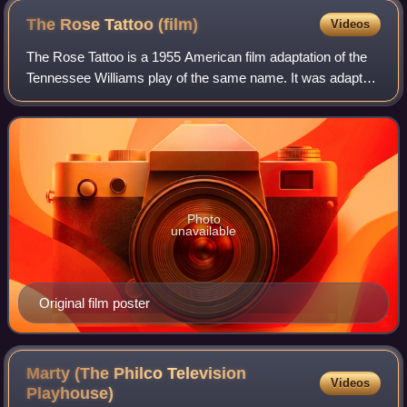
The Rose Tattoo
(film)
Videos
The Rose Tattoo is a 1955 American film adaptation of the
Tennessee Williams play of the same name. It was adapted
by Williams and Hal Kanter and directed by Daniel Mann,
with stars Anna Magnani, Burt
Photo
unavailable
Original film poster
Marty (The Philco Television
Videos
Playhouse)