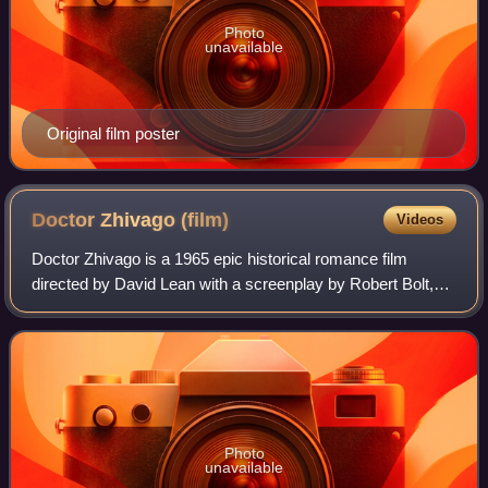
Photo
unavailable
Original film poster
Doctor Zhivago
(film)
Videos
Doctor Zhivago is a 1965 epic historical romance film
directed by David Lean with a screenplay by Robert Bolt,
based on the 1957 novel by Boris Pasternak. The story is
set in Russia during World War I
Photo
unavailable