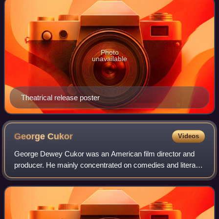
Photo
unavailable
Theatrical release poster
George
Cukor
Videos
George Dewey Cukor was an American film director and
producer. He mainly concentrated on comedies and literary
adaptations. His career flourished at RKO when David O.
Selznick, the studio's head of pr