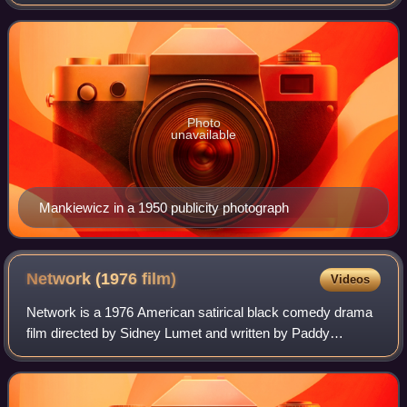
witty and literate dialogue and his preference for voice-over
narration and narrative flashb
Photo
unavailable
Mankiewicz in a 1950 publicity photograph
Network (1976
film)
Videos
Network is a 1976 American satirical black comedy drama
film directed by Sidney Lumet and written by Paddy
Chayefsky. It depicts a television network struggling with
poor ratings until the nightly liv