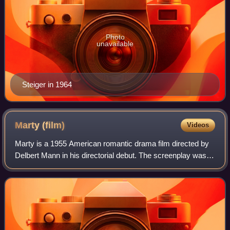
Photo
unavailable
Steiger in 1964
Marty
(film)
Videos
Marty is a 1955 American romantic drama film directed by
Delbert Mann in his directorial debut. The screenplay was
written by Paddy Chayefsky, expanding upon his 1953
teleplay, which was broadcast on