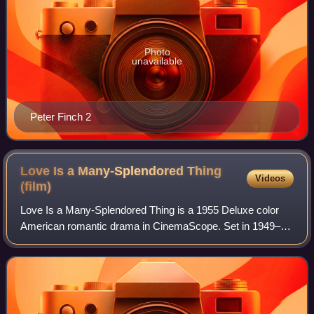
Photo
unavailable
Peter Finch 2
Love Is a Many-Splendored Thing
Videos
(film)
Love Is a Many-Splendored Thing is a 1955 Deluxe color
American romantic drama in CinemaScope. Set in 1949–50
in Hong Kong, it tells the story of a married, but separated,
American reporter Mark Ellio