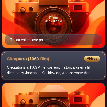
Photo
unavailable
Theatrical release poster
Cleopatra (1963
film)
Videos
Cleopatra is a 1963 American epic historical drama film
directed by Joseph L. Mankiewicz, who co-wrote the
screenplay with Ranald MacDougall and Sidney Buchman,
adapted from the 1957 book The Life and