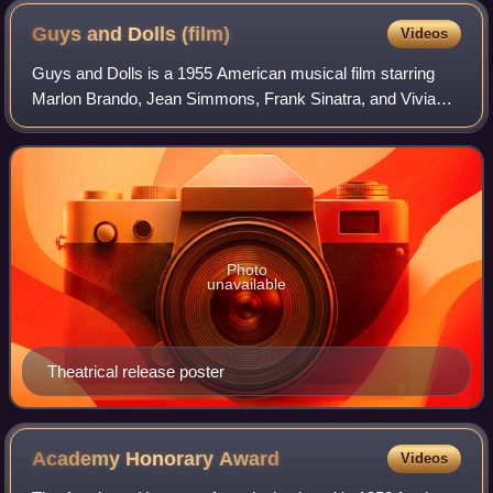
Guys and Dolls
(film)
Videos
Guys and Dolls is a 1955 American musical film starring
Marlon Brando, Jean Simmons, Frank Sinatra, and Vivian
Blaine. The picture was made by Samuel Goldwyn
Productions and released by MGM. It was di
Photo
unavailable
Theatrical release poster
Academy Honorary
Award
Videos