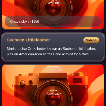
unavailable
Chayefsky in 1956
Sacheen
Littlefeather
Videos
Maria Louise Cruz, better known as Sacheen Littlefeather,
was an American-born actress and activist for Native
American civil rights. After her death, she was accused by
family members and journalists
Photo
unavailable