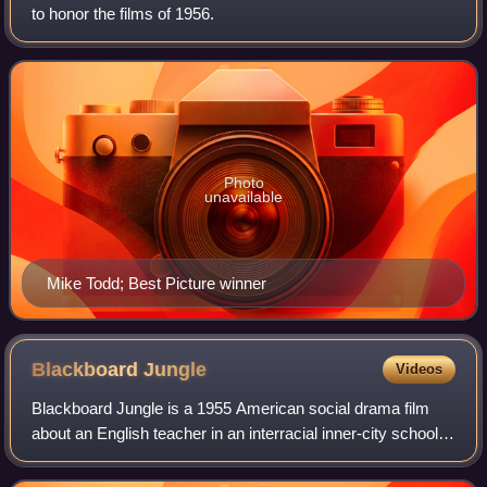
to honor the films of 1956.
Photo
unavailable
Mike Todd; Best Picture winner
Blackboard
Jungle
Videos
Blackboard Jungle is a 1955 American social drama film
about an English teacher in an interracial inner-city school,
based on the 1954 novel The Blackboard Jungle by Evan
Hunter and adapted for the sc