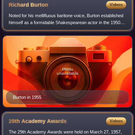
Richard
Burton
Videos
Noted for his mellifluous baritone voice, Burton established
himself as a formidable Shakespearean actor in the 1950s
and gave a memorable performance as Hamlet in 1964. He
was called "the natural suc
Photo
unavailable
Burton in 1955
29th Academy
Awards
Videos
The 29th Academy Awards were held on March 27, 1957,