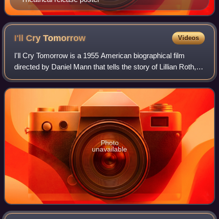
I'll Cry
Tomorrow
Videos
I'll Cry Tomorrow is a 1955 American biographical film
directed by Daniel Mann that tells the story of Lillian Roth, a
Broadway star who rebels against the pressure of her
domineering mother and strug
Photo
unavailable