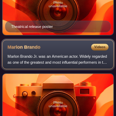
Photo
unavailable
Theatrical release poster
Marlon
Brando
Videos
Marlon Brando Jr. was an American actor. Widely regarded
as one of the greatest and most influential performers in the
history of cinema, he received numerous accolades,
including two Academy Awards,
Photo
unavailable