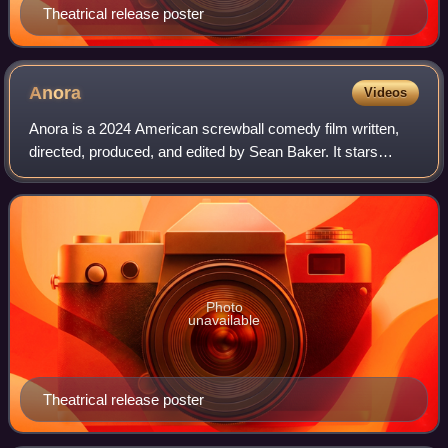
Theatrical release poster
Anora
Videos
Anora is a 2024 American screwball comedy film written,
directed, produced, and edited by Sean Baker. It stars
Mikey Madison as Anora "Ani" Mikheeva, a lap dancer from
New York who marries the wealthy
Photo
unavailable
Theatrical release poster