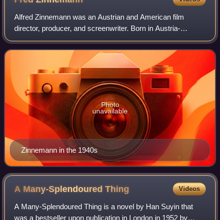
Alfred Zinnemann was an Austrian and American film
director, producer, and screenwriter. Born in Austria-
Hungary and educated in France and Germany, Zinnemann
began his career in Europe before emigrat
Photo
unavailable
Zinnemann in the 1940s
A Many-Splendoured
Thing
Videos
A Many-Splendoured Thing is a novel by Han Suyin that
was a bestseller upon publication in London in 1952 by