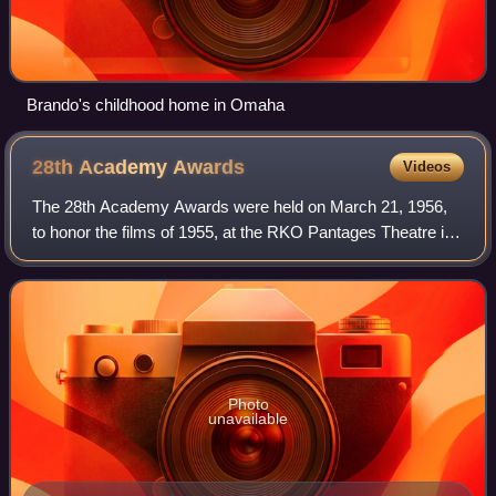
Brando's childhood home in Omaha
28th Academy
Awards
Videos
The 28th Academy Awards were held on March 21, 1956,
to honor the films of 1955, at the RKO Pantages Theatre in
Los Angeles, California. In this year, Jerry Lewis became
the host, replacing Bob Hope.
Photo
unavailable