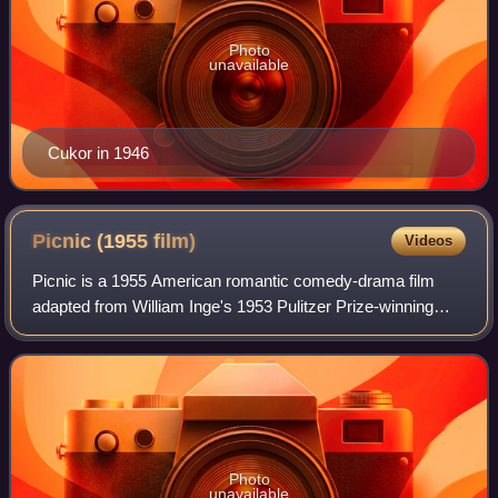
Photo
unavailable
Cukor in 1946
Picnic (1955
film)
Videos
Picnic is a 1955 American romantic comedy-drama film
adapted from William Inge's 1953 Pulitzer Prize-winning
play of the same name. Joshua Logan, director of the
original Broadway stage production, di
Photo
unavailable