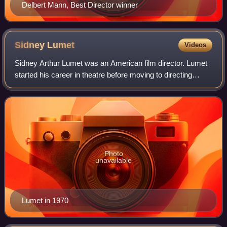
Delbert Mann, Best Director winner
Sidney
Lumet
Videos
Sidney Arthur Lumet was an American film director. Lumet
started his career in theatre before moving to directing
television in 1950, and then directing films from 1957, where
he gained a reputation f
Photo
unavailable
Lumet in 1970