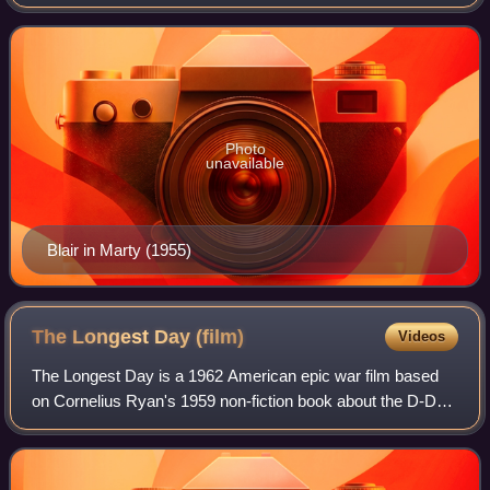
Photo
unavailable
Blair in Marty (1955)
The Longest Day
(film)
Videos
The Longest Day is a 1962 American epic war film based
on Cornelius Ryan's 1959 non-fiction book about the D-Day
landings in Normandy on June 6, 1944. The film was
produced by Darryl F. Zanuck for 20t