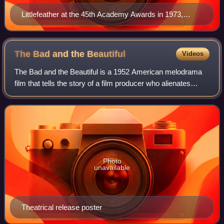
Littlefeather at the 45th Academy Awards in 1973,
which she attended on behalf of Marlon Brando
The Bad and the
Beautiful
Videos
The Bad and the Beautiful is a 1952 American melodrama
film that tells the story of a film producer who alienates
everyone around him. The film was directed by Vincente
Minnelli, written by George Bra
Photo
unavailable
Theatrical release poster