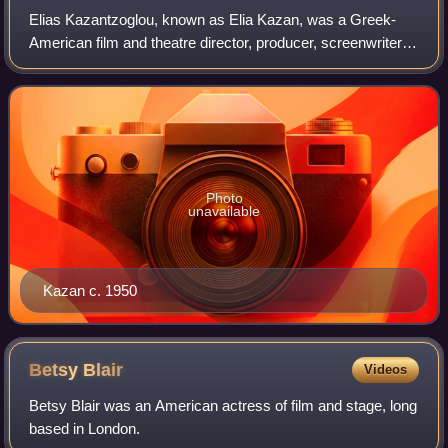
Elias Kazantzoglou, known as Elia Kazan, was a Greek-
American film and theatre director, producer, screenwriter
and actor, described by The New York Times as "one of the
most honored and influential d
Photo
unavailable
Kazan c. 1950
Betsy
Blair
Videos
Betsy Blair was an American actress of film and stage, long
based in London.