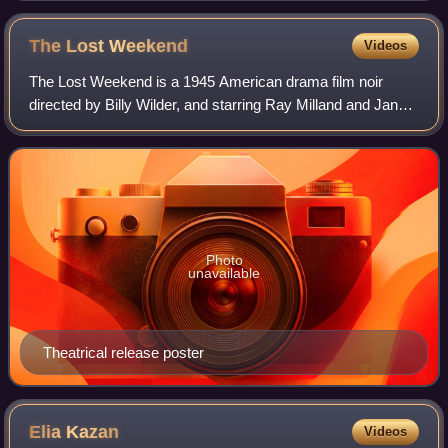
The Lost
Weekend
Videos
The Lost Weekend is a 1945 American drama film noir
directed by Billy Wilder, and starring Ray Milland and Jane
Wyman. It was based on Charles R. Jackson's 1944 novel
about an alcoholic writer. The fi
Photo
unavailable
Theatrical release poster
Elia
Kazan
Videos