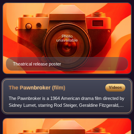
Omar Bradley. The film was d
Photo
unavailable
Theatrical release poster
The Pawnbroker
(film)
Videos
The Pawnbroker is a 1964 American drama film directed by
Sidney Lumet, starring Rod Steiger, Geraldine Fitzgerald,
Brock Peters, Jaime Sánchez, and Morgan Freeman in his
feature film debut. The screen