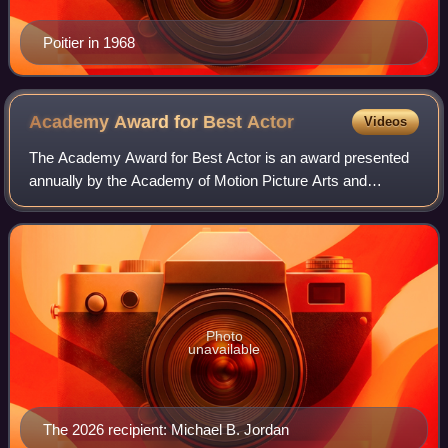
Poitier in 1968
Academy Award for Best
Actor
Videos
The Academy Award for Best Actor is an award presented
annually by the Academy of Motion Picture Arts and
Sciences. It has been awarded since the 1st Academy
Awards to an actor who has delivered an ou
Photo
unavailable
The 2026 recipient: Michael B. Jordan