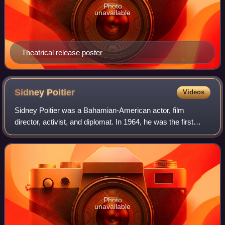
Photo
unavailable
Theatrical release poster
Sidney
Poitier
Videos
Sidney Poitier was a Bahamian-American actor, film
director, activist, and diplomat. In 1964, he was the first
black actor and first Bahamian to win the Academy Award
for Best Actor. Among his other a
Photo
unavailable