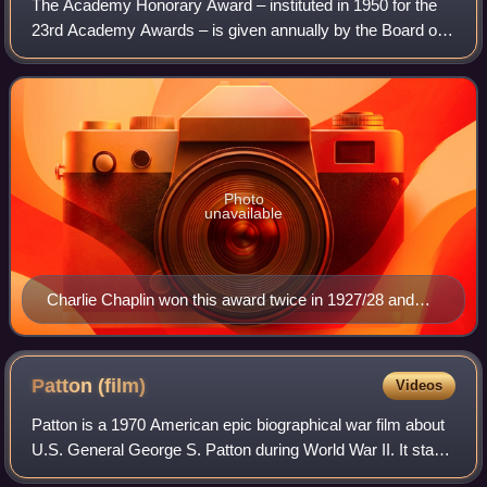
The Academy Honorary Award – instituted in 1950 for the
23rd Academy Awards – is given annually by the Board of
Governors of the Academy of Motion Picture Arts and
Sciences. Since 2009, it has been pr
Photo
unavailable
Charlie Chaplin won this award twice in 1927/28 and
1971.
Patton
(film)
Videos
Patton is a 1970 American epic biographical war film about
U.S. General George S. Patton during World War II. It stars
George C. Scott as Patton and Karl Malden as General