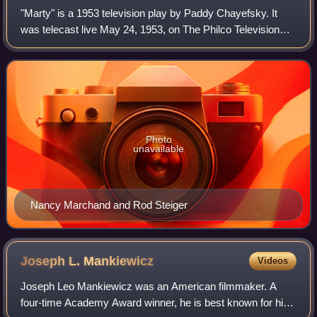
"Marty" is a 1953 television play by Paddy Chayefsky. It
was telecast live May 24, 1953, on The Philco Television
Playhouse with Rod Steiger in the title role and Nancy
Marchand, in her television deb
Photo
unavailable
Nancy Marchand and Rod Steiger
Joseph L.
Mankiewicz
Videos
Joseph Leo Mankiewicz was an American filmmaker. A
four-time Academy Award winner, he is best known for his