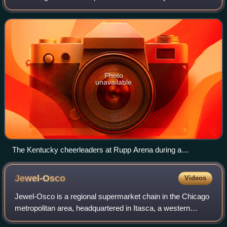
a founding member of the Southeastern Conference. The
Kentucky Wildcats is the student bo
Photo
unavailable
The Kentucky cheerleaders at Rupp Arena during a
basketball game
Jewel-Osco
Videos
Jewel-Osco is a regional supermarket chain in the Chicago
metropolitan area, headquartered in Itasca, a western
suburb. In 2025, the company had 189 stores across