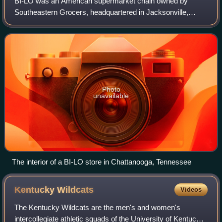
BI-LO was an American supermarket chain owned by
Southeastern Grocers, headquartered in Jacksonville,
Florida. At the time of the banner’s elimination,
supermarkets under the BI-LO brand were operated
Photo
unavailable
The interior of a BI-LO store in Chattanooga, Tennessee
Kentucky
Wildcats
Videos
The Kentucky Wildcats are the men's and women's
intercollegiate athletic squads of the University of Kentucky,