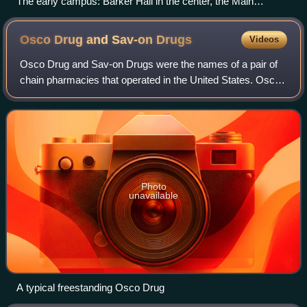
The early campus: Barker Hall in the center, the Main
Building to the right, and a lake in the foreground where the
Student Center was later built.
Osco Drug and Sav-on
Drugs
Videos
Osco Drug and Sav-on Drugs were the names of a pair of
chain pharmacies that operated in the United States. Osco
Drug was founded by the Skaggs family. The grocery store
chain Alpha Beta was purchased
Photo
unavailable
A typical freestanding Osco Drug