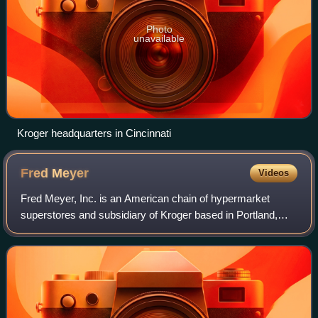
Photo
unavailable
Kroger headquarters in Cincinnati
Fred
Meyer
Videos
Fred Meyer, Inc. is an American chain of hypermarket
superstores and subsidiary of Kroger based in Portland,
Oregon. The stores operate in the northwestern United
States, with locations in Oregon, Was