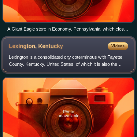
A Giant Eagle store in Economy, Pennsylvania, which closed
in 2021.
Lexington,
Kentucky
Videos
Lexington is a consolidated city coterminous with Fayette
County, Kentucky, United States, of which it is also the
county seat. As of the 2020 census the city's population
was 322,570, making it the s
Photo
unavailable