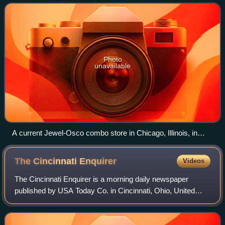
northern, central, and western Illino
Photo
unavailable
A current Jewel-Osco combo store in Chicago, Illinois, in
May 2007 (Store #3349)
The Cincinnati
Enquirer
Videos
The Cincinnati Enquirer is a morning daily newspaper
published by USA Today Co. in Cincinnati, Ohio, United
States. First published in 1841, the Enquirer is the last
remaining daily newspaper in Great