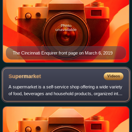
Photo
unavailable
The Cincinnati Enquirer front page on March 6, 2019
Supermarket
Videos
A supermarket is a self-service shop offering a wide variety
of food, beverages and household products, organized into
sections under one roof. The supermarket retail format first
appeared around 1930