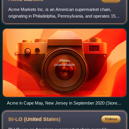
Acme Markets Inc. is an American supermarket chain,
originating in Philadelphia, Pennsylvania, and operates 159
stores throughout Pennsylvania, Connecticut, Delaware,
Maryland, New Jersey, and the Hud
Photo
unavailable
Acme in Cape May, New Jersey in September 2020 (Store
#845)
BI-LO (United
States)
Videos