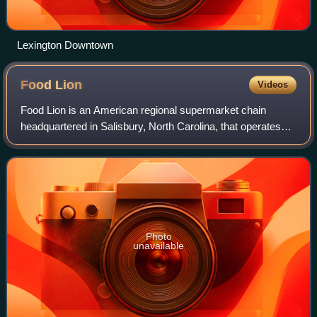
Lexington Downtown
Food
Lion
Videos
Food Lion is an American regional supermarket chain
headquartered in Salisbury, North Carolina, that operates
over 1,000 supermarkets in 10 states: Delaware, Georgia,
Kentucky, Maryland, North Carolin
Photo
unavailable