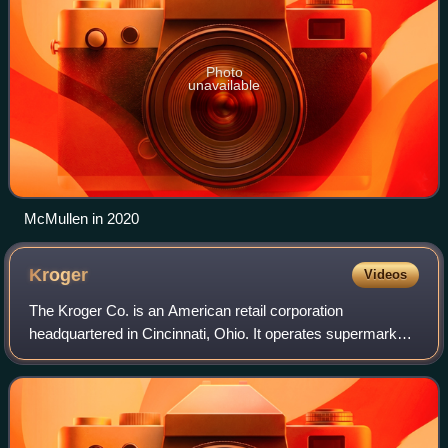
Photo
unavailable
McMullen in 2020
Kroger
Videos
The Kroger Co. is an American retail corporation
headquartered in Cincinnati, Ohio. It operates supermarkets
and multi-department stores throughout the United States.