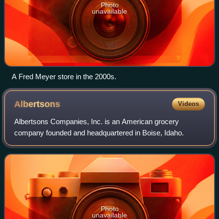
Photo
unavailable
A Fred Meyer store in the 2000s.
Albertsons
Videos
Albertsons Companies, Inc. is an American grocery
company founded and headquartered in Boise, Idaho.
Photo
unavailable