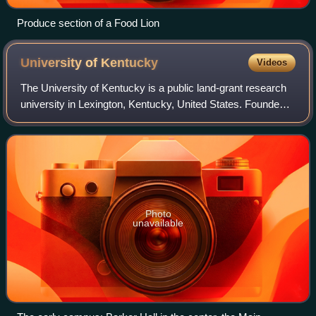
Produce section of a Food Lion
University of
Kentucky
Videos
The University of Kentucky is a public land-grant research
university in Lexington, Kentucky, United States. Founded
in 1865 by John Bryan Bowman as the Agricultural and
Mechanical College of Kentucky
Photo
unavailable