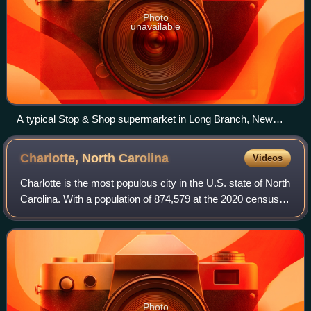
Photo
unavailable
A typical Stop & Shop supermarket in Long Branch, New
Jersey
Charlotte, North
Carolina
Videos
Charlotte is the most populous city in the U.S. state of North
Carolina. With a population of 874,579 at the 2020 census, it
is the 14th-most populous city in the U.S., seventh-most
populous city in t
Photo