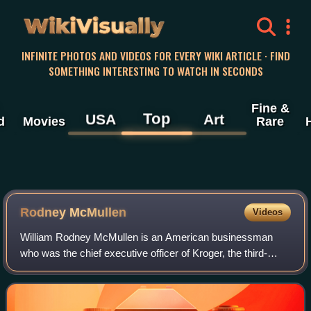
WikiVisually
INFINITE PHOTOS AND VIDEOS FOR EVERY WIKI ARTICLE · FIND
SOMETHING INTERESTING TO WATCH IN SECONDS
Fine &
Top
USA
Art
d
Movies
Rare
Rodney McMullen
Videos
William Rodney McMullen is an American businessman
who was the chief executive officer of Kroger, the third-
largest general retailer in the United States, from 2014 until
2025. In March 2025, McMullen