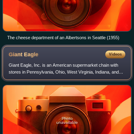
The cheese department of an Albertsons in Seattle (1955)
Giant
Eagle
Videos
Giant Eagle, Inc. is an American supermarket chain with
stores in Pennsylvania, Ohio, West Virginia, Indiana, and
Maryland. The company was founded in 1918 in Pittsburgh,
Pennsylvania, and incorporate
Photo
unavailable