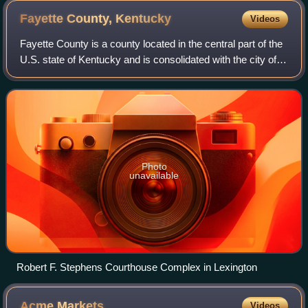
Fayette County,
Kentucky
Videos
Fayette County is a county located in the central part of the
U.S. state of Kentucky and is consolidated with the city of
Lexington. As of the 2020 census, the population was
322,570, making it the se
Photo
unavailable
Robert F. Stephens Courthouse Complex in Lexington
Acme
Markets
Videos