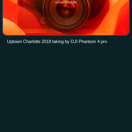
unavailable
Uptown Charlotte 2018 taking by DJI Phantom 4 pro
Walmart
Videos
Walmart Inc. is an American multinational omnichannel
retail corporation that operates a chain of hypermarkets,
discount department stores, grocery stores, pharmacies,
and gas stations in the United S
Photo
unavailable