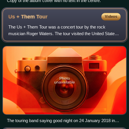
Copy of the album cover with no text in the centre.
Us + Them
Tour
Videos
The Us + Them Tour was a concert tour by the rock
musician Roger Waters. The tour visited the United States,
Canada, New Zealand, Australia and countries in Europe
and Latin America, showcasing songs
Photo
unavailable
The touring band saying good night on 24 January 2018 in
New Zealand