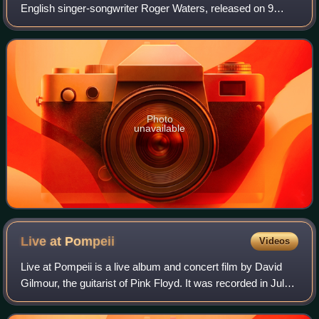
English singer-songwriter Roger Waters, released on 9
December 2022 by Legacy Recordings. It compiles home
recordings he made during lockdown due
Photo
unavailable
Live at
Pompeii
Videos
Live at Pompeii is a live album and concert film by David
Gilmour, the guitarist of Pink Floyd. It was recorded in July
2016 at the Amphitheatre of Pompeii, where Pink Floyd:
Live at Pompeii was stage