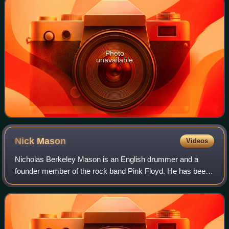
Photo
unavailable
Nick
Mason
Videos
Nicholas Berkeley Mason is an English drummer and a
founder member of the rock band Pink Floyd. He has been
the only constant member since the band's formation in
1965, and the only member to appear o