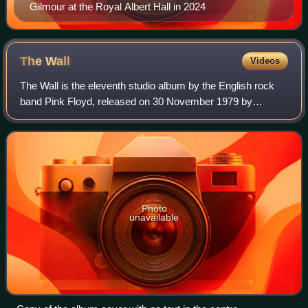
Gilmour at the Royal Albert Hall in 2024
The
Wall
Videos
The Wall is the eleventh studio album by the English rock
band Pink Floyd, released on 30 November 1979 by
Harvest/EMI and Columbia/CBS Records. It is the last
album to include all four post-Barrett-e
Photo
unavailable