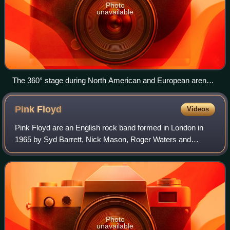
Photo
unavailable
The 360° stage during North American and European arena
concerts featured a cross-shaped screen, and several visual
effects.
Pink
Floyd
Videos
Pink Floyd are an English rock band formed in London in
1965 by Syd Barrett, Nick Mason, Roger Waters and
Richard Wright, with David Gilmour joining at the end of
1967. Gaining an early underground fo
Photo
unavailable