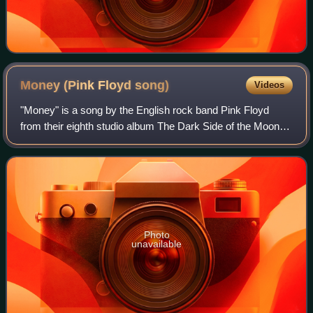
Money (Pink Floyd
song)
Videos
"Money" is a song by the English rock band Pink Floyd
from their eighth studio album The Dark Side of the Moon.
Written by Roger Waters, it opened side two of the original
album. Released as a single,
Photo
unavailable