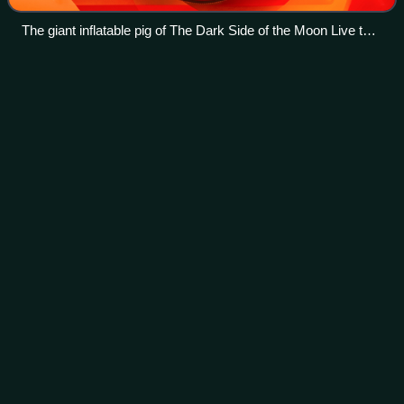
The giant inflatable pig of The Dark Side of the Moon Live tour
at Coachella Music Festival in April 2008.
Radio
K.A.O.S.
Videos
Radio K.A.O.S. is the second solo studio album by the
English singer-songwriter Roger Waters. Released on 15
June 1987 in the United Kingdom and 16 June in the United
States, it was Waters' first solo
Photo
unavailable