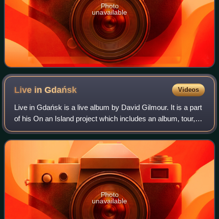
Photo
unavailable
Live in
Gdańsk
Videos
Live in Gdańsk is a live album by David Gilmour. It is a part
of his On an Island project which includes an album, tour,
DVD, and live album. It was released on 22 September
2008. A David Gilmour Sign
Photo
unavailable