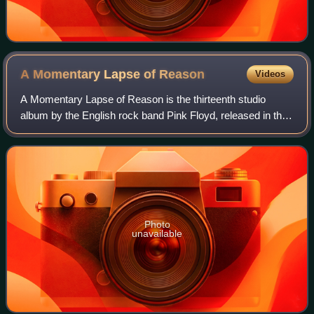
A Momentary Lapse of
Reason
Videos
A Momentary Lapse of Reason is the thirteenth studio
album by the English rock band Pink Floyd, released in the
UK on 7 September 1987 by EMI and the following day in
the US by Columbia Records. It wa
Photo
unavailable