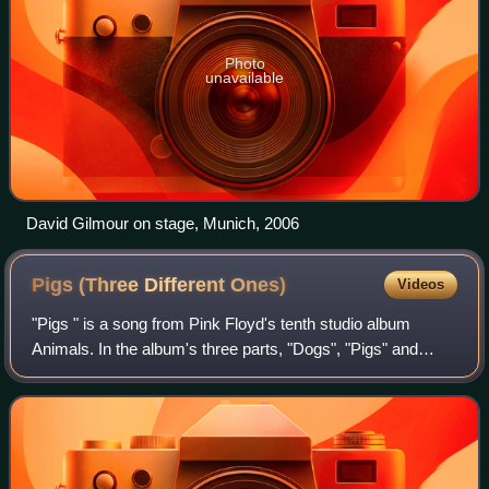
Photo
unavailable
David Gilmour on stage, Munich, 2006
Pigs (Three Different
Ones)
Videos
"Pigs " is a song from Pink Floyd's tenth studio album
Animals. In the album's three parts, "Dogs", "Pigs" and
"Sheep", pigs represent the people whom the band
considers to be at the top of the social