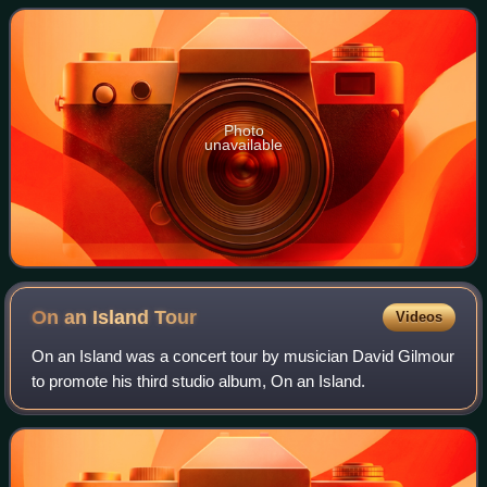
and Nick Mason.
Photo
unavailable
On an Island
Tour
Videos
On an Island was a concert tour by musician David Gilmour
to promote his third studio album, On an Island.