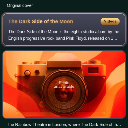
Original cover
The Dark Side of the
Moon
Videos
The Dark Side of the Moon is the eighth studio album by the
English progressive rock band Pink Floyd, released on 1
March 1973 by Capitol Records in the US, and on 16 March
1973 by Harvest Records in
Photo
unavailable
The Rainbow Theatre in London, where The Dark Side of the