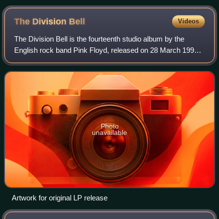
Moon was played for the press in 1972
The Division
Bell
Videos
The Division Bell is the fourteenth studio album by the
English rock band Pink Floyd, released on 28 March 1994
by EMI Records in the United Kingdom and on 5 April by
Columbia Records in the United St
Photo
unavailable
Artwork for original LP release