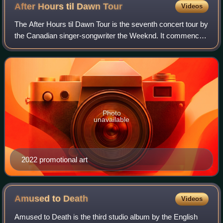
After Hours til Dawn
Tour
Videos
The After Hours til Dawn Tour is the seventh concert tour by
the Canadian singer-songwriter the Weeknd. It commenced
on July 14, 2022, at Lincoln Financial Field in Philadelphia,
United States, and is
Photo
unavailable
2022 promotional art
Amused to
Death
Videos
Amused to Death is the third studio album by the English