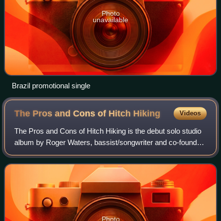
Photo
unavailable
Brazil promotional single
The Pros and Cons of Hitch
Hiking
Videos
The Pros and Cons of Hitch Hiking is the debut solo studio
album by Roger Waters, bassist/songwriter and co-founder
of the English rock band Pink Floyd. It was released in 1984
and was certified Gold
Photo