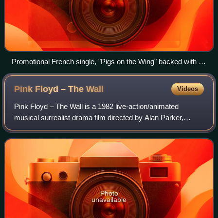
Promotional French single, "Pigs on the Wing" backed with an
edit of "Sheep"
Pink Floyd – The
Wall
Videos
Pink Floyd – The Wall is a 1982 live-action/animated
musical surrealist drama film directed by Alan Parker,
based on Pink Floyd's 1979 studio album The Wall. The
screenplay was written by Pink Floyd v
Photo
unavailable