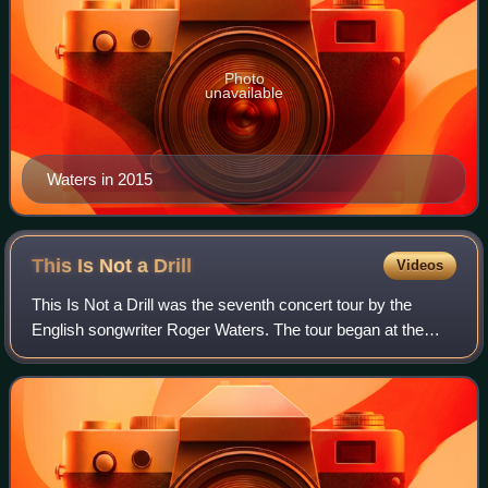
Photo
unavailable
Waters in 2015
This Is Not a
Drill
Videos
This Is Not a Drill was the seventh concert tour by the
English songwriter Roger Waters. The tour began at the
PPG Paints Arena in Pittsburgh, United States, on 6 July
2022, and ended at the Estadio O