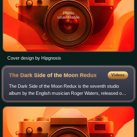
Photo
unavailable
Cover design by Hipgnosis
The Dark Side of the Moon
Redux
Videos
The Dark Side of the Moon Redux is the seventh studio
album by the English musician Roger Waters, released on 6
October 2023. Produced by Gus Seyffert and Waters,
Redux is a new version of The Dark Si