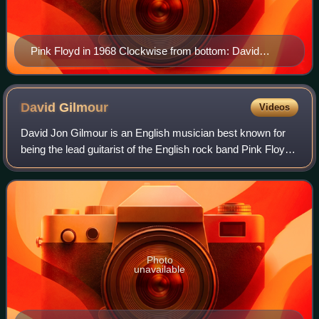
Pink Floyd in 1968 Clockwise from bottom: David
Gilmour, Nick Mason, Syd Barrett, Roger Waters and
Richard Wright
David
Gilmour
Videos
David Jon Gilmour is an English musician best known for
being the lead guitarist of the English rock band Pink Floyd.
He joined in 1967, shortly before the departure of founding
member Syd Barrett. By
Photo
unavailable