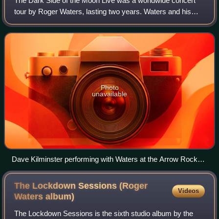
The Dark Side of the Moon Live was a worldwide concert
tour by Roger Waters, lasting two years. Waters and his
band performed the titular album in its entirety at each
show, beginning at the Rock in R
Photo
unavailable
Dave Kilminster performing with Waters at the Arrow Rock
Festival, 10 June 2006
The Lockdown Sessions (Roger
Videos
Waters
album)
The Lockdown Sessions is the sixth studio album by the