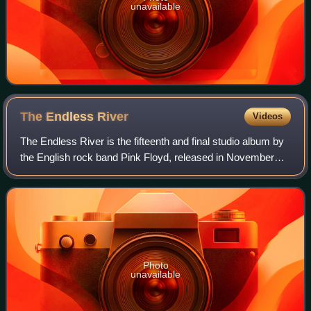
unavailable
The Endless
River
Videos
The Endless River is the fifteenth and final studio album by
the English rock band Pink Floyd, released in November
2014 by Parlophone Records in Europe and Columbia
Records in the rest of the world.
Photo
unavailable