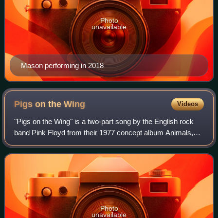
Photo
unavailable
Mason performing in 2018
Pigs on the
Wing
Videos
"Pigs on the Wing" is a two-part song by the English rock
band Pink Floyd from their 1977 concept album Animals,
opening and closing the album. According to various
interviews, it was written by Roger
Photo
unavailable