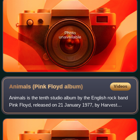
Photo
unavailable
Animals (Pink Floyd
album)
Videos
Animals is the tenth studio album by the English rock band
Pink Floyd, released on 21 January 1977, by Harvest
Records and Columbia Records. It was produced by the
band at their new studio, Britannia