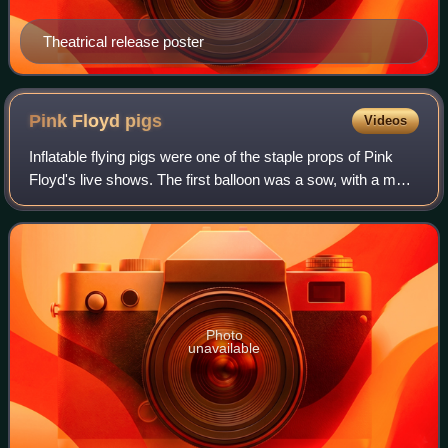
Theatrical release poster
Pink Floyd
pigs
Videos
Inflatable flying pigs were one of the staple props of Pink
Floyd's live shows. The first balloon was a sow, with a male
pig balloon later introduced in their 1987 tour. Pigs appeared
numerous times i
Photo
unavailable