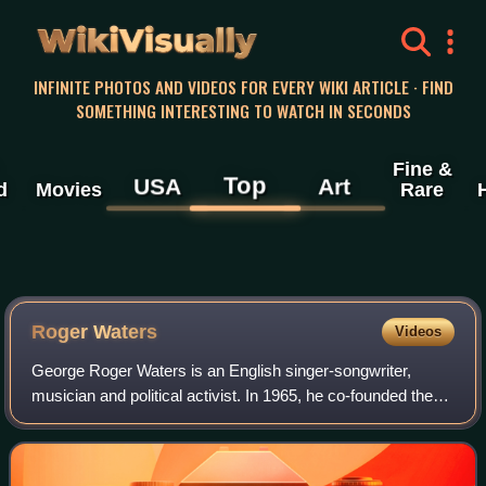
WikiVisually
INFINITE PHOTOS AND VIDEOS FOR EVERY WIKI ARTICLE · FIND
SOMETHING INTERESTING TO WATCH IN SECONDS
Fine &
Top
USA
Art
d
Movies
Rare
Roger Waters
Videos
George Roger Waters is an English singer-songwriter,
musician and political activist. In 1965, he co-founded the
rock band Pink Floyd as the bassist. Following the
departure of the band's main songwri