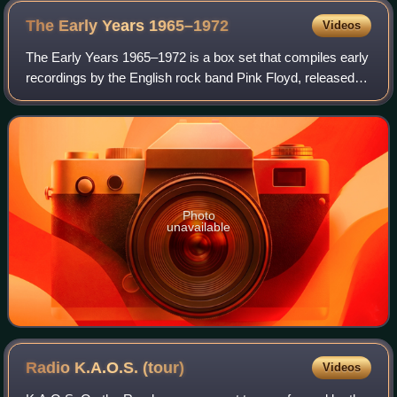
The Early Years
1965–1972
Videos
The Early Years 1965–1972 is a box set that compiles early
recordings by the English rock band Pink Floyd, released
on 11 November 2016. It was released by Pink Floyd
Records with distribution held by
Photo
unavailable
Radio K.A.O.S.
(tour)
Videos