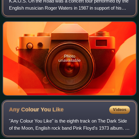
K.A.O.S. On the Road was a concert tour performed by the
English musician Roger Waters in 1987 in support of his
second solo studio album Radio K.A.O.S..
Photo
unavailable
Any Colour You
Like
Videos
"Any Colour You Like" is the eighth track on The Dark Side
of the Moon, English rock band Pink Floyd's 1973 album. It
is an instrumental written by David Gilmour, Richard Wright