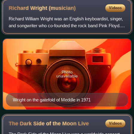
Richard Wright
(musician)
Videos
Richard William Wright was an English keyboardist, singer,
and songwriter who co-founded the rock band Pink Floyd.
He appeared on almost every Pink Floyd album and
performed on all of their tours. He
Photo
unavailable
Wright on the gatefold of Meddle in 1971
The Dark Side of the Moon
Live
Videos