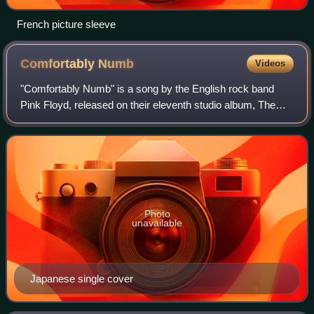
French picture sleeve
Comfortably
Numb
Videos
"Comfortably Numb" is a song by the English rock band
Pink Floyd, released on their eleventh studio album, The
Wall. It was released as a single in 1980, with "Hey You" as
the B-side.
Photo
unavailable
Japanese single cover