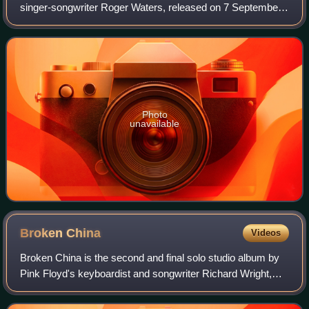
singer-songwriter Roger Waters, released on 7 September
1992 by Columbia Records. Produced by Waters and
Patrick Leonard, it was mixed in QSoun
Photo
unavailable
Broken
China
Videos
Broken China is the second and final solo studio album by
Pink Floyd's keyboardist and songwriter Richard Wright,
released on 7 October 1996.