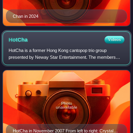
Chan in 2024
HotCha
Videos
HotCha is a former Hong Kong cantopop trio group
presented by Neway Star Entertainment. The members
include Regen Cheung, Crystal Cheung, and Winkie Lai.
The group debuted on April 4, 2007 and disband
Photo
unavailable
HotCha in November 2007 From left to right: Crystal