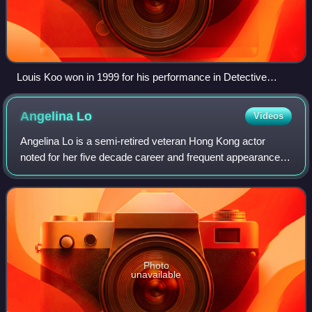
Louis Koo won in 1999 for his performance in Detective
Investigation Files IV. At 29, he was the youngest Best Actor
winner in record. Koo won again in 2001, for his performance
Angelina
Lo
Videos
in A Step into the Past.
Angelina Lo is a semi-retired veteran Hong Kong actor
noted for her five decade career and frequent appearances
in television sitcom roles.
Photo
unavailable