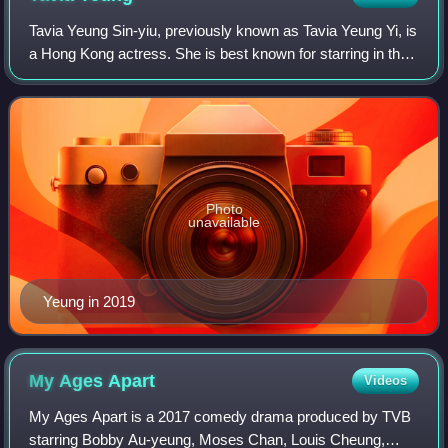
Tavia Yeung Sin-yiu, previously known as Tavia Yeung Yi, is
a Hong Kong actress. She is best known for starring in the
television dramas Vigilante Force, Moonlight Resonance,
Beyond the Realm of Consc
Photo
unavailable
Yeung in 2019
My Ages
Apart
Videos
My Ages Apart is a 2017 comedy drama produced by TVB
starring Bobby Au-yeung, Moses Chan, Louis Cheung,