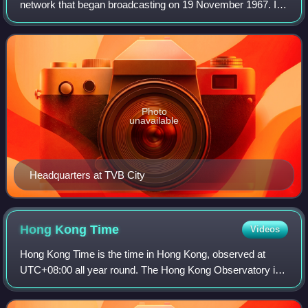
network that began broadcasting on 19 November 1967. It
operates five free-to-air terrestrial television channels, with
TVB Jade as its main Can
Photo
unavailable
Headquarters at TVB City
Hong Kong
Time
Videos
Hong Kong Time is the time in Hong Kong, observed at
UTC+08:00 all year round. The Hong Kong Observatory is
the official timekeeper of the Hong Kong Time.