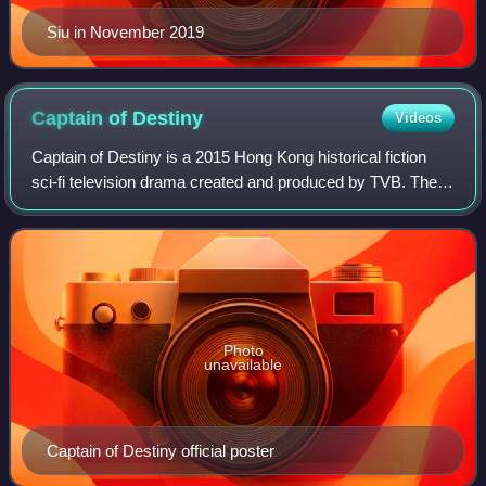
Siu in November 2019
Captain of
Destiny
Videos
Captain of Destiny is a 2015 Hong Kong historical fiction
sci-fi television drama created and produced by TVB. The
drama is a retelling of the story of 19th century Chinese
pirate Cheung Po Tsai and h
Photo
unavailable
Captain of Destiny official poster