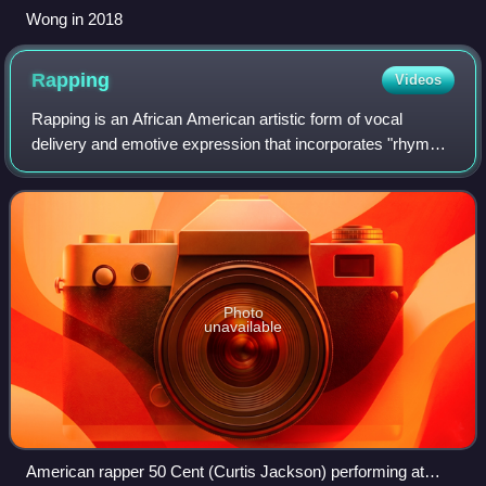
Wong in 2018
Rapping
Videos
Rapping is an African American artistic form of vocal
delivery and emotive expression that incorporates "rhyme,
rhythmic speech, and street vernacular". It is usually
performed over a backing beat or
Photo
unavailable
American rapper 50 Cent (Curtis Jackson) performing at