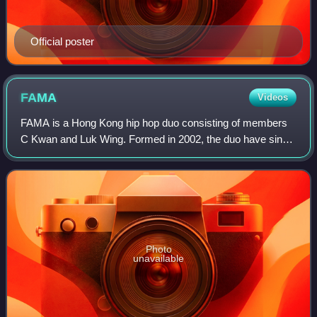
Official poster
FAMA
Videos
FAMA is a Hong Kong hip hop duo consisting of members
C Kwan and Luk Wing. Formed in 2002, the duo have since
released ten studio albums and EPs. Known for their quick-
wit and humour, along with the u
Photo
unavailable