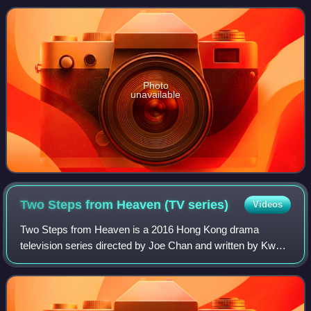
2021 as an original production
Photo
unavailable
Two Steps from Heaven (TV
series)
Videos
Two Steps from Heaven is a 2016 Hong Kong drama
television series directed by Joe Chan and written by Kwan
Chung-ling and Cheng Sing-mo. It premiered on 24 October
2016. The series stars Bosco Wong, E