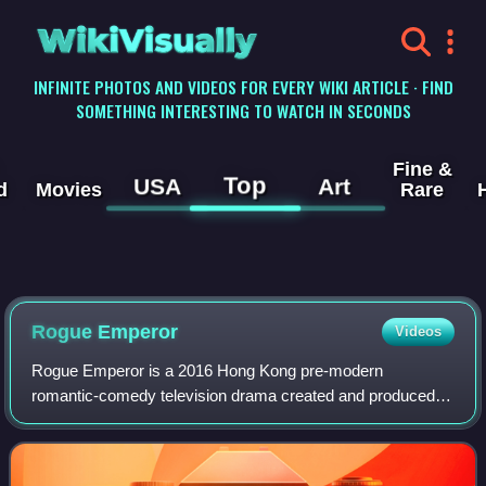
WikiVisually
INFINITE PHOTOS AND VIDEOS FOR EVERY WIKI ARTICLE · FIND
SOMETHING INTERESTING TO WATCH IN SECONDS
Fine &
Top
USA
Art
d
Movies
Rare
Rogue Emperor
Videos
Rogue Emperor is a 2016 Hong Kong pre-modern
romantic-comedy television drama created and produced
by TVB, starring Kenneth Ma, Niki Chow, Mandy Wong,
Benjamin Yuen, Koo Ming Wah and Brian Tse as the