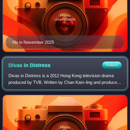
Photo
unavailable
Ho in November 2025
Divas in
Distress
Videos
Divas in Distress is a 2012 Hong Kong television drama
produced by TVB. Written by Chan Kam-ling and produced
by Poon Ka-tak, Divas in Distress is a sister production of
the time traveling comedy, A C
Photo