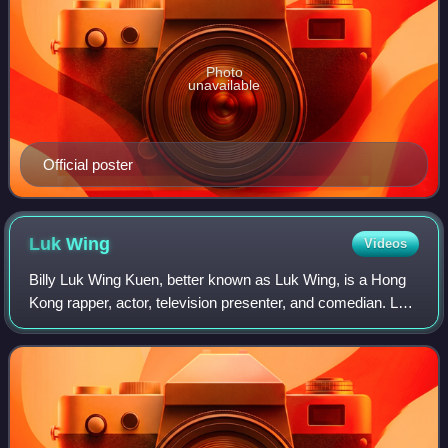
Photo
unavailable
Official poster
Luk
Wing
Videos
Billy Luk Wing Kuen, better known as Luk Wing, is a Hong
Kong rapper, actor, television presenter, and comedian. Luk
Wing and C Kwan are members of the hip hop duo FAMA.