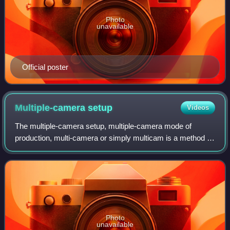
Photo
unavailable
Official poster
Multiple-camera
setup
Videos
The multiple-camera setup, multiple-camera mode of
production, multi-camera or simply multicam is a method of
filmmaking, television production and video production.
Several cameras—either film or pro
Photo
unavailable