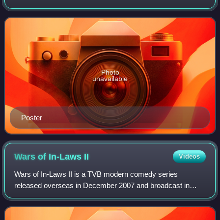
Kristal Tin, Ali Lee and Maggie Shiu.
Photo
unavailable
Poster
Wars of In-Laws
II
Videos
Wars of In-Laws II is a TVB modern comedy series
released overseas in December 2007 and broadcast in
January 2008. It stars Liza Wang, Myolie Wu & Bosco
Wong.