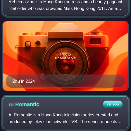
Rebecca Zhu is a Hong Kong actress and a beauty pageant
titleholder who was crowned Miss Hong Kong 2011. As a
result of her pageant win, Zhu was offered a starring role in
the 2012 TVB television dram
Photo
unavailable
Zhu in 2024
AI
Romantic
Videos
AI Romantic is a Hong Kong television series created and
produced by television network TVB. The series made its
exclusive debut on myTV Super streaming service in April