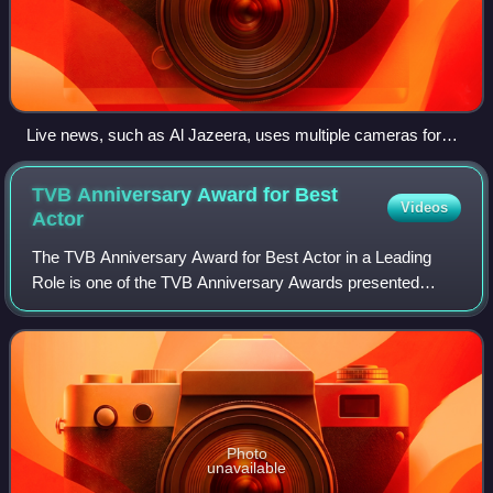
Live news, such as Al Jazeera, uses multiple cameras for
their broadcasts.
TVB Anniversary Award for Best
Videos
Actor
The TVB Anniversary Award for Best Actor in a Leading
Role is one of the TVB Anniversary Awards presented
annually by Television Broadcasts Limited to recognize an
actor who has delivered an outstandi
Photo
unavailable