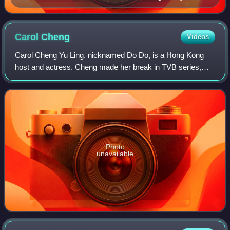
Cheung, Regen Cheung, Winkie Lai
Carol
Cheng
Videos
Carol Cheng Yu Ling, nicknamed Do Do, is a Hong Kong
host and actress. Cheng made her break in TVB series,
Man in the Net. She is the first to win both the Hong Kong
Film Award for Best Actress and th
Photo
unavailable