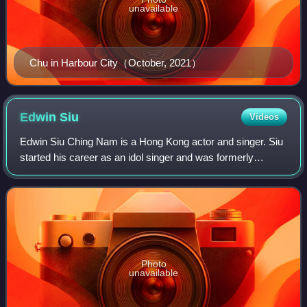
unavailable
Chu in Harbour City（October, 2021）
Edwin
Siu
Videos
Edwin Siu Ching Nam is a Hong Kong actor and singer. Siu
started his career as an idol singer and was formerly
managed by Music Nation Group. In 2002, Siu left the Hong
Kong entertainment industry to
Photo
unavailable