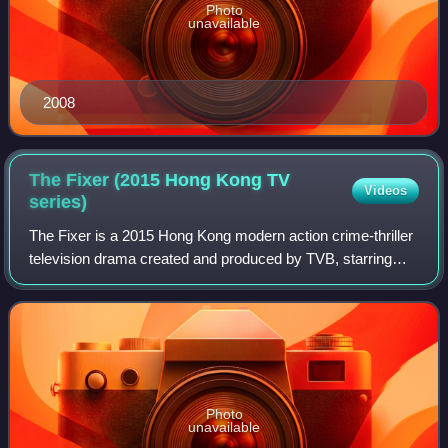
Photo
unavailable
2008
The Fixer (2015 Hong Kong TV
Videos
series)
The Fixer is a 2015 Hong Kong modern action crime-thriller
television drama created and produced by TVB, starring
Chin Ka-lok, Mandy Wong, Benjamin Yuen, Rebecca Zhu,
Timmy Hung and Tracy Chu.
Photo
unavailable