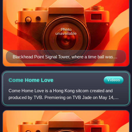
Photo
unavailable
Blackhead Point Signal Tower, where a time ball was
used in the 19th century and early 20th century to
announce time.
Come Home
Love
Videos
Come Home Love is a Hong Kong sitcom created and
produced by TVB. Premiering on TVB Jade on May 14,
2012, the series was originally intended for 180 episodes
but extended multiple times, before finall