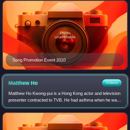
the entertainment industry. After
Photo
unavailable
Song Promotion Event 2010
Matthew
Ho
Videos
Matthew Ho Kwong-pui is a Hong Kong actor and television
presenter contracted to TVB. He had asthma when he was
young.