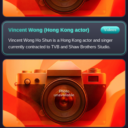
Vincent Wong (Hong Kong
actor)
Videos
Vincent Wong Ho Shun is a Hong Kong actor and singer
currently contracted to TVB and Shaw Brothers Studio.
Photo
unavailable