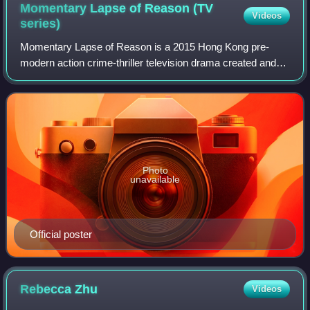
Momentary Lapse of Reason (TV
Videos
series)
Momentary Lapse of Reason is a 2015 Hong Kong pre-
modern action crime-thriller television drama created and
produced by TVB, starring Tavia Yeung, Louis Cheung,
Rosina Lam and Matt Yeung as the main c
Photo
unavailable
Official poster
Rebecca
Zhu
Videos