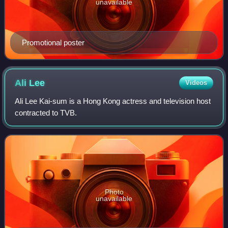
unavailable
Promotional poster
Ali
Lee
Videos
Ali Lee Kai-sum is a Hong Kong actress and television host
contracted to TVB.
Photo
unavailable