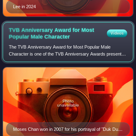
Lee in 2024
TVB Anniversary Award for Most
Videos
Popular Male
Character
The TVB Anniversary Award for Most Popular Male
Character is one of the TVB Anniversary Awards presented
annually by Television Broadcasts Limited to recognize an
actor who has delivered a popular per
Photo
unavailable
Moses Chan won in 2007 for his portrayal of "Duk Duk