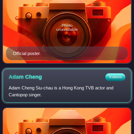
Photo
unavailable
Official poster
Adam
Cheng
Videos
Adam Cheng Siu-chau is a Hong Kong TVB actor and
Cantopop singer.