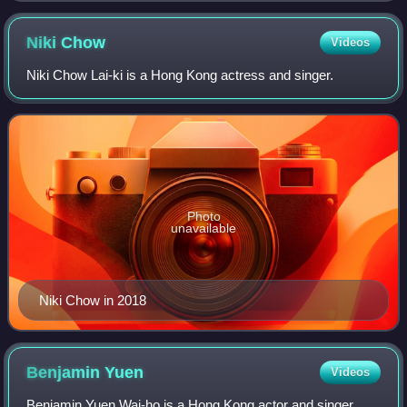
Niki
Chow
Videos
Niki Chow Lai-ki is a Hong Kong actress and singer.
Photo
unavailable
Niki Chow in 2018
Benjamin
Yuen
Videos
Benjamin Yuen Wai-ho is a Hong Kong actor and singer