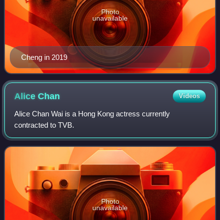
Photo
unavailable
Cheng in 2019
Alice
Chan
Videos
Alice Chan Wai is a Hong Kong actress currently
contracted to TVB.
Photo
unavailable