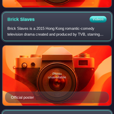
Brick
Slaves
Videos
Brick Slaves is a 2015 Hong Kong romantic-comedy
television drama created and produced by TVB, starring
Vincent Wong and Selena Lee as the main leads. Filming
took place from August to October 2014. T
Photo
unavailable
Official poster