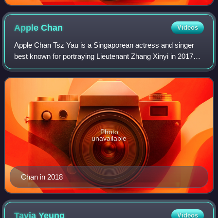
Dei" in Heart of Greed.
Apple
Chan
Videos
Apple Chan Tsz Yau is a Singaporean actress and singer
best known for portraying Lieutenant Zhang Xinyi in 2017
film Ah Boys to Men 4.
Photo
unavailable
Chan in 2018
Tavia
Yeung
Videos