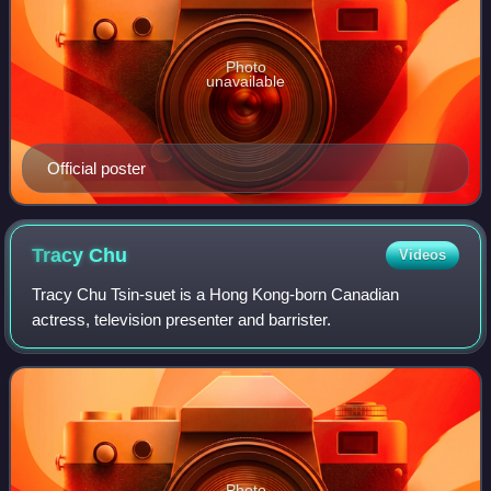
Photo
unavailable
Official poster
Tracy
Chu
Videos
Tracy Chu Tsin-suet is a Hong Kong-born Canadian
actress, television presenter and barrister.
Photo