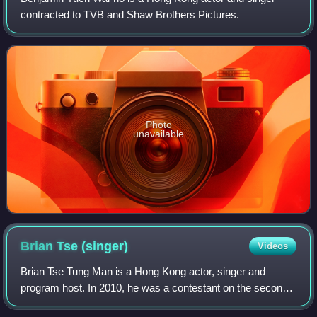
contracted to TVB and Shaw Brothers Pictures.
Photo
unavailable
Brian Tse
(singer)
Videos
Brian Tse Tung Man is a Hong Kong actor, singer and
program host. In 2010, he was a contestant on the second
season of TVB's The Voice and won 4th place prior joining