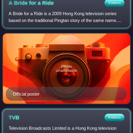
A Bride for a
Ride
Videos
A Bride for a Ride is a 2009 Hong Kong television series
based on the traditional Pingtan story of the same name.
Set during the prosperous Ming dynasty of China, the
drama revolves around the rich an
Photo
unavailable
Official poster
TVB
Videos
Television Broadcasts Limited is a Hong Kong television