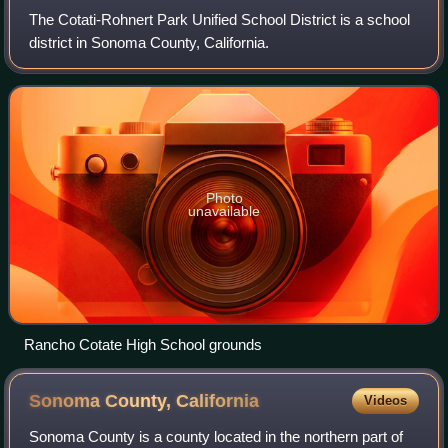
The Cotati-Rohnert Park Unified School District is a school
district in Sonoma County, California.
Photo
unavailable
Rancho Cotate High School grounds
Sonoma County,
California
Videos
Sonoma County is a county located in the northern part of