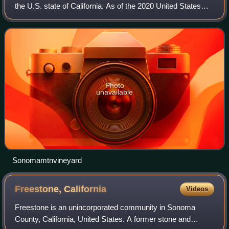
the U.S. state of California. As of the 2020 United States
census, its population was 488,863. Its seat of government
and largest city is Sant
Photo
unavailable
Sonomamtnvineyard
Freestone,
California
Videos
Freestone is an unincorporated community in Sonoma
County, California, United States. A former stone and