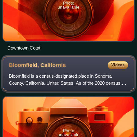
Photo
unavailable
Downtown Cotati
Bloomfield,
California
Videos
Bloomfield is a census-designated place in Sonoma
County, California, United States. As of the 2020 census,
Bloomfield had a population of 338. It is located in a rural
area about 11 miles southwest o
Photo
unavailable