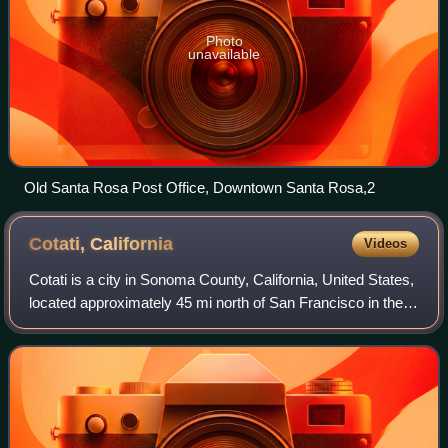
Photo
unavailable
Old Santa Rosa Post Office, Downtown Santa Rosa,2
Cotati,
California
Videos
Cotati is a city in Sonoma County, California, United States,
located approximately 45 mi north of San Francisco in the
101 corridor between Rohnert Park and Petaluma. Cotati's
population as of the 20