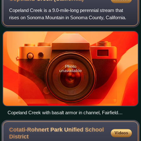
Copeland Creek is a 9.0-mile-long perennial stream that
rises on Sonoma Mountain in Sonoma County, California.
Photo
unavailable
Copeland Creek with basalt armor in channel, Fairfield
Osborn Preserve
Cotati-Rohnert Park Unified School
Videos
District