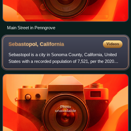
Main Street in Penngrove
Sebastopol,
California
Videos
Sebastopol is a city in Sonoma County, California, United
States with a recorded population of 7,521, per the 2020
U.S. census.
Photo
unavailable