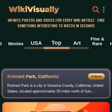
WikiVisually
INFINITE PHOTOS AND VIDEOS FOR EVERY WIKI ARTICLE · FIND
SOMETHING INTERESTING TO WATCH IN SECONDS
Fine &
Top
USA
Art
d
Movies
Rare
Rohnert Park, California
Videos
Rohnert Park is a city in Sonoma County, California, United
States, located approximately 50 miles north of San
Francisco. The population at the 2020 United States census
was 44,390. It is an early pl