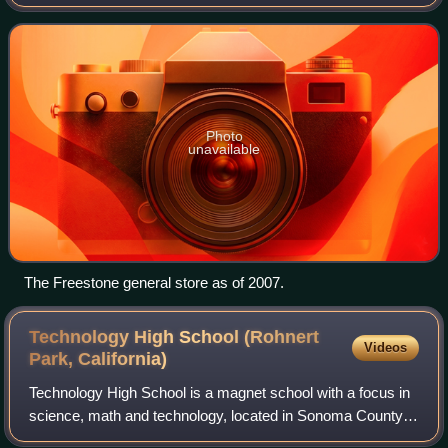
logging town, Freestone is the gateway to the Bohemian
Highway. In 1974, Freestone became the f
Photo
unavailable
The Freestone general store as of 2007.
Technology High School (Rohnert
Videos
Park,
California)
Technology High School is a magnet school with a focus in
science, math and technology, located in Sonoma County,
California. It was founded in 1995 under the Cotati-Rohnert