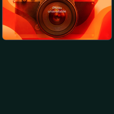
Photo
unavailable
Laguna de Santa
Rosa
Videos
The Laguna de Santa Rosa is a 22-mile-long wetland
complex that drains a 254-square-mile watershed
encompassing most of the Santa Rosa Plain in Sonoma
County, California, United States.
Photo
unavailable