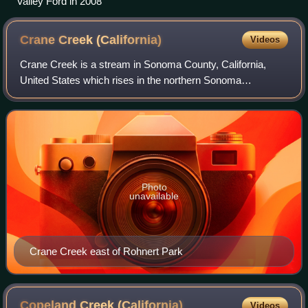
Valley Ford in 2008
Crane Creek
(California)
Videos
Crane Creek is a stream in Sonoma County, California,
United States which rises in the northern Sonoma
Mountains. This watercourse flows through Crane Canyon
and the Crane Creek Regional Park situated
Photo
unavailable
Crane Creek east of Rohnert Park
Copeland Creek
(California)
Videos