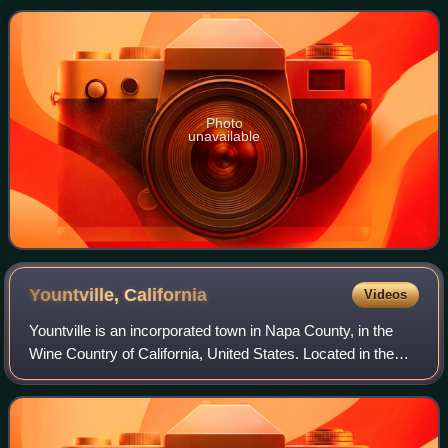
Park Unified School Distri
Photo
unavailable
Yountville,
California
Videos
Yountville is an incorporated town in Napa County, in the
Wine Country of California, United States. Located in the
North Bay region of the Bay Area, the population was 3,436
at the 2020 census. Almos