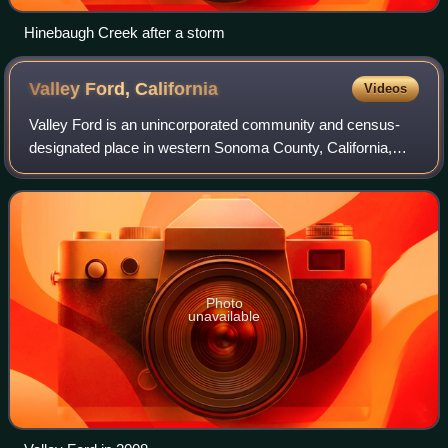
Hinebaugh Creek after a storm
Valley Ford,
California
Videos
Valley Ford is an unincorporated community and census-
designated place in western Sonoma County, California,
United States. As of the 2020 census, Valley Ford had a
population of 148. It is located on
Photo
unavailable