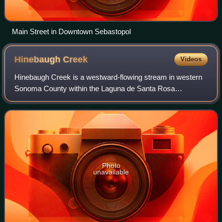
Main Street in Downtown Sebastopol
Hinebaugh
Creek
Videos
Hinebaugh Creek is a westward-flowing stream in western
Sonoma County within the Laguna de Santa Rosa
watershed. As this watercourse proceeds westerly through
the city of Rohnert Park, it has largely
Photo
unavailable