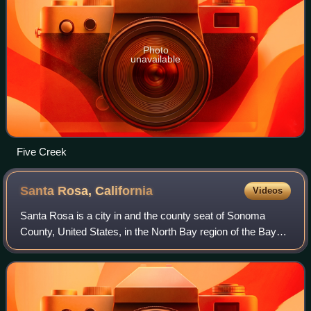
Photo
unavailable
Five Creek
Santa Rosa,
California
Videos
Santa Rosa is a city in and the county seat of Sonoma
County, United States, in the North Bay region of the Bay
Area in California. Its population as of the 2020 census was
178,127. It is the largest