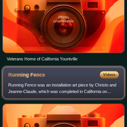
Photo
unavailable
Veterans Home of California Yountville
Running
Fence
Videos
Running Fence was an installation art piece by Christo and
Jeanne-Claude, which was completed in California on
September 10, 1976. The art installation was first conceived
in 1972, but the actual proj