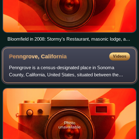
Bloomfield in 2008: Stormy's Restaurant, masonic lodge, and
town hall
Penngrove,
California
Videos
Penngrove is a census-designated place in Sonoma
County, California, United States, situated between the
cities of Petaluma and Cotati, at the foot of the western flank
of Sonoma Mountain. It is part
Photo
unavailable