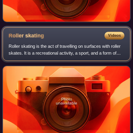
Roller
skating
Videos
Roller skating is the act of travelling on surfaces with roller
skates. It is a recreational activity, a sport, and a form of
transportation. Roller rinks and skate parks are built for
roller skating,
Photo
unavailable