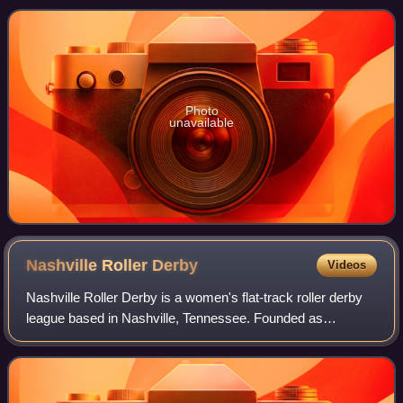
skating, inline alpine, downhill, rolle
Photo
unavailable
Nashville Roller
Derby
Videos
Nashville Roller Derby is a women's flat-track roller derby
league based in Nashville, Tennessee. Founded as
Nashville Rollergirls, the league is a member of the
Women's Flat Track Derby Association.