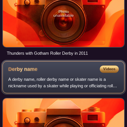
Photo
unavailable
Thunders with Gotham Roller Derby in 2011
Derby
name
Videos
A derby name, roller derby name or skater name is a
nickname used by a skater while playing or officiating roller
derby.