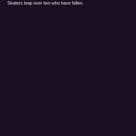
Skaters leap over two who have fallen.
2014 Roller Derby World
Cup
Videos
The 2014 Roller Derby World Cup is an international
women's roller derby tournament organized by Blood &
Thunder magazine. Teams of amateur skaters from six
continents compete for their respective nat
Photo
unavailable