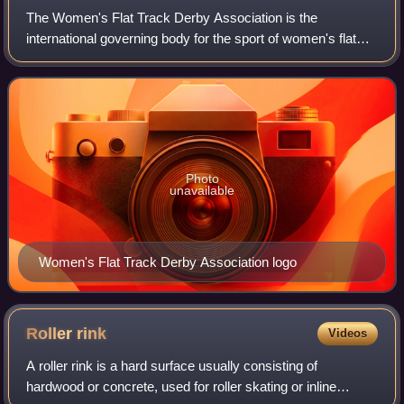
The Women's Flat Track Derby Association is the
international governing body for the sport of women's flat
track roller derby. It sets the international standards for
rankings, rules, and competition
Photo
unavailable
Women's Flat Track Derby Association logo
Roller
rink
Videos
A roller rink is a hard surface usually consisting of
hardwood or concrete, used for roller skating or inline