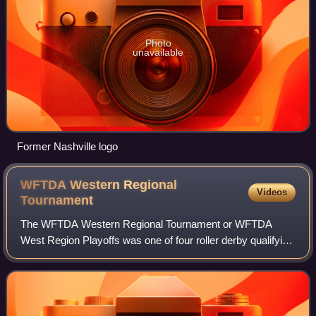
Photo
unavailable
Former Nashville logo
WFTDA Western Regional
Videos
Tournament
The WFTDA Western Regional Tournament or WFTDA
West Region Playoffs was one of four roller derby qualifying
tournaments for the WFTDA Championships.