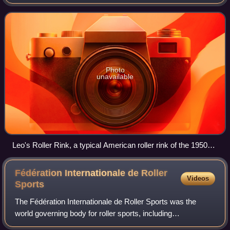
skating. This includes roller hockey, speed skating, roller
derby, and individual recreati
Photo
unavailable
Leo's Roller Rink, a typical American roller rink of the 1950s
and 1960s, located in Kirksville, Missouri
Fédération Internationale de Roller
Videos
Sports
The Fédération Internationale de Roller Sports was the
world governing body for roller sports, including
skateboarding, rink hockey, inline hockey, inline speed