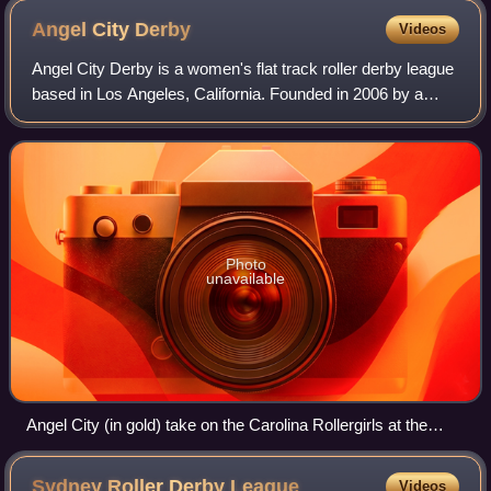
Angel City
Derby
Videos
Angel City Derby is a women's flat track roller derby league
based in Los Angeles, California. Founded in 2006 by a
collective of skaters, the league is composed of nearly 200
members divided into fou
Photo
unavailable
Angel City (in gold) take on the Carolina Rollergirls at the
2011 Dust Devil tournament
Sydney Roller Derby
League
Videos