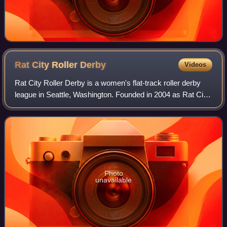
Rat City Roller
Derby
Videos
Rat City Roller Derby is a women's flat-track roller derby
league in Seattle, Washington. Founded in 2004 as Rat City
Rollergirls, LLC, the league has incorporated alternative
cultural influences, and
Photo
unavailable