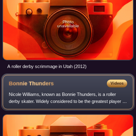
Photo
unavailable
A roller derby scrimmage in Utah (2012)
Bonnie
Thunders
Videos
Nicole Williams, known as Bonnie Thunders, is a roller
derby skater. Widely considered to be the greatest player of
modern roller derby, Bonnie Thunders has been referred to
by multiple writers as "th