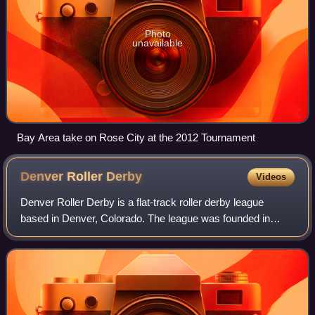
Photo
unavailable
Bay Area take on Rose City at the 2012 Tournament
Denver Roller
Derby
Videos
Denver Roller Derby is a flat-track roller derby league
based in Denver, Colorado. The league was founded in
December 2005. Denver Roller Derby is a member of the
Women's Flat Track Derby Association,