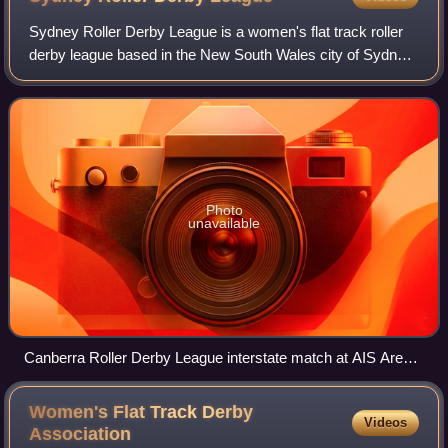
Sydney Roller Derby League is a women's flat track roller
derby league based in the New South Wales city of Sydney.
Founded in 2007, Sydney is a member of the Women's Flat
Track Derby Association.
Photo
unavailable
Canberra Roller Derby League interstate match at AIS Arena
against the Sydney Roller Derby League Assassins.
Women's Flat Track Derby
Videos
Association