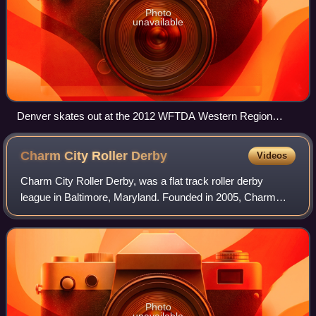
Photo
unavailable
Denver skates out at the 2012 WFTDA Western Region
Tournament.
Charm City Roller
Derby
Videos
Charm City Roller Derby, was a flat track roller derby
league in Baltimore, Maryland. Founded in 2005, Charm
City is a member of the Women's Flat Track Derby
Association.
Photo
unavailable