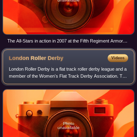
The All-Stars in action in 2007 at the Fifth Regiment Armory
in Baltimore
London Roller
Derby
Videos
London Roller Derby is a flat track roller derby league and a
member of the Women's Flat Track Derby Association. The
league were founding members of the United Kingdom
Roller Derby Association.
Photo
unavailable