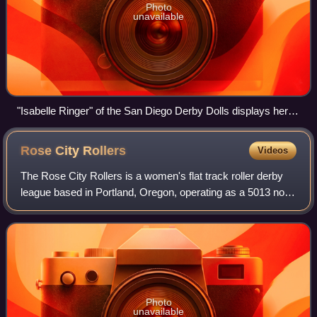
Photo
unavailable
"Isabelle Ringer" of the San Diego Derby Dolls displays her
derby name while coaching a group of skaters.
Rose City
Rollers
Videos
The Rose City Rollers is a women's flat track roller derby
league based in Portland, Oregon, operating as a 5013 non-
profit organization, and is a founding member of the
Women's Flat Track Derby Assoc
Photo
unavailable