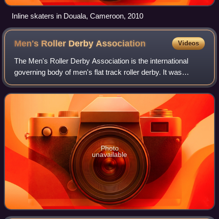
Inline skaters in Douala, Cameroon, 2010
Men's Roller Derby
Association
Videos
The Men's Roller Derby Association is the international
governing body of men's flat track roller derby. It was
founded in 2007 under the name Men's Derby Coalition, and
currently has 59 open gender l
Photo
unavailable