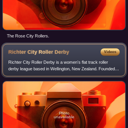
The Rose City Rollers.
Richter City Roller
Derby
Videos
Richter City Roller Derby is a women's flat track roller
derby league based in Wellington, New Zealand. Founded in
2007, the league currently consists of three intraleague
teams, and two interleague t
Photo
unavailable