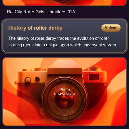
Rat City Roller Girls filmmakers 01A
History of roller
derby
Videos
The history of roller derby traces the evolution of roller
skating races into a unique sport which underwent several
boom-and-bust cycles throughout the 20th century.
Although it was a form of sports
Photo
unavailable