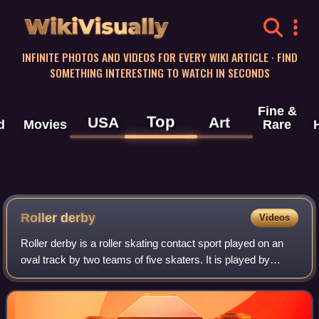
WikiVisually
INFINITE PHOTOS AND VIDEOS FOR EVERY WIKI ARTICLE · FIND
SOMETHING INTERESTING TO WATCH IN SECONDS
Fine &
Top
USA
Art
d
Movies
Rare
Roller derby
Videos
Roller derby is a roller skating contact sport played on an
oval track by two teams of five skaters. It is played by
approximately 1,250 amateur leagues worldwide, though it
is most popular in the Uni