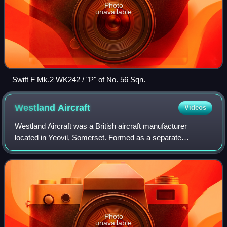
Photo
unavailable
Swift F Mk.2 WK242 / "P" of No. 56 Sqn.
Westland
Aircraft
Videos
Westland Aircraft was a British aircraft manufacturer
located in Yeovil, Somerset. Formed as a separate
company by separation from Petters Limited just before the
start of the Second World War, Westla
Photo
unavailable