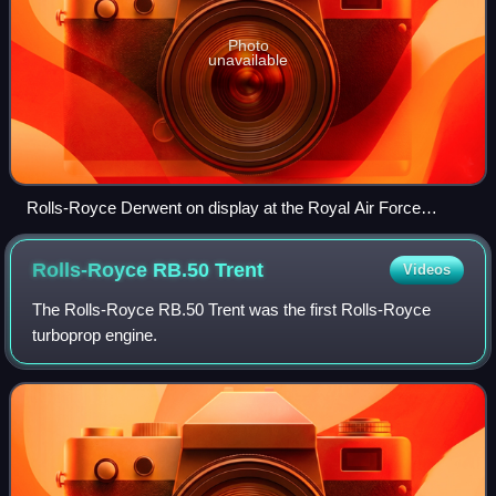
Photo
unavailable
Rolls-Royce Derwent on display at the Royal Air Force
Museum London
Rolls-Royce RB.50
Trent
Videos
The Rolls-Royce RB.50 Trent was the first Rolls-Royce
turboprop engine.