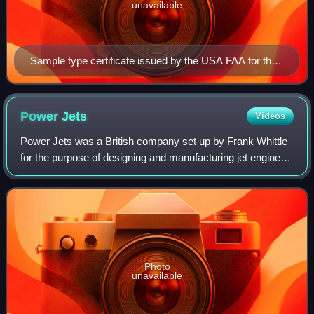
unavailable
Sample type certificate issued by the USA FAA for the
DC-9 aeroplane
Power
Jets
Videos
Power Jets was a British company set up by Frank Whittle
for the purpose of designing and manufacturing jet engines.
The company was nationalised in 1944, and evolved into
the National Gas Turbine Est
Photo
unavailable