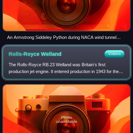
An Armstrong Siddeley Python during NACA wind tunnel
testing in 1949
Rolls-Royce
Welland
Videos
The Rolls-Royce RB.23 Welland was Britain's first
production jet engine. It entered production in 1943 for the
Gloster Meteor. The name Welland is taken from the River
Welland, in keeping with the Rol
Photo
unavailable