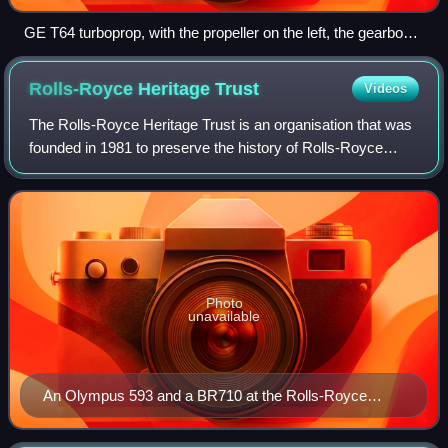
GE T64 turboprop, with the propeller on the left, the gearbox
with accessories in the middle, and the gas generator
(turbine) on the right
Rolls-Royce Heritage
Trust
Videos
The Rolls-Royce Heritage Trust is an organisation that was
founded in 1981 to preserve the history of Rolls-Royce
Limited, Rolls-Royce Holdings and all merged or acquired
companies. Five volunteer led
Photo
unavailable
An Olympus 593 and a BR710 at the Rolls-Royce
Heritage Trust, Derby.