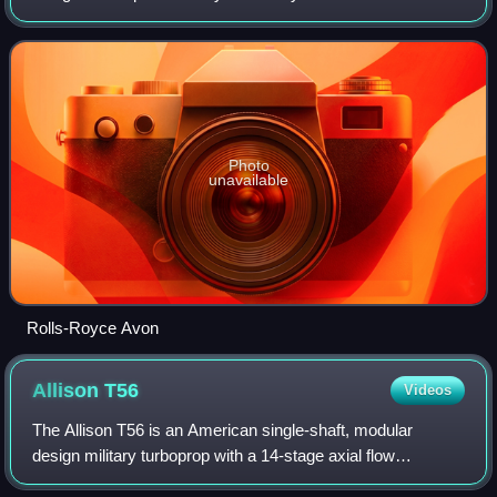
the engine went on to become one of their most successful
post-World War II engine de
Photo
unavailable
Rolls-Royce Avon
Allison
T56
Videos
The Allison T56 is an American single-shaft, modular
design military turboprop with a 14-stage axial flow
compressor driven by a four-stage turbine. It was originally