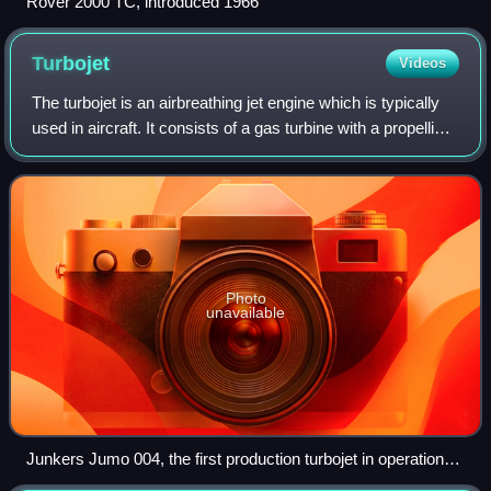
Rover 2000 TC, introduced 1966
Turbojet
Videos
The turbojet is an airbreathing jet engine which is typically
used in aircraft. It consists of a gas turbine with a propelling
nozzle. The gas turbine has an air inlet which includes inlet
guide vanes
Photo
unavailable
Junkers Jumo 004, the first production turbojet in operational
use, showing the starter pull-start handle housed in the center