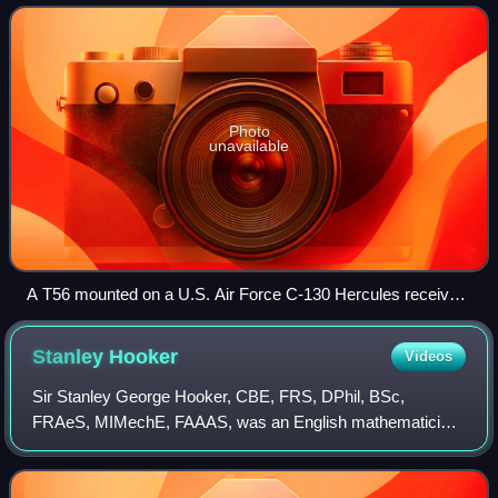
developed by the Allison Engine C
Photo
unavailable
A T56 mounted on a U.S. Air Force C-130 Hercules receives
maintenance.
Stanley
Hooker
Videos
Sir Stanley George Hooker, CBE, FRS, DPhil, BSc,
FRAeS, MIMechE, FAAAS, was an English mathematician
and jet engine engineer.