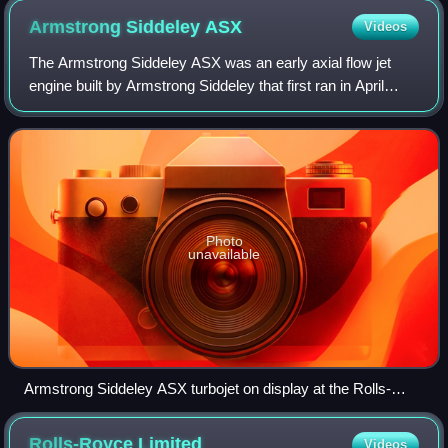
Armstrong Siddeley
ASX
Videos
The Armstrong Siddeley ASX was an early axial flow jet
engine built by Armstrong Siddeley that first ran in April
1943. Only a single prototype was constructed, and it was
never put into production. A
Photo
unavailable
Armstrong Siddeley ASX turbojet on display at the Rolls-
Royce Heritage Trust, Derby
Rolls-Royce
Limited
Videos