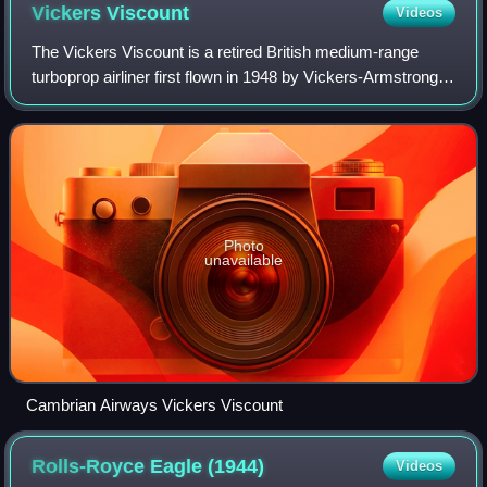
Vickers
Viscount
Videos
The Vickers Viscount is a retired British medium-range
turboprop airliner first flown in 1948 by Vickers-Armstrongs.
A design requirement from the Brabazon Committee, it
entered service in 1953 and wa
Photo
unavailable
Cambrian Airways Vickers Viscount
Rolls-Royce Eagle
(1944)
Videos