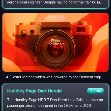
aeronautical engineer. Despite having no formal training in
aerodynamics, he became one of the world's foremost
designers of jet engines. He was involve
Photo
unavailable
A Gloster Meteor, which was powered by the Derwent engine
designed by Lombard.
Handley Page Dart
Herald
Videos
The Handley Page HPR.7 Dart Herald is a British turboprop
passenger aircraft, designed in the 1950s as a DC-3