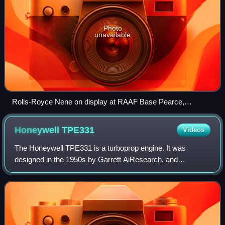
Photo
unavailable
Rolls-Royce Nene on display at RAAF Base Pearce,
Western Australia, with wire mesh grille around the air intake
to prevent foreign object damage
Honeywell
TPE331
Videos
The Honeywell TPE331 is a turboprop engine. It was
designed in the 1950s by Garrett AiResearch, and
produced since 1999 by its successor Honeywell
Aerospace. The engine's power output ranges from 575