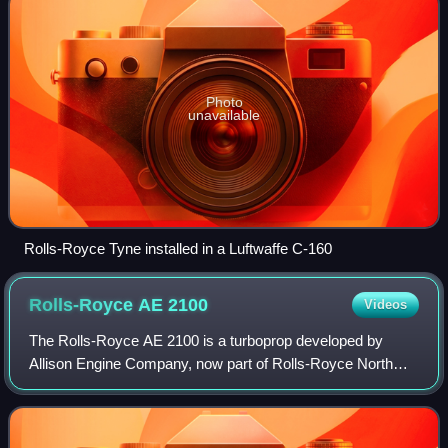
Photo
unavailable
Rolls-Royce Tyne installed in a Luftwaffe C-160
Rolls-Royce AE
2100
Videos
The Rolls-Royce AE 2100 is a turboprop developed by
Allison Engine Company, now part of Rolls-Royce North
America. The engine was originally known as the GMA
2100, when Allison was a division of forme