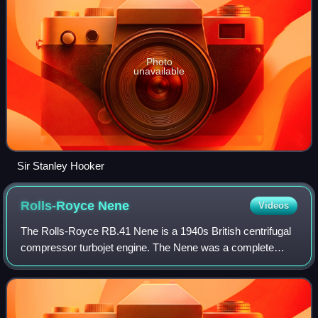
Photo
unavailable
Sir Stanley Hooker
Rolls-Royce
Nene
Videos
The Rolls-Royce RB.41 Nene is a 1940s British centrifugal
compressor turbojet engine. The Nene was a complete
redesign, rather than a scaled-up Rolls-Royce Derwent,
with a design target of 5,000 lbf,