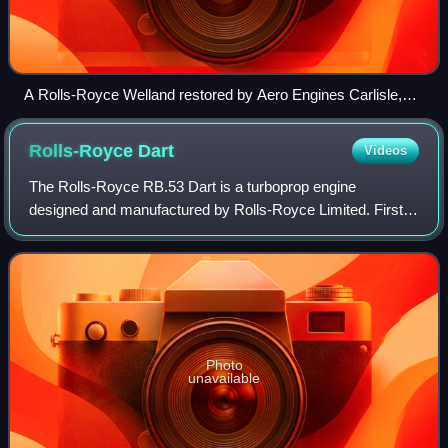
A Rolls-Royce Welland restored by Aero Engines Carlisle,
exhibited in Solway Aviation Museum
Rolls-Royce
Dart
Videos
The Rolls-Royce RB.53 Dart is a turboprop engine
designed and manufactured by Rolls-Royce Limited. First
run in 1946, it powered the Vickers Viscount on its maiden
flight in 1948. A flight on July 29
Photo
unavailable