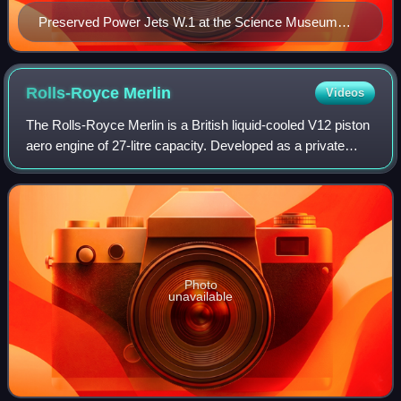
Preserved Power Jets W.1 at the Science Museum
(London)
Rolls-Royce
Merlin
Videos
The Rolls-Royce Merlin is a British liquid-cooled V12 piston
aero engine of 27-litre capacity. Developed as a private
venture by Rolls-Royce and first run in 1933, the engine
became one of the most su
Photo
unavailable