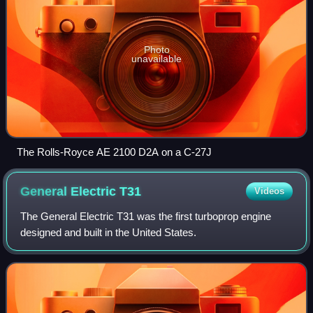
Photo
unavailable
The Rolls-Royce AE 2100 D2A on a C-27J
General Electric
T31
Videos
The General Electric T31 was the first turboprop engine
designed and built in the United States.