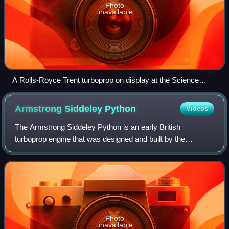
Photo
unavailable
A Rolls-Royce Trent turboprop on display at the Science
Museum (London)
Armstrong Siddeley
Python
Videos
The Armstrong Siddeley Python is an early British
turboprop engine that was designed and built by the
Armstrong Siddeley company in the mid-1940s. Its main
use was in the Westland Wyvern, a carrier-ba
Photo
unavailable