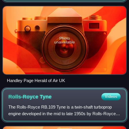
replacement, but only entering service in the 1960s by
which time it faced stiff competiti
Photo
unavailable
Handley Page Herald of Air UK
Rolls-Royce
Tyne
Videos
The Rolls-Royce RB.109 Tyne is a twin-shaft turboprop
engine developed in the mid to late 1950s by Rolls-Royce
Limited to a requirement for the Vickers Vanguard airliner. It
was first test flown durin