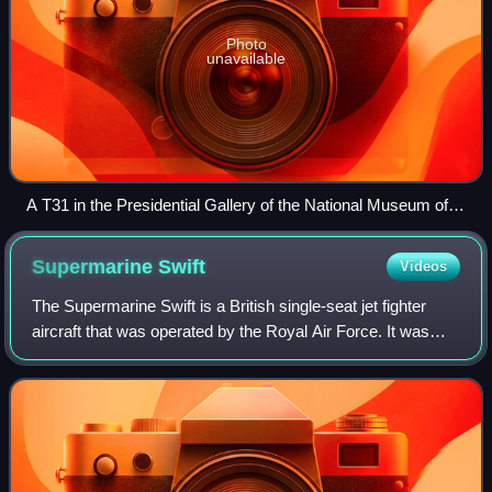
Photo
unavailable
A T31 in the Presidential Gallery of the National Museum of
the United States Air Force
Supermarine
Swift
Videos
The Supermarine Swift is a British single-seat jet fighter
aircraft that was operated by the Royal Air Force. It was
developed and manufactured by Supermarine during the
1940s and 1950s. The Swift fea