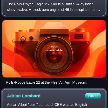
The Rolls-Royce Eagle Mk XXII is a British 24-cylinder,
sleeve valve, H-block aero engine of 46 litre displacement.
It was designed and built in the early-1940s by Rolls-Royce
Limited and first ran in
Photo
unavailable
Rolls-Royce Eagle 22 at the Fleet Air Arm Museum.
Adrian
Lombard
Videos
Adrian Albert "Lom" Lombard, CBE was an English