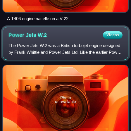
A T406 engine nacelle on a V-22
Power Jets
W.2
Videos
The Power Jets W.2 was a British turbojet engine designed
by Frank Whittle and Power Jets Ltd. Like the earlier Power
Jets W.1, the reverse-flow combustion configuration
included a double-sided centri
Photo
unavailable