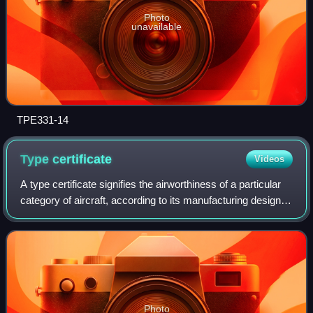
Photo
unavailable
TPE331-14
Type
certificate
Videos
A type certificate signifies the airworthiness of a particular
category of aircraft, according to its manufacturing design.
Certification confirms that the aircraft of a new type intended
for serial p
Photo