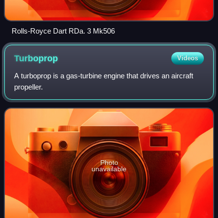
Rolls-Royce Dart RDa. 3 Mk506
Turboprop
Videos
A turboprop is a gas-turbine engine that drives an aircraft
propeller.
Photo
unavailable