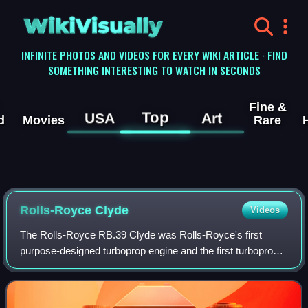
WikiVisually
INFINITE PHOTOS AND VIDEOS FOR EVERY WIKI ARTICLE · FIND
SOMETHING INTERESTING TO WATCH IN SECONDS
Fine &
Top
USA
Art
d
Movies
Rare
Rolls-Royce Clyde
Videos
The Rolls-Royce RB.39 Clyde was Rolls-Royce's first
purpose-designed turboprop engine and the first turboprop
engine to pass its civil and military type-tests.