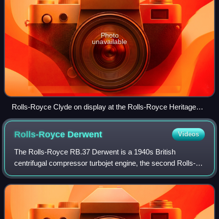
Photo
unavailable
Rolls-Royce Clyde on display at the Rolls-Royce Heritage
Trust, Derby
Rolls-Royce
Derwent
Videos
The Rolls-Royce RB.37 Derwent is a 1940s British
centrifugal compressor turbojet engine, the second Rolls-
Royce jet engine to enter production. It was an improved
version of the Rolls-Royce Welland, w