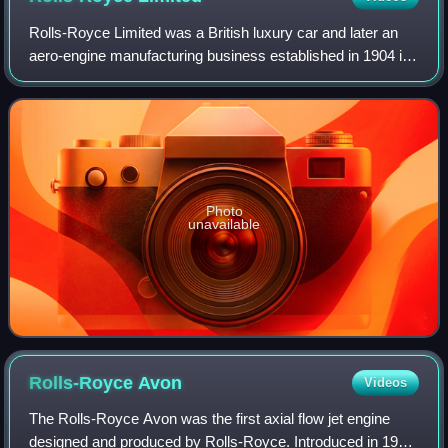
Rolls-Royce Limited was a British luxury car and later an
aero-engine manufacturing business established in 1904 in
Manchester by the partnership of Charles Rolls and Henry
Royce. Building on Royce's
Photo
unavailable
Rolls-Royce
Avon
Videos
The Rolls-Royce Avon was the first axial flow jet engine
designed and produced by Rolls-Royce. Introduced in 1950,