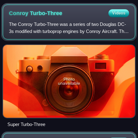
Museum
Conroy
Turbo-Three
Videos
The Conroy Turbo-Three was a series of two Douglas DC-
3s modified with turboprop engines by Conroy Aircraft. The
first conversion first flew on May 13, 1969. Two Rolls-
Royce Dart Mk. 510 engines from
Photo
unavailable
Super Turbo-Three