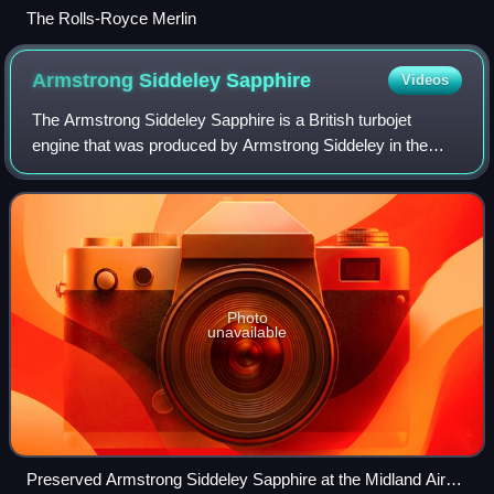
The Rolls-Royce Merlin
Armstrong Siddeley
Sapphire
Videos
The Armstrong Siddeley Sapphire is a British turbojet
engine that was produced by Armstrong Siddeley in the
1950s. It was the ultimate development of work that had
started as the Metrovick F.2 in 1940
Photo
unavailable
Preserved Armstrong Siddeley Sapphire at the Midland Air