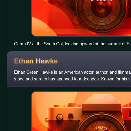
Camp IV at the South Col, looking upward at the summit of Ev
Ethan
Hawke
Ethan Green Hawke is an American actor, author, and filmma
stage and screen has spanned four decades. Known for his ver
roles and collaborations with
Photo