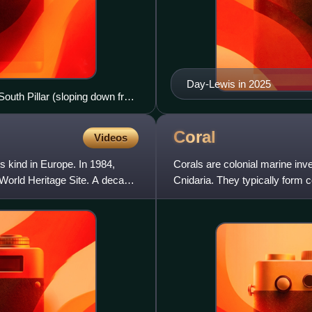
Day-Lewis in 2025
South Pillar (sloping down from
Coral
Videos
ts kind in Europe. In 1984,
Corals are colonial marine in
orld Heritage Site. A decade
Cnidaria. They typically form 
species include the impor