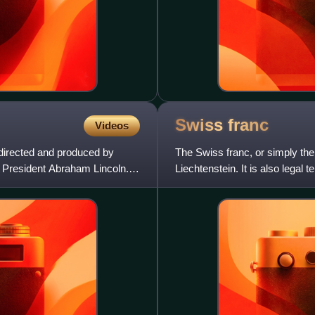
Swiss
franc
Videos
 directed and produced by
The Swiss franc, or simply the 
s President Abraham Lincoln.
Liechtenstein. It is also legal 
surrounded by Swi