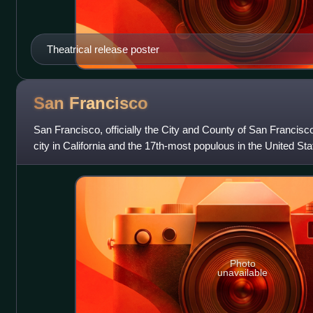
Theatrical release poster
San
Francisco
San Francisco, officially the City and County of San Francisc
city in California and the 17th-most populous in the United Sta
826,079 in 2025. Am
Photo
unavailable