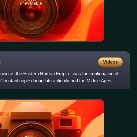
unavailable
e
Videos
nown as the Eastern Roman Empire, was the continuation of
onstantinople during late antiquity and the Middle Ages.