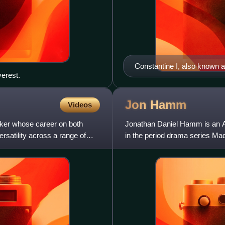
Constantine I, also known
erest.
306 to 337 and the first Ro
of Constantinople (now Istan
remained for over a millenn
Jon
Hamm
Videos
ker whose career on both
Jonathan Daniel Hamm is an Am
satility across a range of
in the period drama series Ma
Primetime Emmy Award and 