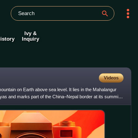
Ivy &
istory
Inquiry
Videos
ountain on Earth above sea level. It lies in the Mahalangur
yas and marks part of the China–Nepal border at its summit.