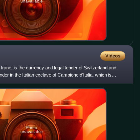
unavailable
Videos
franc, is the currency and legal tender of Switzerland and
tender in the Italian exclave of Campione d'Italia, which is
Photo
unavailable