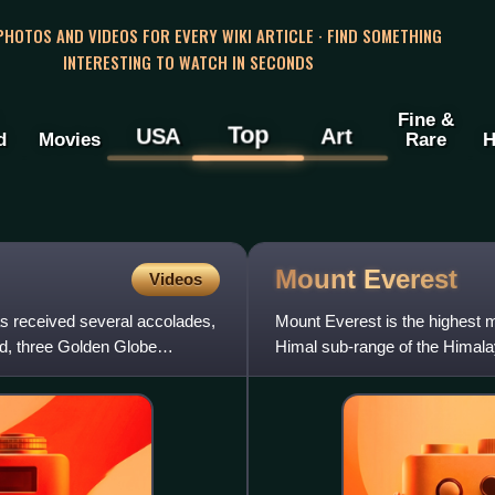
 PHOTOS AND VIDEOS FOR EVERY WIKI ARTICLE · FIND SOMETHING
INTERESTING TO WATCH IN SECONDS
Fine &
Top
USA
Art
d
Movies
Rare
H
Mount
Everest
Videos
as received several accolades,
Mount Everest is the highest m
d, three Golden Globe
Himal sub-range of the Himala
Its height was most r