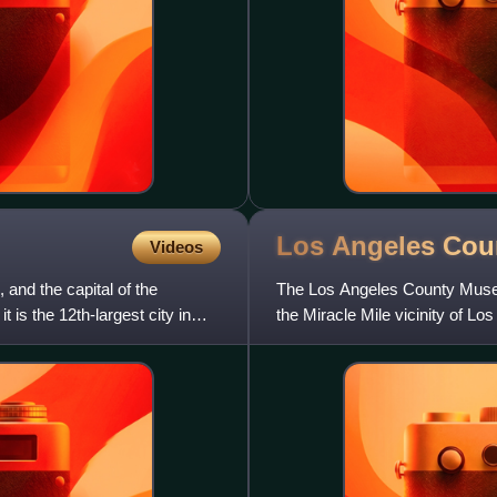
Los Angeles Co
Videos
and the capital of the
The Los Angeles County Museu
 is the 12th-largest city in
the Miracle Mile vicinity of 
Brea Tar Pits.