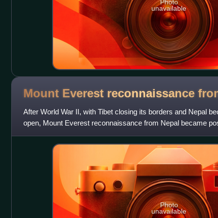
Photo
unavailable
Mount Everest reconnaissance fr
After World War II, with Tibet closing its borders and Nepal 
open, Mount Everest reconnaissance from Nepal became possib
culminating in the successful a
Photo
unavailable