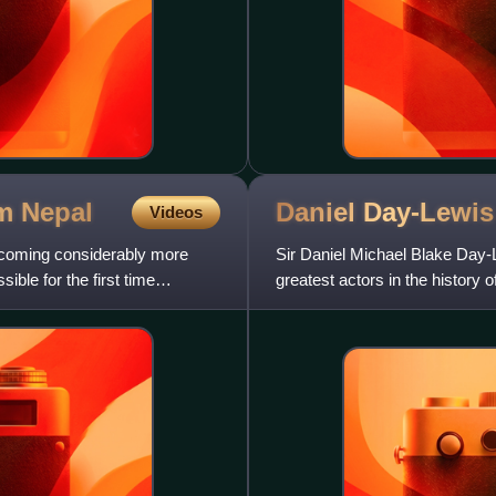
om
Nepal
Daniel
Day-Lewis
Videos
becoming considerably more
Sir Daniel Michael Blake Day-L
le for the first time
greatest actors in the history 
portrayed with eccentric char