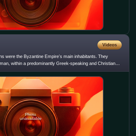
Videos
s were the Byzantine Empire's main inhabitants. They
Roman, within a predominantly Greek-speaking and Christian
 C
Photo
unavailable