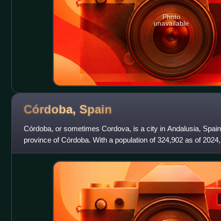
Photo
unavailable
Córdoba,
Spain
Córdoba, or sometimes Cordova, is a city in Andalusia, Spain, 
province of Córdoba. With a population of 324,902 as of 2024, it
Spain and the 3rd-larg