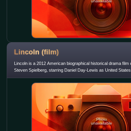
unavailable
Lincoln
(film)
Lincoln is a 2012 American biographical historical drama film
Steven Spielberg, starring Daniel Day-Lewis as United State
The film features Sally F
Photo
unavailable