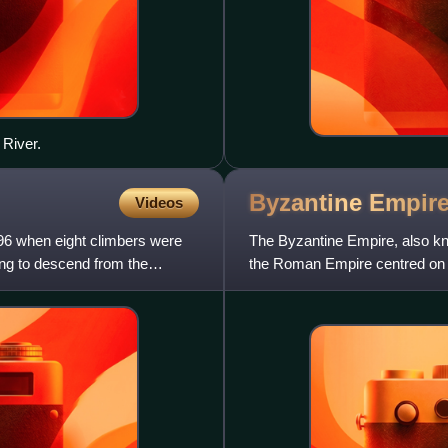
 River.
Byzantine
Empir
Videos
6 when eight climbers were
The Byzantine Empire, also k
ing to descend from the
the Roman Empire centred on C
Having survived the events t