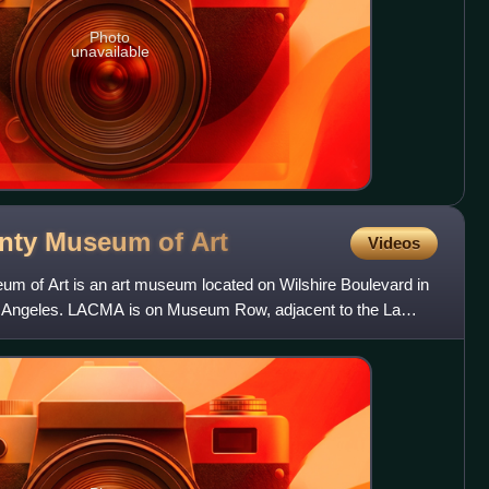
Photo
unavailable
unty Museum of
Art
Videos
m of Art is an art museum located on Wilshire Boulevard in
Los Angeles. LACMA is on Museum Row, adjacent to the La