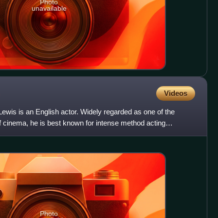
Photo
unavailable
Videos
ewis is an English actor. Widely regarded as one of the
of cinema, he is best known for intense method acting
Photo