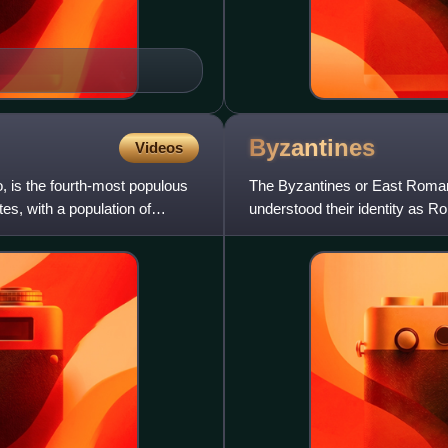
Byzantines
Videos
o, is the fourth-most populous
The Byzantines or East Roman
tes, with a population of
understood their identity as 
context. From the 6th century