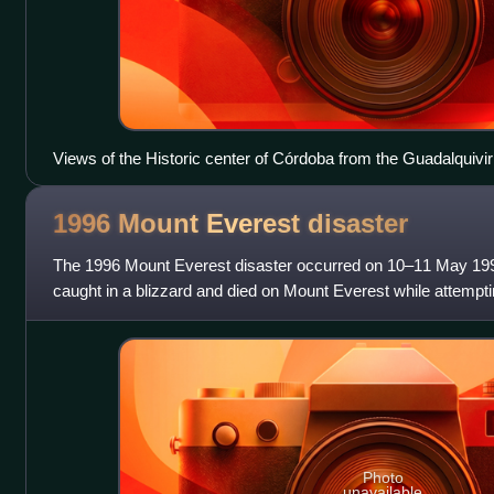
Views of the Historic center of Córdoba from the Guadalquivir
1996 Mount Everest
disaster
The 1996 Mount Everest disaster occurred on 10–11 May 199
caught in a blizzard and died on Mount Everest while attempt
summit. Over that season, 12 peo
Photo
unavailable