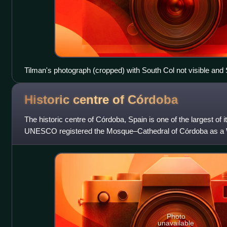
Tilman's photograph (cropped) with South Col not visible and 
top left) obscuring the Southeast ridge
Historic centre of
Córdoba
The historic centre of Córdoba, Spain is one of the largest of i
UNESCO registered the Mosque–Cathedral of Córdoba as a W
later, it expanded the
Photo
unavailable