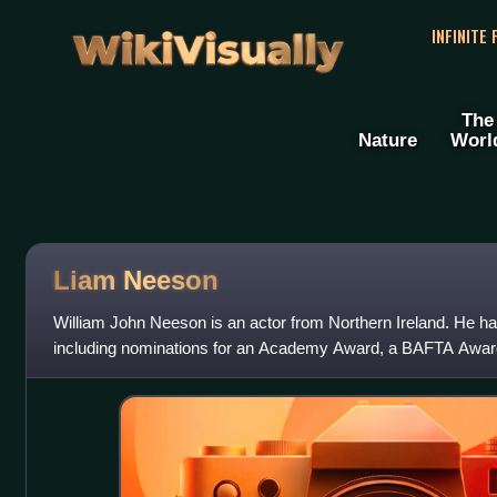
WikiVisually
INFINITE
The
Nature
Worl
Liam
Neeson
William John Neeson is an actor from Northern Ireland. He h
including nominations for an Academy Award, a BAFTA Awar
Awards, two Tony Awards and one