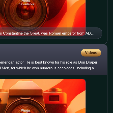
Photo
unavailable
 as Constantine the Great, was Roman emperor from AD
man emperor to convert to Christianity. He founded the city
bul) and made it the capital of the Empire, which it
ium.
Videos
erican actor. He is best known for his role as Don Draper
d Men, for which he won numerous accolades, including a
two
Photo