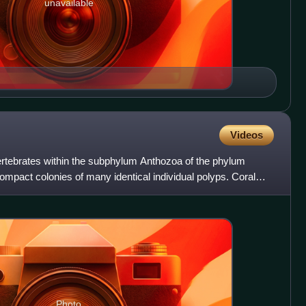
unavailable
Videos
vertebrates within the subphylum Anthozoa of the phylum
compact colonies of many identical individual polyps. Coral
Photo