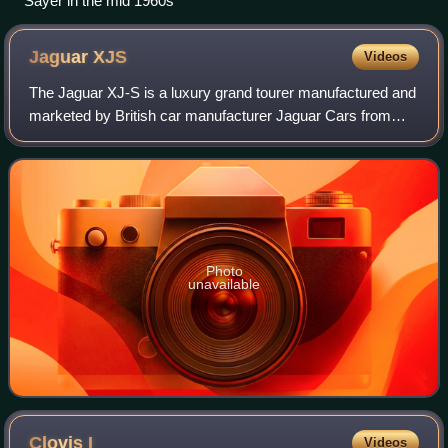
Sayer in the mid 1960s
Jaguar
XJS
Videos
The Jaguar XJ-S is a luxury grand tourer manufactured and
marketed by British car manufacturer Jaguar Cars from
1975 to 1996, in coupé, fixed-profile and full convertible
bodystyles. There were three
Photo
unavailable
Clovis
I
Videos