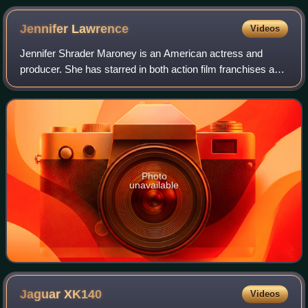
Jennifer
Lawrence
Videos
Jennifer Shrader Maroney is an American actress and
producer. She has starred in both action film franchises and
independent dramas, and her films have grossed over $6
billion worldwide. She was the w
Photo
unavailable
Jaguar
XK140
Videos