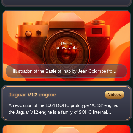
response to the fall of the County of Edessa in 1144 to the
Seljuk forces of Zengi. The county h
Photo
unavailable
Illustration of the Battle of Inab by Jean Colombe from
the Passages d'outremer by Sébastien Mamerot, c.
1473–1474
Jaguar V12
engine
Videos
An evolution of the 1964 DOHC prototype “XJ13” engine,
the Jaguar V12 engine is a family of SOHC internal
combustion V12 engines with a common block design, that
were mass-produced by Jaguar Cars for