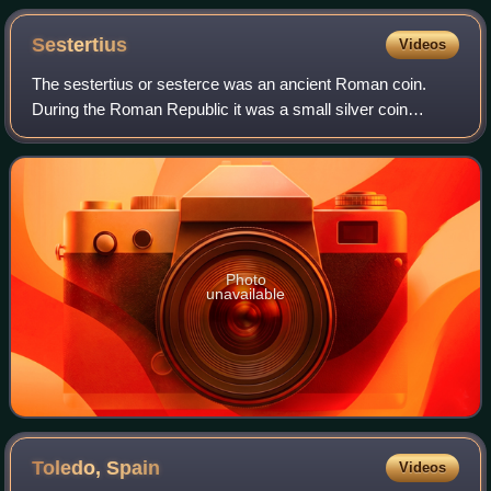
Sestertius
Videos
The sestertius or sesterce was an ancient Roman coin.
During the Roman Republic it was a small silver coin
issued only on rare occasions. During the Roman Empire it
was a large brass coin.
Photo
unavailable
Toledo,
Spain
Videos