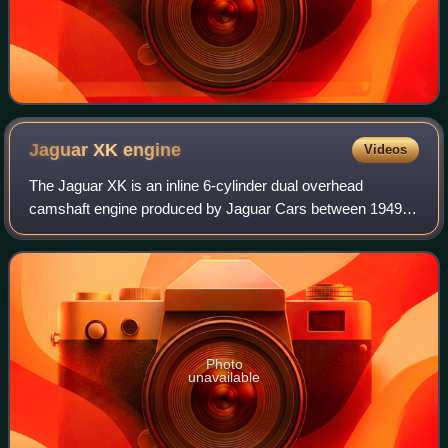
Jaguar XK
engine
Videos
The Jaguar XK is an inline 6-cylinder dual overhead
camshaft engine produced by Jaguar Cars between 1949
and 1992. Introduced as a 3.4-litre, it earned fame on both
the road and track, being produced
Photo
unavailable