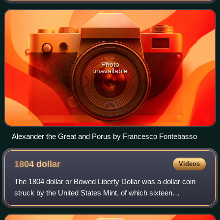
Pauravas under Porus in May of 326 BC.
Photo
unavailable
Alexander the Great and Porus by Francesco Fontebasso
1804
dollar
Videos
The 1804 dollar or Bowed Liberty Dollar was a dollar coin
struck by the United States Mint, of which sixteen
specimens are currently known to exist. Though dated
1804, none were struck in that year; a