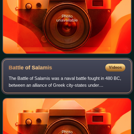
Photo
unavailable
Battle of
Salamis
Videos
The Battle of Salamis was a naval battle fought in 480 BC,
between an alliance of Greek city-states under
Themistocles, and the Achaemenid Empire under King
Xerxes. It resulted in a victory for the ou
Photo