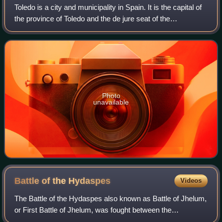
Toledo is a city and municipality in Spain. It is the capital of
the province of Toledo and the de jure seat of the
government and parliament of the autonomous community
of Castilla–La Mancha.
Photo
unavailable
Battle of the
Hydaspes
Videos
The Battle of the Hydaspes also known as Battle of Jhelum,
or First Battle of Jhelum, was fought between the
Macedonian Empire under Alexander the Great and the