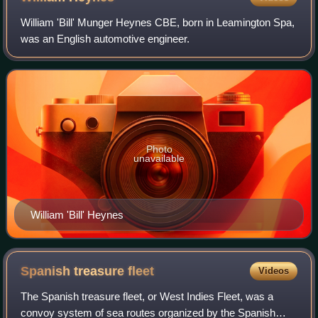
William 'Bill' Munger Heynes CBE, born in Leamington Spa,
was an English automotive engineer.
Photo
unavailable
William 'Bill' Heynes
Spanish treasure
fleet
Videos
The Spanish treasure fleet, or West Indies Fleet, was a
convoy system of sea routes organized by the Spanish