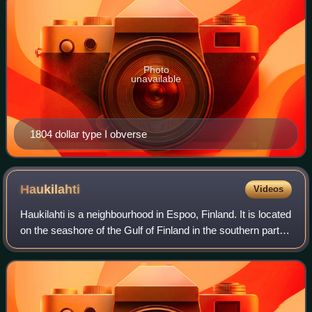
Photo
unavailable
1804 dollar type I obverse
Haukilahti
Videos
Haukilahti is a neighbourhood in Espoo, Finland. It is located
on the seashore of the Gulf of Finland in the southern part of
the city.