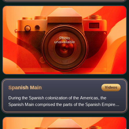
funded institution led
Photo
unavailable
Spanish
Main
Videos
During the Spanish colonization of the Americas, the
Spanish Main comprised the parts of the Spanish Empire
that were on the mainland of the Americas and had
coastlines on the Caribbean Sea or Gulf of