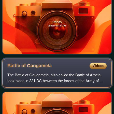
Photo
unavailable
Battle of
Gaugamela
Videos
The Battle of Gaugamela, also called the Battle of Arbela,
took place in 331 BC between the forces of the Army of
Macedon under Alexander the Great and the Persian Army
under King Darius III. It was t