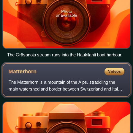
Photo
unavailable
The Gräsanoja stream runs into the Haukilahti boat harbour.
Matterhorn
Videos
The Matterhorn is a mountain of the Alps, straddling the
main watershed and border between Switzerland and Italy.
It is a large, near-symmetric pyramidal peak in the
extended Monte Rosa area of the Pe