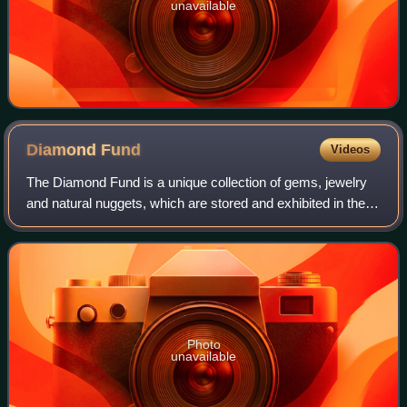
unavailable
Diamond
Fund
Videos
The Diamond Fund is a unique collection of gems, jewelry
and natural nuggets, which are stored and exhibited in the
Kremlin Armoury in Russia. The Fund was opened in 1967
and its collection dates back
Photo
unavailable