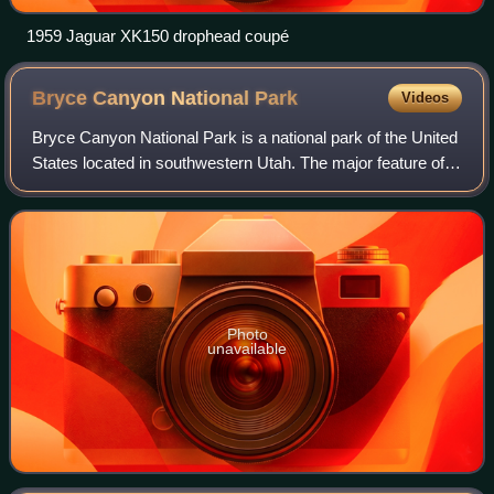
1959 Jaguar XK150 drophead coupé
Bryce Canyon National
Park
Videos
Bryce Canyon National Park is a national park of the United
States located in southwestern Utah. The major feature of
the park is Bryce Canyon, which, despite its name, is not a
canyon but a collectio
Photo
unavailable