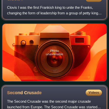
Clovis I was the first Frankish king to unite the Franks,
changing the form of leadership from a group of petty kings
to rule by a single king, and ensuring that the kingship was
passed down to his he
Photo
unavailable
Second
Crusade
Videos
The Second Crusade was the second major crusade
launched from Europe. The Second Crusade was started in