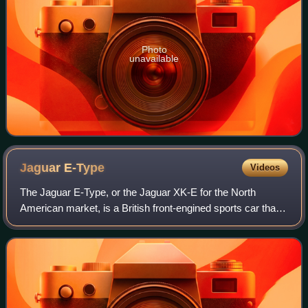
Photo
unavailable
Jaguar
E-Type
Videos
The Jaguar E-Type, or the Jaguar XK-E for the North
American market, is a British front-engined sports car that
was manufactured by Jaguar Cars Ltd from 1961 to 1974.
Its sleek appearance, advanced te