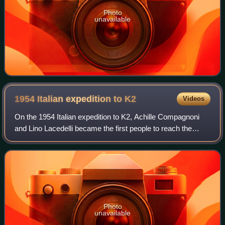
Photo
unavailable
1954 Italian expedition to
K2
Videos
On the 1954 Italian expedition to K2, Achille Compagnoni
and Lino Lacedelli became the first people to reach the
summit of K2, 8,611 metres, the second-highest mountain
in the world. They reached the
Photo
unavailable