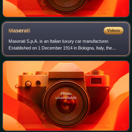
Maserati
Videos
Maserati S.p.A. is an Italian luxury car manufacturer.
Established on 1 December 1914 in Bologna, Italy, the
company's headquarters are now in Modena, and its
emblem is a trident. The company has been
Photo
unavailable