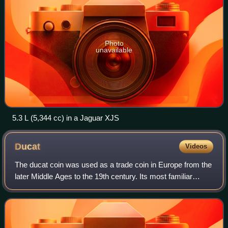
Photo
unavailable
5.3 L (5,344 cc) in a Jaguar XJS
Ducat
Videos
The ducat coin was used as a trade coin in Europe from the
later Middle Ages to the 19th century. Its most familiar
version, the gold ducat or sequin containing around 3.5
grams of 98.6% fine gold, or