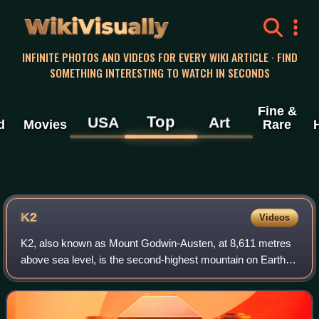
WikiVisually
INFINITE PHOTOS AND VIDEOS FOR EVERY WIKI ARTICLE · FIND
SOMETHING INTERESTING TO WATCH IN SECONDS
Fine &
Top
USA
Art
d
Movies
Rare
K2
Videos
K2, also known as Mount Godwin-Austen, at 8,611 metres
above sea level, is the second-highest mountain on Earth,
after Mount Everest at 8,849 metres. It lies in the
Karakoram range, partially in the G