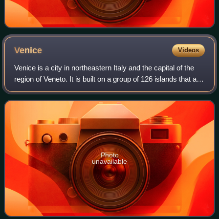
Venice
Videos
Venice is a city in northeastern Italy and the capital of the
region of Veneto. It is built on a group of 126 islands that are
separated by expanses of open water and by canals;
portions of the city a
Photo
unavailable