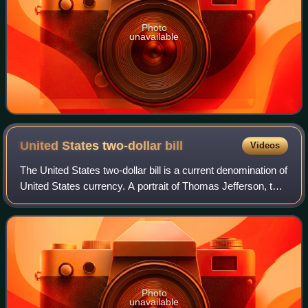
Photo
unavailable
United States two-dollar
bill
Videos
The United States two-dollar bill is a current denomination of
United States currency. A portrait of Thomas Jefferson, the
third president of the United States, is featured on the
obverse of the note.
Photo
unavailable