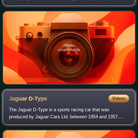
Empire from 1566 to 1790, which linked Spain with its
territories in the Americas across th
Photo
unavailable
Jaguar
D-Type
Videos
The Jaguar D-Type is a sports racing car that was
produced by Jaguar Cars Ltd. between 1954 and 1957.
Designed specifically to win the Le Mans 24-hour race, it
shared the straight-6 XK engine and many