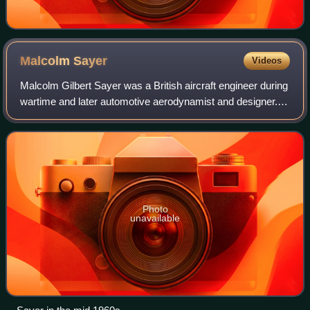
Malcolm
Sayer
Videos
Malcolm Gilbert Sayer was a British aircraft engineer during
wartime and later automotive aerodynamist and designer.
His most notable aerodynamic work was the engineering
body development and design o
Photo
unavailable