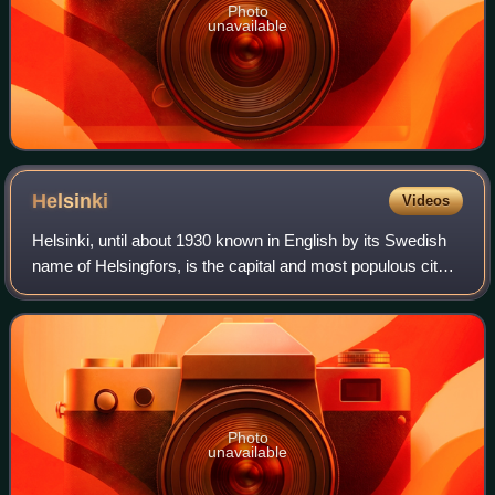
Photo
unavailable
Helsinki
Videos
Helsinki, until about 1930 known in English by its Swedish
name of Helsingfors, is the capital and most populous city
in Finland. It is on the shore of the Gulf of Finland and is the
seat of southern
Photo
unavailable