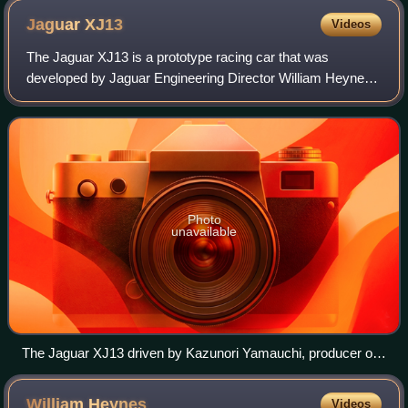
Jaguar
XJ13
Videos
The Jaguar XJ13 is a prototype racing car that was
developed by Jaguar Engineering Director William Heynes
to compete at Le Mans in the mid 1960s. It never raced,
and only one was produced.
Photo
unavailable
The Jaguar XJ13 driven by Kazunori Yamauchi, producer of
Gran Turismo racing game franchise at Goodwood Festival
of Speed in 2009.
William
Heynes
Videos