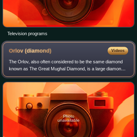
Television programs
Orlov
(diamond)
Videos
The Orlov, also often considered to be the same diamond
known as The Great Mughal Diamond, is a large diamond
of Indian origin, currently displayed as a part of the Diamond
Fund collection of Moscow's
Photo
unavailable