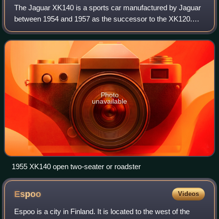
The Jaguar XK140 is a sports car manufactured by Jaguar
between 1954 and 1957 as the successor to the XK120.
Upgrades included more interior space, improved brakes,
rack and pinion steering, increased
Photo
unavailable
1955 XK140 open two-seater or roadster
Espoo
Videos
Espoo is a city in Finland. It is located to the west of the