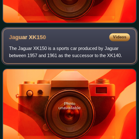
Jaguar
XK150
Videos
The Jaguar XK150 is a sports car produced by Jaguar
between 1957 and 1961 as the successor to the XK140.
Photo
unavailable