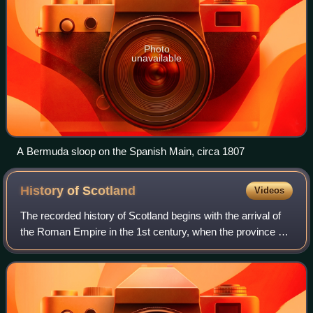
Photo
unavailable
A Bermuda sloop on the Spanish Main, circa 1807
History of
Scotland
Videos
The recorded history of Scotland begins with the arrival of
the Roman Empire in the 1st century, when the province of
Britannia reached the Antonine Wall. North of this was
Caledonia, inhabited by the