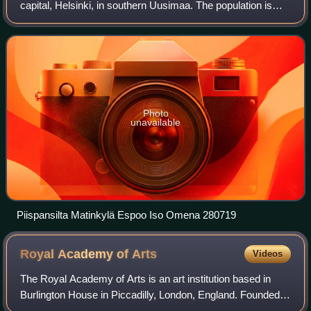
capital, Helsinki, in southern Uusimaa. The population is
approximately 326,000. It is the 2nd most populous
municipality in Finland. Espoo
Photo
unavailable
Piispansilta Matinkylä Espoo Iso Omena 280719
Royal Academy of
Arts
Videos
The Royal Academy of Arts is an art institution based in
Burlington House in Piccadilly, London, England. Founded in
1768, it has a unique position as an independent, privately