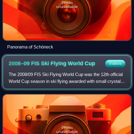
Photo
unavailable
Panorama of Schöneck
2008–09 FIS Ski Flying World
Cup
Videos
The 2008/09 FIS Ski Flying World Cup was the 12th official
World Cup season in ski flying awarded with small crystal
globe as the subdiscipline of FIS Ski Jumping World Cup.
Competition with small glo
Photo
unavailable