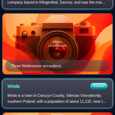
company based in Klingenthal, Saxony, and was the main
producer of accordions, harmonicas, and electronic
instruments in East Germany.
Photo
unavailable
Three Weltmeister accordions
Wisła
Videos
Wisła is a town in Cieszyn County, Silesian Voivodeship,
southern Poland, with a population of about 11,132, near the
border with the Czech Republic. It is situated in the Silesian
Beskids mountain ra