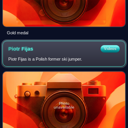
Gold medal
Piotr
Fijas
Videos
Piotr Fijas is a Polish former ski jumper.
Photo
unavailable