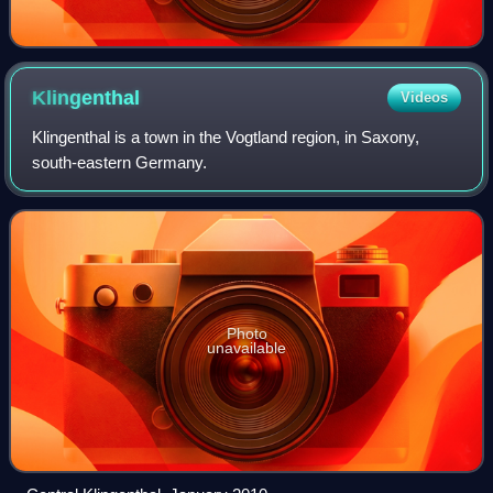
Klingenthal
Videos
Klingenthal is a town in the Vogtland region, in Saxony,
south-eastern Germany.
Photo
unavailable