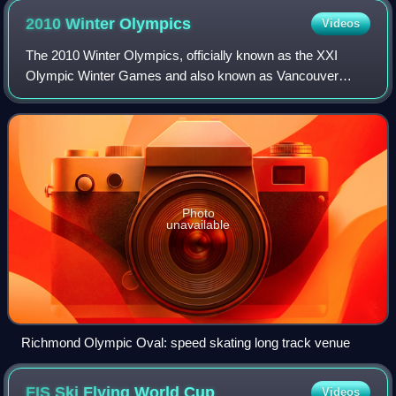
2010 Winter
Olympics
Videos
The 2010 Winter Olympics, officially known as the XXI
Olympic Winter Games and also known as Vancouver
2010, were an international winter multi-sport event held
from February 12 to 28, 2010 in Vancouv
Photo
unavailable
Richmond Olympic Oval: speed skating long track venue
FIS Ski Flying World
Cup
Videos