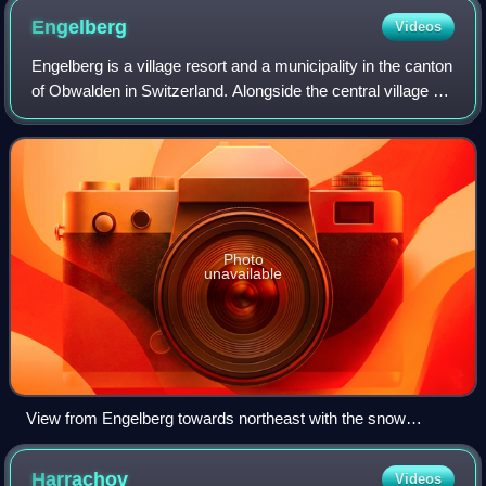
Engelberg
Videos
Engelberg is a village resort and a municipality in the canton
of Obwalden in Switzerland. Alongside the central village of
Engelberg, the municipality encompasses additional
settlements, including Gr
Photo
unavailable
View from Engelberg towards northeast with the snow
covered Lauchernstock and the Ruchstock to the left, and the
Gross Gemsispil to the right (mid-August 2007)
Harrachov
Videos