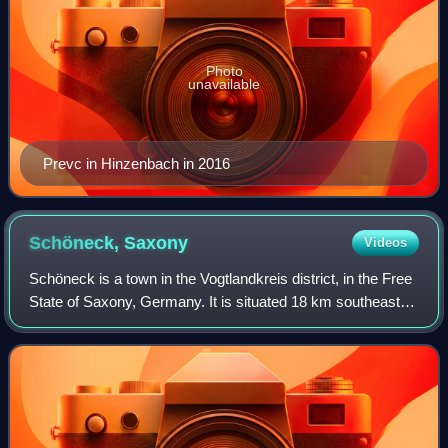
Photo
unavailable
Prevc in Hinzenbach in 2016
Schöneck,
Saxony
Videos
Schöneck is a town in the Vogtlandkreis district, in the Free
State of Saxony, Germany. It is situated 18 km southeast of
Plauen, and 35 km north of Cheb. Schöneck is known as
the biggest ski resort i