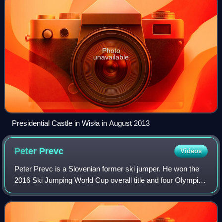
Photo
unavailable
Presidential Castle in Wisła in August 2013
Peter
Prevc
Videos
Peter Prevc is a Slovenian former ski jumper. He won the
2016 Ski Jumping World Cup overall title and four Olympic
medals, including gold at the 2022 Winter Olympics in the
mixed team event. He also w