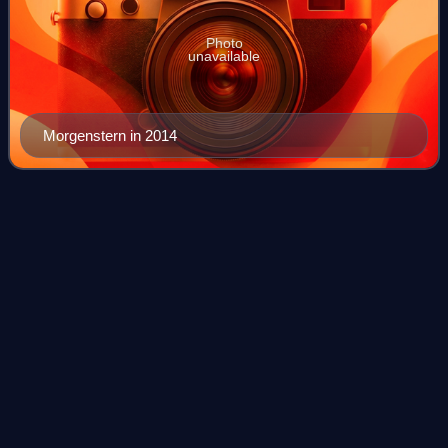
Photo
unavailable
Morgenstern in 2014
Hochfirst Ski
Jump
Videos
The Hochfirst Ski Jump is a ski jumping hill located in
Titisee-Neustadt in the state of Baden-Württemberg in
Germany. The ski jump is named after the mountain
Hochfirst in the Black Forest. It is the
Photo
unavailable