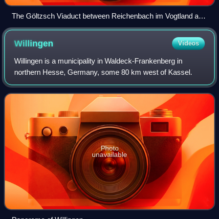
The Göltzsch Viaduct between Reichenbach im Vogtland and
Netzschkau, the world's largest bridge made of bricks and
landmark of the Vogtland
Willingen
Videos
Willingen is a municipality in Waldeck-Frankenberg in
northern Hesse, Germany, some 80 km west of Kassel.
Photo
unavailable