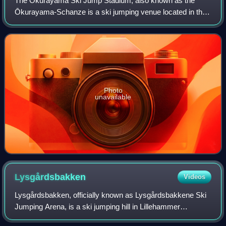
The Ōkurayama Ski Jump Stadium, also known as the
Ōkurayama-Schanze is a ski jumping venue located in the
Miyanomori area in Chūō-ku, Sapporo, Hokkaidō, Japan.
Owned mostly by Sapporo City, the ski ju
Photo
unavailable
Lysgårdsbakken
Videos
Lysgårdsbakken, officially known as Lysgårdsbakkene Ski
Jumping Arena, is a ski jumping hill in Lillehammer
Municipality in Norway. It consists of a large hill, with a K-