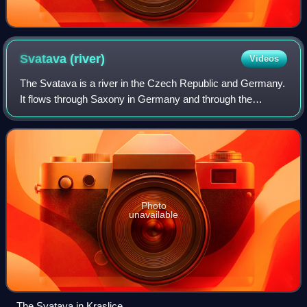
Svatava
(river)
Videos
The Svatava is a river in the Czech Republic and Germany.
It flows through Saxony in Germany and through the
Karlovy Vary Region. It is a left tributary of the Ohře River. It
is 41.0 km long.
Photo
unavailable
The Svatava in Kraslice