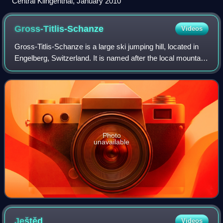
Central Klingenthal, January 2010
Gross-Titlis-Schanze
Videos
Gross-Titlis-Schanze is a large ski jumping hill, located in
Engelberg, Switzerland. It is named after the local mountain
of Titlis, at an altitude of 1180 m above sea level and is a
regular venue in
Photo
unavailable
Ještěd
Videos