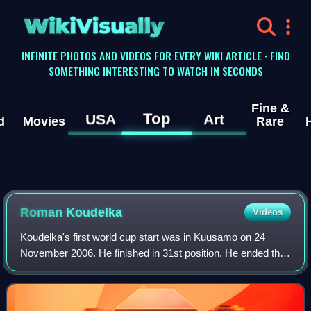
WikiVisually
INFINITE PHOTOS AND VIDEOS FOR EVERY WIKI ARTICLE · FIND
SOMETHING INTERESTING TO WATCH IN SECONDS
Fine &
Top
USA
Art
d
Movies
Rare
Roman Koudelka
Videos
Koudelka's first world cup start was in Kuusamo on 24
November 2006. He finished in 31st position. He ended the
season 39th in the world cup standings with 87 points. The
following season he finished