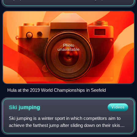
in team.
Photo
unavailable
Hula at the 2019 World Championships in Seefeld
Ski
jumping
Videos
Ski jumping is a winter sport in which competitors aim to
achieve the farthest jump after sliding down on their skis
from a specially designed curved ramp. Along with jump