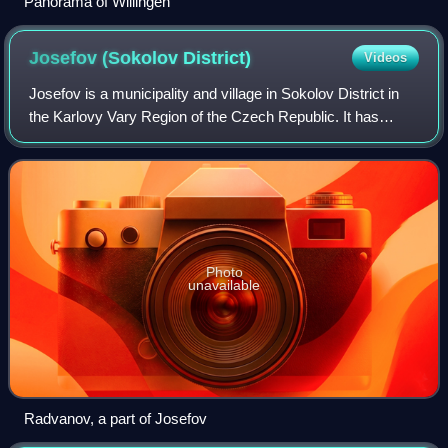
Panorama of Willingen
Josefov (Sokolov
District)
Videos
Josefov is a municipality and village in Sokolov District in
the Karlovy Vary Region of the Czech Republic. It has
about 400 inhabitants.
Photo
unavailable
Radvanov, a part of Josefov