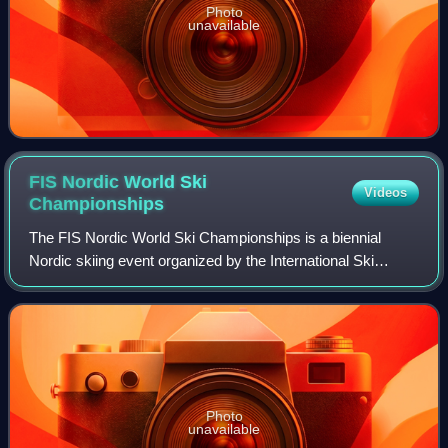
Photo
unavailable
FIS Nordic World Ski
Videos
Championships
The FIS Nordic World Ski Championships is a biennial
Nordic skiing event organized by the International Ski
Federation. The World Championships was started in 1924
for men and opened for women's parti
Photo
unavailable