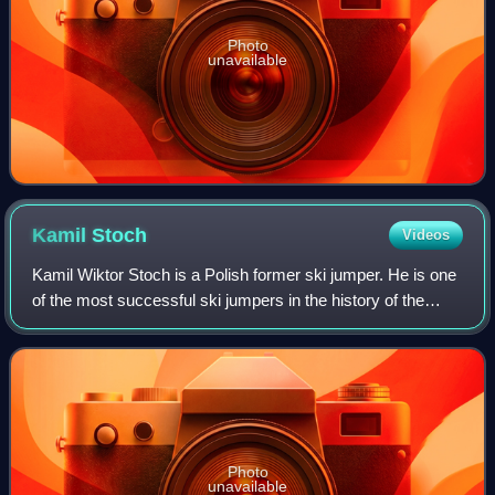
Photo
unavailable
Kamil
Stoch
Videos
Kamil Wiktor Stoch is a Polish former ski jumper. He is one
of the most successful ski jumpers in the history of the
sport, having won two World Cup titles, three Four Hills
Tournaments, three individ
Photo
unavailable