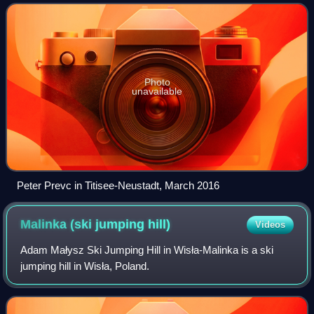
length, the competitor's aer
Photo
unavailable
Peter Prevc in Titisee-Neustadt, March 2016
Malinka (ski jumping
hill)
Videos
Adam Małysz Ski Jumping Hill in Wisła-Malinka is a ski
jumping hill in Wisła, Poland.