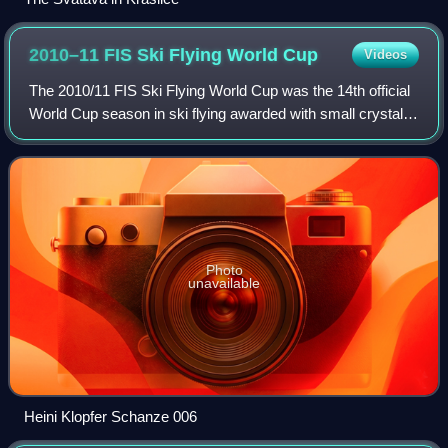
2010–11 FIS Ski Flying World
Cup
Videos
The 2010/11 FIS Ski Flying World Cup was the 14th official
World Cup season in ski flying awarded with small crystal
globe as the subdiscipline of FIS Ski Jumping World Cup.
Photo
unavailable
Heini Klopfer Schanze 006