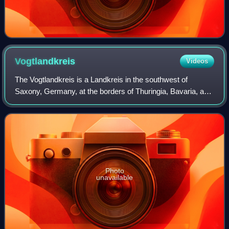
Vogtlandkreis
Videos
The Vogtlandkreis is a Landkreis in the southwest of
Saxony, Germany, at the borders of Thuringia, Bavaria, and
the Czech Republic. Neighbouring districts are Hof, Saale-
Orla, Greiz, Zwickau, and Erzg
Photo
unavailable