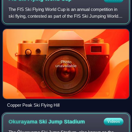
The FIS Ski Flying World Cup is an annual competition in
ski flying, contested as part of the FIS Ski Jumping World
Cup and organized by International Ski Federation. It should
not be confused with th
Photo
unavailable
Copper Peak Ski Flying Hill
Okurayama Ski Jump
Stadium
Videos