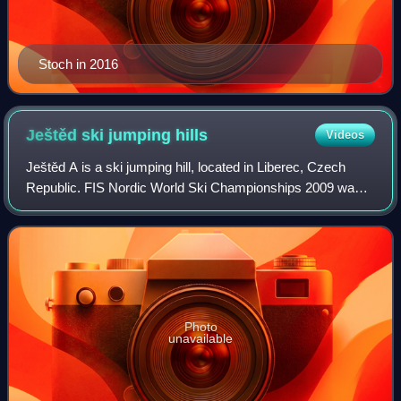
Stoch in 2016
Ještěd ski jumping
hills
Videos
Ještěd A is a ski jumping hill, located in Liberec, Czech
Republic. FIS Nordic World Ski Championships 2009 was
held there. The K-spot is located at 120 metres. The hill size
is 134 m.
Photo
unavailable