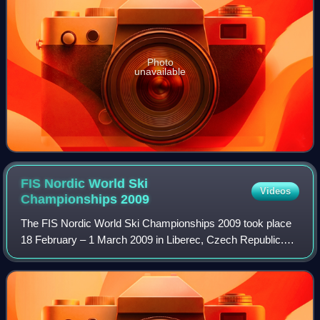
Photo
unavailable
FIS Nordic World Ski
Videos
Championships
2009
The FIS Nordic World Ski Championships 2009 took place
18 February – 1 March 2009 in Liberec, Czech Republic.
This was the fourth time these championships were hosted
either in the Czech Republic or i