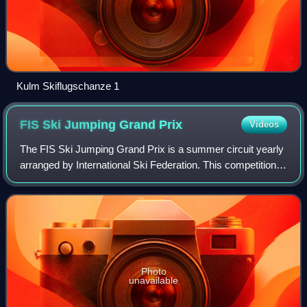
Kulm Skiflugschanze 1
FIS Ski Jumping Grand
Prix
Videos
The FIS Ski Jumping Grand Prix is a summer circuit yearly
arranged by International Ski Federation. This competition
for men was first arranged in 1994 and for the first time for
women in 2012. The co
Photo
unavailable