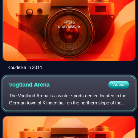
Photo
unavailable
Koudelka in 2014
Vogtland
Arena
Videos
The Vogtland Arena is a winter sports center, located in the
German town of Klingenthal, on the northern slope of the
Schwarzberg mountain in Vogtland, from which the
complex takes its name. It opened