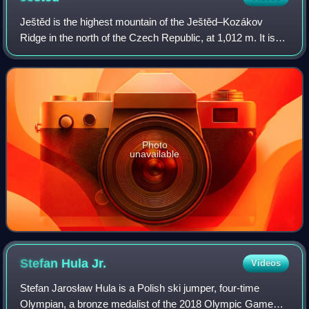
Ještěd is the highest mountain of the Ještěd–Kozákov
Ridge in the north of the Czech Republic, at 1,012 m. It is
the symbol of the city of Liberec.
Photo
unavailable
Stefan Hula
Jr.
Videos
Stefan Jarosław Hula is a Polish ski jumper, four-time
Olympian, a bronze medalist of the 2018 Olympic Games