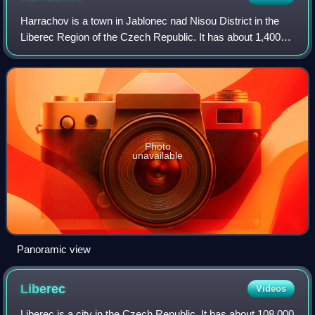
Harrachov is a town in Jablonec nad Nisou District in the
Liberec Region of the Czech Republic. It has about 1,400
inhabitants. The town is located on the Mumlava River in
the Giant Mountains, on the
Photo
unavailable
Panoramic view
Liberec
Videos
Liberec is a city in the Czech Republic. It has about 108,000