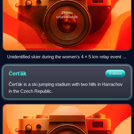
Photo
unavailable
Unidentified skier during the women's 4 × 5 km relay event at
the championships on 26 February 2009.
Čerťák
Videos
Čerťák is a ski jumping stadium with two hills in Harrachov
in the Czech Republic.