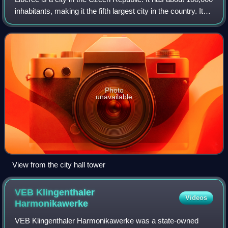
inhabitants, making it the fifth largest city in the country. It
lies on the Lusatian Neisse River, in a basin surrounded by
mountains. Th
Photo
unavailable
View from the city hall tower
VEB Klingenthaler
Videos
Harmonikawerke
VEB Klingenthaler Harmonikawerke was a state-owned