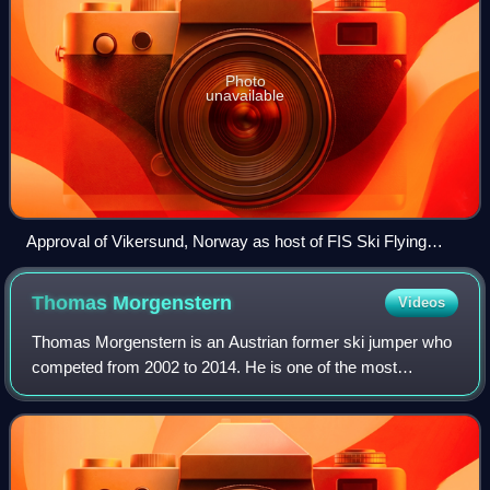
Photo
unavailable
Approval of Vikersund, Norway as host of FIS Ski Flying
World Championships 2012, FIS Congress 2008 in Cape
Town in South Africa
Thomas
Morgenstern
Videos
Thomas Morgenstern is an Austrian former ski jumper who
competed from 2002 to 2014. He is one of the most
successful ski jumpers of all time, having won the World
Cup overall title twice with 23 indiv