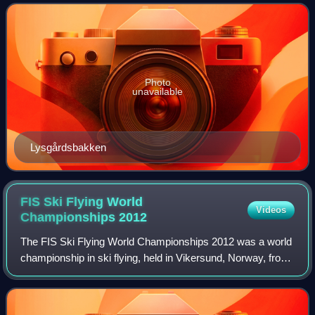
point of 123 and a hill size o
Photo
unavailable
Lysgårdsbakken
FIS Ski Flying World
Videos
Championships
2012
The FIS Ski Flying World Championships 2012 was a world
championship in ski flying, held in Vikersund, Norway, from
23 to 26 February 2012. Vikersund hosted the event
previously in 1977, 1990, and 200