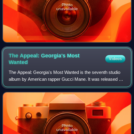
Photo
unavailable
The Appeal: Georgia's Most
Videos
Wanted
The Appeal: Georgia's Most Wanted is the seventh studio
album by American rapper Gucci Mane. It was released on
September 28, 2010, by 1017 Brick Squad Records,
Warner Bros. Records and Asylum Records
Photo
unavailable