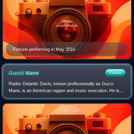
Photo
unavailable
Fortune performing in May 2016
Gucci
Mane
Videos
Radric Delantic Davis, known professionally as Gucci
Mane, is an American rapper and music executive. He is
credited, along with fellow Atlanta-based rappers T.I. and
Jeezy, with pioneering the hip-ho