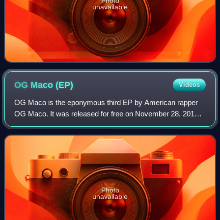
Photo
unavailable
OG Maco
(EP)
Videos
OG Maco is the eponymous third EP by American rapper
OG Maco. It was released for free on November 28, 2014,
by Quality Control Music and OGG. The EP features guest
appearances from 2 Chainz, OG Bryla
Photo
unavailable