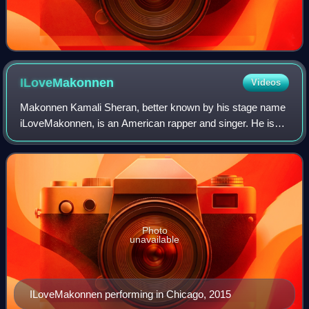
ILoveMakonnen
Videos
Makonnen Kamali Sheran, better known by his stage name
iLoveMakonnen, is an American rapper and singer. He is
best known for his 2014 single "Tuesday", which gained
recognition following its remix wit
Photo
unavailable
ILoveMakonnen performing in Chicago, 2015