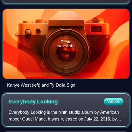
maintaining a strong relationship during 2023, West invited
Ty Dolla Sign to record songs in Tok
Photo
unavailable
Kanye West (left) and Ty Dolla Sign
Everybody
Looking
Videos
Everybody Looking is the ninth studio album by American
rapper Gucci Mane. It was released on July 22, 2016, by
GUWOP Enterprises and Atlantic Records. The album