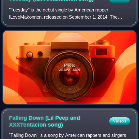
"Tuesday" is the debut single by American rapper
ILoveMakonnen, released on September 1, 2014. The
song, which was produced by frequent collaborators Sonny
Digital and Metro Boomin, featuring guest vo
Photo
unavailable
Falling Down (Lil Peep and
Videos
XXXTentacion
song)
"Falling Down" is a song by American rappers and singers