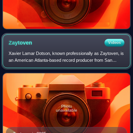
Zaytoven
Videos
Xavier Lamar Dotson, known professionally as Zaytoven, is
an American Atlanta-based record producer from San
Francisco, California. He has released collaborative
projects with artists including Gucci
Photo
unavailable