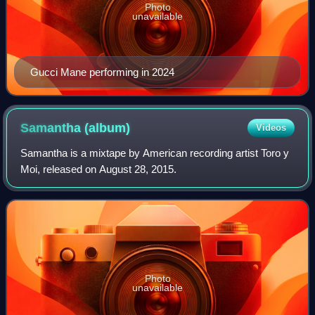
Photo
unavailable
Gucci Mane performing in 2024
Samantha
(album)
Videos
Samantha is a mixtape by American recording artist Toro y
Moi, released on August 28, 2015.
Photo
unavailable