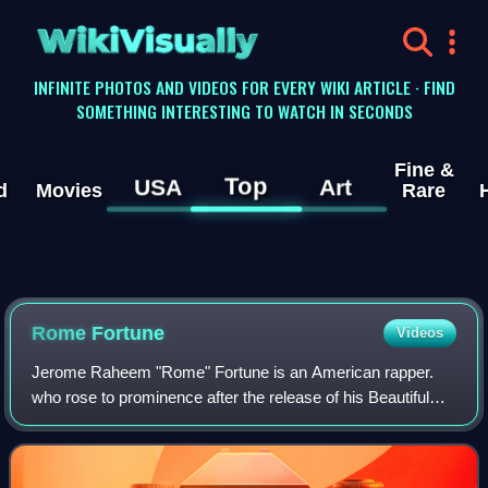
WikiVisually
INFINITE PHOTOS AND VIDEOS FOR EVERY WIKI ARTICLE · FIND
SOMETHING INTERESTING TO WATCH IN SECONDS
Fine &
Top
USA
Art
d
Movies
Rare
Rome Fortune
Videos
Jerome Raheem "Rome" Fortune is an American rapper.
who rose to prominence after the release of his Beautiful
Pimp mixtape in 2013. Influenced by a diverse range of
musical traditions, Fortune has rel