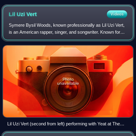
Chicago in August 2014
Lil Uzi
Vert
Videos
Symere Bysil Woods, known professionally as Lil Uzi Vert,
is an American rapper, singer, and songwriter. Known for
their eclectic fashion style and genre-blending music, they
are considered an influen
Photo
unavailable
Lil Uzi Vert (second from left) performing with Yeat at The
Fonda Theatre in California, May 9, 2022