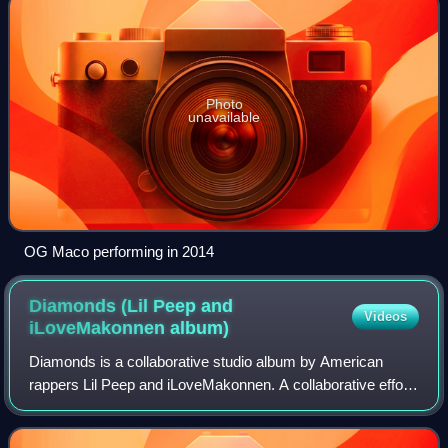
Photo
unavailable
OG Maco performing in 2014
Diamonds (Lil Peep and
Videos
iLoveMakonnen
album)
Diamonds is a collaborative studio album by American
rappers Lil Peep and iLoveMakonnen. A collaborative effort,
it was released on September 8, 2023, by AWAL. The
album was announced prior to Peep's