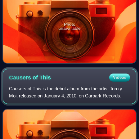
Photo
unavailable
Causers of
This
Videos
Causers of This is the debut album from the artist Toro y
Moi, released on January 4, 2010, on Carpark Records.