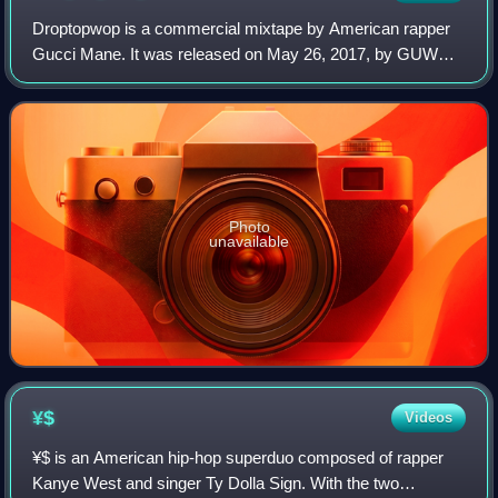
Droptopwop is a commercial mixtape by American rapper
Gucci Mane. It was released on May 26, 2017, by GUWOP
Enterprises, RBC Records and Atlantic Records. The entire
mixtape is produced by Metro Boomi
Photo
unavailable
¥$
Videos
¥$ is an American hip-hop superduo composed of rapper
Kanye West and singer Ty Dolla Sign. With the two