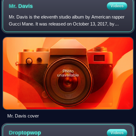
Mr.
Davis
Videos
Mr. Davis is the eleventh studio album by American rapper
Gucci Mane. It was released on October 13, 2017, by
GUWOP Enterprises and Atlantic Records. The album is
Gucci Mane's second commercial projec
Photo
unavailable
Mr. Davis cover
Droptopwop
Videos