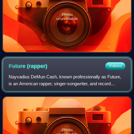
Photo
unavailable
Future
(rapper)
Videos
Nayvadius DeMun Cash, known professionally as Future,
is an American rapper, singer-songwriter, and record
producer. Known for his mumble-style, rap-singing and
prolific output, Future is credited wit
Photo