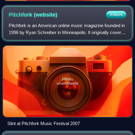
Pitchfork
(website)
Videos
Pitchfork is an American online music magazine founded in
1996 by Ryan Schreiber in Minneapolis. It originally covered
alternative and independent music, and expanded to cover
genres including pop, hi
Photo
unavailable
Slint at Pitchfork Music Festival 2007