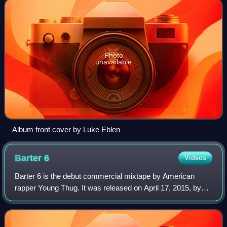
Photo
unavailable
Album front cover by Luke Eblen
Barter
6
Videos
Barter 6 is the debut commercial mixtape by American
rapper Young Thug. It was released on April 17, 2015, by
300 Entertainment and Atlantic Records. Barter 6 features
guest appearances from Birdman,