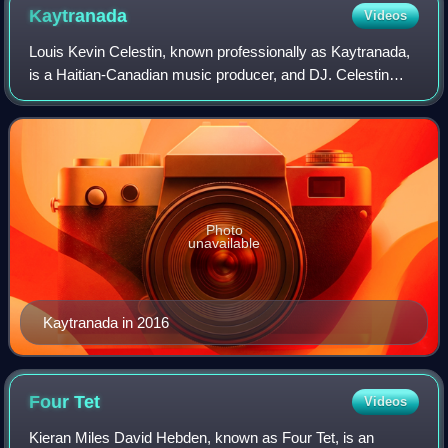
Kaytranada
Videos
Louis Kevin Celestin, known professionally as Kaytranada,
is a Haitian-Canadian music producer, and DJ. Celestin
rose to prominence after releasing a series of mixtapes,
remixes, and original music pr
Photo
unavailable
Kaytranada in 2016
Four
Tet
Videos
Kieran Miles David Hebden, known as Four Tet, is an