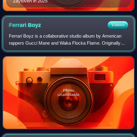
Zaytoven in 2025
Ferrari
Boyz
Videos
Ferrari Boyz is a collaborative studio album by American
rappers Gucci Mane and Waka Flocka Flame. Originally
scheduled for a June 21, 2011, release, it was delayed and
later released on August 9. It
Photo
unavailable