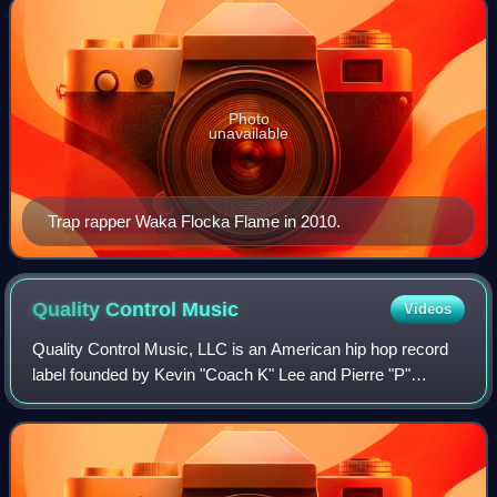
Photo
unavailable
Trap rapper Waka Flocka Flame in 2010.
Quality Control
Music
Videos
Quality Control Music, LLC is an American hip hop record
label founded by Kevin "Coach K" Lee and Pierre "P"
Thomas in March 2013. The label's releases were
distributed through Universal Music Group i