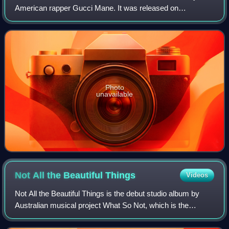
American rapper Gucci Mane. It was released on
December 8, 2009. The State vs. Radric Davis came after
a slew of independent releases, mixtapes,
Photo
unavailable
Not All the Beautiful
Things
Videos
Not All the Beautiful Things is the debut studio album by
Australian musical project What So Not, which is the
performing name of DJ and producer Chris Emerson. It
was released on 9 March 2018 through