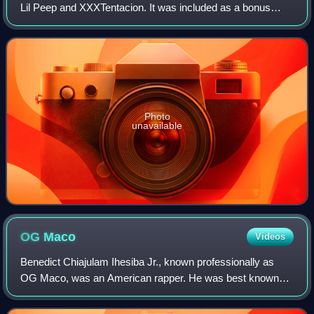
Lil Peep and XXXTentacion. It was included as a bonus
track on the deluxe edition of the former's second studio
album Come Over When You're Sob
Photo
unavailable
OG
Maco
Videos
Benedict Chiajulam Ihesiba Jr., known professionally as
OG Maco, was an American rapper. He was best known
for his debut single "U Guessed It", which spawned a remix
that features 2 Chainz, that enter