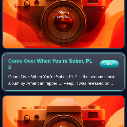
Photo
unavailable
Come Over When You're Sober, Pt.
Videos
2
Come Over When You're Sober, Pt. 2 is the second studio
album by American rapper Lil Peep. It was released on
November 9, 2018, by AUTNMY through Columbia
Records. An emo rap album, Come Over When You