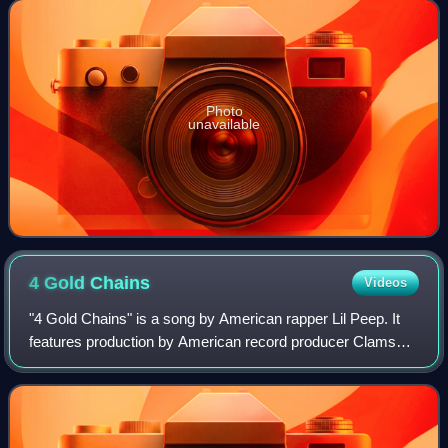
serves as Gucci's first studio release
Photo
unavailable
4 Gold
Chains
Videos
"4 Gold Chains" is a song by American rapper Lil Peep. It
features production by American record producer Clams
Casino and was released on May 14, 2018, by First Access
Entertainment and Columbia Reco