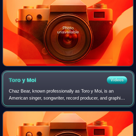
Photo
unavailable
Toro y
Moi
Videos
Chaz Bear, known professionally as Toro y Moi, is an
American singer, songwriter, record producer, and graphic
designer. He is regarded as a pioneer of the chillwave genre
that emerged in the late 200