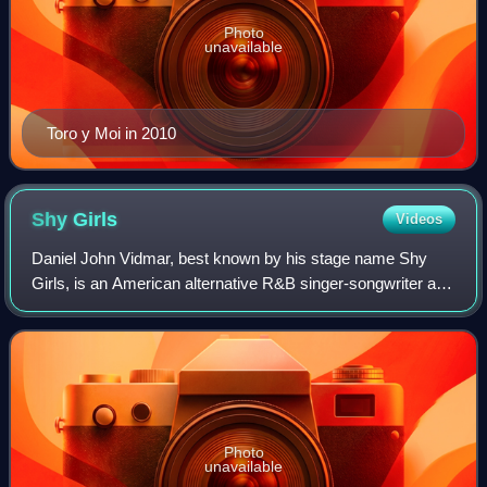
Photo
unavailable
Toro y Moi in 2010
Shy
Girls
Videos
Daniel John Vidmar, best known by his stage name Shy
Girls, is an American alternative R&B singer-songwriter and
producer currently based in Los Angeles, CA. His debut EP,
Timeshare, was released in 2
Photo
unavailable