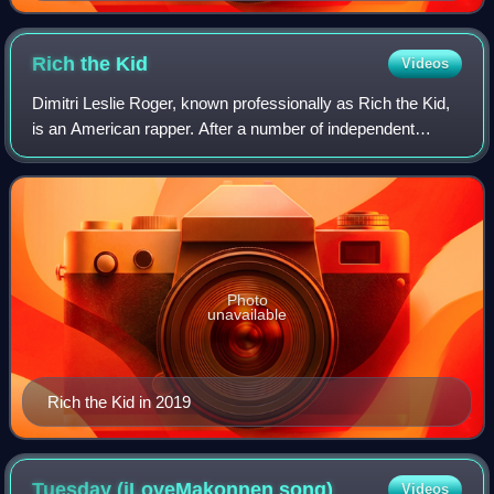
Rich the
Kid
Videos
Dimitri Leslie Roger, known professionally as Rich the Kid,
is an American rapper. After a number of independent
mixtapes, he signed with Interscope Records in 2017 to
release his debut studio album,
Photo
unavailable
Rich the Kid in 2019
Tuesday (iLoveMakonnen
song)
Videos