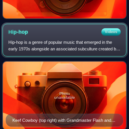
Hip-hop
Videos
Hip-hop is a genre of popular music that emerged in the
early 1970s alongside an associated subculture created by
African-American, Afro-Caribbean and Latino communities
in New York City. The musical
Photo
unavailable
Keef Cowboy (top right) with Grandmaster Flash and
the Furious Five in 1982