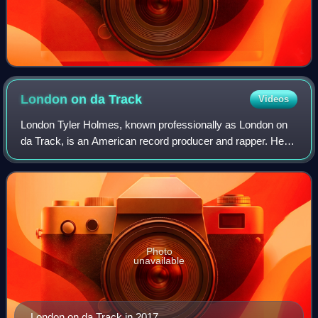
London on da
Track
Videos
London Tyler Holmes, known professionally as London on
da Track, is an American record producer and rapper. He is
a frequent collaborator of fellow Atlanta rapper Young Thug,
and has also produced son
Photo
unavailable
London on da Track in 2017