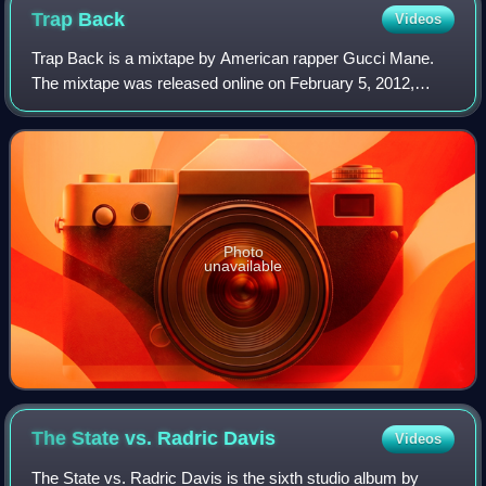
Trap
Back
Videos
Trap Back is a mixtape by American rapper Gucci Mane.
The mixtape was released online on February 5, 2012,
coinciding with Super Bowl Sunday, at 10:17 a.m.—a
reference to Gucci Mane's label, 1017 Bric
Photo
unavailable
The State vs. Radric
Davis
Videos
The State vs. Radric Davis is the sixth studio album by