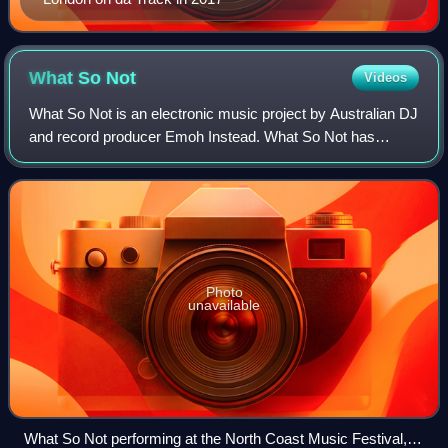
What So
Not
Videos
What So Not is an electronic music project by Australian DJ
and record producer Emoh Instead. What So Not has
toured the world, playing in various festivals, including
Coachella Valley Music and Arts
Photo
unavailable
What So Not performing at the North Coast Music Festival,