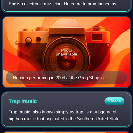
English electronic musician. He came to prominence as a
member of the post-rock band Fridge before establishing
himself as a solo artist with charti
Photo
unavailable
Hebden performing in 2004 at the Grog Shop in
Cleveland, Ohio
Trap
music
Videos
Trap music, also known simply as trap, is a subgenre of
hip-hop music that originated in the Southern United States.
Lyrical references to trap began appearing in 1991, while the
modern sound of trap