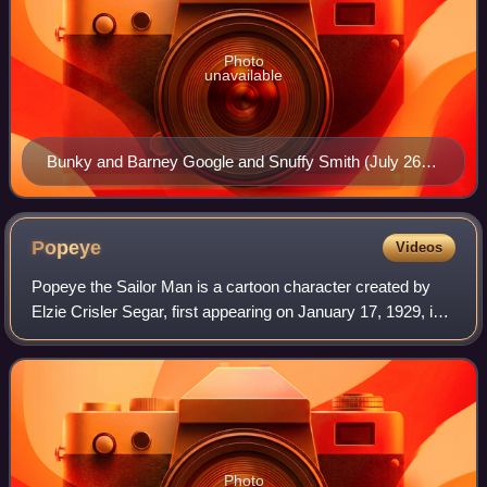
Photo
unavailable
Bunky and Barney Google and Snuffy Smith (July 26,
1942)
Popeye
Videos
Popeye the Sailor Man is a cartoon character created by
Elzie Crisler Segar, first appearing on January 17, 1929, in
the daily King Features comic strip Thimble Theatre. The
strip was in its tenth yea
Photo