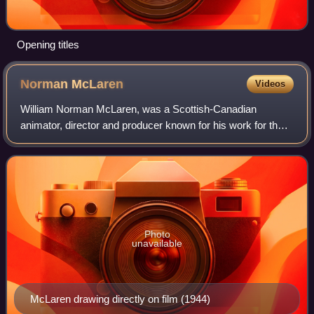
Opening titles
Norman
McLaren
Videos
William Norman McLaren, was a Scottish-Canadian
animator, director and producer known for his work for the
National Film Board of Canada. He was a pioneer in a
number of areas of animation and filmmak
Photo
unavailable
McLaren drawing directly on film (1944)