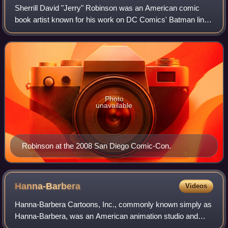
Sherrill David "Jerry" Robinson was an American comic
book artist known for his work on DC Comics' Batman line
of comics during the 1940s. He is best known as the co-
creator of Robin and the Joker and
Photo
unavailable
Robinson at the 2008 San Diego Comic-Con.
Hanna-Barbera
Videos
Hanna-Barbera Cartoons, Inc., commonly known simply as
Hanna-Barbera, was an American animation studio and
production company which operated from 1957 until its