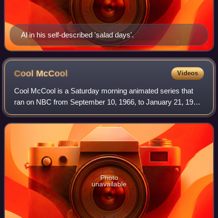
Al in his self-described 'salad days'.
Cool
McCool
Videos
Cool McCool is a Saturday morning animated series that
ran on NBC from September 10, 1966, to January 21, 1967,
with three segments per show, consisting overall of sixty
segments. It was created by Bo
Photo
unavailable