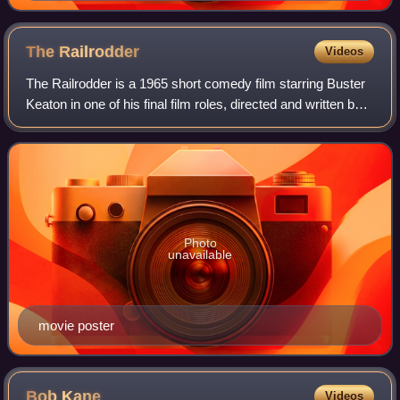
The
Railrodder
Videos
The Railrodder is a 1965 short comedy film starring Buster
Keaton in one of his final film roles, directed and written by
Gerald Potterton and produced by the National Film Board
of Canada. A 25-minut
Photo
unavailable
movie poster
Bob
Kane
Videos