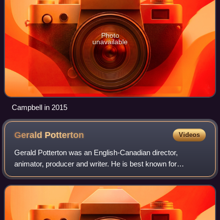
Photo
unavailable
Campbell in 2015
Gerald
Potterton
Videos
Gerald Potterton was an English-Canadian director,
animator, producer and writer. He is best known for
directing the cult classic Heavy Metal and for his animation
work on Yellow Submarine.