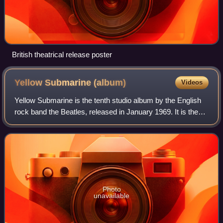
British theatrical release poster
Yellow Submarine
(album)
Videos
Yellow Submarine is the tenth studio album by the English
rock band the Beatles, released in January 1969. It is the
soundtrack to the animated film of the same name, which
premiered in London in July
Photo
unavailable