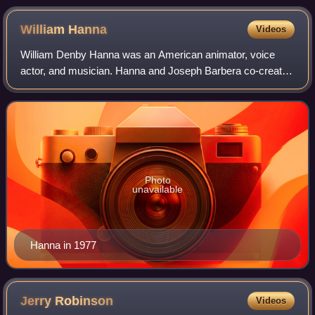
William
Hanna
Videos
William Denby Hanna was an American animator, voice
actor, and musician. Hanna and Joseph Barbera co-created
Tom and Jerry and founded the animation studio and
production company Hanna-Barbera, with H
Photo
unavailable
Hanna in 1977
Jerry
Robinson
Videos