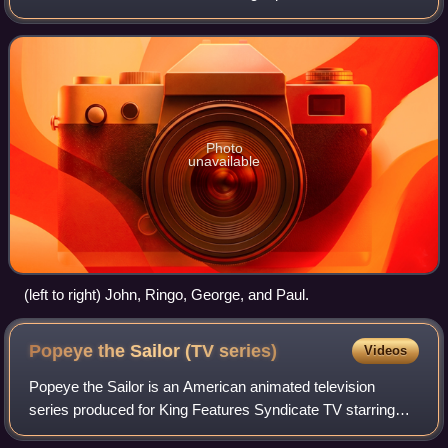
English rock band of the same name. The series debuted
on 25 September 1965, in
Photo
unavailable
(left to right) John, Ringo, George, and Paul.
Popeye the Sailor (TV
series)
Videos
Popeye the Sailor is an American animated television
series produced for King Features Syndicate TV starring
Popeye that was released between 1960 and 1963 with 220