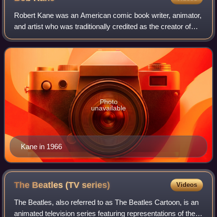
Robert Kane was an American comic book writer, animator,
and artist who was traditionally credited as the creator of
Batman but is now credited as his co-creator. Kane likewise
worked on many other ea
Photo
unavailable
Kane in 1966
The Beatles (TV
series)
Videos
The Beatles, also referred to as The Beatles Cartoon, is an
animated television series featuring representations of the