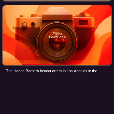
absorption into Warner Bros. Animation
Photo
unavailable
The Hanna-Barbera headquarters in Los Angeles in the
1990s. The "swirling star" logo on the right was designed by
Saul Bass in 1979.
Seymour,
Victoria
Videos
Seymour is a town in the Southern end of the Goulburn
Valley in the Shire of Mitchell, Victoria, Australia and is
located 104 kilometres north of Melbourne. At the 2021
census, Seymour had a populatio