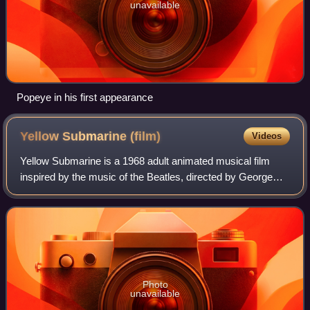
unavailable
Popeye in his first appearance
Yellow Submarine
(film)
Videos
Yellow Submarine is a 1968 adult animated musical film
inspired by the music of the Beatles, directed by George
Dunning with art direction by Heinz Edelmann. Initial press
reports stated that the Beat
Photo
unavailable