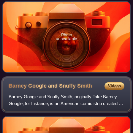
episodes produced. The episodes wer
Photo
unavailable
Barney Google and Snuffy
Smith
Videos
Barney Google and Snuffy Smith, originally Take Barney
Google, for Instance, is an American comic strip created by
cartoonist Billy DeBeck. Since its debut on June 17, 1919,
the strip has gained a lar