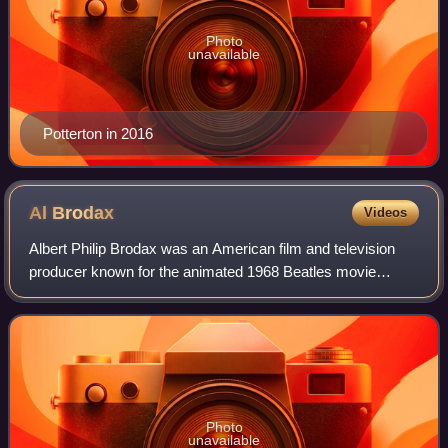
Photo
unavailable
Potterton in 2016
Al
Brodax
Videos
Albert Philip Brodax was an American film and television
producer known for the animated 1968 Beatles movie
Yellow Submarine and credited as "Al Brodax".
Photo
unavailable