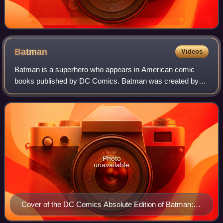
Batman
Videos
Batman is a superhero who appears in American comic
books published by DC Comics. Batman was created by
writer Bill Finger and artist Bob Kane, and debuted in the
27th issue of the comic book Detectiv
Photo
unavailable
Cover of the DC Comics Absolute Edition of Batman:
Hush (2011) Art by Jim Lee