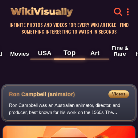
WikiVisually
INFINITE PHOTOS AND VIDEOS FOR EVERY WIKI ARTICLE · FIND
SOMETHING INTERESTING TO WATCH IN SECONDS
Fine &
Top
USA
Art
d
Movies
Rare
Ron Campbell (animator)
Videos
Ron Campbell was an Australian animator, director, and
producer, best known for his work on the 1960s The
Beatles television series, as well as the animated feature
film Yellow Submarine.