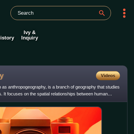
Ivy &
istory
Inquiry
y
Videos
as anthropogeography, is a branch of geography that studies
s. It focuses on the spatial relationships between human