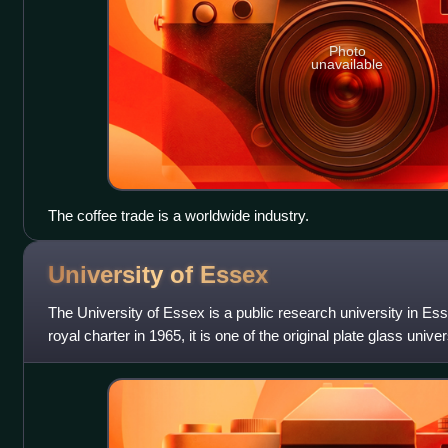
Photo
unavailable
The coffee trade is a worldwide industry.
University of
Essex
The University of Essex is a public research university in Es
royal charter in 1965, it is one of the original plate glass unive
comprises three camp