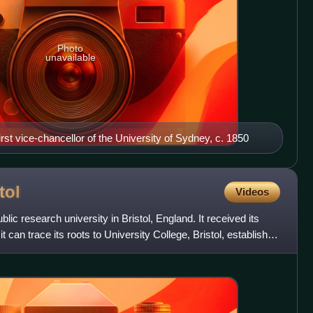
Photo
unavailable
irst vice-chancellor of the University of Sydney, c. 1850
tol
Videos
ublic research university in Bristol, England. It received its
it can trace its roots to University College, Bristol, established