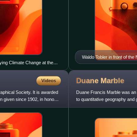
Waldo Tobler in front of t
rying Climate Change at the
e.
Duane
Marble
Videos
phical Society. It is awarded
Duane Francis Marble was an A
n given since 1902, in honour
to quantitative geography and
as a professor at mult