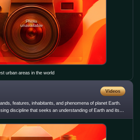
Photo
unavailable
est urban areas in the world
Videos
lands, features, inhabitants, and phenomena of planet Earth.
ng discipline that seeks an understanding of Earth and its