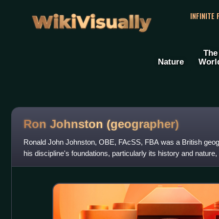
WikiVisually
INFINITE
The
Nature
Worl
Ron Johnston (geographer)
Ronald John Johnston, OBE, FAcSS, FBA was a British geogr
his discipline's foundations, particularly its history and nature,
urban social geogr