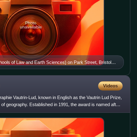
Photo
unavailable
hools of Law and Earth Sciences) on Park Street, Bristol.
2006–2007.
Videos
raphie Vautrin-Lud, known in English as the Vautrin Lud Prize,
ld of geography. Established in 1991, the award is named after