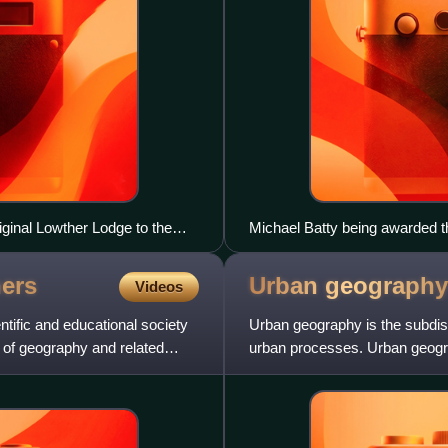
iginal Lowther Lodge to the
Michael Batty being awarded t
ers
Urban
geography
Videos
tific and educational society
Urban geography is the subdisc
 of geography and related
urban processes. Urban geogra
and the built environme