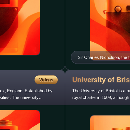
Sir Charles Nicholson, the f
University of
Bris
Videos
sex, England. Established by
The University of Bristol is a p
rsities. The university
royal charter in 1909, although 
in 187