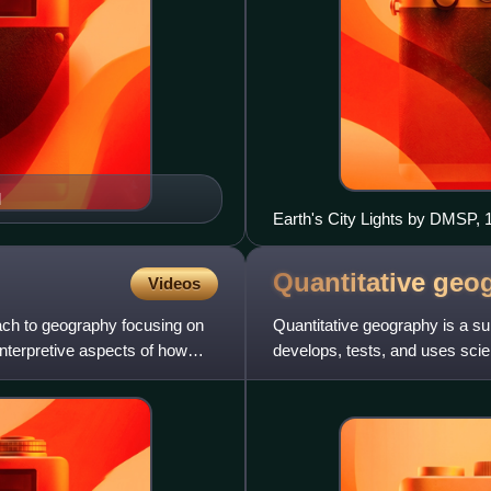
l
Earth's City Lights by DMSP, 
Quantitative
geo
Videos
ach to geography focusing on
Quantitative geography is a s
interpretive aspects of how
develops, tests, and uses scie
model geographic phenomena