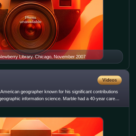
Photo
unavailable
he Newberry Library. Chicago, November 2007
Videos
merican geographer known for his significant contributions
 geographic information science. Marble had a 40-year career