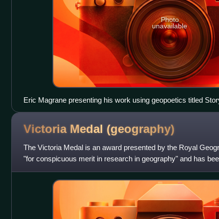
Photo
unavailable
Eric Magrane presenting his work using geopoetics titled Sto
2019 Association of American Geographers annual conferenc
Victoria Medal
(geography)
The Victoria Medal is an award presented by the Royal Geogra
"for conspicuous merit in research in geography" and has bee
of the late Queen Vi