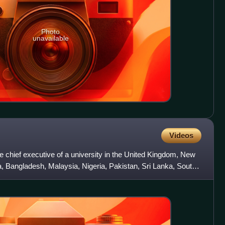
Photo
unavailable
Videos
e chief executive of a university in the United Kingdom, New
ia, Bangladesh, Malaysia, Nigeria, Pakistan, Sri Lanka, South