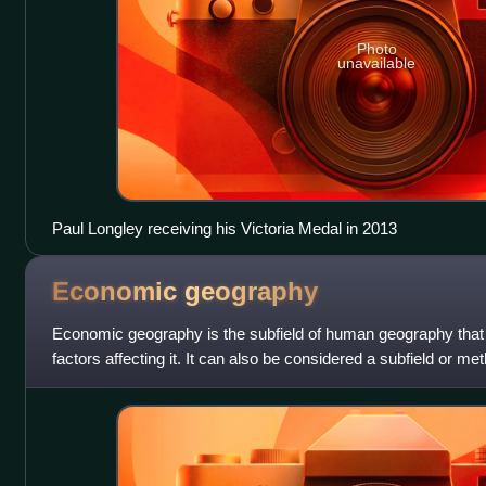
Photo
unavailable
Paul Longley receiving his Victoria Medal in 2013
Economic
geography
Economic geography is the subfield of human geography that 
factors affecting it. It can also be considered a subfield or m