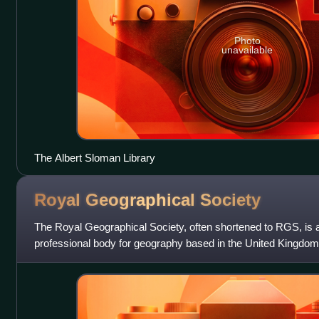
Photo
unavailable
The Albert Sloman Library
Royal Geographical
Society
The Royal Geographical Society, often shortened to RGS, is a
professional body for geography based in the United Kingdom
advancement of geographical scienc