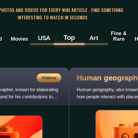
 PHOTOS AND VIDEOS FOR EVERY WIKI ARTICLE · FIND SOMETHING
INTERESTING TO WATCH IN SECONDS
Fine &
Top
USA
Art
d
Movies
Rare
H
Human
geograph
Videos
apher, known for elaborating
Human geography, also known 
 and for his contributions to
how people interact with place
communities, cultures, ec