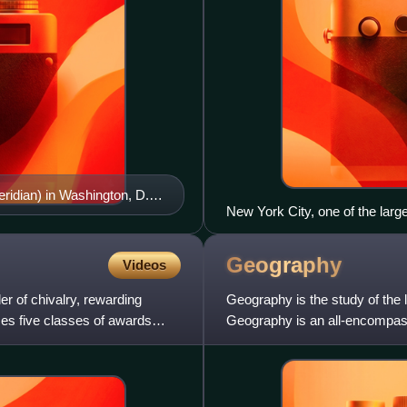
ridian) in Washington, D.C.
New York City, one of the larg
Geography
Videos
er of chivalry, rewarding
Geography is the study of the 
ises five classes of awards
Geography is an all-encompassi
human and natural co