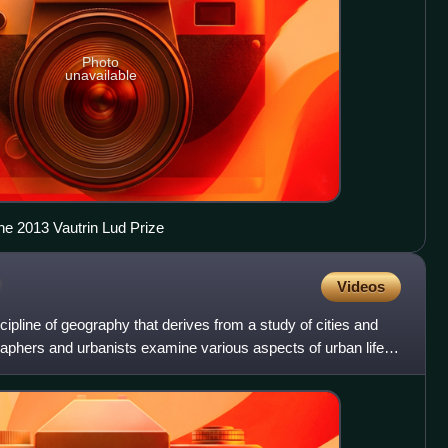
Photo
unavailable
he 2013 Vautrin Lud Prize
Videos
ipline of geography that derives from a study of cities and
phers and urbanists examine various aspects of urban life