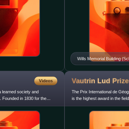
Wills Memorial Building (Sc
The tower was cleaned in 
Vautrin Lud
Prize
Videos
 learned society and
The Prix International de Géog
. Founded in 1830 for the
is the highest award in the fie
the 16th Cent