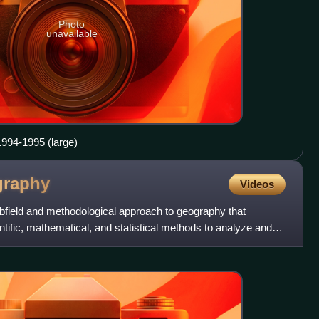
Photo
unavailable
1994-1995 (large)
graphy
Videos
ubfield and methodological approach to geography that
ntific, mathematical, and statistical methods to analyze and