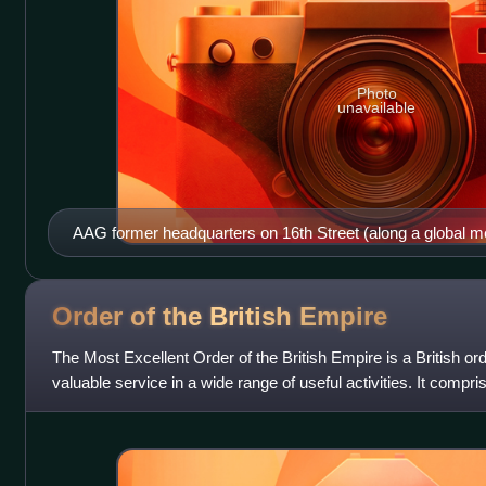
Photo
unavailable
AAG former headquarters on 16th Street (along a global me
AAG is now on Pennsylvania Avenue.
Order of the British
Empire
The Most Excellent Order of the British Empire is a British ord
valuable service in a wide range of useful activities. It compr
across both civil an