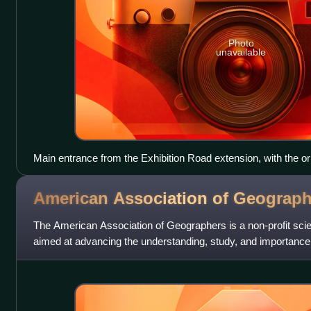
Photo
unavailable
Main entrance from the Exhibition Road extension, with the or
right
American Association of
Geograph
The American Association of Geographers is a non-profit scien
aimed at advancing the understanding, study, and importance
fields. Its headquarters