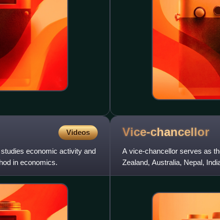
Vice-chancellor
Videos
studies economic activity and
A vice-chancellor serves as th
ethod in economics.
Zealand, Australia, Nepal, Ind
Africa, Kenya, ot