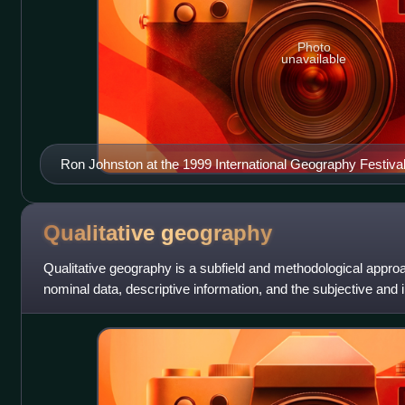
Photo
unavailable
Ron Johnston at the 1999 International Geography Festiva
Qualitative
geography
Qualitative geography is a subfield and methodological appro
nominal data, descriptive information, and the subjective and 
humans experience and