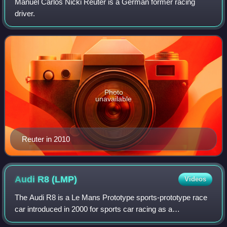
Manuel Carlos Nicki Reuter is a German former racing
driver.
Photo
unavailable
Reuter in 2010
Audi R8
(LMP)
Videos
The Audi R8 is a Le Mans Prototype sports-prototype race
car introduced in 2000 for sports car racing as a
redevelopment of their Audi R8R and Audi R8C used in