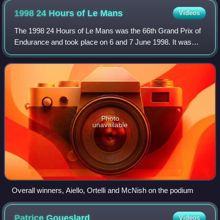
1998 24 Hours of Le
Mans
Videos
The 1998 24 Hours of Le Mans was the 66th Grand Prix of
Endurance and took place on 6 and 7 June 1998. It was
won by the Porsche of Allan McNish, Stéphane Ortelli and
Laurent Aïello, giving Porsche it
Photo
unavailable
Overall winners, Aiello, Ortelli and McNish on the podium
Patrice
Goueslard
Videos