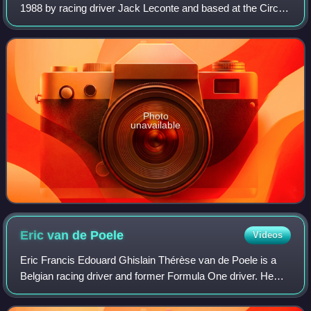
1988 by racing driver Jack Leconte and based at the Circuit
du Val de Vienne in Le Vigeant, France.
Photo
unavailable
Eric van de
Poele
Videos
Eric Francis Edouard Ghislain Thérèse van de Poele is a
Belgian racing driver and former Formula One driver. He
participated in 29 Grands Prix, in 1991 and 1992. He is a
three-times class winner at 24