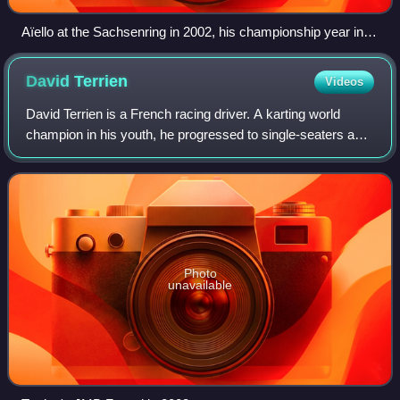
Aïello at the Sachsenring in 2002, his championship year in
the DTM.
David
Terrien
Videos
David Terrien is a French racing driver. A karting world
champion in his youth, he progressed to single-seaters and
competed in International Formula 3000 in 1999. He was
most successful in endurance
Photo
unavailable