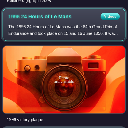
Kelleners (right) in 2008
1996 24 Hours of Le
Mans
Videos
The 1996 24 Hours of Le Mans was the 64th Grand Prix of
Endurance and took place on 15 and 16 June 1996. It was
won by a Tom Walkinshaw-Porsche prototype run by Joest
Racing with drivers Davy Jones, M
Photo
unavailable
1996 victory plaque