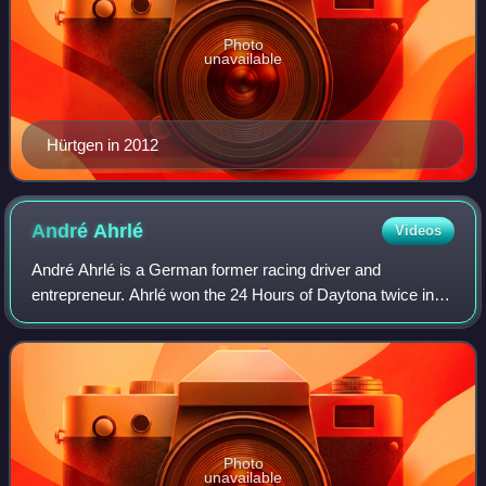
Photo
unavailable
Hürtgen in 2012
André
Ahrlé
Videos
André Ahrlé is a German former racing driver and
entrepreneur. Ahrlé won the 24 Hours of Daytona twice in
1997 in the GTS-2 class and 1999 in the GT2 class. Ahrlé
participated in four 24 Hours of Le M
Photo
unavailable