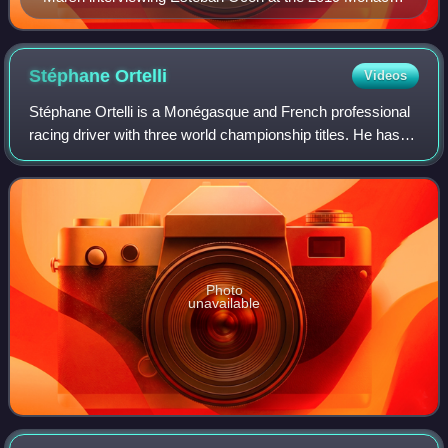
Grand Prix.
Stéphane
Ortelli
Videos
Stéphane Ortelli is a Monégasque and French professional
racing driver with three world championship titles. He has
won the 24 Hours of Le Mans race in 1998 with Allan
McNish and Laurent Aïello and th
Photo
unavailable