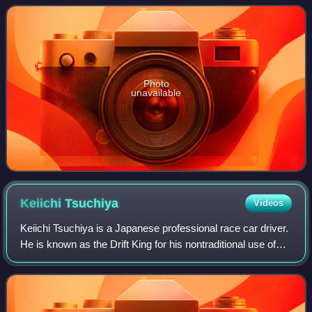
1999. In its class, it is one of the mos
Photo
unavailable
Keiichi
Tsuchiya
Videos
Keiichi Tsuchiya is a Japanese professional race car driver.
He is known as the Drift King for his nontraditional use of
drifting in non-drifting racing events and his role in
popularizing drifting as