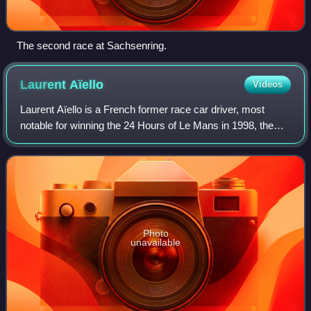
The second race at Sachsenring.
Laurent
Aïello
Videos
Laurent Aïello is a French former race car driver, most
notable for winning the 24 Hours of Le Mans in 1998, the
British Touring Car Championship in 1999, and the
Deutsche Tourenwagen Masters series i
Photo
unavailable