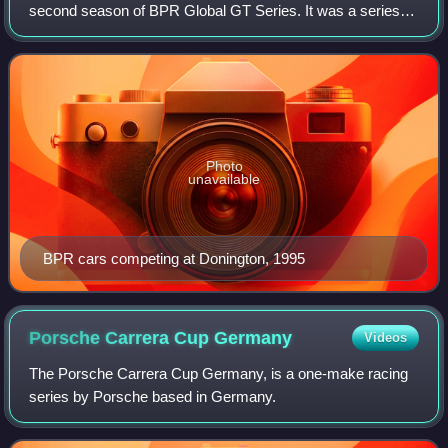
second season of BPR Global GT Series. It was a series
for Grand Touring style cars broken into four classes based
on power and manufacturer involvemen
Photo
unavailable
BPR cars competing at Donington, 1995
Porsche Carrera Cup
Germany
Videos
The Porsche Carrera Cup Germany, is a one-make racing
series by Porsche based in Germany.