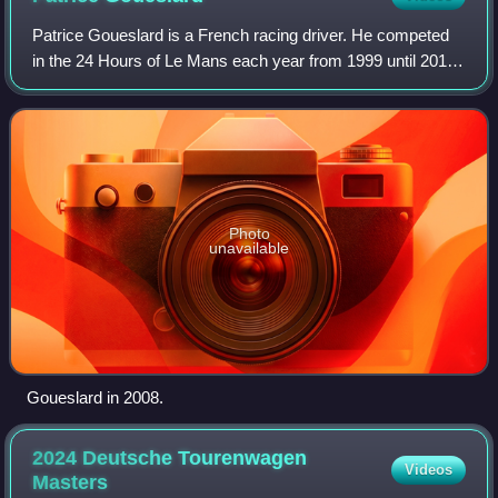
Patrice Goueslard is a French racing driver. He competed
in the 24 Hours of Le Mans each year from 1999 until 2010,
having initially made his debut at the event in 1994. His best
finish in the event c
Photo
unavailable
Goueslard in 2008.
2024 Deutsche Tourenwagen
Videos
Masters