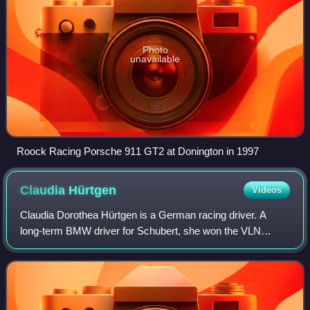
Photo
unavailable
Roock Racing Porsche 911 GT2 at Donington in 1997
Claudia
Hürtgen
Videos
Claudia Dorothea Hürtgen is a German racing driver. A
long-term BMW driver for Schubert, she won the VLN
Series title in 2005, and five ADAC GT Masters races from
2012 to 2014. In 2011, she took the B