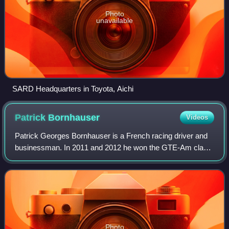
Photo
unavailable
SARD Headquarters in Toyota, Aichi
Patrick
Bornhauser
Videos
Patrick Georges Bornhauser is a French racing driver and
businessman. In 2011 and 2012 he won the GTE-Am class
at the 24 Hours of Le Mans.
Photo