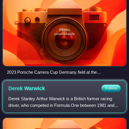
Photo
unavailable
2023 Porsche Carrera Cup Germany field at the
Sachsenring.
Derek
Warwick
Videos
Derek Stanley Arthur Warwick is a British former racing
driver, who competed in Formula One between 1981 and
1993. In endurance racing, Warwick won the World
Sportscar Championship and 24 Hours of Le