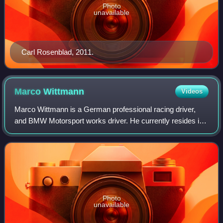
Photo
unavailable
Carl Rosenblad, 2011.
Marco
Wittmann
Videos
Marco Wittmann is a German professional racing driver,
and BMW Motorsport works driver. He currently resides in
Markt Erlbach. Wittmann has competed in such series as
Formula Three Euroseries and Form
Photo
unavailable