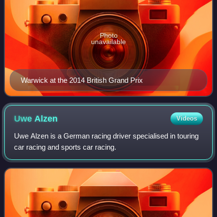
Photo
unavailable
Warwick at the 2014 British Grand Prix
Uwe
Alzen
Videos
Uwe Alzen is a German racing driver specialised in touring
car racing and sports car racing.