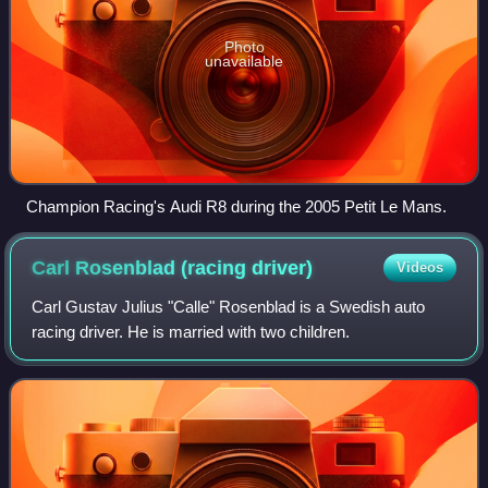
Photo
unavailable
Champion Racing's Audi R8 during the 2005 Petit Le Mans.
Carl Rosenblad (racing
driver)
Videos
Carl Gustav Julius "Calle" Rosenblad is a Swedish auto
racing driver. He is married with two children.