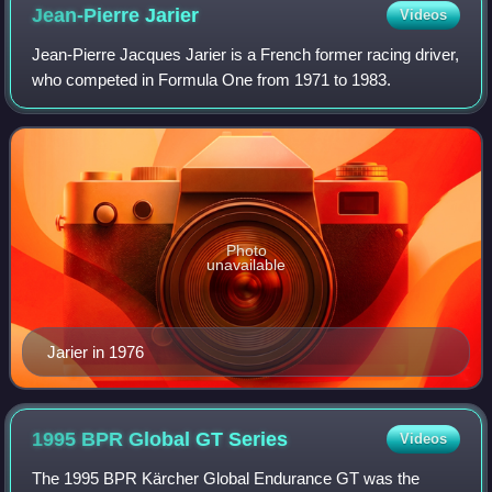
Jean-Pierre
Jarier
Videos
Jean-Pierre Jacques Jarier is a French former racing driver,
who competed in Formula One from 1971 to 1983.
Photo
unavailable
Jarier in 1976
1995 BPR Global GT
Series
Videos
The 1995 BPR Kärcher Global Endurance GT was the