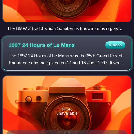
The BMW Z4 GT3 which Schubert is known for using, as
Team Need for Speed.
1997 24 Hours of Le
Mans
Videos
The 1997 24 Hours of Le Mans was the 65th Grand Prix of
Endurance and took place on 14 and 15 June 1997. It was
won by Michele Alboreto, Stefan Johansson, and Tom
Kristensen, driving a TWR-Porsche WSC
Photo
unavailable