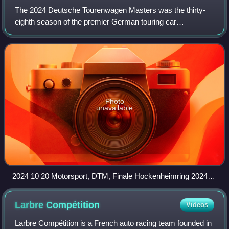
The 2024 Deutsche Tourenwagen Masters was the thirty-
eighth season of the premier German touring car
championship and also the twenty-fifth season under the
moniker of Deutsche Tourenwagen Masters sin
Photo
unavailable
2024 10 20 Motorsport, DTM, Finale Hockenheimring 2024
STP 7876
Larbre
Compétition
Videos
Larbre Compétition is a French auto racing team founded in