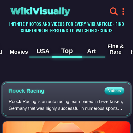
WikiVisually
INFINITE PHOTOS AND VIDEOS FOR EVERY WIKI ARTICLE · FIND
SOMETHING INTERESTING TO WATCH IN SECONDS
Fine &
Top
USA
Art
d
Movies
Rare
Roock Racing
Videos
Roock Racing is an auto racing team based in Leverkusen,
Germany that was highly successful in numerous sports
car and endurance racing series during the 1990s. The
team was founded in 1984 by brother