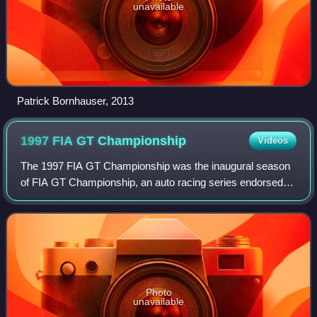
unavailable
Patrick Bornhauser, 2013
1997 FIA GT
Championship
Videos
The 1997 FIA GT Championship was the inaugural season
of FIA GT Championship, an auto racing series endorsed
by the Fédération Internationale de l'Automobile and
organized by the Stéphane Ratel Organi
Photo
unavailable