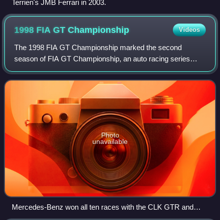
Terrien's JMB Ferrari in 2003.
1998 FIA GT
Championship
Videos
The 1998 FIA GT Championship marked the second
season of FIA GT Championship, an auto racing series
endorsed by the Fédération Internationale de l'Automobile
and managed by the Stéphane Ratel Organisa
Photo
unavailable
Mercedes-Benz won all ten races with the CLK GTR and
CLK LM (pictured)