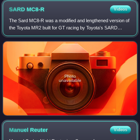
SARD
MC8-R
Videos
The Sard MC8-R was a modified and lengthened version of
the Toyota MR2 built for GT racing by Toyota's SARD
works team.
Photo
unavailable
Manuel
Reuter
Videos