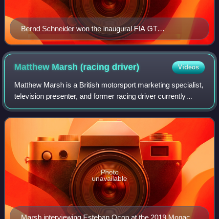
Bernd Schneider won the inaugural FIA GT
Championship for the GT1 category
Matthew Marsh (racing
driver)
Videos
Matthew Marsh is a British motorsport marketing specialist,
television presenter, and former racing driver currently
based in Singapore.
Photo
unavailable
Marsh interviewing Esteban Ocon at the 2019 Monaco