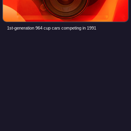
1st-generation 964 cup cars competing in 1991
Mike
Hezemans
Videos
Mike Hezemans is a Dutch racing driver who last
competed for Marc VDS Racing Team in the Blancpain
Endurance Series.
Photo
unavailable