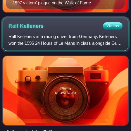
1997 victors' plaque on the Walk of Fame
Ralf
Kelleners
Videos
Ralf Kelleners is a racing driver from Germany. Kelleners
won the 1996 24 Hours of Le Mans in class alongside Guy
Martinoelle and Bruno Eichmann.
Photo
unavailable