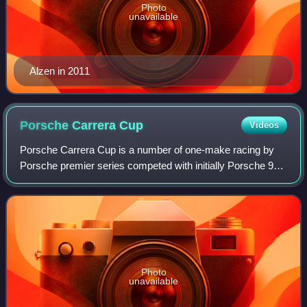
Photo
unavailable
Alzen in 2011
Porsche Carrera
Cup
Videos
Porsche Carrera Cup is a number of one-make racing by
Porsche premier series competed with initially Porsche 911
Carrera Cup and then Porsche 911 GT3 Cup cars. The
cars are specifically built by Porsc
Photo
unavailable