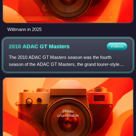
Wittmann in 2025
2010 ADAC GT
Masters
Videos
The 2010 ADAC GT Masters season was the fourth
season of the ADAC GT Masters, the grand tourer-style
sports car racing founded by the German automobile club
ADAC. It began on 10 April at Motorsport Ar
Photo
unavailable