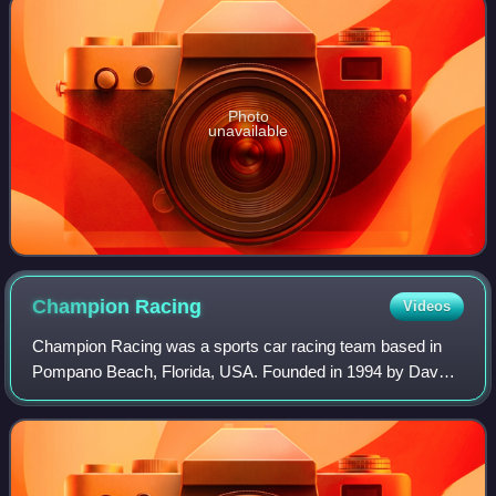
Photo
unavailable
Champion
Racing
Videos
Champion Racing was a sports car racing team based in
Pompano Beach, Florida, USA. Founded in 1994 by Dave
Maraj, a former rally driver from Trinidad, as the motorsport
wing of the Champion Motors car