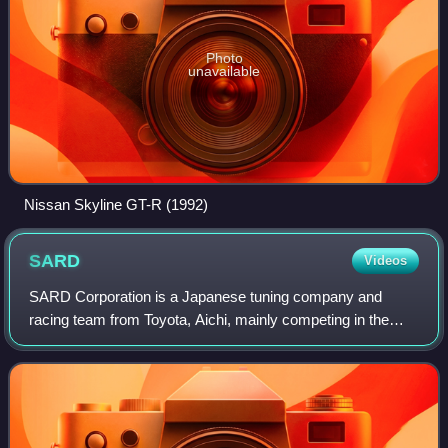
Photo
unavailable
Nissan Skyline GT-R (1992)
SARD
Videos
SARD Corporation is a Japanese tuning company and
racing team from Toyota, Aichi, mainly competing in the
Super GT series and specializing in Toyota tuning parts.