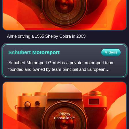
Ahrlé driving a 1965 Shelby Cobra in 2009
Schubert
Motorsport
Videos
Schubert Motorsport GmbH is a private motorsport team
founded and owned by team principal and European
Autocross champion Torsten Schubert, and headquartered
in Oschersleben, Germany. The team has ope
Photo
unavailable