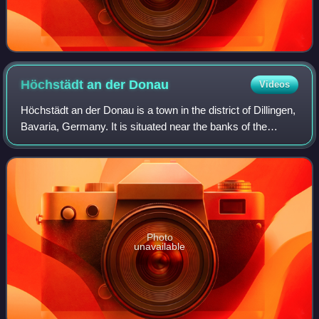
Höchstädt an der
Donau
Videos
Höchstädt an der Donau is a town in the district of Dillingen,
Bavaria, Germany. It is situated near the banks of the
Danube. It consists of the following suburbs: Höchstädt an
der Donau, Deisenhofen,
Photo
unavailable