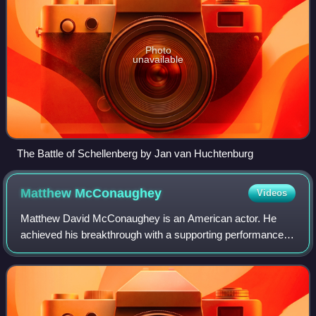
Photo
unavailable
The Battle of Schellenberg by Jan van Huchtenburg
Matthew
McConaughey
Videos
Matthew David McConaughey is an American actor. He
achieved his breakthrough with a supporting performance in
the coming-of-age comedy Dazed and Confused. After a
number of supporting roles, his first