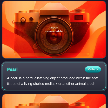
headquartered in Munich, Germany. The moniker
Photo
unavailable
Pearl
Videos
A pearl is a hard, glistening object produced within the soft
tissue of a living shelled mollusk or another animal, such as
fossil conulariids. Just like the shell of a mollusk, a pearl is
composed of