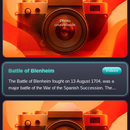
Photo
unavailable
Battle of
Blenheim
Videos
The Battle of Blenheim fought on 13 August 1704, was a
major battle of the War of the Spanish Succession. The
overwhelming Allied victory ensured the safety of Vienna
from the Franco-Bavarian army, th