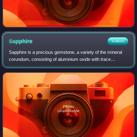
Sapphire
Videos
Sapphire is a precious gemstone, a variety of the mineral
corundum, consisting of aluminium oxide with trace
amounts of elements such as iron, titanium, cobalt, lead,
chromium, vanadium, magnesium, bo
Photo
unavailable