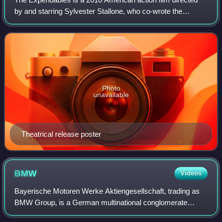
by and starring Sylvester Stallone, who co-wrote the
screenplay with David Callaham. The first installment in The
Expendables franchise, the fil
Photo
unavailable
Theatrical release poster
BMW
Videos
Bayerische Motoren Werke Aktiengesellschaft, trading as
BMW Group, is a German multinational conglomerate
manufacturer of luxury vehicles and motorcycles