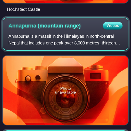
Höchstädt Castle
Annapurna (mountain
range)
Videos
Annapurna is a massif in the Himalayas in north-central
Nepal that includes one peak over 8,000 metres, thirteen
peaks over 7,000 metres, and sixteen more over 6,000
metres. The massif is 55 kilometre
Photo
unavailable