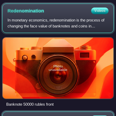
Redenomination
Videos
In monetary economics, redenomination is the process of
changing the face value of banknotes and coins in
circulation. It may be done because inflation has made the
currency unit so small that only la
Photo
unavailable
Banknote 50000 rubles front