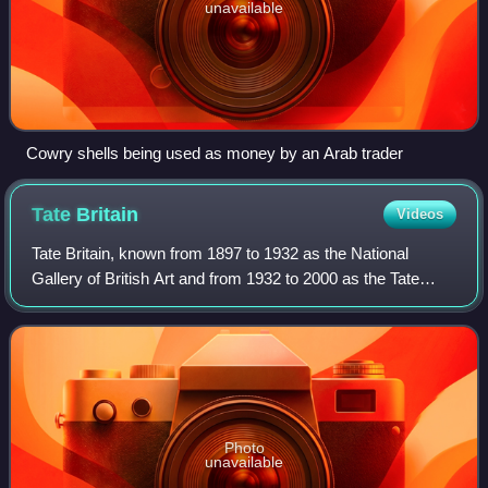
unavailable
Cowry shells being used as money by an Arab trader
Tate
Britain
Videos
Tate Britain, known from 1897 to 1932 as the National
Gallery of British Art and from 1932 to 2000 as the Tate
Gallery, is an art museum on Millbank in the City of
Westminster in London, England. It i
Photo
unavailable