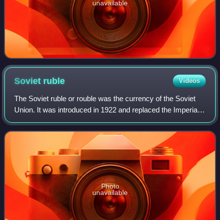
unavailable
Soviet
ruble
Videos
The Soviet ruble or rouble was the currency of the Soviet
Union. It was introduced in 1922 and replaced the Imperial
Russian ruble. One ruble was divided into 100 kopecks.
Soviet banknotes and coins w
Photo
unavailable