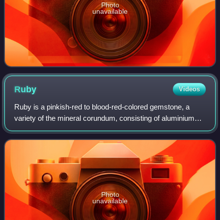
Photo
unavailable
Ruby
Videos
Ruby is a pinkish-red to blood-red-colored gemstone, a
variety of the mineral corundum, consisting of aluminium
oxide. Ruby is one of the most popular traditional jewelry
gems and is very durable. Oth
Photo
unavailable