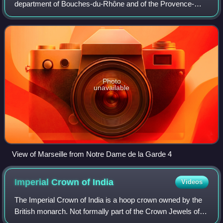
department of Bouches-du-Rhône and of the Provence-
Alpes-Côte d'Azur region. Situated in the Provence region, it
is located on the coast o
Photo
unavailable
View of Marseille from Notre Dame de la Garde 4
Imperial Crown of
India
Videos
The Imperial Crown of India is a hoop crown owned by the
British monarch. Not formally part of the Crown Jewels of
the United Kingdom, it was created for King George V in his