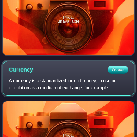
Photo
unavailable
Currency
Videos
A currency is a standardized form of money, in use or
circulation as a medium of exchange, for example
banknotes, coins, electronic balances in online bank
accounts, and central bank digital currencie
Photo