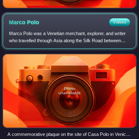
Marco
Polo
Videos
Marco Polo was a Venetian merchant, explorer, and writer
who travelled through Asia along the Silk Road between
1271 and 1295. His travels are recorded in The Travels of
Marco Polo, a book that descri
Photo
unavailable
A commemorative plaque on the site of Casa Polo in Venice,