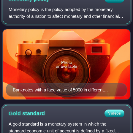
Monetary policy is the policy adopted by the monetary
authority of a nation to affect monetary and other financial
conditions to accomplish broader objectives like high
employment and price stability.
Photo
unavailable
Banknotes with a face value of 5000 in different
currencies (United States dollar, Central African CFA
franc, Japanese yen, Italian lira, and French franc)
Gold
standard
Videos
A gold standard is a monetary system in which the
standard economic unit of account is defined by a fixed