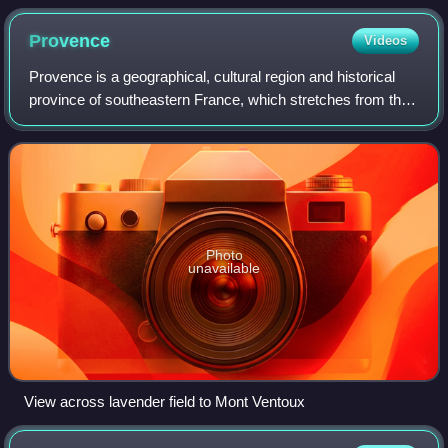
part of the Teatro Malibran which was built upon Polo's house
Provence
Videos
Provence is a geographical, cultural region and historical
province of southeastern France, which stretches from the
left bank of the lower Rhône to the west to the Italian border
to the east; it is b
Photo
unavailable
View across lavender field to Mont Ventoux