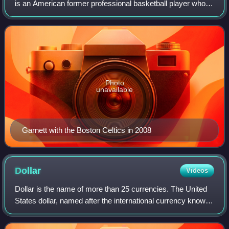
is an American former professional basketball player who
played 21 seasons in the National Basketball Association.
Nicknamed "the Big Ticket",
Photo
unavailable
Garnett with the Boston Celtics in 2008
Dollar
Videos
Dollar is the name of more than 25 currencies. The United
States dollar, named after the international currency known
as the Spanish dollar, was established in 1792 and is the
first so named that stil