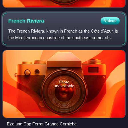
French
Riviera
Videos
The French Riviera, known in French as the Côte d'Azur, is
the Mediterranean coastline of the southeast corner of
France. There is no official boundary, but it is considered to
be the coastal area of
Photo
unavailable
Èze und Cap Ferrat Grande Corniche