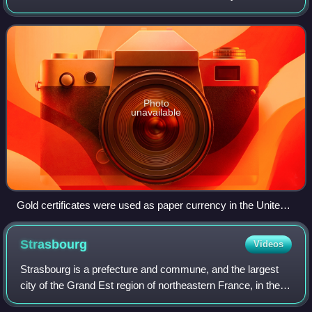
quantity of gold. The gold standard was the basis for the
international monetary system from t
Photo
unavailable
Gold certificates were used as paper currency in the United
States from 1882 to 1933. These certificates were freely
convertible into gold coins.
Strasbourg
Videos
Strasbourg is a prefecture and commune, and the largest
city of the Grand Est region of northeastern France, in the
historic region of Alsace. It is the prefecture of the Bas-Rhin