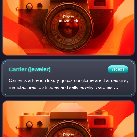
Photo
unavailable
Cartier
(jeweler)
Videos
Cartier is a French luxury goods conglomerate that designs,
manufactures, distributes and sells jewelry, watches,
leather goods, sunglasses and eyeglasses. Founded in
1847 by Louis-François Cartier in
Photo