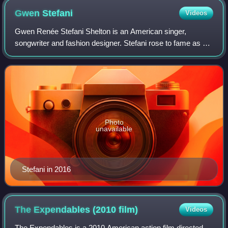
Gwen
Stefani
Videos
Gwen Renée Stefani Shelton is an American singer,
songwriter and fashion designer. Stefani rose to fame as a
member and lead vocalist of the band No Doubt, whose hit
singles include "Just a Girl", "Sp
Photo
unavailable
Stefani in 2016
The Expendables (2010
film)
Videos
The Expendables is a 2010 American action film directed