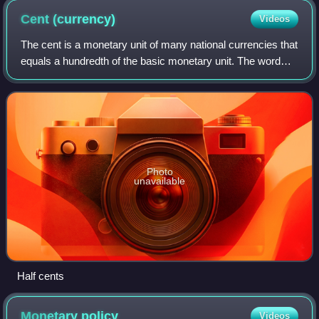
Cent
(currency)
Videos
The cent is a monetary unit of many national currencies that
equals a hundredth of the basic monetary unit. The word
derives from the Latin centum, 'hundred'.
Photo
unavailable
Half cents
Monetary
policy
Videos