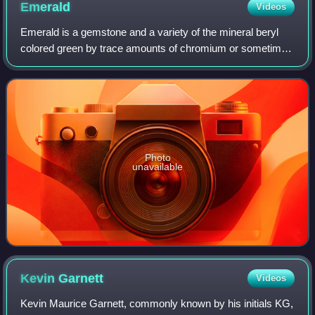
Emerald
Videos
Emerald is a gemstone and a variety of the mineral beryl
colored green by trace amounts of chromium or sometimes
vanadium. Beryl has a hardness of 7.5–8 on the Mohs
scale. Most emeralds have many incl
Photo
unavailable
Kevin
Garnett
Videos
Kevin Maurice Garnett, commonly known by his initials KG,