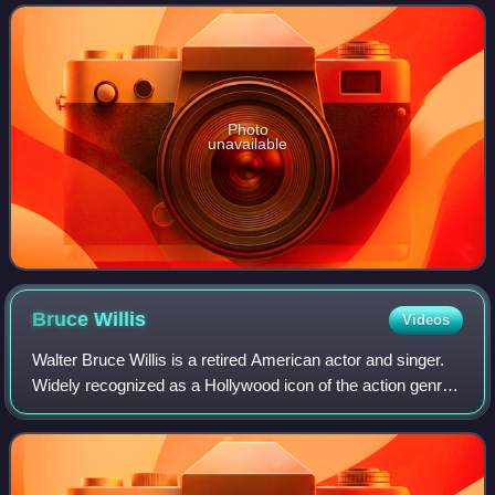
department and the o
Photo
unavailable
Bruce
Willis
Videos
Walter Bruce Willis is a retired American actor and singer.
Widely recognized as a Hollywood icon of the action genre,
he first achieved fame with a leading role on the comedy-
drama series Moonlightin