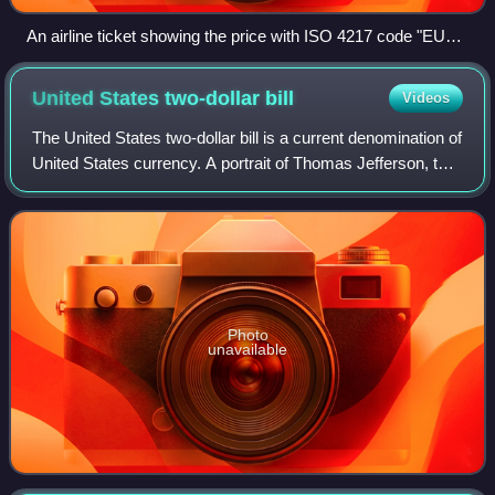
An airline ticket showing the price with ISO 4217 code "EUR"
(bottom left) and not with euro currency sign "€"
United States two-dollar
bill
Videos
The United States two-dollar bill is a current denomination of
United States currency. A portrait of Thomas Jefferson, the
third president of the United States, is featured on the
obverse of the note.
Photo
unavailable