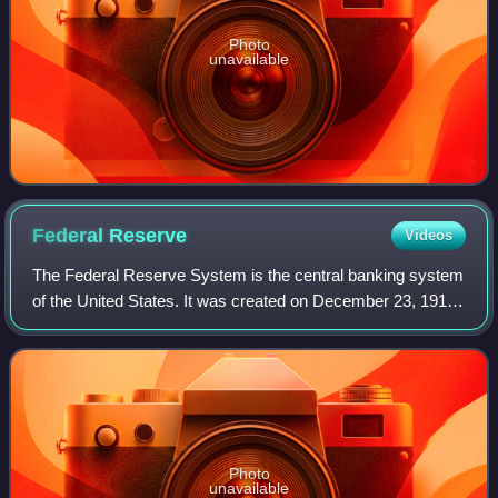
Photo
unavailable
Federal
Reserve
Videos
The Federal Reserve System is the central banking system
of the United States. It was created on December 23, 1913,
with the enactment of the Federal Reserve Act, after a
series of financial panics le
Photo
unavailable