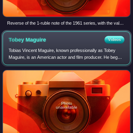
Reverse of the 1-ruble note of the 1961 series, with the value
in all the official languages of the Union Republics
Tobey
Maguire
Videos
Tobias Vincent Maguire, known professionally as Tobey
Maguire, is an American actor and film producer. He began
his career in supporting roles, before gaining international
recognition and critical pr
Photo
unavailable