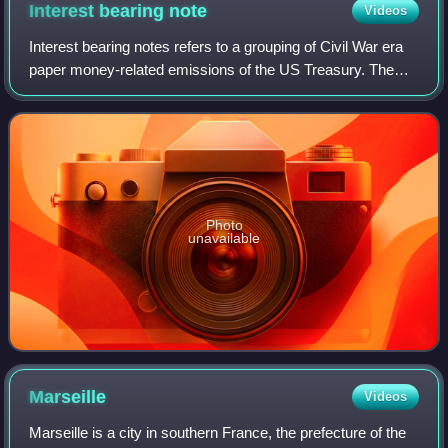
Interest bearing
note
Videos
Interest bearing notes refers to a grouping of Civil War era
paper money-related emissions of the US Treasury. The
grouping includes the one- and two-year notes authorized
by the Act of March 3, 1863,
Photo
unavailable
Marseille
Videos
Marseille is a city in southern France, the prefecture of the