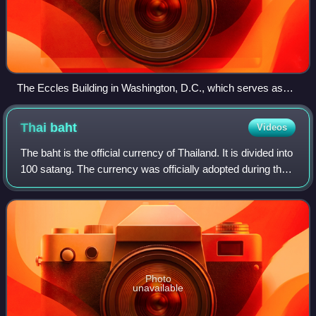
The Eccles Building in Washington, D.C., which serves as
the Federal Reserve System's headquarters
Thai
baht
Videos
The baht is the official currency of Thailand. It is divided into
100 satang. The currency was officially adopted during the
Sukhothai period and continuously issued since. Initially
issued in the pod
Photo
unavailable