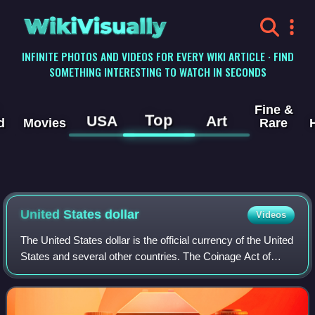
WikiVisually
INFINITE PHOTOS AND VIDEOS FOR EVERY WIKI ARTICLE · FIND
SOMETHING INTERESTING TO WATCH IN SECONDS
Fine &
Top
USA
Art
d
Movies
Rare
United States
dollar
Videos
The United States dollar is the official currency of the United
States and several other countries. The Coinage Act of
1792 introduced the U.S. dollar at par with the Spanish
silver dollar, divided it