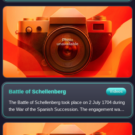
capacity as Emperor of In
Photo
unavailable
Battle of
Schellenberg
Videos
The Battle of Schellenberg took place on 2 July 1704 during
the War of the Spanish Succession. The engagement was
part of the Duke of Marlborough's campaign to save the
Habsburg capital of Vienna from