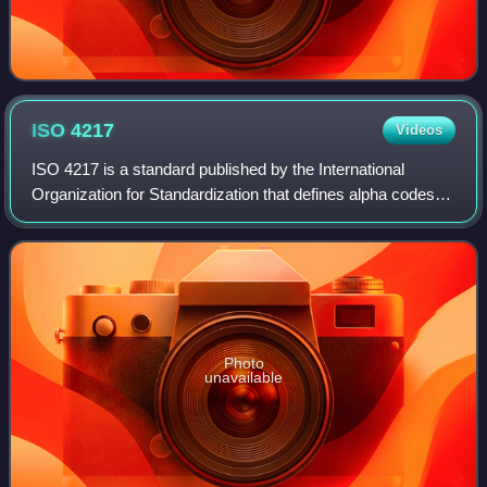
ISO
4217
Videos
ISO 4217 is a standard published by the International
Organization for Standardization that defines alpha codes
and numeric codes for the representation of currencies, and
provides information about t
Photo
unavailable