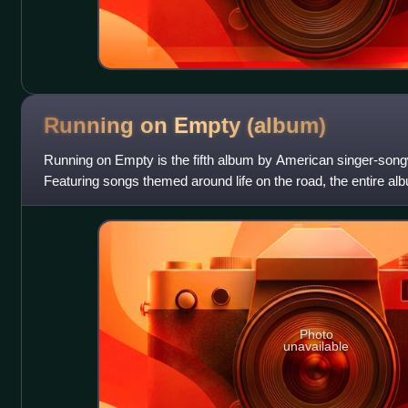
Running on Empty
(album)
Running on Empty is the fifth album by American singer-son
Featuring songs themed around life on the road, the entire al
either live on stage, or in loc
Photo
unavailable