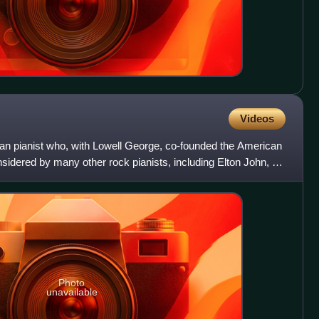
Videos
an pianist who, with Lowell George, co-founded the American
nsidered by many other rock pianists, including Elton John, to
Photo
unavailable