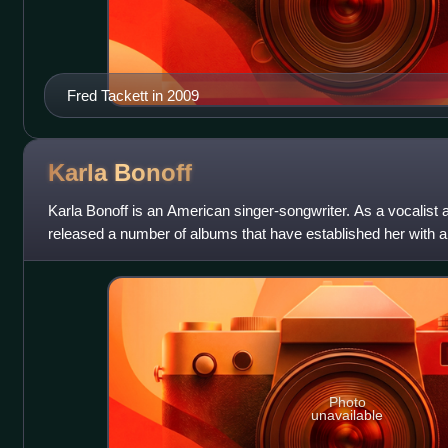
Fred Tackett in 2009
Karla
Bonoff
Karla Bonoff is an American singer-songwriter. As a vocalist 
released a number of albums that have established her with a
songwriter Bonoff is reco
Photo
unavailable