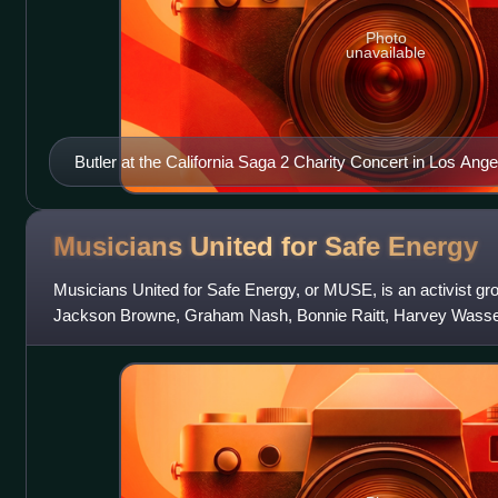
Photo
unavailable
Butler at the California Saga 2 Charity Concert in Los Ang
Musicians United for Safe
Energy
Musicians United for Safe Energy, or MUSE, is an activist gr
Jackson Browne, Graham Nash, Bonnie Raitt, Harvey Wasse
group advocates against the use of nuc