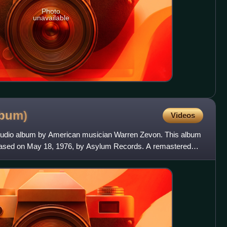
Photo
unavailable
lbum)
Videos
tudio album by American musician Warren Zevon. This album
eased on May 18, 1976, by Asylum Records. A remastered
us