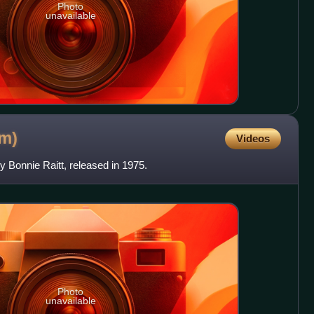
Photo
unavailable
um)
Videos
y Bonnie Raitt, released in 1975.
Photo
unavailable