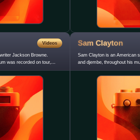
Sam
Clayton
Videos
gwriter Jackson Browne.
Sam Clayton is an American si
bum was recorded on tour,
and djembe, throughout his mus
percussionist with the