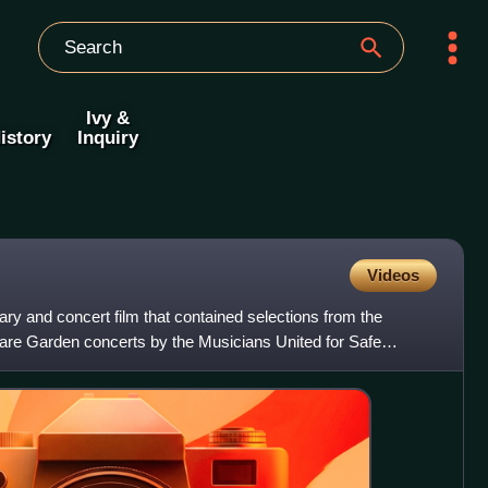
Ivy &
istory
Inquiry
Videos
y and concert film that contained selections from the
e Garden concerts by the Musicians United for Safe
on Browne