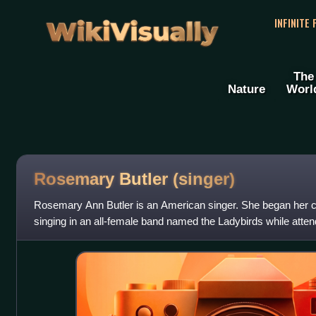
WikiVisually
INFINITE
The
Nature
Worl
Rosemary Butler (singer)
Rosemary Ann Butler is an American singer. She began her ca
singing in an all-female band named the Ladybirds while atten
School in Fullerton, Cali