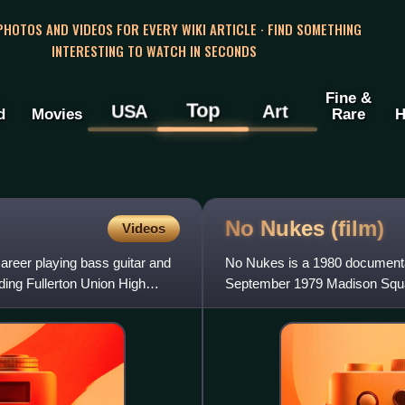
 PHOTOS AND VIDEOS FOR EVERY WIKI ARTICLE · FIND SOMETHING
INTERESTING TO WATCH IN SECONDS
Fine &
Top
USA
Art
d
Movies
Rare
H
No Nukes
(film)
Videos
reer playing bass guitar and
No Nukes is a 1980 documentar
ding Fullerton Union High
September 1979 Madison Squar
Energy collective, with Jacks