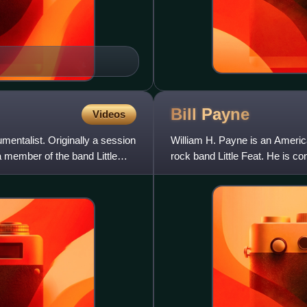
Bill
Payne
Videos
mentalist. Originally a session
William H. Payne is an Americ
a member of the band Little
rock band Little Feat. He is co
be one of the fin