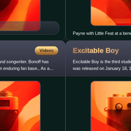
Payne with Little Feat at a ben
2010
Excitable
Boy
Videos
and songwriter. Bonoff has
Excitable Boy is the third st
n enduring fan base., As a
was released on January 18, 1
of London", which reached N