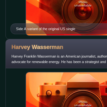
Photo
unavailable
Side A variant of the original US single
Harvey
Wasserman
Harvey Franklin Wasserman is an American journalist, author
advocate for renewable energy. He has been a strategist and o
movement in the United St
Photo
unavailable