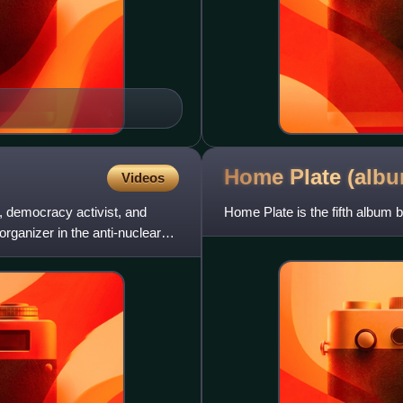
Home Plate
(alb
Videos
, democracy activist, and
Home Plate is the fifth album b
rganizer in the anti-nuclear