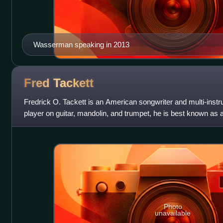
Wasserman speaking in 2013
Fred
Tackett
Fredrick O. Tackett is an American songwriter and multi-instru
player on guitar, mandolin, and trumpet, he is best known as 
Feat.
Photo
unavailable