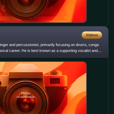
Videos
nger and percussionist, primarily focusing on drums, conga
ical career. He is best known as a supporting vocalist and
Photo
unavailable