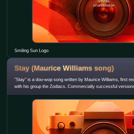
Photo
unavailable
Smiling Sun Logo
Stay (Maurice Williams
song)
"Stay" is a doo-wop song written by Maurice Williams, first r
with his group the Zodiacs. Commercially successful versions
Hollies, the Four Se