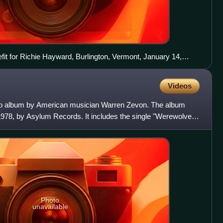
efit for Richie Hayward, Burlington, Vermont, January 14,
Videos
udio album by American musician Warren Zevon. The album
978, by Asylum Records. It includes the single "Werewolves
Photo
unavailable