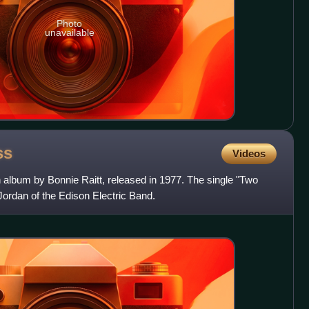
Photo
unavailable
ss
Videos
 album by Bonnie Raitt, released in 1977. The single "Two
Jordan of the Edison Electric Band.