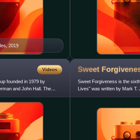
eles, 2019
Sweet
Forgivene
Videos
oup founded in 1979 by
Sweet Forgiveness is the sixth
rman and John Hall. The
Lives" was written by Mark T. 