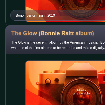
Bonoff performing in 2010
The Glow (Bonnie Raitt
album)
The Glow is the seventh album by the American musician Bonni
was one of the first albums to be recorded and mixed digitally.
Photo
unavailable