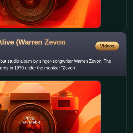
live (Warren Zevon
Videos
ebut studio album by singer-songwriter Warren Zevon. The
ords in 1970 under the moniker "Zevon".
Photo
unavailable