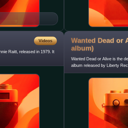
Wanted Dead or A
Videos
album)
e Raitt, released in 1979. It
Wanted Dead or Alive is the d
album released by Liberty Rec