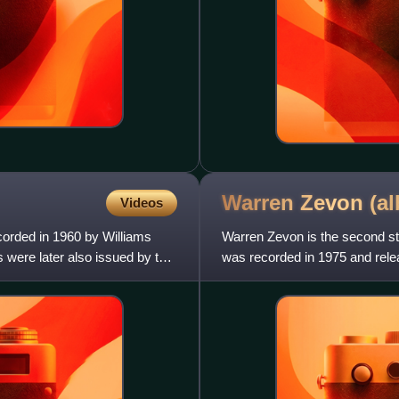
Warren Zevon
(a
Videos
ecorded in 1960 by Williams
Warren Zevon is the second s
 were later also issued by the
was recorded in 1975 and rel
version of the album with bon