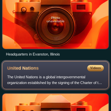
Photo
unavailable
Headquarters in Evanston, Illinois
United
Nations
Videos
The United Nations is a global intergovernmental
organization established by the signing of the Charter of the
United Nations on 26 June 1945 with the articulated mission
of maintaining international