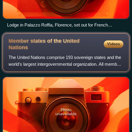
Lodge in Palazzo Roffia, Florence, set out for French
(Premiere Grand Lodge) ritual
Member states of the United
Videos
Nations
The United Nations comprise 193 sovereign states and the
world's largest intergovernmental organization. All members
have equal representation in the United Nations General
Assembly.
Photo
unavailable