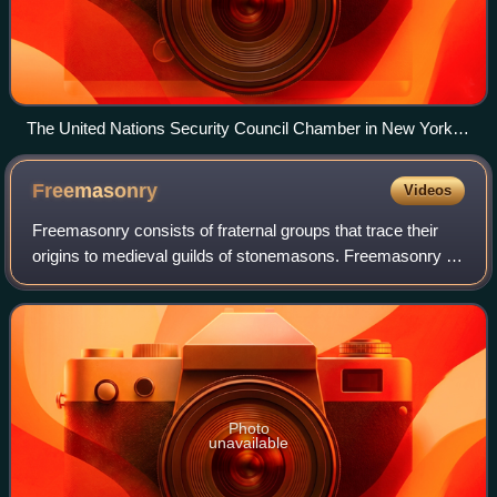
The United Nations Security Council Chamber in New York,
also known as the Norwegian Room
Freemasonry
Videos
Freemasonry consists of fraternal groups that trace their
origins to medieval guilds of stonemasons. Freemasonry is
considered the oldest existing secular fraternal organisation,
with documents and tr
Photo
unavailable