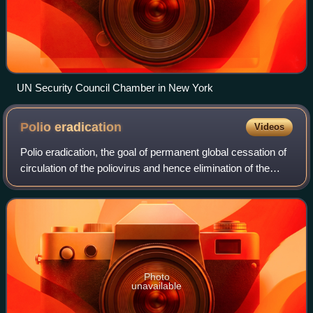
UN Security Council Chamber in New York
Polio
eradication
Videos
Polio eradication, the goal of permanent global cessation of
circulation of the poliovirus and hence elimination of the
poliomyelitis it causes, is the aim of a multinational public
health effort begu
Photo
unavailable