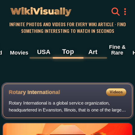
WikiVisually
INFINITE PHOTOS AND VIDEOS FOR EVERY WIKI ARTICLE · FIND
SOMETHING INTERESTING TO WATCH IN SECONDS
Fine &
Top
USA
Art
d
Movies
Rare
Rotary International
Videos
Rotary International is a global service organization,
headquartered in Evanston, Illinois, that is one of the largest
service organizations in the world. The self-declared
mission of Rotary, as state