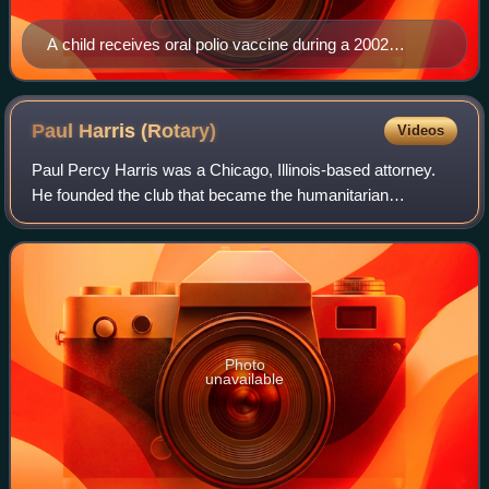
A child receives oral polio vaccine during a 2002
campaign to immunize children in India.
Paul Harris
(Rotary)
Videos
Paul Percy Harris was a Chicago, Illinois-based attorney.
He founded the club that became the humanitarian
organisation Rotary International in 1905.
Photo
unavailable