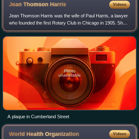
Jean Thomson
Harris
Videos
Jean Thomson Harris was the wife of Paul Harris, a lawyer
who founded the first Rotary Club in Chicago in 1905. She
supported the organisation but was never allowed to join
because she was a woman. Sh
Photo
unavailable
A plaque in Cumberland Street
World Health
Organization
Videos