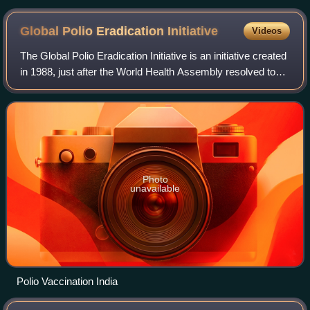
2000. Clockwise from front left: Chinese paramount leader
Jiang Zemin, US President Bill Clinton, UK Prime Minister
Global Polio Eradication
Initiative
Videos
Tony Blair, Russian President Vladimir Putin, and French
President Jacques Chirac.
The Global Polio Eradication Initiative is an initiative created
in 1988, just after the World Health Assembly resolved to
eradicate the disease poliomyelitis. Led by the World Health
Organization, it
Photo
unavailable
Polio Vaccination India