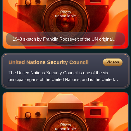
Photo
unavailable
1943 sketch by Franklin Roosevelt of the UN original
three branches: The Four Policemen, an executive
branch, and an international assembly of forty UN
member states.
United Nations Security
Council
Videos
The United Nations Security Council is one of the six
principal organs of the United Nations, and is the United
Nation’s executive branch, having primary responsibility for
the maintenance of internat
Photo
unavailable