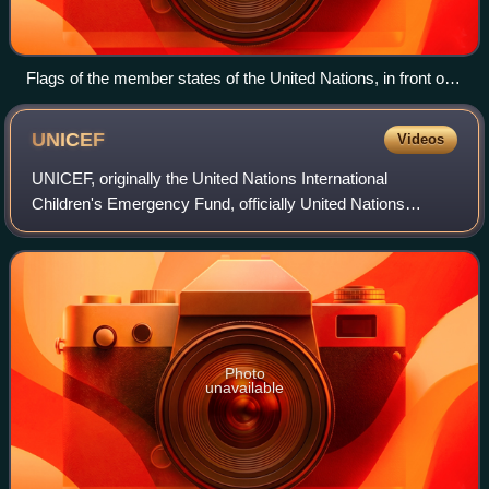
Flags of the member states of the United Nations, in front of
the Palace of Nations (Geneva, Switzerland). Since 2015, the
flags of the two observer states are raised alongside those of
UNICEF
Videos
the 193 member states.
UNICEF, originally the United Nations International
Children's Emergency Fund, officially United Nations
Children's Fund since 1953, is an agency of the United
Nations responsible for providing humani
Photo
unavailable