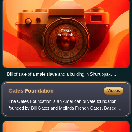
Photo
unavailable
Bill of sale of a male slave and a building in Shuruppak,
Sumerian tablet, c. 2600 BCE
Gates
Foundation
Videos
The Gates Foundation is an American private foundation
founded by Bill Gates and Melinda French Gates. Based in
Seattle, Washington, it was launched in 2000 and is
reported to be the third-wealthiest