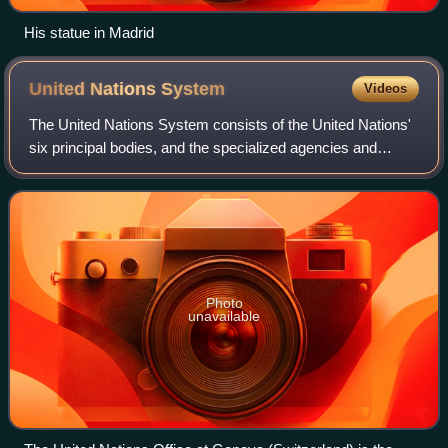
His statue in Madrid
United Nations
System
Videos
The United Nations System consists of the United Nations'
six principal bodies, and the specialized agencies and
related organizations. The UN System includes subsidiary
bodies such as the separately
Photo
unavailable