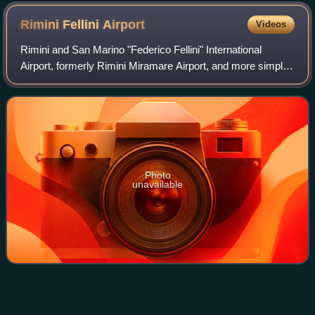
of the 6th Rotaract District 2452 conference.
Rimini Fellini
Airport
Videos
Rimini and San Marino "Federico Fellini" International
Airport, formerly Rimini Miramare Airport, and more simply
known as Rimini Airport or Fellini Airport, is an international
airport located in Rim
Photo
unavailable
University of
Queensland
Videos