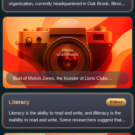
organization, currently headquartered in Oak Brook, Illinois.
As of January 2020, it had over 46,000 local clubs and
more than 1.4 million members
Photo
unavailable
Bust of Melvin Jones, the founder of Lions Clubs
International, in Madrid
Literacy
Videos
Literacy is the ability to read and write, and illiteracy is the
inability to read and write. Some researchers suggest that
the study of literacy as a concept can be divided into two
periods: the peri