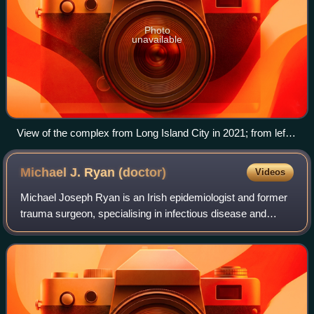
Photo
unavailable
View of the complex from Long Island City in 2021; from left
to right: the Secretariat, Conference, and General Assembly
buildings
Michael J. Ryan
(doctor)
Videos
Michael Joseph Ryan is an Irish epidemiologist and former
trauma surgeon, specialising in infectious disease and
public health. He is executive director of the World Health
Organization's Health Emerg