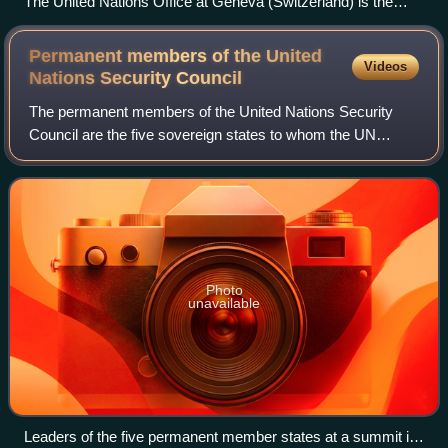
The United Nations Office at Geneva (Switzerland) is the
second biggest UN centre, after the United Nations
Headquarters (New York City).
Permanent members of the United
Videos
Nations Security
Council
The permanent members of the United Nations Security
Council are the five sovereign states to whom the UN
Charter of 1945 grants a permanent seat on the UN
Security Council: China, France, Russia, Uni
Photo
unavailable
Leaders of the five permanent member states at a summit in