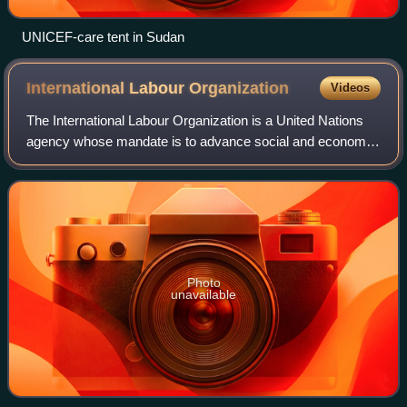
UNICEF-care tent in Sudan
International Labour
Organization
Videos
The International Labour Organization is a United Nations
agency whose mandate is to advance social and economic
justice by setting international labour standards. Founded in
October 1919 under the Le
Photo
unavailable