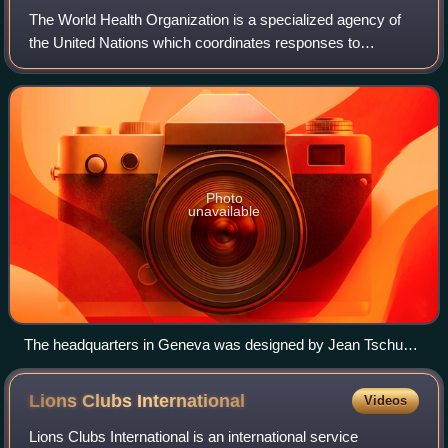
The World Health Organization is a specialized agency of
the United Nations which coordinates responses to
international public health issues and emergencies. It is
headquartered in Geneva, Switzerlan
Photo
unavailable
The headquarters in Geneva was designed by Jean Tschumi
and inaugurated in 1966.
Lions Clubs
International
Videos
Lions Clubs International is an international service