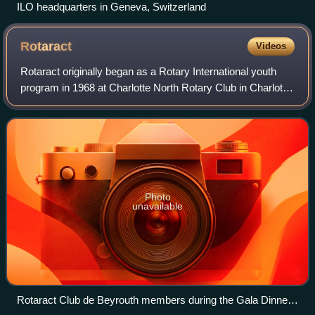
ILO headquarters in Geneva, Switzerland
Rotaract
Videos
Rotaract originally began as a Rotary International youth
program in 1968 at Charlotte North Rotary Club in Charlotte,
North Carolina, United States, and has grown into a major
organization of ~9,000
Photo
unavailable
Rotaract Club de Beyrouth members during the Gala Dinner