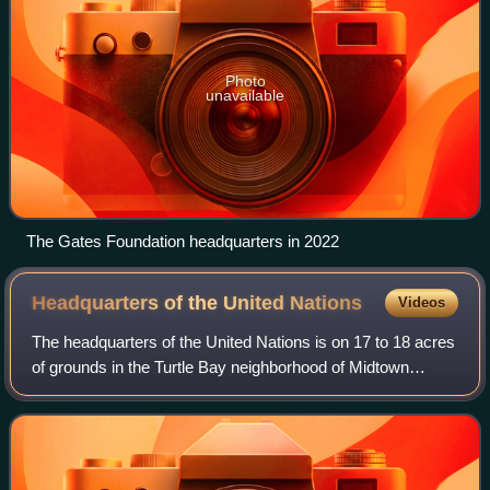
Photo
unavailable
The Gates Foundation headquarters in 2022
Headquarters of the United
Nations
Videos
The headquarters of the United Nations is on 17 to 18 acres
of grounds in the Turtle Bay neighborhood of Midtown
Manhattan in New York City, United States. It borders First
Avenue to the west, 42nd St