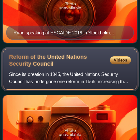
Photo
unavailable
Ryan speaking at ESCAIDE 2019 in Stockholm,
Sweden
Reform of the United Nations
Videos
Security
Council
Since its creation in 1945, the United Nations Security
Council has undergone one reform in 1965, increasing the
amount of non-permanent members from 6 to 10, but there
have since been many calls for
Photo
unavailable