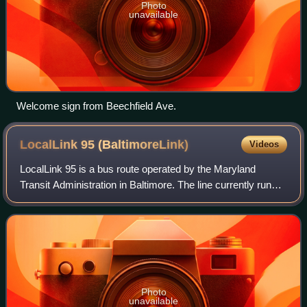
Photo
unavailable
Welcome sign from Beechfield Ave.
LocalLink 95
(BaltimoreLink)
Videos
LocalLink 95 is a bus route operated by the Maryland
Transit Administration in Baltimore. The line currently runs
from the intersection of Roland Avenue and Lake Avenue in
Roland Park south to the Inn
Photo
unavailable