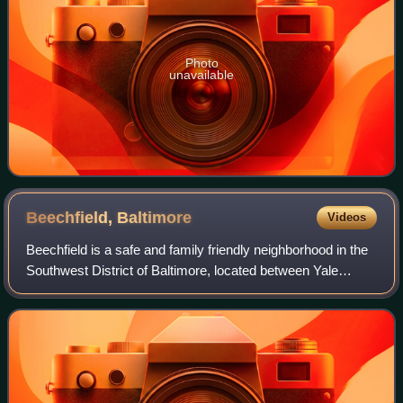
Photo
unavailable
Beechfield,
Baltimore
Videos
Beechfield is a safe and family friendly neighborhood in the
Southwest District of Baltimore, located between Yale
Heights and the Baltimore County line. Its population in
2025 was estimated at 6,021.