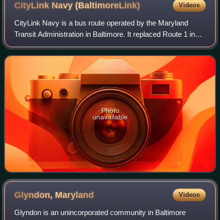
CityLink Navy
(BaltimoreLink)
Videos
CityLink Navy is a bus route operated by the Maryland
Transit Administration in Baltimore. It replaced Route 1 in
2017. The bus route is the successor to the 1 Gilmor Street,
2 Carey Street, and 2 For
Photo
unavailable
Glyndon,
Maryland
Videos
Glyndon is an unincorporated community in Baltimore