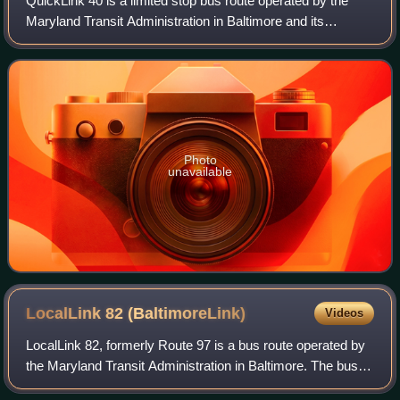
QuickLink 40 is a limited stop bus route operated by the
Maryland Transit Administration in Baltimore and its
suburbs. Formerly the Quickbus 40, the line was
discontinued in June 2017 as part of the B
Photo
unavailable
LocalLink 82
(BaltimoreLink)
Videos
LocalLink 82, formerly Route 97 is a bus route operated by
the Maryland Transit Administration in Baltimore. The bus
route was formerly operated as a shuttle service, known as