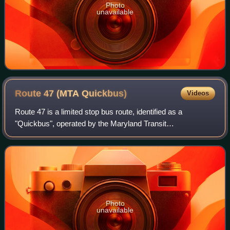
Photo
unavailable
Route 47 (MTA
Quickbus)
Videos
Route 47 is a limited stop bus route, identified as a
"Quickbus", operated by the Maryland Transit
Administration in Baltimore. The line currently runs from the
Overlea Loop in Northeast Baltimore to
Photo
unavailable