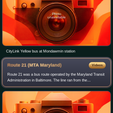
Photo
unavailable
CityLink Yellow bus at Mondawmin station
Route 21 (MTA
Maryland)
Videos
Route 21 was a bus route operated by the Maryland Transit
Administration in Baltimore. The line ran from the
Mondawmin Metro Subway Station to Fells Point, serving
the corridors of Gilmor Street, Pres