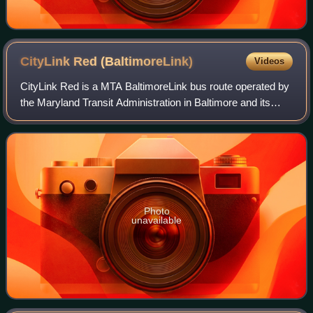
CityLink Red
(BaltimoreLink)
Videos
CityLink Red is a MTA BaltimoreLink bus route operated by
the Maryland Transit Administration in Baltimore and its
suburbs. The line currently runs from the University of
Maryland Transit Center to th
Photo
unavailable