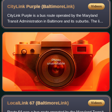
CityLink Purple
(BaltimoreLink)
Videos
CityLink Purple is a bus route operated by the Maryland
Transit Administration in Baltimore and its suburbs. The line
currently runs from the Wal-Mart parking lot in Catonsville to
Bullneck Road/Turne
Photo
unavailable
LocalLink 67
(BaltimoreLink)
Videos
Route 64 was a bus route operated by the Maryland Transit