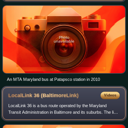
as a hub for several MTA bus ro
Photo
unavailable
An MTA Maryland bus at Patapsco station in 2010
LocalLink 36
(BaltimoreLink)
Videos
LocalLink 36 is a bus route operated by the Maryland
Transit Administration in Baltimore and its suburbs. The line
currently runs from Towson to Fox Ridge, serving Parkville,
Overlea, Rosedale, and Es