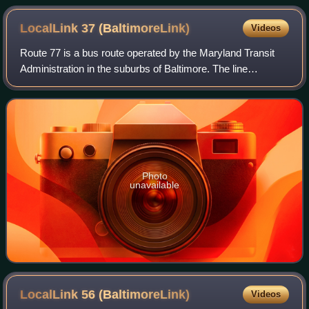
Greater Baltimore Bus Initiative
LocalLink 37
(BaltimoreLink)
Videos
Route 77 is a bus route operated by the Maryland Transit
Administration in the suburbs of Baltimore. The line
currently runs from the Old Court Metro Subway Station in
Pikesville, Maryland, to the Pat
Photo
unavailable
LocalLink 56
(BaltimoreLink)
Videos