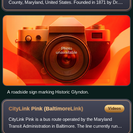
County, Maryland, United States. Founded in 1871 by Dr.
Charles A. Leas, the village is located in the northwest
section of Baltimore County and is
Photo
unavailable
A roadside sign marking Historic Glyndon.
CityLink Pink
(BaltimoreLink)
Videos
CityLink Pink is a bus route operated by the Maryland
Transit Administration in Baltimore. The line currently runs
from Cedonia in northeast Baltimore to the West Baltimore