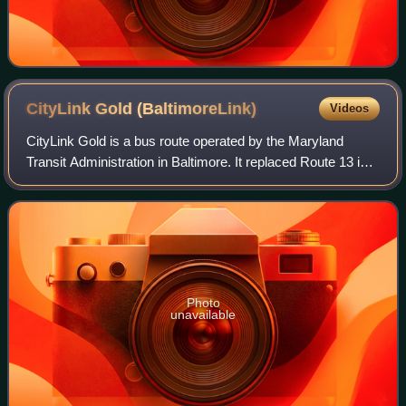
CityLink Gold
(BaltimoreLink)
Videos
CityLink Gold is a bus route operated by the Maryland
Transit Administration in Baltimore. It replaced Route 13 in
2017. The line currently runs from Walbrook Junction in
West Baltimore to Canton, mos
Photo
unavailable