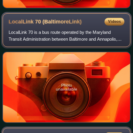
LocalLink 70
(BaltimoreLink)
Videos
LocalLink 70 is a bus route operated by the Maryland
Transit Administration between Baltimore and Annapolis,
Maryland. At most times, the line operates from the
Patapsco light rail station in southern
Photo
unavailable