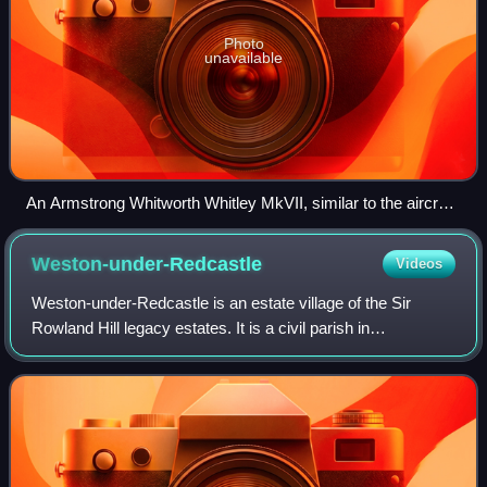
Photo
unavailable
An Armstrong Whitworth Whitley MkVII, similar to the aircraft
used by 734 NAS
Weston-under-Redcastle
Videos
Weston-under-Redcastle is an estate village of the Sir
Rowland Hill legacy estates. It is a civil parish in
Shropshire, England. It lies 10 km by road east of Wem.
Historically, it has been part of th