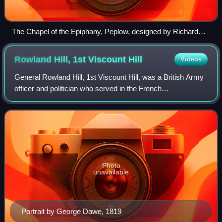
The Chapel of the Epiphany, Peplow, designed by Richard
Norman Shaw
Rowland Hill, 1st Viscount
Hill
Videos
General Rowland Hill, 1st Viscount Hill, was a British Army
officer and politician who served in the French
Revolutionary and Napoleonic Wars. Hill became
Commander-in-Chief of the Forces in 1828. Wel
Photo
unavailable
Portrait by George Dawe, 1819