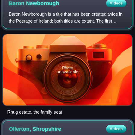
Baron
Newborough
Videos
Baron Newborough is a title that has been created twice in
the Peerage of Ireland; both titles are extant. The first
creation came in 1716 in favour of George Cholmondeley,
later 2nd Earl of Cholmonde
Photo
unavailable
Rhug estate, the family seat
Ollerton,
Shropshire
Videos