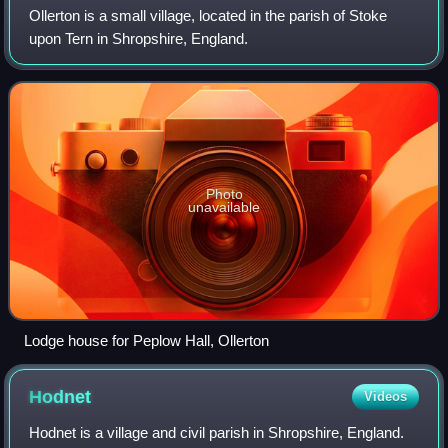
Ollerton is a small village, located in the parish of Stoke
upon Tern in Shropshire, England.
Photo
unavailable
Lodge house for Peplow Hall, Ollerton
Hodnet
Videos
Hodnet is a village and civil parish in Shropshire, England.