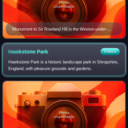
Photo
unavailable
Monument to Sir Rowland Hill in the Weston-under-
Redcastle landscape
Hawkstone
Park
Videos
Hawkstone Park is a historic landscape park in Shropshire,
England, with pleasure grounds and gardens.
Photo
unavailable