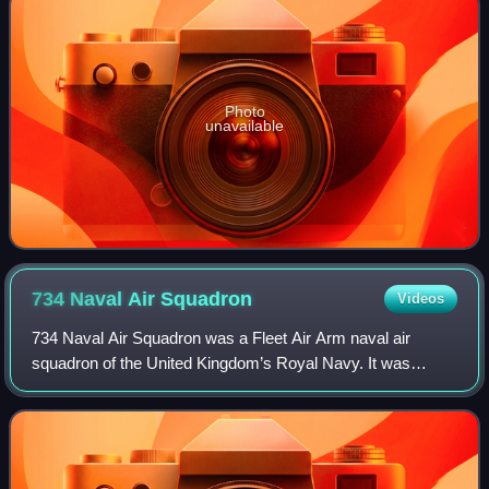
Photo
unavailable
734 Naval Air
Squadron
Videos
734 Naval Air Squadron was a Fleet Air Arm naval air
squadron of the United Kingdom’s Royal Navy. It was
active between February 1944 and February 1946, formed
as a naval Engine Handling Unit and oper