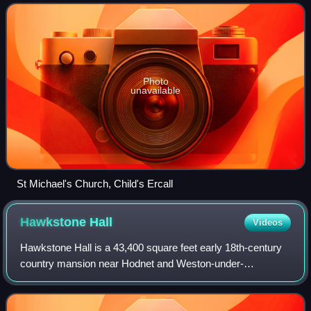
population of 599 at th
Photo
unavailable
St Michael's Church, Child's Ercall
Hawkstone
Hall
Videos
Hawkstone Hall is a 43,400 square feet early 18th-century
country mansion near Hodnet and Weston-under-
Redcastle, Shropshire, England which was more recently
occupied as the pastoral centre of a relig