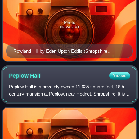
Photo
unavailable
Rowland Hill by Eden Upton Eddis (Shropshire
Museums Collection)
Peplow
Hall
Videos
Peplow Hall is a privately owned 11,635 square feet, 18th-
century mansion at Peplow, near Hodnet, Shropshire. It is a
Grade II* listed building.