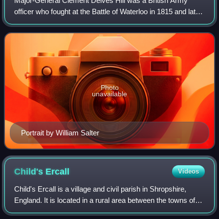
Major-General Clement Delves Hill was a British Army
officer who fought at the Battle of Waterloo in 1815 and later
saw service in India.
Photo
unavailable
Portrait by William Salter
Child's
Ercall
Videos
Child's Ercall is a village and civil parish in Shropshire,
England. It is located in a rural area between the towns of
Market Drayton and Newport: the civil parish had a total