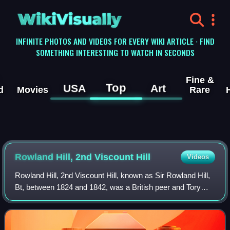
WikiVisually
INFINITE PHOTOS AND VIDEOS FOR EVERY WIKI ARTICLE · FIND
SOMETHING INTERESTING TO WATCH IN SECONDS
Fine &
Top
USA
Art
d
Movies
Rare
Rowland Hill, 2nd Viscount Hill
Videos
Rowland Hill, 2nd Viscount Hill, known as Sir Rowland Hill,
Bt, between 1824 and 1842, was a British peer and Tory
politician.