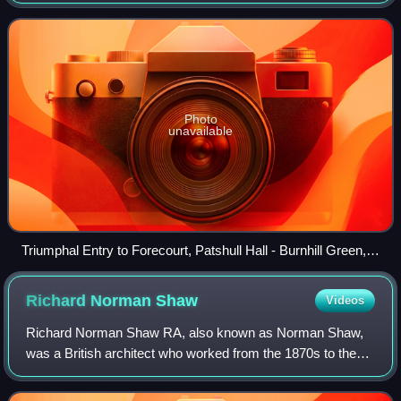
Grade I listed building and by repute is one of the largest
listed buildings in the co
Photo
unavailable
Triumphal Entry to Forecourt, Patshull Hall - Burnhill Green,
Nr Pattingham.
Richard Norman
Shaw
Videos
Richard Norman Shaw RA, also known as Norman Shaw,
was a British architect who worked from the 1870s to the
1900s, known for his country houses and for commercial
buildings. He is considered to be amo