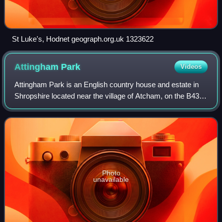
St Luke's, Hodnet geograph.org.uk 1323622
Attingham
Park
Videos
Attingham Park is an English country house and estate in
Shropshire located near the village of Atcham, on the B4380
Shrewsbury to Wellington road. It is owned by the National
Trust and is a Grade I l
Photo
unavailable