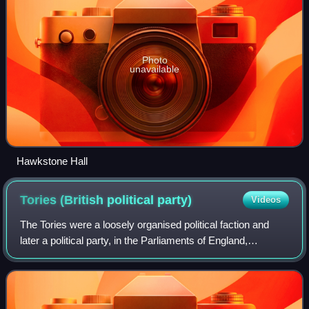
Photo
unavailable
Hawkstone Hall
Tories (British political
party)
Videos
The Tories were a loosely organised political faction and
later a political party, in the Parliaments of England,
Scotland, Ireland, Great Britain and the United Kingdom.
They first emerged during the