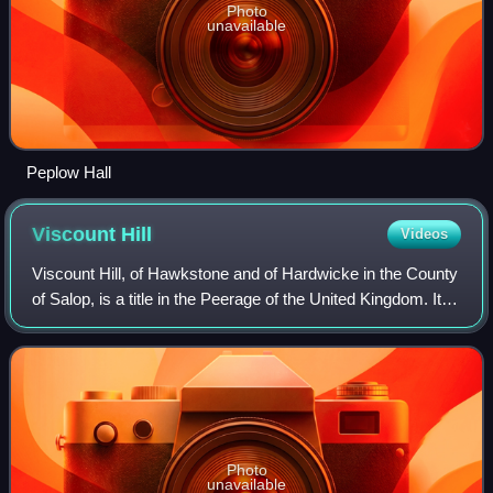
Photo
unavailable
Peplow Hall
Viscount
Hill
Videos
Viscount Hill, of Hawkstone and of Hardwicke in the County
of Salop, is a title in the Peerage of the United Kingdom. It
was created in 1842 for General Rowland Hill. He had
already been created Baron
Photo
unavailable