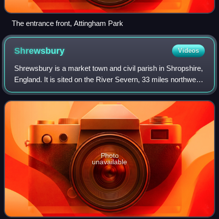
The entrance front, Attingham Park
Shrewsbury
Videos
Shrewsbury is a market town and civil parish in Shropshire,
England. It is sited on the River Severn, 33 miles northwest
of Wolverhampton, 15 miles west of Telford, 31 miles
southeast of Wrexham and 5
Photo
unavailable