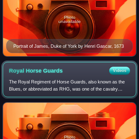
Photo
unavailable
Portrait of James, Duke of York by Henri Gascar, 1673
Royal Horse
Guards
Videos
The Royal Regiment of Horse Guards, also known as the
Blues, or abbreviated as RHG, was one of the cavalry
regiments of the British Army and part of the Household
Cavalry. In 1969, it was amalgamated
Photo