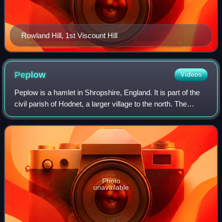
Rowland Hill, 1st Viscount Hill
Peplow
Videos
Peplow is a hamlet in Shropshire, England. It is part of the
civil parish of Hodnet, a larger village to the north. The
hamlets of Bowling Green and Radmoor are both in the
village's vicinity.
Photo
unavailable