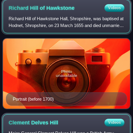
Richard Hill of
Hawkstone
Videos
Richard Hill of Hawkstone Hall, Shropshire, was baptised at
Hodnet, Shropshire, on 23 March 1655 and died unmarried
at Richmond, Surrey, on 11 June 1727, aged 72. He was
known as 'the Great Hill', dip
Photo
unavailable
Portrait (before 1700)
Clement Delves
Hill
Videos