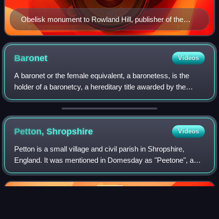
Obelisk monument to Rowland Hill, publisher of the
Geneva Bible
Baronet
Videos
A baronet or the female equivalent, a baronetess, is the
holder of a baronetcy, a hereditary title awarded by the
British Crown. Baronets rank below barons and knights of
the Garter and the Thistle, b
Petton,
Shropshire
Videos
Petton is a small village and civil parish in Shropshire,
England. It was mentioned in Domesday as "Peetone", a
name probably derived from Old English paec-tun,
"settlement by the hill".