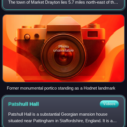
The town of Market Drayton lies 5.7 miles north-east of the
village. In 2011 the parish had a population of 1534.
Photo
unavailable
Forner monumental portico standing as a Hodnet landmark
Patshull
Hall
Videos
Patshull Hall is a substantial Georgian mansion house
situated near Pattingham in Staffordshire, England. It is a