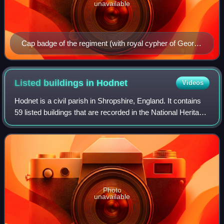
unavailable
Cap badge of the regiment (with royal cypher of George
V)
Listed buildings in
Hodnet
Videos
Hodnet is a civil parish in Shropshire, England. It contains
59 listed buildings that are recorded in the National Heritage
List for England. Of these, two are listed at Grade I, the
highest of the th
Photo
unavailable