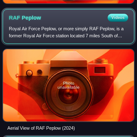
RAF
Peplow
Videos
Royal Air Force Peplow, or more simply RAF Peplow, is a
former Royal Air Force station located 7 miles South of
Market Drayton in Shropshire, England. It was operational
between 1941 and 1949, being u
Photo
unavailable
Aerial View of RAF Peplow (2024)