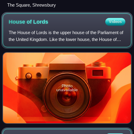
The Square, Shrewsbury
House of
Lords
Videos
The House of Lords is the upper house of the Parliament of
the United Kingdom. Like the lower house, the House of
Commons, it meets in the Palace of Westminster in
London, England. Its origins lie in
Photo
unavailable