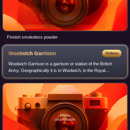
Finnish smokeless powder
Woolwich
Garrison
Videos
Woolwich Garrison is a garrison or station of the British
Army. Geographically it is in Woolwich, in the Royal
Borough of Greenwich. In terms of command, it is within the
Army's London District.
Photo
unavailable