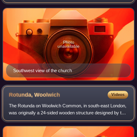
southeast London, England.
Photo
unavailable
Southwest view of the church
Rotunda,
Woolwich
Videos
The Rotunda on Woolwich Common, in south-east London,
was originally a 24-sided wooden structure designed by the
architect John Nash. Intended as a temporary building, it
was erected on the grounds of