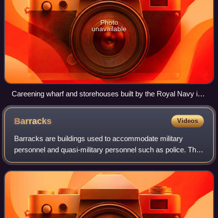
Photo
unavailable
Careening wharf and storehouses built by the Royal Navy in
the 1760s, Illa Pinto, Port Mahon, Menorca.
Barracks
Videos
Barracks are buildings used to accommodate military
personnel and quasi-military personnel such as police. The
English word originates from the 17th century via French
and Italian from an old Spanish