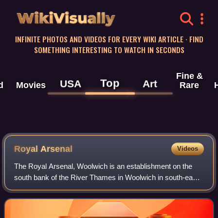
WikiVisually
INFINITE PHOTOS AND VIDEOS FOR EVERY WIKI ARTICLE · FIND
SOMETHING INTERESTING TO WATCH IN SECONDS
Fine &
Top
USA
Art
d
Movies
Rare
Royal Arsenal
Videos
The Royal Arsenal, Woolwich is an establishment on the
south bank of the River Thames in Woolwich in south-east
London, England, that was used for the manufacture of
armaments and ammunition, proofing