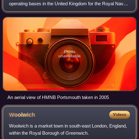
operating bases in the United Kingdom for the Royal Navy.
Portsmouth Naval Base is part of the city of Portsmouth; it
is located on the eastern sho
Photo
unavailable
An aerial view of HMNB Portsmouth taken in 2005
Woolwich
Videos
Woolwich is a market town in south-east London, England,
within the Royal Borough of Greenwich.