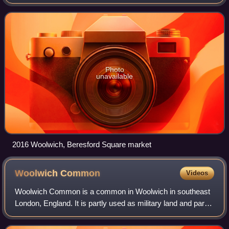
Photo
unavailable
2016 Woolwich, Beresford Square market
Woolwich
Common
Videos
Woolwich Common is a common in Woolwich in southeast
London, England. It is partly used as military land and partly
as an urban park. Woolwich Common is a conservation
area. It is part of the South Ea