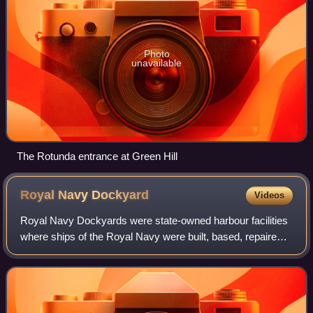
Photo
unavailable
The Rotunda entrance at Green Hill
Royal Navy
Dockyard
Videos
Royal Navy Dockyards were state-owned harbour facilities
where ships of the Royal Navy were built, based, repaired
and refitted. Until the mid-19th century the Royal Dockyards
were the largest industr