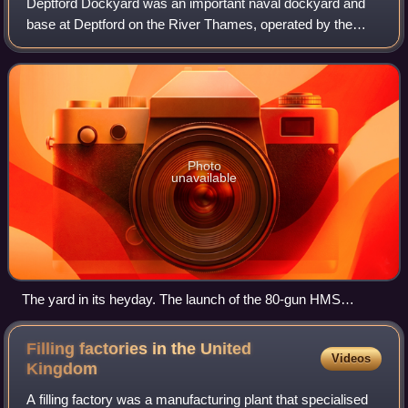
Deptford Dockyard was an important naval dockyard and
base at Deptford on the River Thames, operated by the
Royal Navy from the sixteenth to the nineteenth centuries. It
built and maintained warships
Photo
unavailable
The yard in its heyday. The launch of the 80-gun HMS
Cambridge from the Great Dock in 1755, depicted by John
Cleveley the Elder. In the foreground a first rate warship rides
Filling factories in the United
Videos
at anchor, while another warship nears completion on the
Kingdom
slipway in the centre background.
A filling factory was a manufacturing plant that specialised