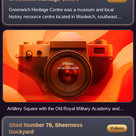
Greenwich Heritage Centre was a museum and local
history resource centre located in Woolwich, southeast
London, England. Established in 2003 by the London
Borough of Greenwich, it was managed by the R
Photo
unavailable
Artillery Square with the Old Royal Military Academy and
Greenwich Heritage Centre
Shed Number 78, Sheerness
Videos
Dockyard