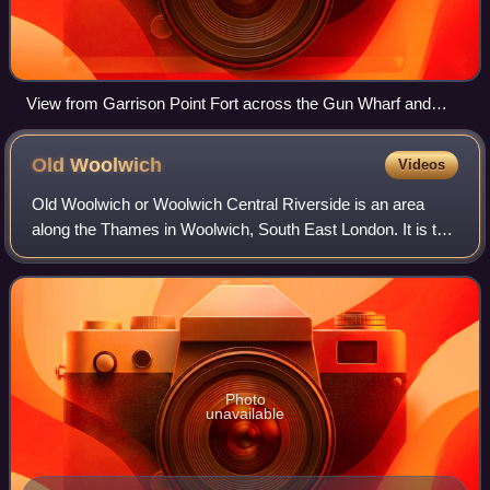
View from Garrison Point Fort across the Gun Wharf and
Boat Pond, Sheerness Dockyard, 1941.
Old
Woolwich
Videos
Old Woolwich or Woolwich Central Riverside is an area
along the Thames in Woolwich, South East London. It is the
oldest inhabited part of Woolwich, going back to an Anglo-
Saxon riverside settlement. W
Photo
unavailable