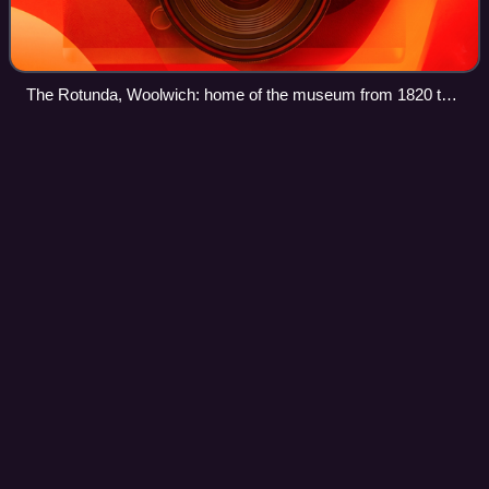
The Rotunda, Woolwich: home of the museum from 1820 to
2001
Woolwich railway
station
Videos
Woolwich railway station is an Elizabeth line station in
Woolwich in London, England which opened on 24 May
2022, and has up to 12 trains per hour to Canary Wharf and
Central London. It is in London f
Photo
unavailable