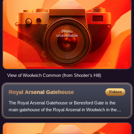
Photo
unavailable
View of Woolwich Common (from Shooter's Hill)
Royal Arsenal
Gatehouse
Videos
The Royal Arsenal Gatehouse or Beresford Gate is the
main gatehouse of the Royal Arsenal in Woolwich in the
Royal Borough of Greenwich, South East London, England.
It was built in 1828, enlarged sever