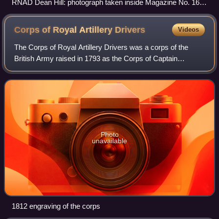
RNAD Dean Hill: photograph taken inside Magazine No. 16
during the Second World War.
Corps of Royal Artillery
Drivers
Videos
The Corps of Royal Artillery Drivers was a corps of the
British Army raised in 1793 as the Corps of Captain
Commissaries and Drivers and disbanded in 1822. It was
established to provide trained and di
Photo
unavailable
1812 engraving of the corps