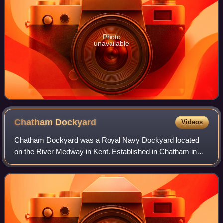
Photo
unavailable
Chatham
Dockyard
Videos
Chatham Dockyard was a Royal Navy Dockyard located
on the River Medway in Kent. Established in Chatham in
the mid-16th century, the dockyard subsequently expanded
into neighbouring Gillingham; at its