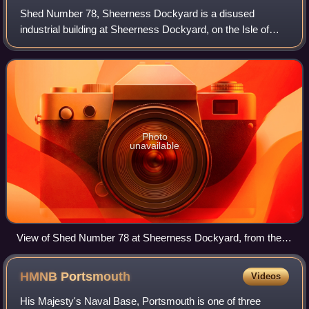
Shed Number 78, Sheerness Dockyard is a disused
industrial building at Sheerness Dockyard, on the Isle of
Sheppey in north Kent. The building was constructed at the
Royal Navy Dockyard in Sheerness in
Photo
unavailable
View of Shed Number 78 at Sheerness Dockyard, from the
River Medway
HMNB
Portsmouth
Videos
His Majesty's Naval Base, Portsmouth is one of three