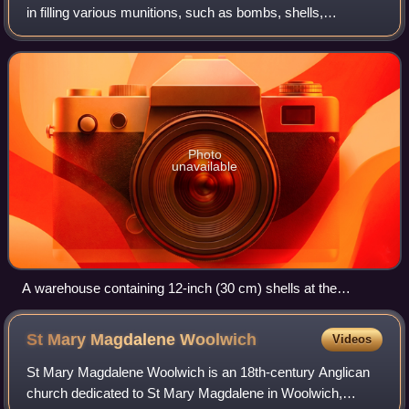
in filling various munitions, such as bombs, shells,
cartridges, pyrotechnics, and screening smokes. In the
United Kingdom, during both wor
Photo
unavailable
A warehouse containing 12-inch (30 cm) shells at the
National Filling Factory, Chilwell. A soldier checks a shell and
writes in a notebook, while a war worker tightens the top of a
St Mary Magdalene
Woolwich
Videos
shell.
St Mary Magdalene Woolwich is an 18th-century Anglican
church dedicated to St Mary Magdalene in Woolwich,