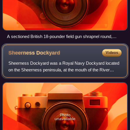
A sectioned British 18-pounder field gun shrapnel round,
World War I, with bound string to simulate the appearance of
the original cordite propellant
Sheerness
Dockyard
Videos
Sheerness Dockyard was a Royal Navy Dockyard located
on the Sheerness peninsula, at the mouth of the River
Medway in Kent. It was opened in the 1660s and closed in
1960.
Photo
unavailable