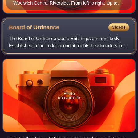
Woolwich Central Riverside. From left to right, top to
bottom: Woolwich, c 1830; Woolwich foot tunnel &
Waterfront Leisure Centre; Waterfront construction site,
2016; Ropeyard Rails demolition, 1950s; High Street, c
Board of
Ordnance
Videos
1900; Church Hill, 1809; Nile Street, c 1900; Woolwich
The Board of Ordnance was a British government body.
Power Station, 1973; Woolwich Ferry approach, c 1888;
Established in the Tudor period, it had its headquarters in
construction sites, 2016
the Tower of London. Its primary responsibilities were 'to act
as custodian of the land
Photo
unavailable