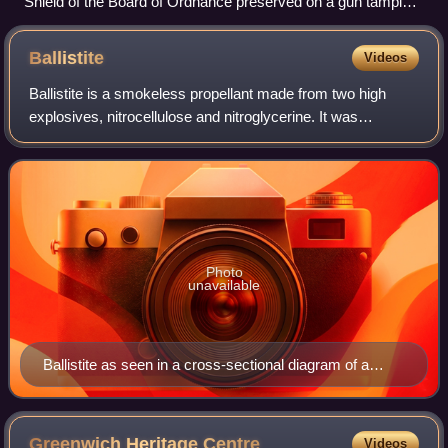
Shield of the Board of Ordnance preserved on a gun tampion
in Gibraltar
Ballistite
Videos
Ballistite is a smokeless propellant made from two high
explosives, nitrocellulose and nitroglycerine. It was
developed and patented by Alfred Nobel in the late 19th
century.
Photo
unavailable
Ballistite as seen in a cross-sectional diagram of a
British WW1 Stokes trench mortar cartridge
Greenwich Heritage
Centre
Videos