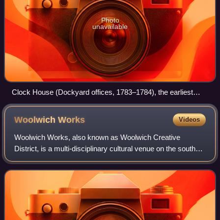
Photo
unavailable
Clock House (Dockyard offices, 1783–1784), the earliest
surviving building on the Woolwich Dockyard site)
Woolwich
Works
Videos
Woolwich Works, also known as Woolwich Creative
District, is a multi-disciplinary cultural venue on the south
bank of the River Thames in Woolwich in southeast
London, that opened in September 2021.