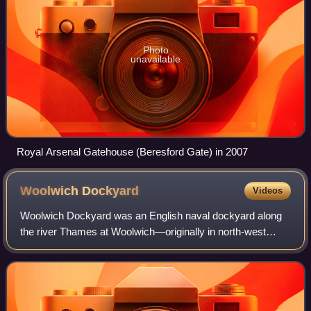
Photo
unavailable
Royal Arsenal Gatehouse (Beresford Gate) in 2007
Woolwich
Dockyard
Videos
Woolwich Dockyard was an English naval dockyard along
the river Thames at Woolwich—originally in north-west
Kent, now in southeast London—where many ships were
built from the early 16th century until