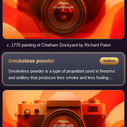
Photo
unavailable
c. 1770 painting of Chatham Dockyard by Richard Paton
Smokeless
powder
Videos
Smokeless powder is a type of propellant used in firearms
and artillery that produces less smoke and less fouling
when fired compared to black powder. Because of their
similar use, both the original b
Photo
unavailable