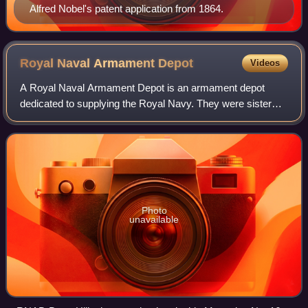
Alfred Nobel's patent application from 1864.
Royal Naval Armament
Depot
Videos
A Royal Naval Armament Depot is an armament depot
dedicated to supplying the Royal Navy. They were sister
depots of Royal Naval Cordite Factories, Royal Naval
Torpedo and Royal Naval Mine Depots. The
Photo
unavailable