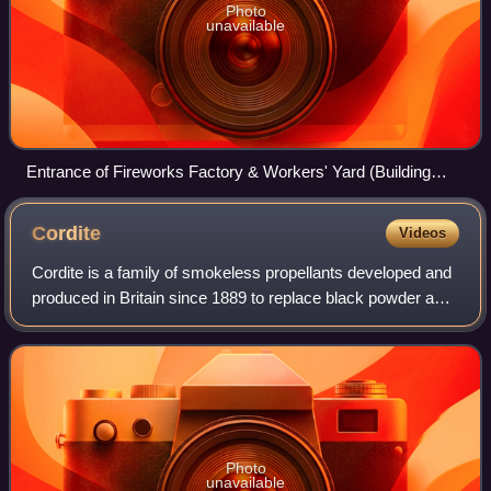
Photo
unavailable
Entrance of Fireworks Factory & Workers' Yard (Building
41/41A), part of Woolwich Works
Cordite
Videos
Cordite is a family of smokeless propellants developed and
produced in Britain since 1889 to replace black powder as a
military firearm propellant. Cordite is made by combining
two chemical explosives
Photo
unavailable