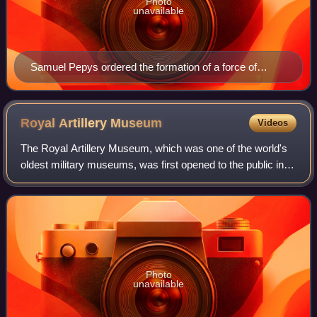
Photo
unavailable
Samuel Pepys ordered the formation of a force of
civilian warders to protect Naval dockyards in 1686
Royal Artillery
Museum
Videos
The Royal Artillery Museum, which was one of the world's
oldest military museums, was first opened to the public in
Woolwich in southeast London on 4 May 1820. The
regimental museum of the Royal Artil
Photo
unavailable