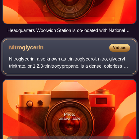
Headquarters Woolwich Station is co-located with National
Reserve Headquarters, Royal Artillery, in Royal Artillery
Barracks, Woolwich.
Nitroglycerin
Videos
Nitroglycerin, also known as trinitroglycerol, nitro, glyceryl
trinitrate, or 1,2,3-trinitroxypropane, is a dense, colorless or
pale yellow, oily, explosive liquid most commonly produced
by nitrating
Photo
unavailable