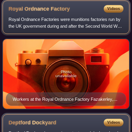
Royal Ordnance
Factory
Videos
Royal Ordnance Factories were munitions factories run by
the UK government during and after the Second World War.
The three main types of factories were engineering, filling
and explosives, and these
Photo
unavailable
Workers at the Royal Ordnance Factory Fazakerley,
1943
Deptford
Dockyard
Videos