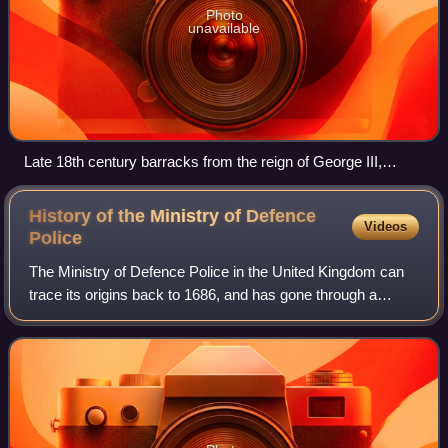
Photo
unavailable
Late 18th century barracks from the reign of George III,
Edinburgh Castle, Scotland
History of the Ministry of Defence
Videos
Police
The Ministry of Defence Police in the United Kingdom can
trace its origins back to 1686, and has gone through a
number of evolutions over the centuries to achieve its
present-day form. Until late 1965