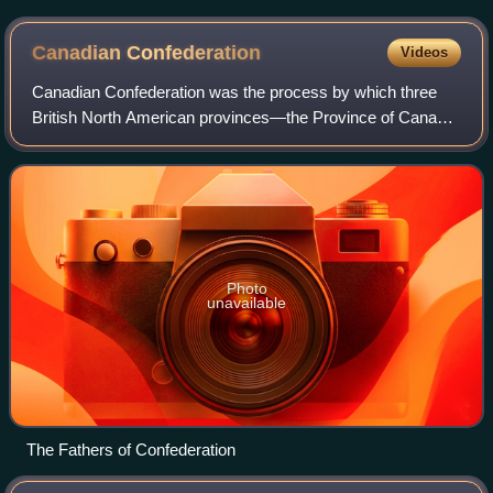
Canuck.
Canadian
Confederation
Videos
Canadian Confederation was the process by which three
British North American provinces—the Province of Canada,
Nova Scotia, and New Brunswick—were united into one
federation, called the Dominion of Ca
Photo
unavailable
The Fathers of Confederation