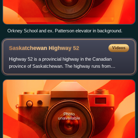
Orkney School and ex. Patterson elevator in background.
Saskatchewan Highway
52
Videos
Highway 52 is a provincial highway in the Canadian
province of Saskatchewan. The highway runs from
Highway 15 / Highway 310 near Ituna to Highway 10A in
Yorkton near Pleasant Heights. It is about 70 k
Photo
unavailable