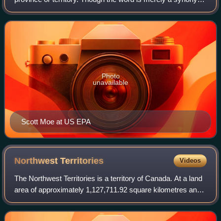
for prime minister, it is employed for provincial prime
ministers to differentiate them f
Photo
unavailable
Scott Moe at US EPA
Northwest
Territories
Videos
The Northwest Territories is a territory of Canada. At a land
area of approximately 1,127,711.92 square kilometres and
a 2026 estimated population of 45,808, it is the second-
largest and second-most p