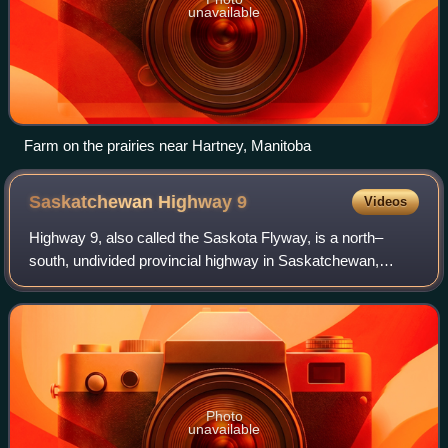
unavailable
Farm on the prairies near Hartney, Manitoba
Saskatchewan Highway
9
Videos
Highway 9, also called the Saskota Flyway, is a north–
south, undivided provincial highway in Saskatchewan,
Canada. It runs from North Dakota Highway 8 at the US
border near Port of Northgate until it
Photo
unavailable