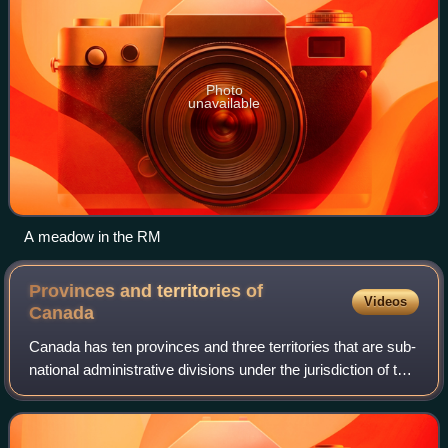
Photo
unavailable
A meadow in the RM
Provinces and territories of
Videos
Canada
Canada has ten provinces and three territories that are sub-
national administrative divisions under the jurisdiction of the
Canadian Constitution. In the 1867 Canadian Confederation,
three provinces o