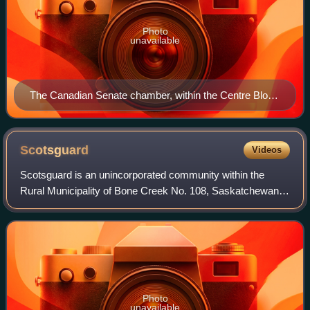
Photo
unavailable
The Canadian Senate chamber, within the Centre Block
on Parliament Hill.
Scotsguard
Videos
Scotsguard is an unincorporated community within the
Rural Municipality of Bone Creek No. 108, Saskatchewan,
Canada. The community is located on Highway 13, also
known as the historic Red Coat Trail,
Photo
unavailable