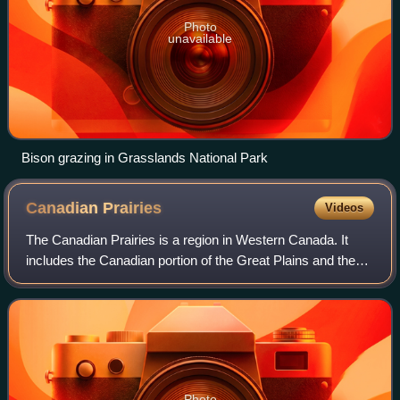
Photo
unavailable
Bison grazing in Grasslands National Park
Canadian
Prairies
Videos
The Canadian Prairies is a region in Western Canada. It
includes the Canadian portion of the Great Plains and the
Prairie provinces, namely Alberta, Saskatchewan, and
Manitoba. These provinces are par
Photo