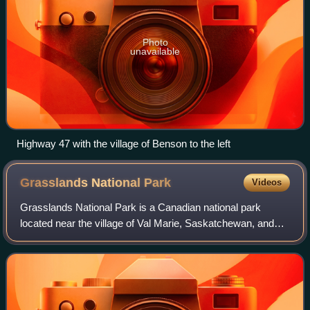
Photo
unavailable
Highway 47 with the village of Benson to the left
Grasslands National
Park
Videos
Grasslands National Park is a Canadian national park
located near the village of Val Marie, Saskatchewan, and
one of 44 national parks and park reserves in Canada's
national park system. This national