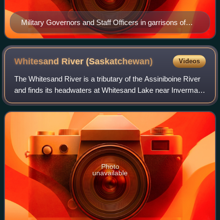
Military Governors and Staff Officers in garrisons of
British North America and West Indies 1778 and 1784
Whitesand River
(Saskatchewan)
Videos
The Whitesand River is a tributary of the Assiniboine River
and finds its headwaters at Whitesand Lake near Invermay
in east-central Saskatchewan. Its mouth can be found at its
confluence with the Ass
Photo
unavailable