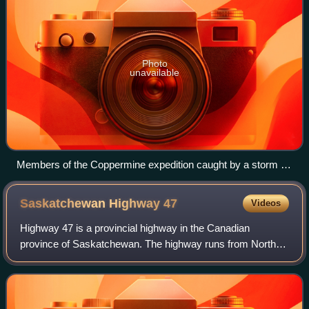
Photo
unavailable
Members of the Coppermine expedition caught by a storm in
Coronation Gulf, August 1821
Saskatchewan Highway
47
Videos
Highway 47 is a provincial highway in the Canadian
province of Saskatchewan. The highway runs from North
Dakota Highway 40 at the Canada–United States border
until Highway 49 near Preeceville. It is a