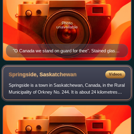
Photo
unavailable
"O Canada we stand on guard for thee". Stained glass,
Yeo Hall, Royal Military College of Canada. Featuring
arms of the Canadian provinces and territories as of
1965.
Springside,
Saskatchewan
Videos
Springside is a town in Saskatchewan, Canada, in the Rural
Municipality of Orkney No. 244. It is about 24 kilometres
northwest of the city of Yorkton along the Yellowhead
Highway.