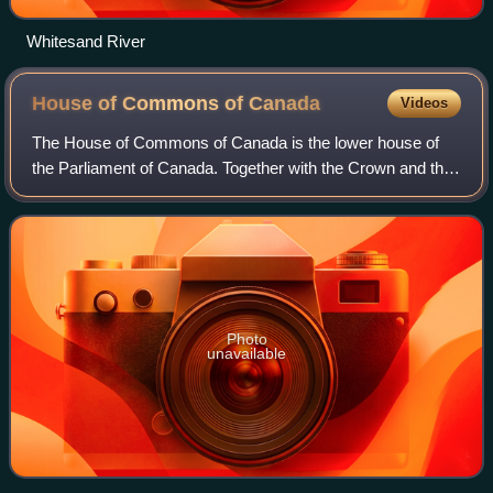
Whitesand River
House of Commons of
Canada
Videos
The House of Commons of Canada is the lower house of
the Parliament of Canada. Together with the Crown and the
Senate of Canada, they comprise the bicameral legislature
of Canada.
Photo
unavailable