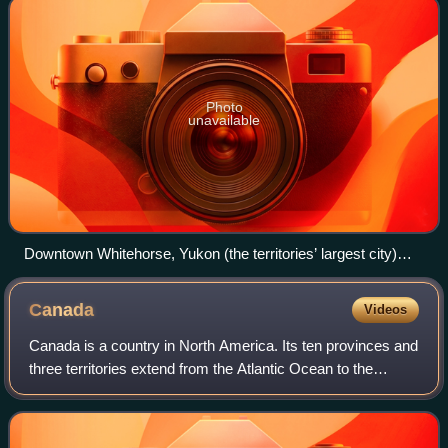
Photo
unavailable
Downtown Whitehorse, Yukon (the territories’ largest city)
seen from the east side of the Yukon River
Canada
Videos
Canada is a country in North America. Its ten provinces and
three territories extend from the Atlantic Ocean to the
Pacific Ocean and northward into the Arctic Ocean, making
it the second-largest coun