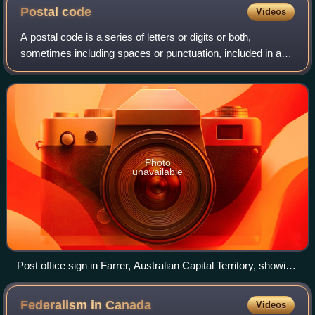
Postal
code
Videos
A postal code is a series of letters or digits or both,
sometimes including spaces or punctuation, included in a
postal address for the purpose of sorting mail.
Photo
unavailable
Post office sign in Farrer, Australian Capital Territory, showing
postcode 2607
Federalism in
Canada
Videos