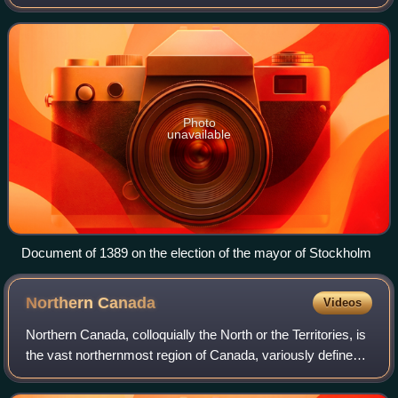
Worldwide, there is a wide variance in local laws and
customs regarding the power
Photo
unavailable
Document of 1389 on the election of the mayor of Stockholm
Northern
Canada
Videos
Northern Canada, colloquially the North or the Territories, is
the vast northernmost region of Canada, variously defined
by geography and politics. Politically, the term refers to the
three territorie