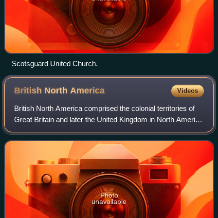
Scotsguard United Church.
British North
America
Videos
British North America comprised the colonial territories of
Great Britain and later the United Kingdom in North America
from 1783 onwards. English colonisation of North America
began in the 16th centu
Photo
unavailable