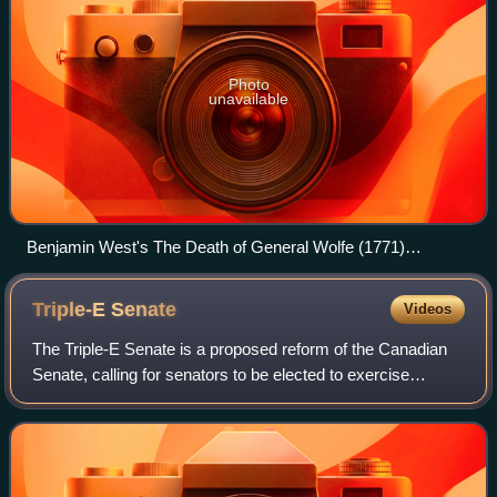
Photo
unavailable
Benjamin West's The Death of General Wolfe (1771)
dramatizes James Wolfe's death during the Battle of the
Plains of Abraham at Quebec City.
Triple-E
Senate
Videos
The Triple-E Senate is a proposed reform of the Canadian
Senate, calling for senators to be elected to exercise
effective powers in numbers equally representative of each
province. This is in contrast