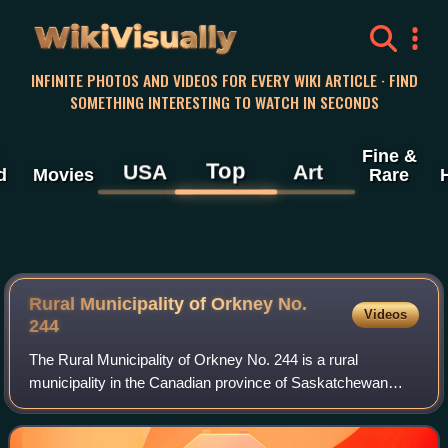
WikiVisually
INFINITE PHOTOS AND VIDEOS FOR EVERY WIKI ARTICLE · FIND
SOMETHING INTERESTING TO WATCH IN SECONDS
Fine &
Top
USA
Art
d
Movies
Rare
Rural Municipality of Orkney No.
Videos
244
The Rural Municipality of Orkney No. 244 is a rural
municipality in the Canadian province of Saskatchewan
within Census Division No. 9 and SARM Division No. 4. It is
located in the southeast portion o