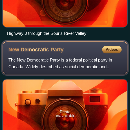
Highway 9 through the Souris River Valley
New Democratic
Party
Videos
The New Democratic Party is a federal political party in
Canada. Widely described as social democratic and
democratic socialist, the party sits at the centre-left to left-
wing of the Canadian politica
Photo
unavailable