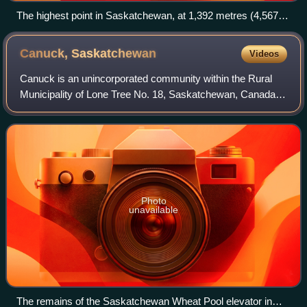
The highest point in Saskatchewan, at 1,392 metres (4,567
ft), is found near the Cypress Hills.
Canuck,
Saskatchewan
Videos
Canuck is an unincorporated community within the Rural
Municipality of Lone Tree No. 18, Saskatchewan, Canada. It
is on Highway 18, 12.5 kilometres east of the village of
Climax.
Photo
unavailable
The remains of the Saskatchewan Wheat Pool elevator in