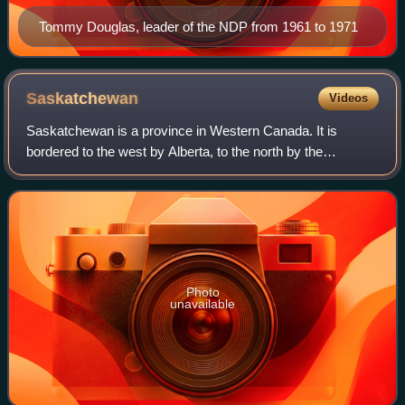
Tommy Douglas, leader of the NDP from 1961 to 1971
Saskatchewan
Videos
Saskatchewan is a province in Western Canada. It is
bordered to the west by Alberta, to the north by the
Northwest Territories, to the east by Manitoba, to the
northeast by Nunavut, and to the south b
Photo
unavailable