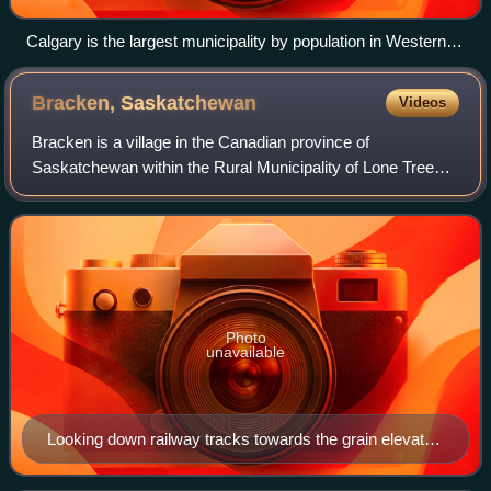
Calgary is the largest municipality by population in Western
Canada.
Bracken,
Saskatchewan
Videos
Bracken is a village in the Canadian province of
Saskatchewan within the Rural Municipality of Lone Tree
No. 18 and Census Division No. 4. The village is named
after John Bracken, Premier of Manitoba
Photo
unavailable
Looking down railway tracks towards the grain elevator
in Bracken.