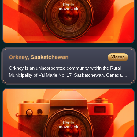
Photo
unavailable
Orkney,
Saskatchewan
Videos
Orkney is an unincorporated community within the Rural
Municipality of Val Marie No. 17, Saskatchewan, Canada.
Founded in 1924 when the Canadian Pacific Railway
constructed its branch line to Val Mari
Photo
unavailable