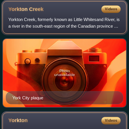
Yorkton
Creek
Videos
Yorkton Creek, formerly known as Little Whitesand River, is
a river in the south-east region of the Canadian province of
Saskatchewan. The river begins at Leech Lake, south of
Yorkton, and flows north
Photo
unavailable
York City plaque
Yorkton
Videos