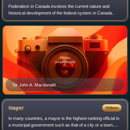
Federalism in Canada involves the current nature and
historical development of the federal system in Canada.
Photo
unavailable
Sir John A. Macdonald
Mayor
Videos
In many countries, a mayor is the highest-ranking official in
a municipal government such as that of a city or a town.