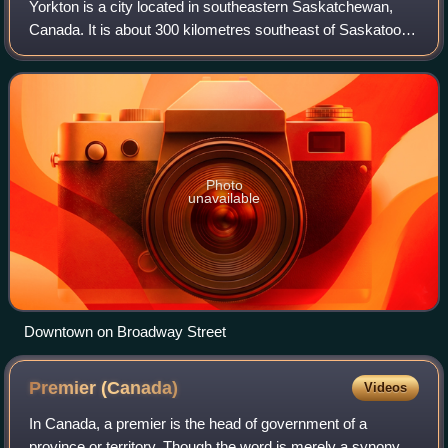
Yorkton is a city located in southeastern Saskatchewan,
Canada. It is about 300 kilometres southeast of Saskatoon
and 450 kilometres northwest of Winnipeg, Manitoba and is
the sixth-largest city in th
Photo
unavailable
Downtown on Broadway Street
Premier
(Canada)
Videos
In Canada, a premier is the head of government of a
province or territory. Though the word is merely a synonym