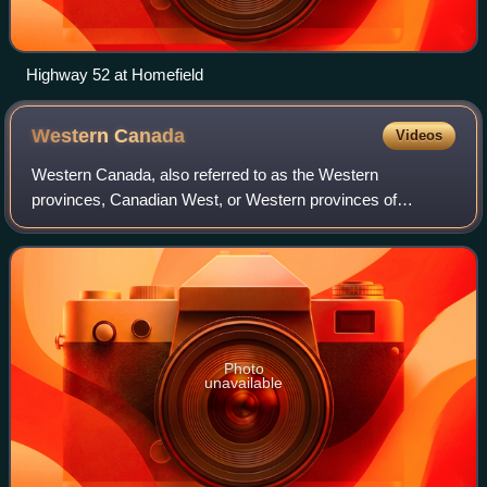
Highway 52 at Homefield
Western
Canada
Videos
Western Canada, also referred to as the Western
provinces, Canadian West, or Western provinces of
Canada, and commonly known within Canada as the West,
is a Canadian region that includes the four west
Photo
unavailable