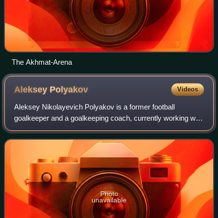
The Akhmat-Arena
Aleksey
Polyakov
Videos
Aleksey Nikolayevich Polyakov is a former football
goalkeeper and a goalkeeping coach, currently working with
Lokomotiv Moscow's youth team.
Photo
unavailable