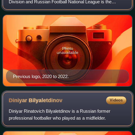
Division and Russian Football National League is the
second level of the Russian football league system.
Photo
unavailable
Previous logo, 2020 to 2022.
Diniyar
Bilyaletdinov
Videos
Diniyar Rinatovich Bilyaletdinov is a Russian former
professional footballer who played as a midfielder.