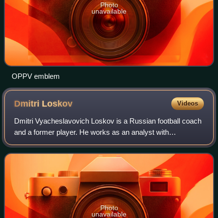
Photo
unavailable
OPPV emblem
Dmitri
Loskov
Videos
Dmitri Vyacheslavovich Loskov is a Russian football coach
and a former player. He works as an analyst with
Lokomotiv Moscow.
Photo
unavailable