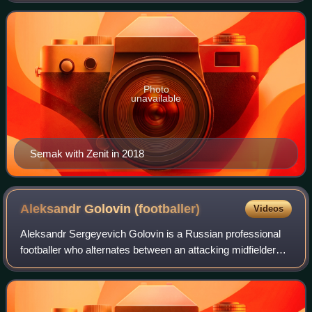
Photo
unavailable
Semak with Zenit in 2018
Aleksandr Golovin
(footballer)
Videos
Aleksandr Sergeyevich Golovin is a Russian professional
footballer who alternates between an attacking midfielder
and a left winger for Ligue 1 club Monaco and captains the
Russia national team.