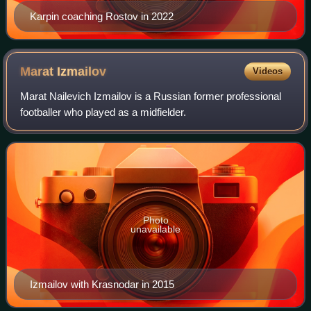
Karpin coaching Rostov in 2022
Marat
Izmailov
Videos
Marat Nailevich Izmailov is a Russian former professional
footballer who played as a midfielder.
Photo
unavailable
Izmailov with Krasnodar in 2015