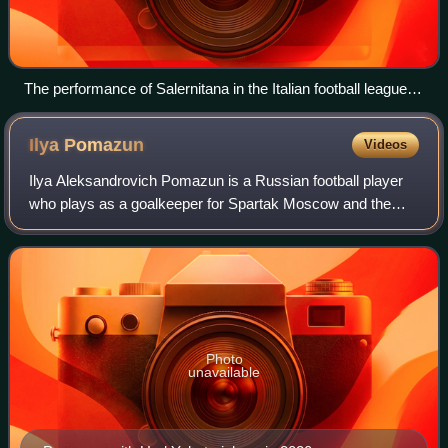
The performance of Salernitana in the Italian football league
structure since the first season of a unified Serie A (1929/30).
Ilya
Pomazun
Videos
Ilya Aleksandrovich Pomazun is a Russian football player
who plays as a goalkeeper for Spartak Moscow and the
Russia national team.
Photo
unavailable