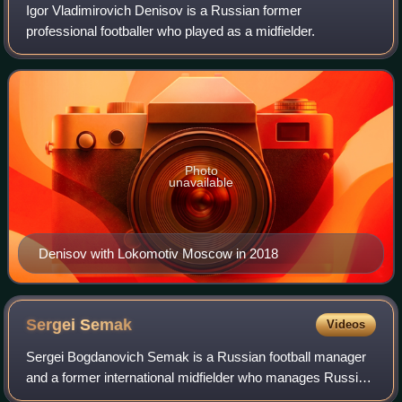
Igor Vladimirovich Denisov is a Russian former
professional footballer who played as a midfielder.
Photo
unavailable
Denisov with Lokomotiv Moscow in 2018
Sergei
Semak
Videos
Sergei Bogdanovich Semak is a Russian football manager
and a former international midfielder who manages Russian
Premier League side Zenit Saint Petersburg.