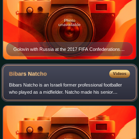
Photo
unavailable
Golovin with Russia at the 2017 FIFA Confederations
Cup
Bibars
Natcho
Videos
Bibars Natcho is an Israeli former professional footballer
who played as a midfielder. Natcho made his senior
international debut for Israel in 2010, after previously being
capped by the under-17, und