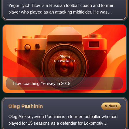
Yegor Ilyich Titov is a Russian football coach and former
player who played as an attacking midfielder. He was
known for his playmaking abilities, vision, ball control and
accurate passing.
Photo
unavailable
Titov coaching Yenisey in 2018
Oleg
Pashinin
Videos
Oleg Alekseyevich Pashinin is a former footballer who had
played for 15 seasons as a defender for Lokomotiv