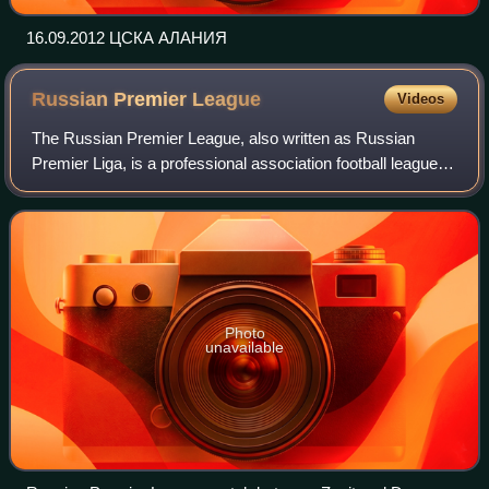
16.09.2012 ЦСКА АЛАНИЯ
Russian Premier
League
Videos
The Russian Premier League, also written as Russian
Premier Liga, is a professional association football league in
Russia and the highest level of the Russian football league
system. It was establishe
Photo
unavailable