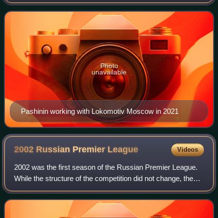
Moscow. After his retirement from playing, he began to
work for the club as part of the coac
Photo
unavailable
Pashinin working with Lokomotiv Moscow in 2021
2002 Russian Premier
League
Videos
2002 was the first season of the Russian Premier League.
While the structure of the competition did not change, the
top level clubs gained independence from the Professional
Football League.