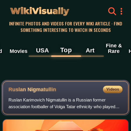
WikiVisually
INFINITE PHOTOS AND VIDEOS FOR EVERY WIKI ARTICLE · FIND
SOMETHING INTERESTING TO WATCH IN SECONDS
Fine &
Top
USA
Art
d
Movies
Rare
Ruslan Nigmatullin
Videos
Ruslan Karimovich Nigmatullin is a Russian former
association footballer of Volga Tatar ethnicity who played
goalkeeper and is currently working as a DJ. He has
appeared for the Russian national team