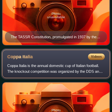
Photo
unavailable
The TASSR Constitution, promulgated in 1937 by the
Congress of Soviets of the Tatar ASSR
Coppa
Italia
Videos
Coppa Italia is the annual domestic cup of Italian football.
The knockout competition was organized by the DDS and
the Lega Calcio until the 2009–10 season and by Lega Serie
A ever since.
Photo