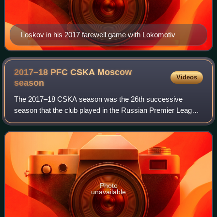
Loskov in his 2017 farewell game with Lokomotiv
2017–18 PFC CSKA Moscow
Videos
season
The 2017–18 CSKA season was the 26th successive
season that the club played in the Russian Premier League,
the highest tier of association football in Russia. CSKA
finished the previous season in 2nd,
Photo
unavailable