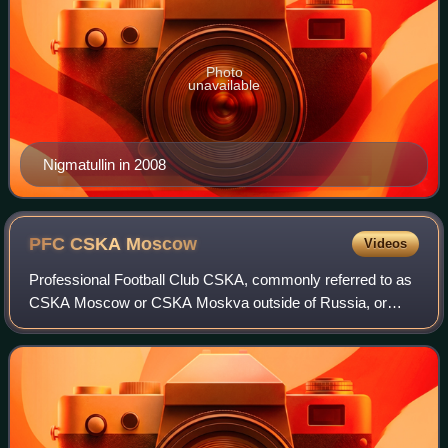
Photo
unavailable
Nigmatullin in 2008
PFC CSKA
Moscow
Videos
Professional Football Club CSKA, commonly referred to as
CSKA Moscow or CSKA Moskva outside of Russia, or
simply as CSKA, is a Russian professional football club. It
is based in Moscow, playing its ho