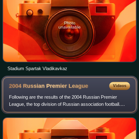
Photo
unavailable
Stadium Spartak Vladikavkaz
2004 Russian Premier
League
Videos
Following are the results of the 2004 Russian Premier
League, the top division of Russian association football.
Lokomotiv won their second Premier League title, while
Krylya Sovetov finished in the to