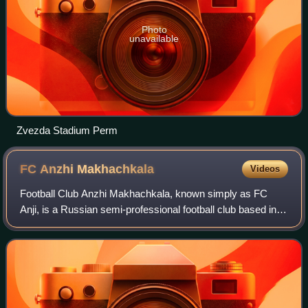
Photo
unavailable
Zvezda Stadium Perm
FC Anzhi
Makhachkala
Videos
Football Club Anzhi Makhachkala, known simply as FC
Anji, is a Russian semi-professional football club based in
the Dagestani capital of Makhachkala. Founded in 1991, the
club now competes in the fift