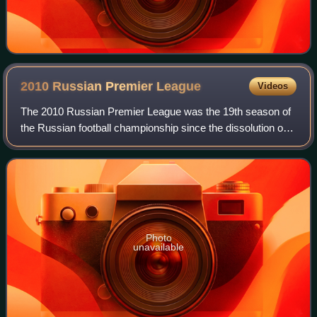
2010 Russian Premier
League
Videos
The 2010 Russian Premier League was the 19th season of
the Russian football championship since the dissolution of
the Soviet Union and ninth under the current Russian
Premier League name. The season s
Photo
unavailable