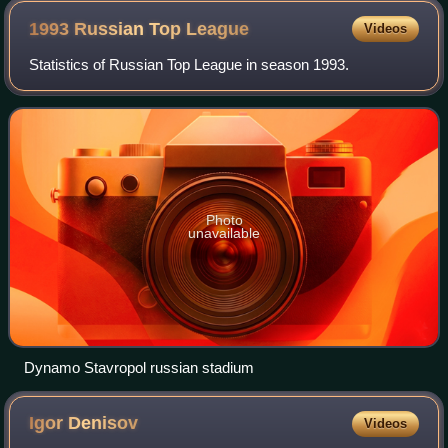
1993 Russian Top
League
Videos
Statistics of Russian Top League in season 1993.
Photo
unavailable
Dynamo Stavropol russian stadium
Igor
Denisov
Videos