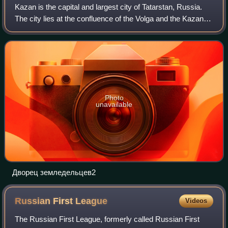
Kazan is the capital and largest city of Tatarstan, Russia.
The city lies at the confluence of the Volga and the Kazanka
rivers, covering an area of 425.3 square kilometres, with a
population of over
Photo
unavailable
Дворец земледельцев2
Russian First
League
Videos
The Russian First League, formerly called Russian First