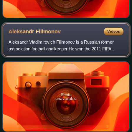
Aleksandr
Filimonov
Videos
Aleksandr Vladimirovich Filimonov is a Russian former
association football goalkeeper He won the 2011 FIFA
Beach Soccer World Cup with the Russia national beach
soccer team.
Photo
unavailable