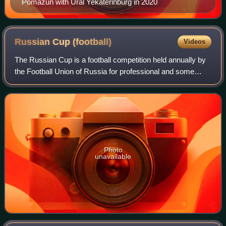
Pomazun with Ural Yekaterinburg in 2020
Russian Cup
(football)
Videos
The Russian Cup is a football competition held annually by
the Football Union of Russia for professional and some
amateur football clubs.
Photo
unavailable