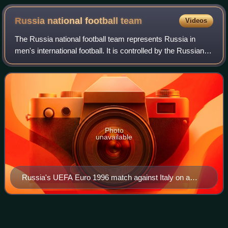
Russia national football
team
Videos
The Russia national football team represents Russia in
men's international football. It is controlled by the Russian
Football Union, the governing body for football in Russia.
Russia's home ground is
Photo
unavailable
Russia's UEFA Euro 1996 match against Italy on a
stamp of Azerbaijan
Yuriy
Nikiforov
Videos