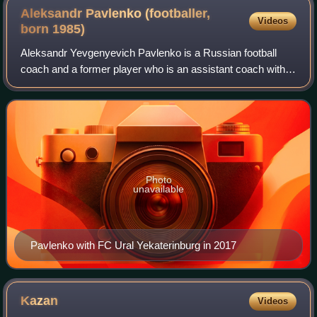
Aleksandr Pavlenko (footballer,
Videos
born
1985)
Aleksandr Yevgenyevich Pavlenko is a Russian football
coach and a former player who is an assistant coach with
FC Rotor Volgograd.
Photo
unavailable
Pavlenko with FC Ural Yekaterinburg in 2017
Kazan
Videos