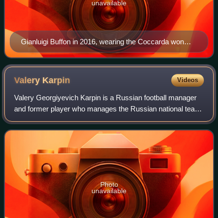
unavailable
Gianluigi Buffon in 2016, wearing the Coccarda won
with Juventus the season before. Also present is the
Scudetto, worn by the holders of the Serie A title.
Valery
Karpin
Videos
Valery Georgiyevich Karpin is a Russian football manager
and former player who manages the Russian national team.
As a player, he was a midfielder and spent most of his
career at Spartak Moscow, Real
Photo
unavailable