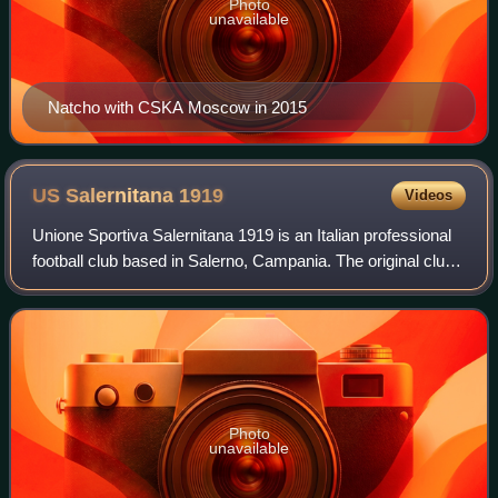
Photo
unavailable
Natcho with CSKA Moscow in 2015
US Salernitana
1919
Videos
Unione Sportiva Salernitana 1919 is an Italian professional
football club based in Salerno, Campania. The original club
was founded in 1919 and has been reconstituted three
times in the course of its
Photo
unavailable