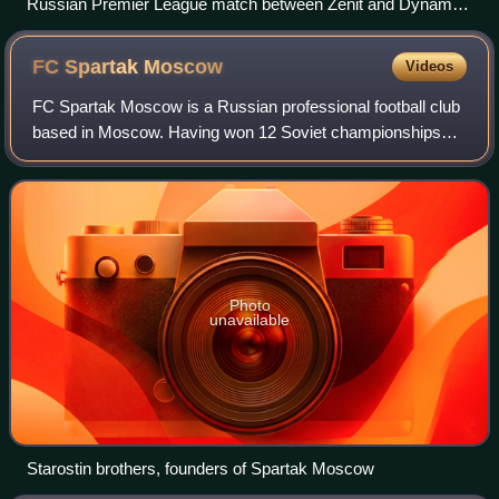
Russian Premier League match between Zenit and Dynamo
(the last Zenit match at the Kirov Stadium, stadium had been
already partially demolished.)
FC Spartak
Moscow
Videos
FC Spartak Moscow is a Russian professional football club
based in Moscow. Having won 12 Soviet championships
and 10 Russian championships, it is the country's most
successful club. They have also won
Photo
unavailable
Starostin brothers, founders of Spartak Moscow