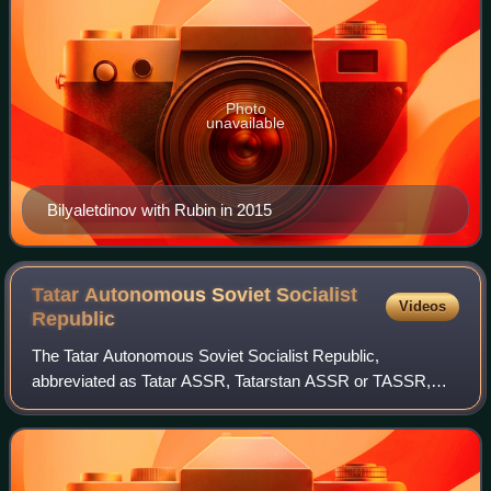
Photo
unavailable
Bilyaletdinov with Rubin in 2015
Tatar Autonomous Soviet Socialist
Videos
Republic
The Tatar Autonomous Soviet Socialist Republic,
abbreviated as Tatar ASSR, Tatarstan ASSR or TASSR,
was an autonomous republic of the Russian SFSR. The
resolution for its creation was signed on 27 May