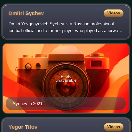
Dmitri
Sychev
Videos
Dmitri Yevgenyevich Sychev is a Russian professional
football official and a former player who played as a forward
or as a midfielder. He is the president of Irtysh Omsk. He
was hailed by the internat
Photo
unavailable
Sychev in 2021
Yegor
Titov
Videos