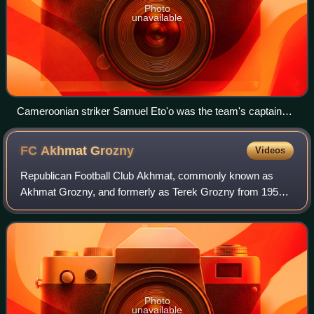
Photo
unavailable
Cameroonian striker Samuel Eto'o was the team's captain
until his departure to Chelsea in 2013
FC Akhmat
Grozny
Videos
Republican Football Club Akhmat, commonly known as
Akhmat Grozny, and formerly as Terek Grozny from 1958
to 2017, is a Russian professional football club based in
Grozny that plays in the Russian Prem
Photo
unavailable