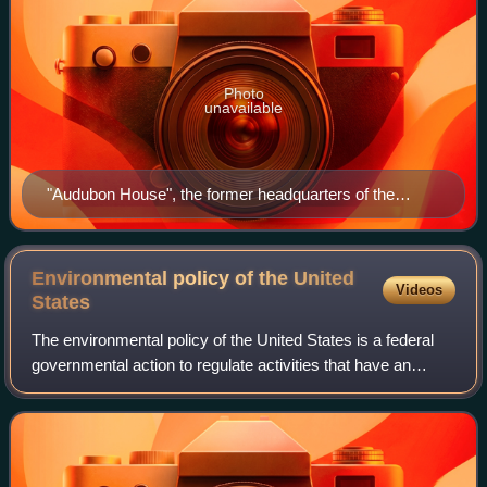
Photo
unavailable
"Audubon House", the former headquarters of the
National Audubon Society at 700 Broadway in
Manhattan, New York City
Environmental policy of the United
Videos
States
The environmental policy of the United States is a federal
governmental action to regulate activities that have an
environmental impact in the United States. The goal of
environmental policy is to pro