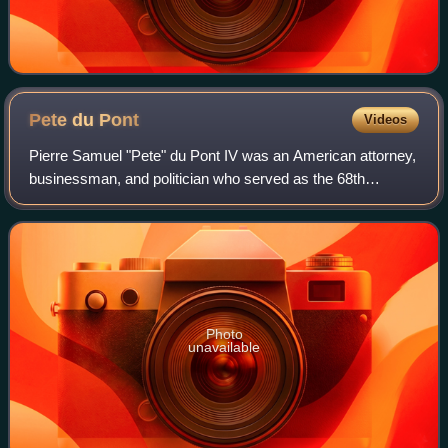
Pete du
Pont
Videos
Pierre Samuel "Pete" du Pont IV was an American attorney,
businessman, and politician who served as the 68th
governor of Delaware from 1977 to 1985. A member of the
Republican Party, he was the United
Photo
unavailable