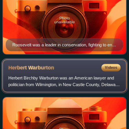
Photo
unavailable
Roosevelt was a leader in conservation, fighting to end
the waste of natural resources.
Herbert
Warburton
Videos
Herbert Birchby Warburton was an American lawyer and
politician from Wilmington, in New Castle County, Delaware,
and Frankford, in Sussex County, Delaware. He was a
veteran of World War II, and a memb