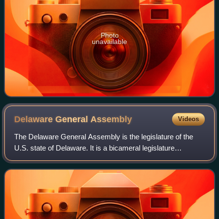
Photo
unavailable
Delaware General
Assembly
Videos
The Delaware General Assembly is the legislature of the
U.S. state of Delaware. It is a bicameral legislature
composed of the Delaware Senate with 21 senators and the
Delaware House of Representatives