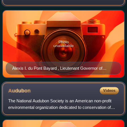
governors are elected for a term of four years in the same
general election as the
Photo
unavailable
Alexis I. du Pont Bayard , Lieutenant Governor of
Delaware
Audubon
Videos
The National Audubon Society is an American non-profit
environmental organization dedicated to conservation of
birds and their habitats. Located in the United States and
incorporated in 1905, Audubon