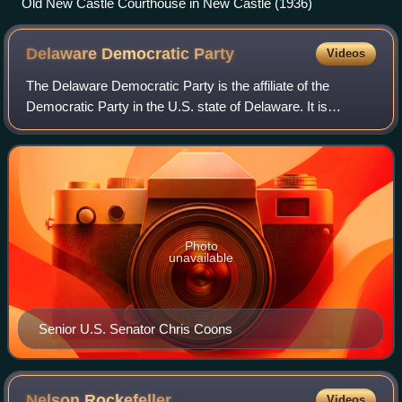
Old New Castle Courthouse in New Castle (1936)
Delaware Democratic
Party
Videos
The Delaware Democratic Party is the affiliate of the
Democratic Party in the U.S. state of Delaware. It is
headquartered in New Castle County and chaired by Erik
Raser-Schramm.
Photo
unavailable
Senior U.S. Senator Chris Coons
Nelson
Rockefeller
Videos