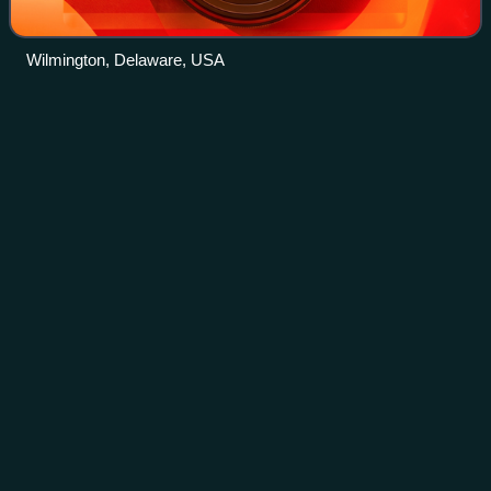
Wilmington, Delaware, USA
DuPont
Videos
DuPont de Nemours, Inc., commonly shortened to DuPont,
headquartered and organized in Delaware, produces
products for the healthcare, water, construction and
industrial markets. It was formed in 1802
Photo
unavailable
A marker outside DuPont's Belle Plant in Belle, West
Virginia, where ammonia was first synthesized for