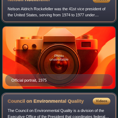
Nelson Aldrich Rockefeller was the 41st vice president of
the United States, serving from 1974 to 1977 under
President Gerald Ford. A member of the Republican Party
and the wealthy Rockefeller family,
Photo
unavailable
Official portrait, 1975
Council on Environmental
Quality
Videos
The Council on Environmental Quality is a division of the
Executive Office of the President that coordinates federal