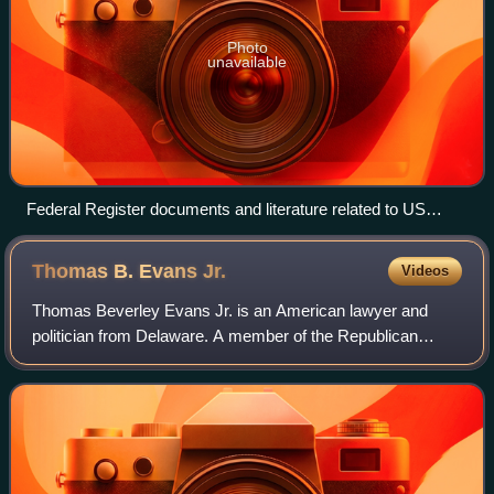
Photo
unavailable
Federal Register documents and literature related to US
environmental regulations, including the Resource
Conservation and Recovery Act (RCRA), 1987
Thomas B. Evans
Jr.
Videos
Thomas Beverley Evans Jr. is an American lawyer and
politician from Delaware. A member of the Republican
Party, he served as a member of the United States House
of Representatives for three terms from