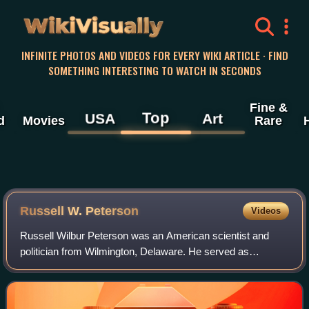
WikiVisually
INFINITE PHOTOS AND VIDEOS FOR EVERY WIKI ARTICLE · FIND
SOMETHING INTERESTING TO WATCH IN SECONDS
Fine &
Top
USA
Art
d
Movies
Rare
Russell W. Peterson
Videos
Russell Wilbur Peterson was an American scientist and
politician from Wilmington, Delaware. He served as
Governor of Delaware as a member of the Republican
Party. An influential environmentalist, he s