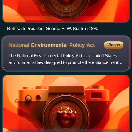
Roth with President George H. W. Bush in 1990
National Environmental Policy
Act
Videos
The National Environmental Policy Act is a United States
environmental law designed to promote the enhancement of
the environment. It created new laws requiring U.S. federal
government agencies to eva
Photo
unavailable