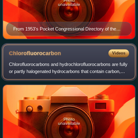
Photo
unavailable
From 1953's Pocket Congressional Directory of the
83rd Congress.
Chlorofluorocarbon
Videos
Chlorofluorocarbons and hydrochlorofluorocarbons are fully
or partly halogenated hydrocarbons that contain carbon,
hydrogen, chlorine, and fluorine. They are produced as
volatile derivatives of methan
Photo
unavailable