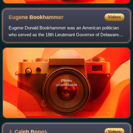
Eugene
Bookhammer
Videos
Eugene Donald Bookhammer was an American politician
who served as the 18th Lieutenant Governor of Delaware,
as a Republican, from 1969 to 1977. He served under
Governors Russell W. Peterson and Sherma
Photo
unavailable
J. Caleb
Boggs
Videos