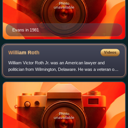
Photo
unavailable
Evans in 1981
William
Roth
Videos
William Victor Roth Jr. was an American lawyer and
politician from Wilmington, Delaware. He was a veteran of
World War II and a member of the Republican Party. He
served from 1967 to 1970 as the lone
Photo
unavailable