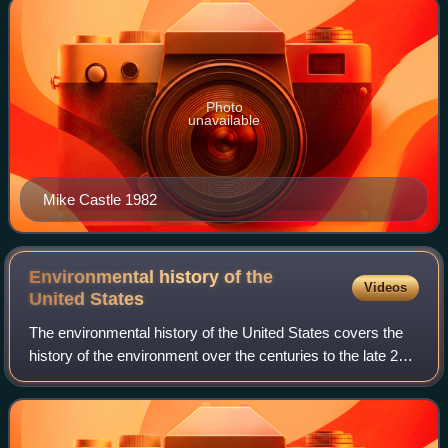
Photo
unavailable
Mike Castle 1982
Environmental history of the
Videos
United
States
The environmental history of the United States covers the
history of the environment over the centuries to the late 20th
century, plus the political and expert debates on
conservation and environmenta