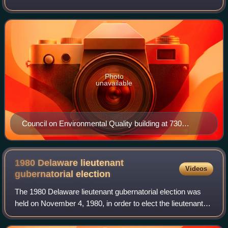
environmental efforts in the United States and works
closely with agencies and othe
Photo
unavailable
Council on Environmental Quality building at 730
Jackson Place in Washington, D.C.
1980 Delaware lieutenant
Videos
gubernatorial
election
The 1980 Delaware lieutenant gubernatorial election was
held on November 4, 1980, in order to elect the lieutenant
governor of Delaware. Republican nominee and former
member of the Delaware Senate Mik