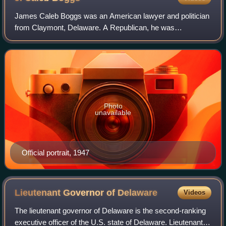
James Caleb Boggs was an American lawyer and politician
from Claymont, Delaware. A Republican, he was
commonly known by his middle name, Caleb, frequently
shortened to Cale.
Photo
unavailable
Official portrait, 1947
Lieutenant Governor of
Delaware
Videos
The lieutenant governor of Delaware is the second-ranking
executive officer of the U.S. state of Delaware. Lieutenant