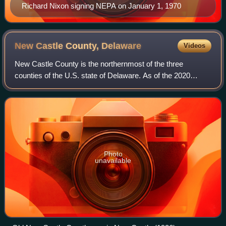
Richard Nixon signing NEPA on January 1, 1970
New Castle County,
Delaware
Videos
New Castle County is the northernmost of the three
counties of the U.S. state of Delaware. As of the 2020
census, the population was 570,719, making it the most
populous county in Delaware, with nearl
Photo
unavailable