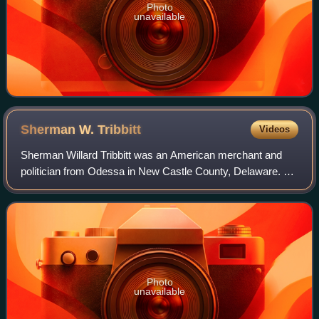
Photo
unavailable
Sherman W.
Tribbitt
Videos
Sherman Willard Tribbitt was an American merchant and
politician from Odessa in New Castle County, Delaware. He
was a World War II veteran and a member of the
Democratic Party who served in the Delawa
Photo
unavailable