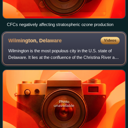
CFCs negatively affecting stratospheric ozone production
Wilmington,
Delaware
Videos
Wilmington is the most populous city in the U.S. state of
Delaware. It lies at the confluence of the Christina River and
Brandywine Creek, near where the Christina flows into the
Delaware River. The p
Photo
unavailable